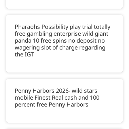
Pharaohs Possibility play trial totally
free gambling enterprise wild giant
panda 10 free spins no deposit no
wagering slot of charge regarding
the IGT
Penny Harbors 2026- wild stars
mobile Finest Real cash and 100
percent free Penny Harbors