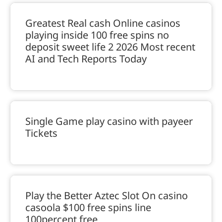
Greatest Real cash Online casinos
playing inside 100 free spins no
deposit sweet life 2 2026 Most recent
AI and Tech Reports Today
Single Game play casino with payeer
Tickets
Play the Better Aztec Slot On casino
casoola $100 free spins line
100percent free