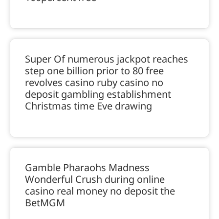
Super Of numerous jackpot reaches
step one billion prior to 80 free
revolves casino ruby casino no
deposit gambling establishment
Christmas time Eve drawing
Gamble Pharaohs Madness
Wonderful Crush during online
casino real money no deposit the
BetMGM