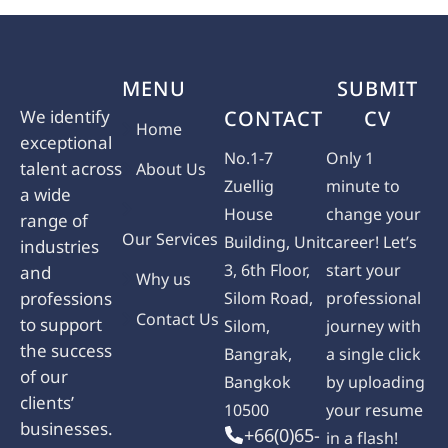
MENU
SUBMIT
We identify
CONTACT
CV
Home
exceptional
No.1-7
Only 1
talent across
About Us
Zuellig
minute to
a wide
House
change your
range of
Our Services
Building, Unit
career! Let’s
industries
3, 6th Floor,
start your
and
Why us
professions
Silom Road,
professional
Contact Us
to support
Silom,
journey with
the success
Bangrak,
a single click
of our
Bangkok
by uploading
clients’
10500
your resume
businesses.
+66(0)65-
in a flash!