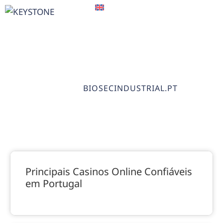
EN
BIOSECINDUSTRIAL.PT
HOME
BIOSECINDUSTRIAL.PT
>
Principais Casinos Online Confiáveis
em Portugal