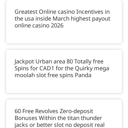
Greatest Online casino Incentives in
the usa inside March highest payout
online casino 2026
Jackpot Urban area 80 Totally free
Spins for CAD1 for the Quirky mega
moolah slot free spins Panda
60 Free Revolves Zero-deposit
Bonuses Within the titan thunder
jacks or better slot no deposit real