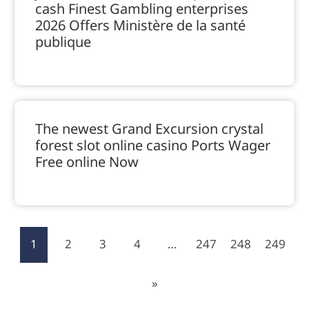
cash Finest Gambling enterprises
2026 Offers Ministère de la santé
publique
The newest Grand Excursion crystal
forest slot online casino Ports Wager
Free online Now
1
2
3
4
…
247
248
249
»