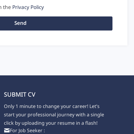
h the
Privacy Policy
Send
SUBMIT CV
Only 1 minute to change your career! Let’s
,
start your professional journey with a single
click by uploading your resume in a flash!
For Job Seeker :