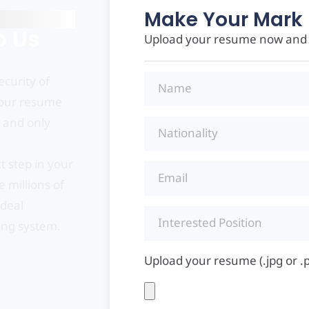
Make Your Mark 
o Us
Upload your resume now and s
curity of
your resume
, and only
t step in your
 millions of
ideal
ing system.
Upload your resume (.jpg or .