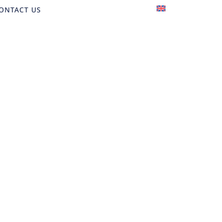
EN
ONTACT US