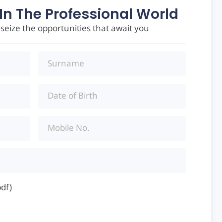
In The Professional World
eize the opportunities that await you
pdf)