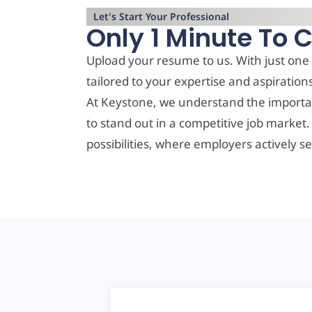
Let's Start Your Professional
Only 1 Minute To 
Upload your resume to us. With just one 
tailored to your expertise and aspiration
At Keystone, we understand the importa
to stand out in a competitive job market
possibilities, where employers actively se