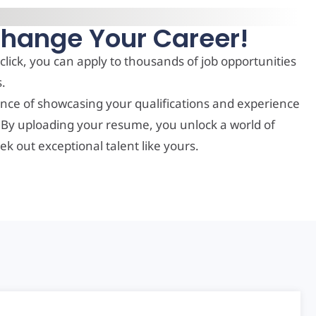
Change Your Career!
click, you can apply to thousands of job opportunities
s.
nce of showcasing your qualifications and experience
. By uploading your resume, you unlock a world of
ek out exceptional talent like yours.