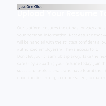
Just One Click
Upload Your Resume T
Our platform ensures the utmost privacy and se
your personal information. Rest assured that 
will be handled with the strictest confidentiality
authorized employers will have access to it.
Don’t let your dream job slip away. Take the nex
career by uploading your resume today. Join the
successful professionals who have found their 
opportunities through our unrivaled job-match