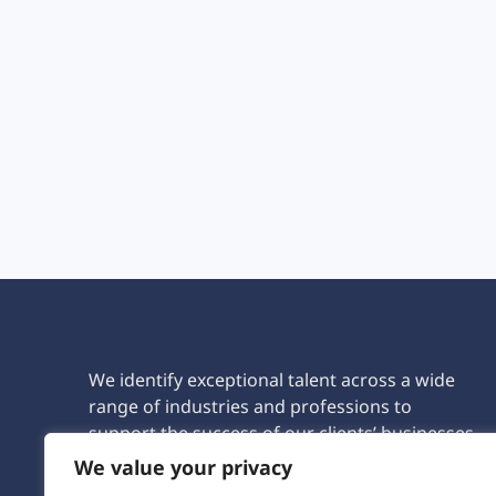
We identify exceptional talent across a wide
range of industries and professions to
support the success of our clients’ businesses.
We value your privacy