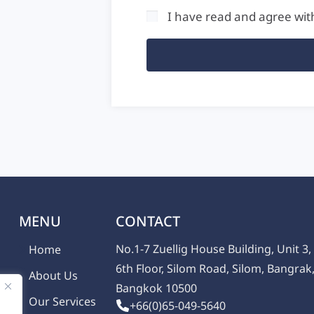
I have read and agree wit
MENU
CONTACT
No.1-7 Zuellig House Building, Unit 3,
Home
6th Floor, Silom Road, Silom, Bangrak
About Us
Bangkok 10500
Our Services
+66(0)65-049-5640