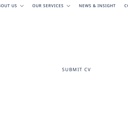
BOUT US
OUR SERVICES
NEWS & INSIGHT
C
SUBMIT CV
HOME
SUBMIT CV
>