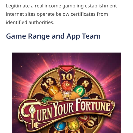
Legitimate a real income gambling establishment
internet sites operate below certificates from
identified authorities.
Game Range and App Team