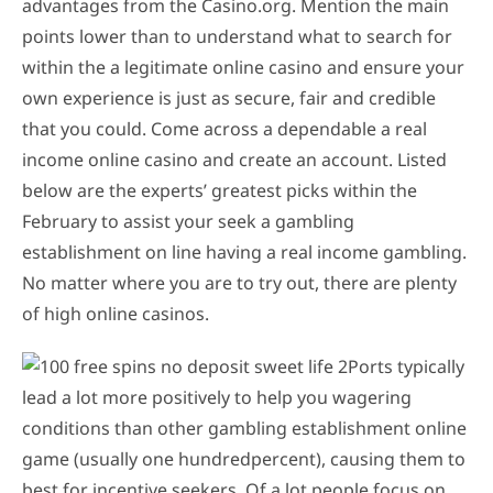
advantages from the Casino.org. Mention the main
points lower than to understand what to search for
within the a legitimate online casino and ensure your
own experience is just as secure, fair and credible
that you could. Come across a dependable a real
income online casino and create an account. Listed
below are the experts’ greatest picks within the
February to assist your seek a gambling
establishment on line having a real income gambling.
No matter where you are to try out, there are plenty
of high online casinos.
Ports typically
lead a lot more positively to help you wagering
conditions than other gambling establishment online
game (usually one hundredpercent), causing them to
best for incentive seekers. Of a lot people focus on