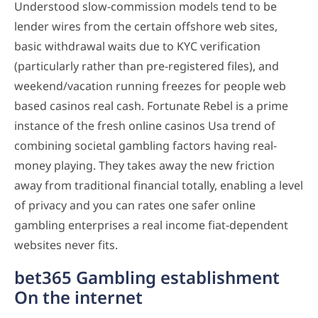
Understood slow-commission models tend to be
lender wires from the certain offshore web sites,
basic withdrawal waits due to KYC verification
(particularly rather than pre-registered files), and
weekend/vacation running freezes for people web
based casinos real cash. Fortunate Rebel is a prime
instance of the fresh online casinos Usa trend of
combining societal gambling factors having real-
money playing. They takes away the new friction
away from traditional financial totally, enabling a level
of privacy and you can rates one safer online
gambling enterprises a real income fiat-dependent
websites never fits.
bet365 Gambling establishment
On the internet