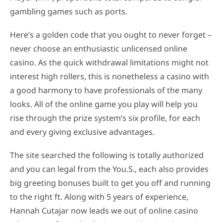
gambling games such as ports.
Here’s a golden code that you ought to never forget –
never choose an enthusiastic unlicensed online
casino. As the quick withdrawal limitations might not
interest high rollers, this is nonetheless a casino with
a good harmony to have professionals of the many
looks. All of the online game you play will help you
rise through the prize system’s six profile, for each
and every giving exclusive advantages.
The site searched the following is totally authorized
and you can legal from the You.S., each also provides
big greeting bonuses built to get you off and running
to the right ft. Along with 5 years of experience,
Hannah Cutajar now leads we out of online casino