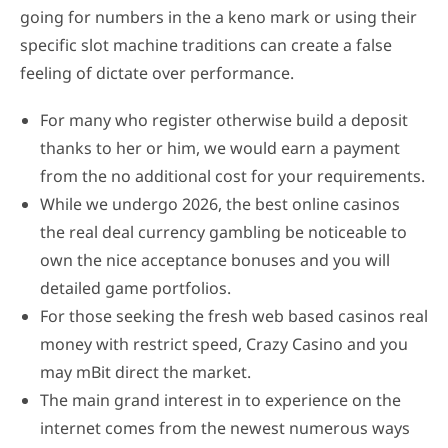
going for numbers in the a keno mark or using their
specific slot machine traditions can create a false
feeling of dictate over performance.
For many who register otherwise build a deposit
thanks to her or him, we would earn a payment
from the no additional cost for your requirements.
While we undergo 2026, the best online casinos
the real deal currency gambling be noticeable to
own the nice acceptance bonuses and you will
detailed game portfolios.
For those seeking the fresh web based casinos real
money with restrict speed, Crazy Casino and you
may mBit direct the market.
The main grand interest in to experience on the
internet comes from the newest numerous ways