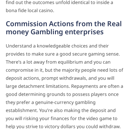
find out the outcomes unfold identical to inside a
bona fide local casino.
Commission Actions from the Real
money Gambling enterprises
Understand a knowledgeable choices and their
provides to make sure a good secure gaming sense.
There’s a lot away from equilibrium and you can
compromise in it, but the majority people need lots of
deposit actions, prompt withdrawals, and you will
large detachment limitations. Repayments are often a
good determining grounds to possess players once
they prefer a genuine-currency gambling
establishment. You’re also making the deposit and
you will risking your finances for the video game to
help you strive to victory dollars you could withdraw.