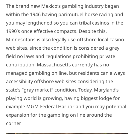
The brand new Mexico’s gambling industry began
within the 1946 having parimutuel horse racing and
you may lengthened so you can tribal casinos in the
1990’s once effective compacts. Despite this,
Minnesotans is also legally use offshore local casino
web sites, since the condition is considered a grey
field no laws and regulations prohibiting private
contribution. Massachusetts currently has no
managed gambling on line, but residents can always
accessibility offshore web sites considering the
state’s “gray market” condition. Today, Maryland’s
playing world is growing, having biggest lodge for
example MGM Federal Harbor and you may potential
expansion for the gambling on line around the
corner.