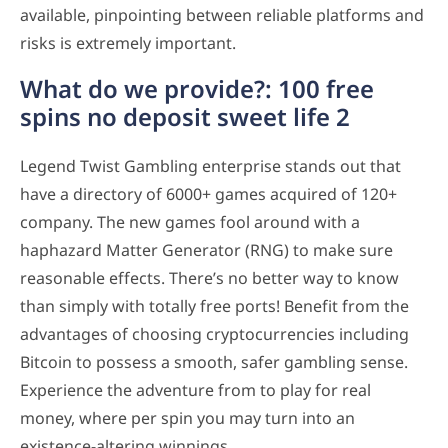
available, pinpointing between reliable platforms and
risks is extremely important.
What do we provide?: 100 free
spins no deposit sweet life 2
Legend Twist Gambling enterprise stands out that
have a directory of 6000+ games acquired of 120+
company. The new games fool around with a
haphazard Matter Generator (RNG) to make sure
reasonable effects. There’s no better way to know
than simply with totally free ports! Benefit from the
advantages of choosing cryptocurrencies including
Bitcoin to possess a smooth, safer gambling sense.
Experience the adventure from to play for real
money, where per spin you may turn into an
existence-altering winnings.