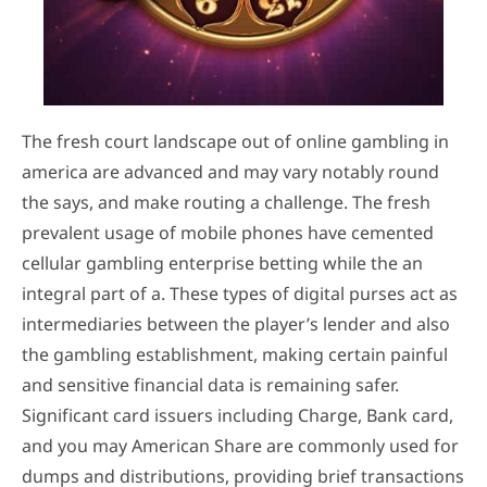
The fresh court landscape out of online gambling in
america are advanced and may vary notably round
the says, and make routing a challenge. The fresh
prevalent usage of mobile phones have cemented
cellular gambling enterprise betting while the an
integral part of a. These types of digital purses act as
intermediaries between the player’s lender and also
the gambling establishment, making certain painful
and sensitive financial data is remaining safer.
Significant card issuers including Charge, Bank card,
and you may American Share are commonly used for
dumps and distributions, providing brief transactions