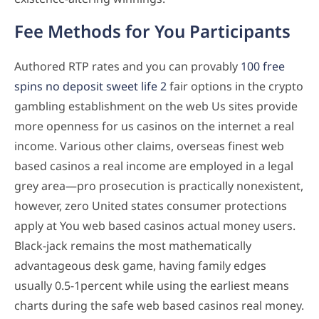
Fee Methods for You Participants
Authored RTP rates and you can provably
100 free
spins no deposit sweet life 2
fair options in the crypto
gambling establishment on the web Us sites provide
more openness for us casinos on the internet a real
income. Various other claims, overseas finest web
based casinos a real income are employed in a legal
grey area—pro prosecution is practically nonexistent,
however, zero United states consumer protections
apply at You web based casinos actual money users.
Black-jack remains the most mathematically
advantageous desk game, having family edges
usually 0.5-1percent while using the earliest means
charts during the safe web based casinos real money.