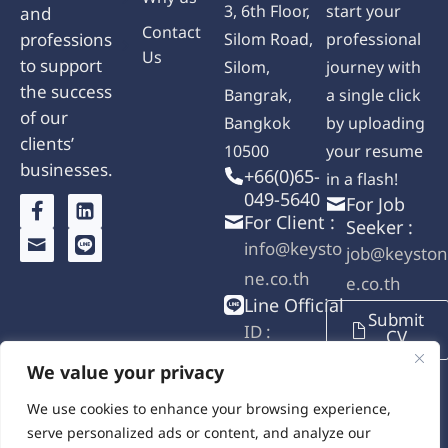
3, 6th Floor,
start your
and
Contact
professions
Silom Road,
professional
Us
to support
Silom,
journey with
the success
Bangrak,
a single click
of our
Bangkok
by uploading
clients’
10500
your resume
businesses.
+66(0)65-
in a flash!
049-5640
For Job
For Client :
Seeker :
info@keysto
job@keyston
ne.co.th
e.co.th
Line Official
Submit
ID :
CV
@keystoner
We value your privacy
ecruit
We use cookies to enhance your browsing experience,
serve personalized ads or content, and analyze our