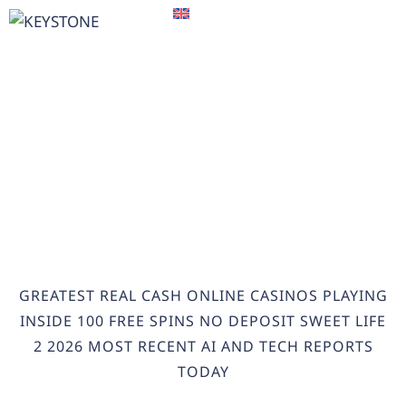
EN
GREATEST REAL CASH ONLINE
CASINOS PLAYING INSIDE 100
FREE SPINS NO DEPOSIT
SWEET LIFE 2 2026 MOST
RECENT AI AND TECH
REPORTS TODAY
HOME
>
GREATEST REAL CASH ONLINE CASINOS PLAYING
INSIDE 100 FREE SPINS NO DEPOSIT SWEET LIFE
2 2026 MOST RECENT AI AND TECH REPORTS
TODAY