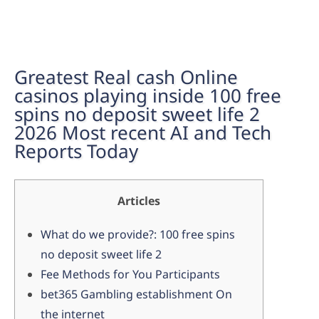
Greatest Real cash Online
casinos playing inside 100 free
spins no deposit sweet life 2
2026 Most recent AI and Tech
Reports Today
Articles
What do we provide?: 100 free spins
no deposit sweet life 2
Fee Methods for You Participants
bet365 Gambling establishment On
the internet