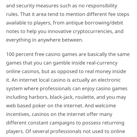
and security measures such as no responsibility
rules. That it area tend to mention different fee steps
available to players, from antique borrowing/debit
notes to help you innovative cryptocurrencies, and
everything in anywhere between.
100 percent free casino games are basically the same
games that you can gamble inside real-currency
online casinos, but as opposed to real money inside
it. An internet local casino is actually an electronic
system where professionals can enjoy casino games
including harbors, black-jack, roulette, and you may
web based poker on the internet. And welcome
incentives, casinos on the internet offer many
different constant campaigns to possess returning
players. Of several professionals not used to online