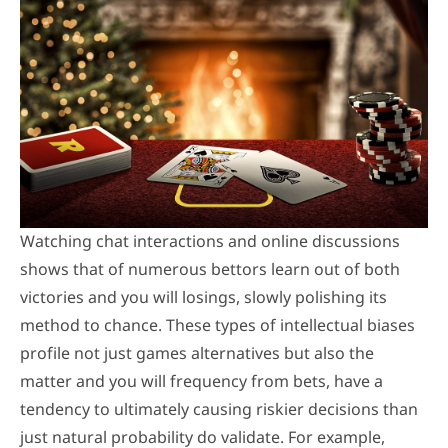
Watching chat interactions and online discussions
shows that of numerous bettors learn out of both
victories and you will losings, slowly polishing its
method to chance. These types of intellectual biases
profile not just games alternatives but also the
matter and you will frequency from bets, have a
tendency to ultimately causing riskier decisions than
just natural probability do validate. For example,