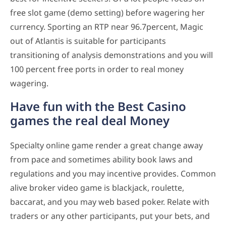
free slot game (demo setting) before wagering her
currency. Sporting an RTP near 96.7percent, Magic
out of Atlantis is suitable for participants
transitioning of analysis demonstrations and you will
100 percent free ports in order to real money
wagering.
Have fun with the Best Casino
games the real deal Money
Specialty online game render a great change away
from pace and sometimes ability book laws and
regulations and you may incentive provides. Common
alive broker video game is blackjack, roulette,
baccarat, and you may web based poker. Relate with
traders or any other participants, put your bets, and