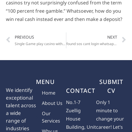
casinos try not surprisingly confused from the term
“100 percent free gamble.” Whatsoever, how do you
win real cash instead ever and then make a deposit?
PREVIOUS
NEXT
Single Game play casino with payeer Tickets
found sos cant login whatsapp browser
MENU
SUBMIT
We identify
CONTACT
CV
Home
exceptional
No.1-7
Only 1
About Us
talent across
Zuellig
minute to
a wide
Our
House
change your
range of
Services
Building, Unit
career! Let’s
industries
Why us