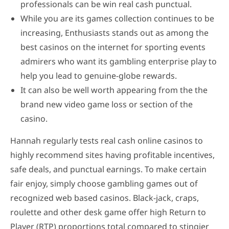
professionals can be win real cash punctual.
While you are its games collection continues to be
increasing, Enthusiasts stands out as among the
best casinos on the internet for sporting events
admirers who want its gambling enterprise play to
help you lead to genuine-globe rewards.
It can also be well worth appearing from the the
brand new video game loss or section of the
casino.
Hannah regularly tests real cash online casinos to
highly recommend sites having profitable incentives,
safe deals, and punctual earnings. To make certain
fair enjoy, simply choose gambling games out of
recognized web based casinos. Black-jack, craps,
roulette and other desk game offer high Return to
Player (RTP) proportions total compared to stingier