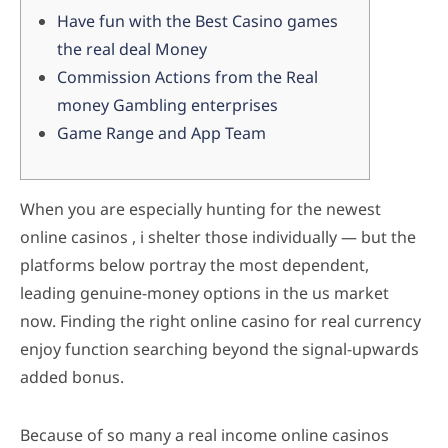
Have fun with the Best Casino games
the real deal Money
Commission Actions from the Real
money Gambling enterprises
Game Range and App Team
When you are especially hunting for the newest
online casinos , i shelter those individually — but the
platforms below portray the most dependent,
leading genuine-money options in the us market
now. Finding the right online casino for real currency
enjoy function searching beyond the signal-upwards
added bonus.
Because of so many a real income online casinos