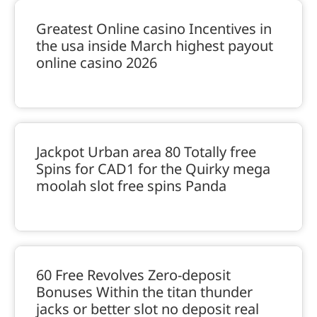
Greatest Online casino Incentives in
the usa inside March highest payout
online casino 2026
Jackpot Urban area 80 Totally free
Spins for CAD1 for the Quirky mega
moolah slot free spins Panda
60 Free Revolves Zero-deposit
Bonuses Within the titan thunder
jacks or better slot no deposit real