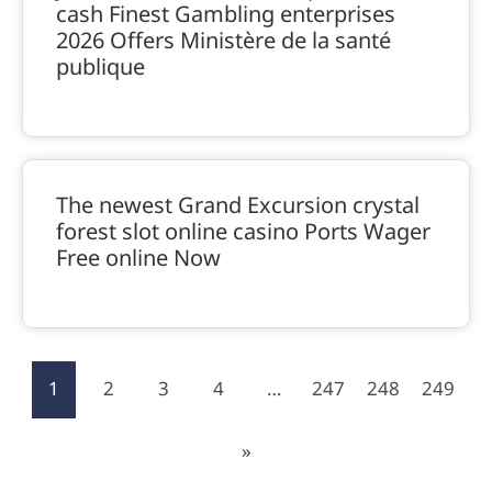
cash Finest Gambling enterprises
2026 Offers Ministère de la santé
publique
The newest Grand Excursion crystal
forest slot online casino Ports Wager
Free online Now
1
2
3
4
…
247
248
249
»