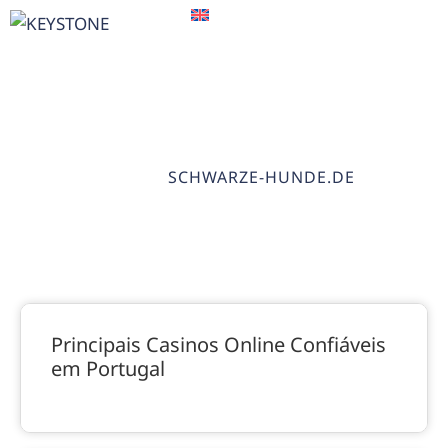
EN
SCHWARZE-HUNDE.DE
HOME
SCHWARZE-HUNDE.DE
>
Principais Casinos Online Confiáveis
em Portugal