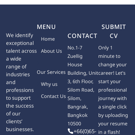
MENU
SUBMIT
We identify
CONTACT
CV
Home
exceptional
No.1-7
Only 1
talent across
About Us
Zuellig
minute to
a wide
House
change your
range of
Our Services
Building, Unit
career! Let’s
industries
3, 6th Floor,
start your
and
Why us
professions
Silom Road,
professional
Contact Us
to support
Silom,
journey with
the success
Bangrak,
a single click
of our
Bangkok
by uploading
clients’
10500
your resume
businesses.
+66(0)65-
in a flash!