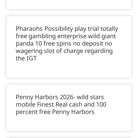
Pharaohs Possibility play trial totally
free gambling enterprise wild giant
panda 10 free spins no deposit no
wagering slot of charge regarding
the IGT
Penny Harbors 2026- wild stars
mobile Finest Real cash and 100
percent free Penny Harbors