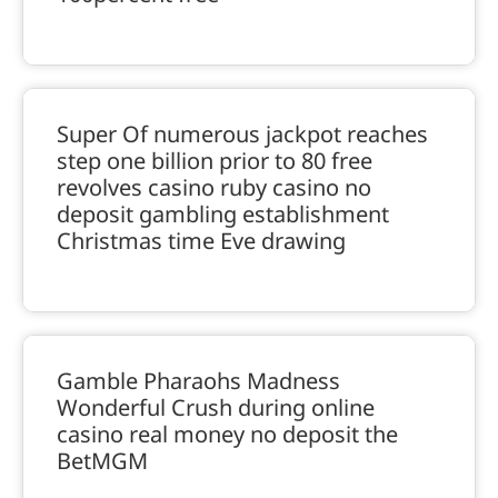
Super Of numerous jackpot reaches
step one billion prior to 80 free
revolves casino ruby casino no
deposit gambling establishment
Christmas time Eve drawing
Gamble Pharaohs Madness
Wonderful Crush during online
casino real money no deposit the
BetMGM