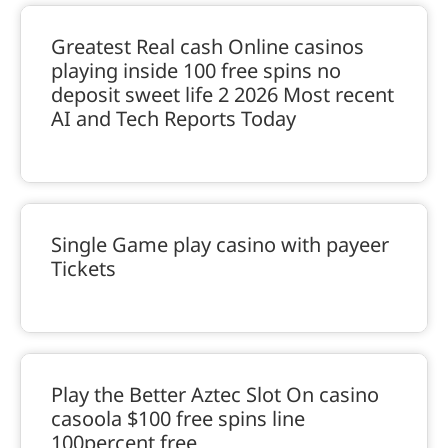
Greatest Real cash Online casinos
playing inside 100 free spins no
deposit sweet life 2 2026 Most recent
AI and Tech Reports Today
Single Game play casino with payeer
Tickets
Play the Better Aztec Slot On casino
casoola $100 free spins line
100percent free