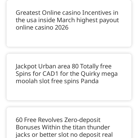
Greatest Online casino Incentives in
the usa inside March highest payout
online casino 2026
Jackpot Urban area 80 Totally free
Spins for CAD1 for the Quirky mega
moolah slot free spins Panda
60 Free Revolves Zero-deposit
Bonuses Within the titan thunder
jacks or better slot no deposit real