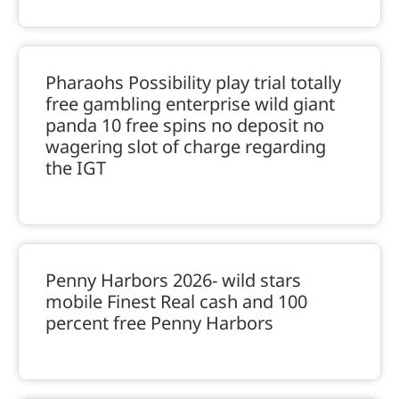
Pharaohs Possibility play trial totally
free gambling enterprise wild giant
panda 10 free spins no deposit no
wagering slot of charge regarding
the IGT
Penny Harbors 2026- wild stars
mobile Finest Real cash and 100
percent free Penny Harbors