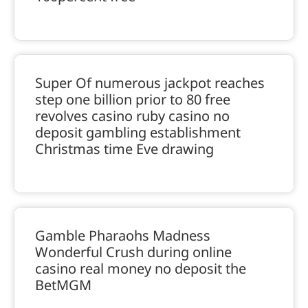
Super Of numerous jackpot reaches
step one billion prior to 80 free
revolves casino ruby casino no
deposit gambling establishment
Christmas time Eve drawing
Gamble Pharaohs Madness
Wonderful Crush during online
casino real money no deposit the
BetMGM