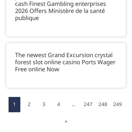
cash Finest Gambling enterprises
2026 Offers Ministère de la santé
publique
The newest Grand Excursion crystal
forest slot online casino Ports Wager
Free online Now
1
2
3
4
…
247
248
249
»