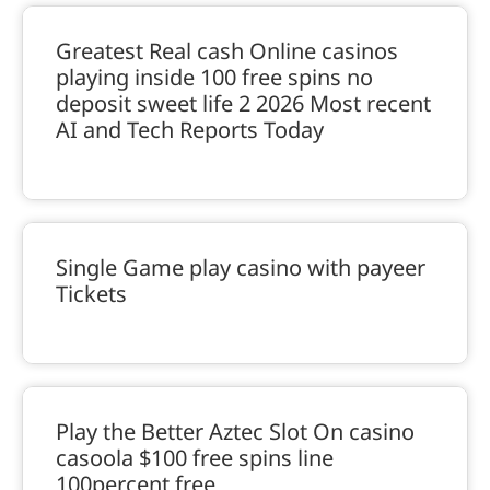
Greatest Real cash Online casinos
playing inside 100 free spins no
deposit sweet life 2 2026 Most recent
AI and Tech Reports Today
Single Game play casino with payeer
Tickets
Play the Better Aztec Slot On casino
casoola $100 free spins line
100percent free