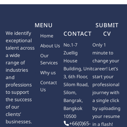
MENU
SUBMIT
We identify
CONTACT
CV
Home
exceptional
No.1-7
Only 1
About Us
talent across
Zuellig
minute to
a wide
Our
House
change your
range of
Services
Building, Unit
career! Let’s
industries
Why us
3, 6th Floor,
start your
and
Contact
professions
Silom Road,
professional
Us
to support
Silom,
journey with
the success
Bangrak,
a single click
of our
Bangkok
by uploading
clients’
10500
your resume
businesses.
+66(0)65-
in a flash!