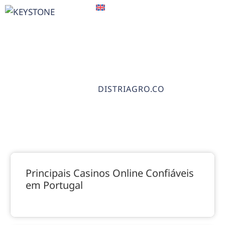
EN
DISTRIAGRO.CO
HOME
DISTRIAGRO.CO
>
Principais Casinos Online Confiáveis
em Portugal