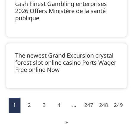
cash Finest Gambling enterprises
2026 Offers Ministère de la santé
publique
The newest Grand Excursion crystal
forest slot online casino Ports Wager
Free online Now
1
2
3
4
…
247
248
249
»