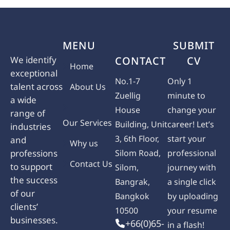
MENU
SUBMIT
We identify
CONTACT
CV
Home
exceptional
No.1-7
Only 1
talent across
About Us
Zuellig
minute to
a wide
House
change your
range of
Our Services
Building, Unit
career! Let’s
industries
3, 6th Floor,
start your
and
Why us
professions
Silom Road,
professional
Contact Us
to support
Silom,
journey with
the success
Bangrak,
a single click
of our
Bangkok
by uploading
clients’
10500
your resume
businesses.
+66(0)65-
in a flash!