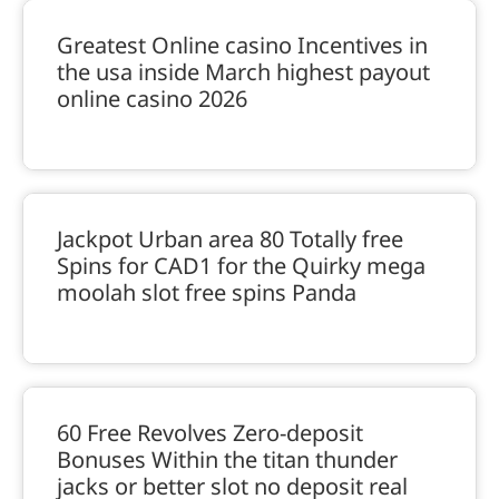
Greatest Online casino Incentives in
the usa inside March highest payout
online casino 2026
Jackpot Urban area 80 Totally free
Spins for CAD1 for the Quirky mega
moolah slot free spins Panda
60 Free Revolves Zero-deposit
Bonuses Within the titan thunder
jacks or better slot no deposit real