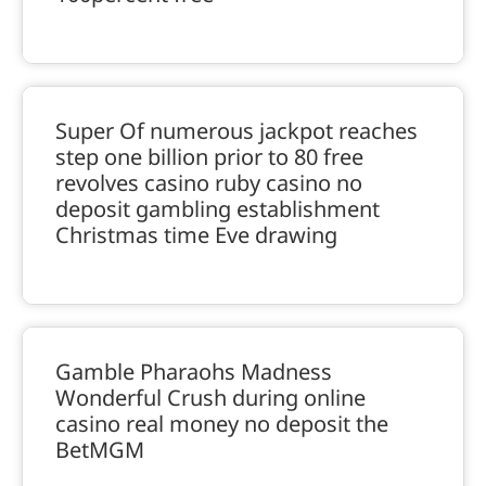
Super Of numerous jackpot reaches
step one billion prior to 80 free
revolves casino ruby casino no
deposit gambling establishment
Christmas time Eve drawing
Gamble Pharaohs Madness
Wonderful Crush during online
casino real money no deposit the
BetMGM