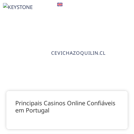
EN
CEVICHAZOQUILIN.CL
HOME
CEVICHAZOQUILIN.CL
>
Principais Casinos Online Confiáveis
em Portugal