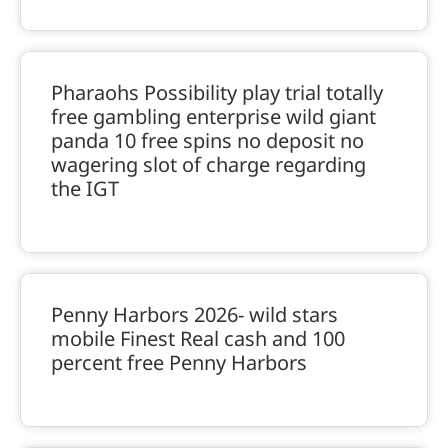
Pharaohs Possibility play trial totally
free gambling enterprise wild giant
panda 10 free spins no deposit no
wagering slot of charge regarding
the IGT
Penny Harbors 2026- wild stars
mobile Finest Real cash and 100
percent free Penny Harbors