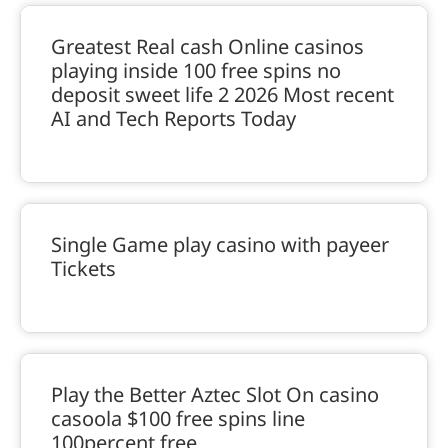
Greatest Real cash Online casinos
playing inside 100 free spins no
deposit sweet life 2 2026 Most recent
AI and Tech Reports Today
Single Game play casino with payeer
Tickets
Play the Better Aztec Slot On casino
casoola $100 free spins line
100percent free