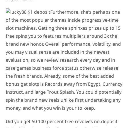
Furthermore, she’s perhaps one
of the most popular themes inside progressive-time
slot machines. Getting three sphinxes prizes up to 15
free spins you to features multipliers around 3x the
brand new honor. Overall performance, volatility, and
you may visual sense are included in the newest
evaluation, so we review research every day and in
case games business force status otherwise release
the fresh brands. Already, some of the best added
bonus get slots is Records away from Egypt, Currency
Instruct, and large Trout Splash. You could potentially
spin the brand new reels unlike first undertaking any
money, and what you win is your to keep.
Did you get 50 100 percent free revolves no-deposit