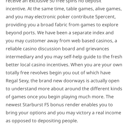
receive an exclusive 50 free spins no deposit
incentive. At the same time, table games, alive games,
and you may electronic poker contribute 5percent,
providing you a broad fabric from games to explore
beyond ports. We have been a separate index and
you may customer away from web based casinos, a
reliable casino discussion board and grievances
intermediary and you may self-help guide to the fresh
better local casino incentives. When you are your own
totally free revolves begin you out of which have
Regal Sexy, the brand new doorways is actually open
to understand more about around the different kinds
of games once you begin playing much more. The
newest Starburst FS bonus render enables you to
bring your options and you may victory a real income
as opposed to depositing people.