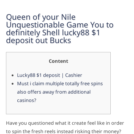
Queen of your Nile
Unquestionable Game You to
definitely Shell lucky88 $1
deposit out Bucks
Content
Lucky88 $1 deposit | Cashier
Must i claim multiple totally free spins
also offers away from additional
casinos?
Have you questioned what it create feel like in order
to spin the fresh reels instead risking their money?