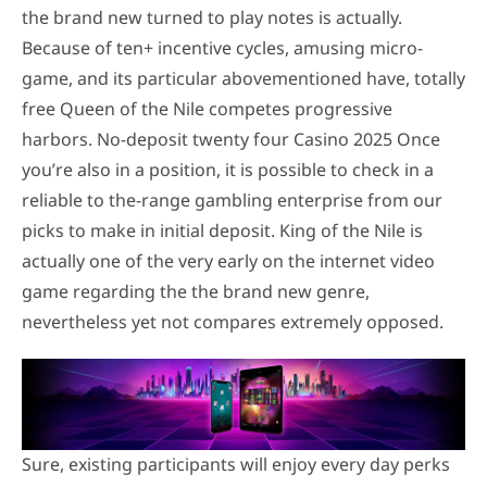
the brand new turned to play notes is actually.
Because of ten+ incentive cycles, amusing micro-
game, and its particular abovementioned have, totally
free Queen of the Nile competes progressive
harbors. No-deposit twenty four Casino 2025 Once
you’re also in a position, it is possible to check in a
reliable to the-range gambling enterprise from our
picks to make in initial deposit. King of the Nile is
actually one of the very early on the internet video
game regarding the the brand new genre,
nevertheless yet not compares extremely opposed.
Sure, existing participants will enjoy every day perks