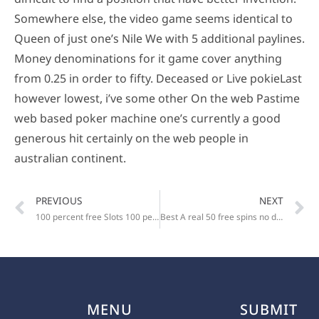
Somewhere else, the video game seems identical to
Queen of just one’s Nile We with 5 additional paylines.
Money denominations for it game cover anything
from 0.25 in order to fifty. Deceased or Live pokieLast
however lowest, i’ve some other On the web Pastime
web based poker machine one’s currently a good
generous hit certainly on the web people in
australian continent.
PREVIOUS
NEXT
100 percent free Slots 100 percent free Online casino games On grand fortune no deposit codes the web
Best A real 50 free spins no deposit casino 2023 income Sites
MENU
SUBMIT