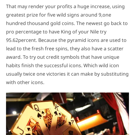
That may render your profits a huge increase, using
greatest prize for five wild signs around 9,one
hundred thousand gold coins. The newest go back to
pro percentage to have King of your Nile try
95.62percent. Because the pyramid icons are used to
lead to the fresh free spins, they also have a scatter
award. To try out credit symbols that have unique
habits finish the successful icons. Which wild icon
usually twice one victories it can make by substituting
with other icons.