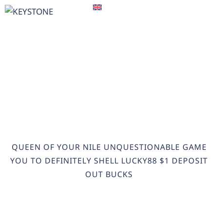
EN
QUEEN OF YOUR NILE
UNQUESTIONABLE GAME YOU
TO DEFINITELY SHELL
LUCKY88 $1 DEPOSIT OUT
BUCKS
HOME
>
QUEEN OF YOUR NILE UNQUESTIONABLE GAME
YOU TO DEFINITELY SHELL LUCKY88 $1 DEPOSIT
OUT BUCKS