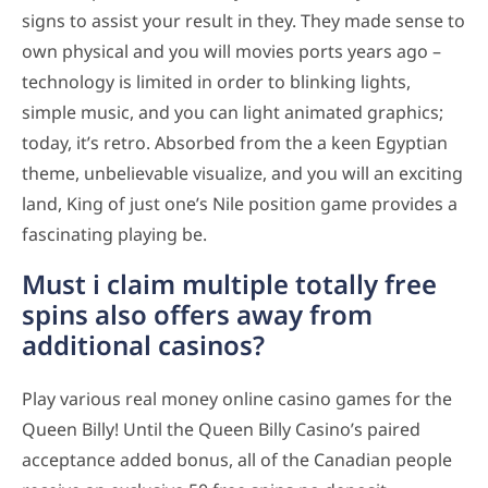
signs to assist your result in they. They made sense to
own physical and you will movies ports years ago –
technology is limited in order to blinking lights,
simple music, and you can light animated graphics;
today, it’s retro. Absorbed from the a keen Egyptian
theme, unbelievable visualize, and you will an exciting
land, King of just one’s Nile position game provides a
fascinating playing be.
Must i claim multiple totally free
spins also offers away from
additional casinos?
Play various real money online casino games for the
Queen Billy! Until the Queen Billy Casino’s paired
acceptance added bonus, all of the Canadian people