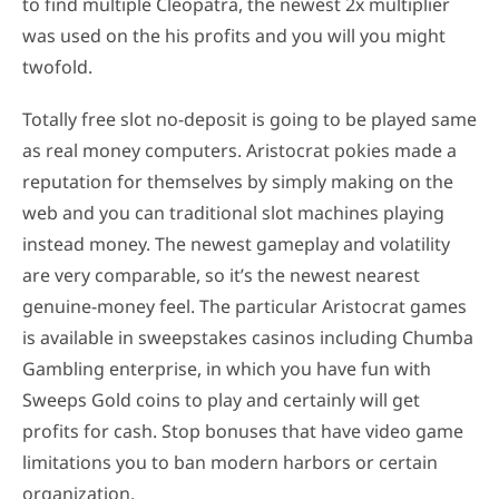
to find multiple Cleopatra, the newest 2x multiplier
was used on the his profits and you will you might
twofold.
Totally free slot no-deposit is going to be played same
as real money computers. Aristocrat pokies made a
reputation for themselves by simply making on the
web and you can traditional slot machines playing
instead money. The newest gameplay and volatility
are very comparable, so it’s the newest nearest
genuine-money feel. The particular Aristocrat games
is available in sweepstakes casinos including Chumba
Gambling enterprise, in which you have fun with
Sweeps Gold coins to play and certainly will get
profits for cash. Stop bonuses that have video game
limitations you to ban modern harbors or certain
organization.