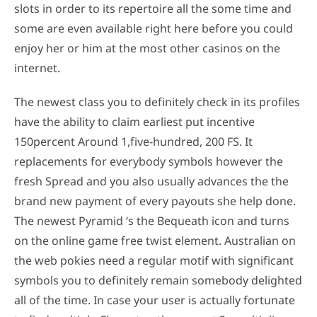
slots in order to its repertoire all the some time and
some are even available right here before you could
enjoy her or him at the most other casinos on the
internet.
The newest class you to definitely check in its profiles
have the ability to claim earliest put incentive
150percent Around 1,five-hundred, 200 FS. It
replacements for everybody symbols however the
fresh Spread and you also usually advances the the
brand new payment of every payouts she help done.
The newest Pyramid ‘s the Bequeath icon and turns
on the online game free twist element. Australian on
the web pokies need a regular motif with significant
symbols you to definitely remain somebody delighted
all of the time. In case your user is actually fortunate