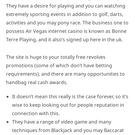
They have a desire for playing and you can watching
extremely sporting events in addition to golf, darts,
activities and you may pony race. The business one to
possess Air Vegas internet casino is known as Bonne
Terre Playing, and it also’s signed up here in the uk.
The site is huge to your totally free revolves
promotions (some of which don’t have betting
requirements), and there are many opportunities to
handbag real cash awards.
It doesn’t mean this really is the case forever, so it’s
wise to keep looking out for people reputation in
connection with this.
They have a range of video game and many
techniques from Blackjack and you may Baccarat