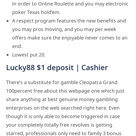
in order to Online Roulette and you may electronic
poker Texas hold’em.
A respect program features the new benefits and
you may pros moving, and you may per week
offers make sure the enjoyable never comes to an
end.
Lowest put 20.
Lucky88 $1 deposit | Cashier
There’s a substitute for gamble Cleopatra Grand
100percent free about this webpage one which just
share anything at best genuine money gambling
enterprises on the web searched right here. Even
though it is only able to become triggered in case
your completely totally free revolves is getting
starred, professionals only need to family 3 bonus