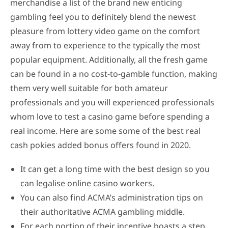
merchandise a list of the brand new enticing
gambling feel you to definitely blend the newest
pleasure from lottery video game on the comfort
away from to experience to the typically the most
popular equipment. Additionally, all the fresh game
can be found in a no cost-to-gamble function, making
them very well suitable for both amateur
professionals and you will experienced professionals
whom love to test a casino game before spending a
real income. Here are some some of the best real
cash pokies added bonus offers found in 2020.
It can get a long time with the best design so you
can legalise online casino workers.
You can also find ACMA’s administration tips on
their authoritative ACMA gambling middle.
For each portion of their incentive boasts a step