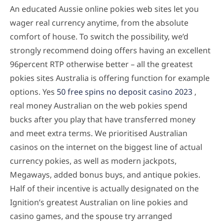
An educated Aussie online pokies web sites let you
wager real currency anytime, from the absolute
comfort of house. To switch the possibility, we’d
strongly recommend doing offers having an excellent
96percent RTP otherwise better – all the greatest
pokies sites Australia is offering function for example
options. Yes
50 free spins no deposit casino 2023
,
real money Australian on the web pokies spend
bucks after you play that have transferred money
and meet extra terms. We prioritised Australian
casinos on the internet on the biggest line of actual
currency pokies, as well as modern jackpots,
Megaways, added bonus buys, and antique pokies.
Half of their incentive is actually designated on the
Ignition’s greatest Australian on line pokies and
casino games, and the spouse try arranged