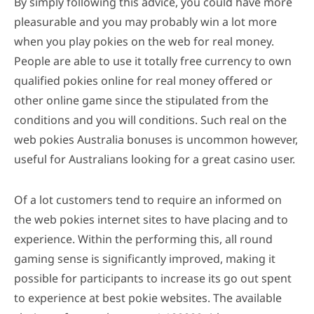
By simply following this advice, you could have more
pleasurable and you may probably win a lot more
when you play pokies on the web for real money.
People are able to use it totally free currency to own
qualified pokies online for real money offered or
other online game since the stipulated from the
conditions and you will conditions. Such real on the
web pokies Australia bonuses is uncommon however,
useful for Australians looking for a great casino user.
Of a lot customers tend to require an informed on
the web pokies internet sites to have placing and to
experience. Within the performing this, all round
gaming sense is significantly improved, making it
possible for participants to increase its go out spent
to experience at best pokie websites. The available