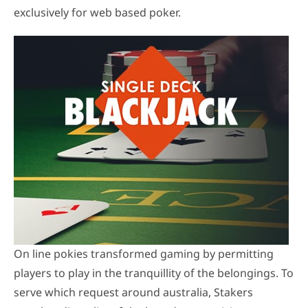
exclusively for web based poker.
On line pokies transformed gaming by permitting
players to play in the tranquillity of the belongings. To
serve which request around australia, Stakers