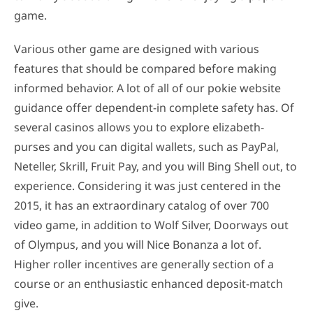
game.
Various other game are designed with various
features that should be compared before making
informed behavior. A lot of all of our pokie website
guidance offer dependent-in complete safety has. Of
several casinos allows you to explore elizabeth-
purses and you can digital wallets, such as PayPal,
Neteller, Skrill, Fruit Pay, and you will Bing Shell out, to
experience. Considering it was just centered in the
2015, it has an extraordinary catalog of over 700
video game, in addition to Wolf Silver, Doorways out
of Olympus, and you will Nice Bonanza a lot of.
Higher roller incentives are generally section of a
course or an enthusiastic enhanced deposit-match
give.