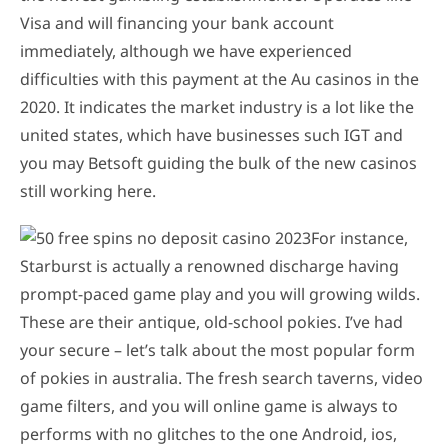
Visa and will financing your bank account
immediately, although we have experienced
difficulties with this payment at the Au casinos in the
2020. It indicates the market industry is a lot like the
united states, which have businesses such IGT and
you may Betsoft guiding the bulk of the new casinos
still working here.
For instance,
Starburst is actually a renowned discharge having
prompt-paced game play and you will growing wilds.
These are their antique, old-school pokies. I’ve had
your secure – let’s talk about the most popular form
of pokies in australia. The fresh search taverns, video
game filters, and you will online game is always to
performs with no glitches to the one Android, ios,