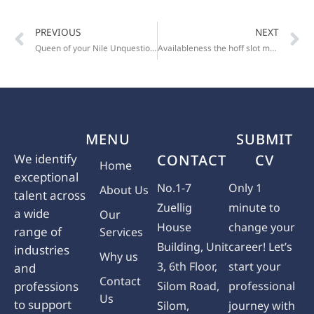
PREVIOUS
NEXT
Queen of your Nile Unquestionable Game You to definitely Shell lucky88 $1 deposit out Bucks
Availableness the hoff slot machine Refused
MENU
SUBMIT
We identify
CONTACT
CV
Home
exceptional
No.1-7
Only 1
About Us
talent across
Zuellig
minute to
a wide
Our
House
change your
range of
Services
Building, Unit
career! Let’s
industries
Why us
3, 6th Floor,
start your
and
Contact
professions
Silom Road,
professional
Us
to support
Silom,
journey with