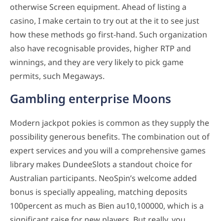
otherwise Screen equipment. Ahead of listing a
casino, I make certain to try out at the it to see just
how these methods go first-hand. Such organization
also have recognisable provides, higher RTP and
winnings, and they are very likely to pick game
permits, such Megaways.
Gambling enterprise Moons
Modern jackpot pokies is common as they supply the
possibility generous benefits. The combination out of
expert services and you will a comprehensive games
library makes DundeeSlots a standout choice for
Australian participants. NeoSpin’s welcome added
bonus is specially appealing, matching deposits
100percent as much as Bien au10,100000, which is a
significant raise for new players. But really, you