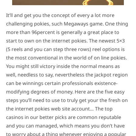
It’ll and get you the concept of every a lot more
challenging pokies, such Megaways game. One thing
more than 96percent is generally a great place to
start to own on the internet pokies. The newest 5×3
(5 reels and you can step three rows) reel options is
the most conventional in the world of on line pokies.
You might still victory inside the normal means as
well, needless to say, nevertheless the jackpot region
can be winnings certain professionals existence-
modifying degrees of money. Here are the five easy
steps you’ll need to use to truly get your the fresh on
the internet pokies web site account… The top
casinos in our better picks are common reputable
and you can managed, which means you don’t have
to worry about a thing whenever enjoying a popular