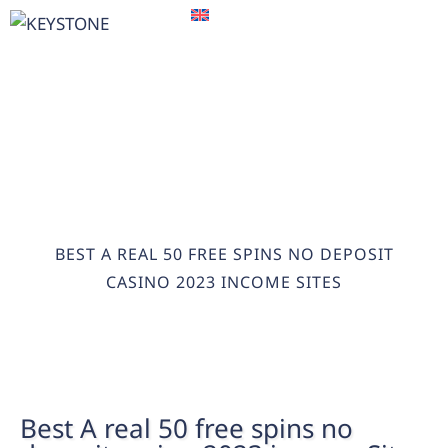
EN
BEST A REAL 50 FREE SPINS
NO DEPOSIT CASINO 2023
INCOME SITES
HOME
>
BEST A REAL 50 FREE SPINS NO DEPOSIT
CASINO 2023 INCOME SITES
Best A real 50 free spins no