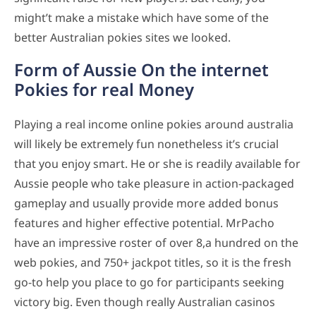
might’t make a mistake which have some of the
better Australian pokies sites we looked.
Form of Aussie On the internet
Pokies for real Money
Playing a real income online pokies around australia
will likely be extremely fun nonetheless it’s crucial
that you enjoy smart. He or she is readily available for
Aussie people who take pleasure in action-packaged
gameplay and usually provide more added bonus
features and higher effective potential. MrPacho
have an impressive roster of over 8,a hundred on the
web pokies, and 750+ jackpot titles, so it is the fresh
go-to help you place to go for participants seeking
victory big. Even though really Australian casinos