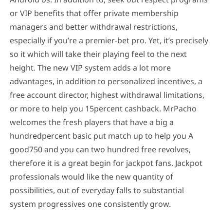
or VIP benefits that offer private membership
managers and better withdrawal restrictions,
especially if you’re a premier-bet pro. Yet, it’s precisely
so it which will take their playing feel to the next
height. The new VIP system adds a lot more
advantages, in addition to personalized incentives, a
free account director, highest withdrawal limitations,
or more to help you 15percent cashback. MrPacho
welcomes the fresh players that have a big a
hundredpercent basic put match up to help you A
good750 and you can two hundred free revolves,
therefore it is a great begin for jackpot fans. Jackpot
professionals would like the new quantity of
possibilities, out of everyday falls to substantial
system progressives one consistently grow.