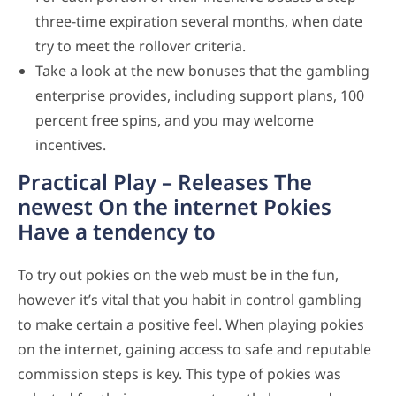
three-time expiration several months, when date
try to meet the rollover criteria.
Take a look at the new bonuses that the gambling
enterprise provides, including support plans, 100
percent free spins, and you may welcome
incentives.
Practical Play – Releases The
newest On the internet Pokies
Have a tendency to
To try out pokies on the web must be in the fun,
however it’s vital that you habit in control gambling
to make certain a positive feel. When playing pokies
on the internet, gaining access to safe and reputable
commission steps is key. This type of pokies was