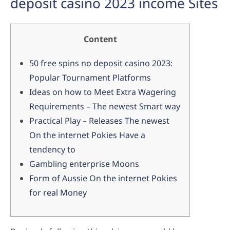
deposit casino 2023 income Sites
Content
50 free spins no deposit casino 2023:
Popular Tournament Platforms
Ideas on how to Meet Extra Wagering
Requirements – The newest Smart way
Practical Play – Releases The newest
On the internet Pokies Have a
tendency to
Gambling enterprise Moons
Form of Aussie On the internet Pokies
for real Money