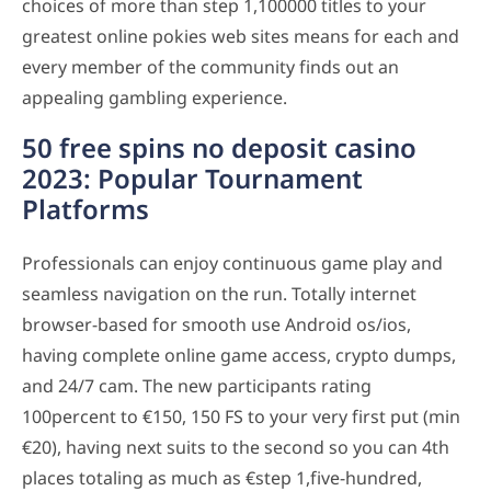
choices of more than step 1,100000 titles to your
greatest online pokies web sites means for each and
every member of the community finds out an
appealing gambling experience.
50 free spins no deposit casino
2023: Popular Tournament
Platforms
Professionals can enjoy continuous game play and
seamless navigation on the run. Totally internet
browser-based for smooth use Android os/ios,
having complete online game access, crypto dumps,
and 24/7 cam. The new participants rating
100percent to €150, 150 FS to your very first put (min
€20), having next suits to the second so you can 4th
places totaling as much as €step 1,five-hundred,