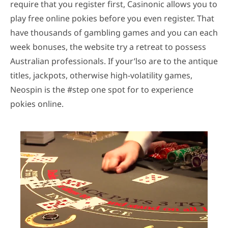
require that you register first, Casinonic allows you to
play free online pokies before you even register. That
have thousands of gambling games and you can each
week bonuses, the website try a retreat to possess
Australian professionals. If your’lso are to the antique
titles, jackpots, otherwise high-volatility games,
Neospin is the #step one spot for to experience
pokies online.