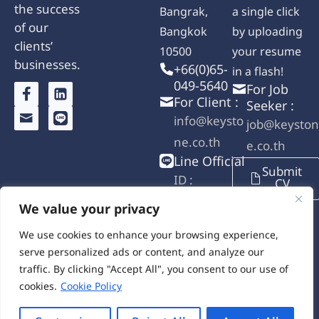
the success
Bangrak,
a single click
of our
Bangkok
by uploading
clients’
10500
your resume
businesses.
+66(0)65-
in a flash!
049-5640
For Job
For Client :
Seeker :
info@keysto
job@keyston
ne.co.th
e.co.th
Line Official
Submit
ID :
CV
@keystoner
We value your privacy
ecruit
We use cookies to enhance your browsing experience,
serve personalized ads or content, and analyze our
traffic. By clicking "Accept All", you consent to our use of
cookies.
Cookie Policy
Privacy Policy