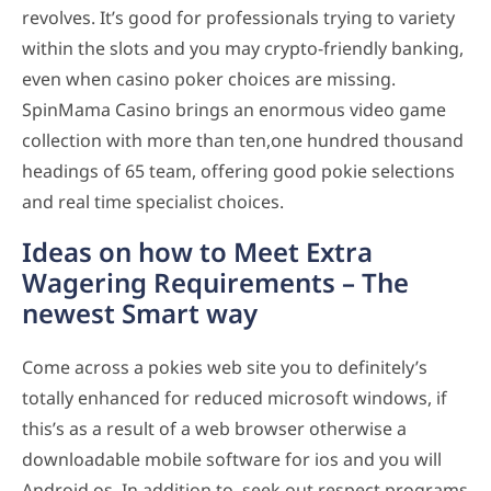
revolves. It’s good for professionals trying to variety
within the slots and you may crypto-friendly banking,
even when casino poker choices are missing.
SpinMama Casino brings an enormous video game
collection with more than ten,one hundred thousand
headings of 65 team, offering good pokie selections
and real time specialist choices.
Ideas on how to Meet Extra
Wagering Requirements – The
newest Smart way
Come across a pokies web site you to definitely’s
totally enhanced for reduced microsoft windows, if
this’s as a result of a web browser otherwise a
downloadable mobile software for ios and you will
Android os. In addition to, seek out respect programs