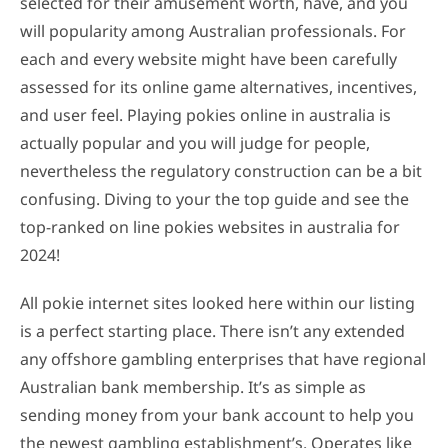
selected for their amusement worth, have, and you
will popularity among Australian professionals. For
each and every website might have been carefully
assessed for its online game alternatives, incentives,
and user feel. Playing pokies online in australia is
actually popular and you will judge for people,
nevertheless the regulatory construction can be a bit
confusing. Diving to your the top guide and see the
top-ranked on line pokies websites in australia for
2024!
All pokie internet sites looked here within our listing
is a perfect starting place. There isn’t any extended
any offshore gambling enterprises that have regional
Australian bank membership. It’s as simple as
sending money from your bank account to help you
the newest gambling establishment’s. Operates like