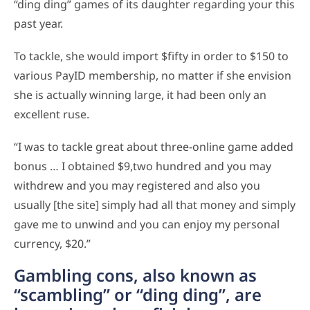
“ding ding” games of its daughter regarding your this
past year.
To tackle, she would import $fifty in order to $150 to
various PayID membership, no matter if she envision
she is actually winning large, it had been only an
excellent ruse.
“I was to tackle great about three-online game added
bonus … I obtained $9,two hundred and you may
withdrew and you may registered and also you
usually [the site] simply had all that money and simply
gave me to unwind and you can enjoy my personal
currency, $20.”
Gambling cons, also known as
“scambling” or “ding ding”, are