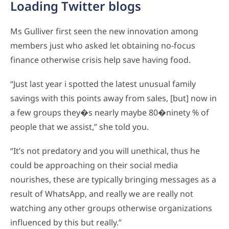
Loading Twitter blogs
Ms Gulliver first seen the new innovation among
members just who asked let obtaining no-focus
finance otherwise crisis help save having food.
“Just last year i spotted the latest unusual family
savings with this points away from sales, [but] now in
a few groups they�s nearly maybe 80�ninety % of
people that we assist,” she told you.
“It’s not predatory and you will unethical, thus he
could be approaching on their social media
nourishes, these are typically bringing messages as a
result of WhatsApp, and really we are really not
watching any other groups otherwise organizations
influenced by this but really.”