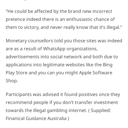
“He could be affected by the brand new incorrect
pretence indeed there is an enthusiastic chance of
them to victory, and never really know that it’s illegal.”
Monetary counsellors told you those sites was indeed
are as a result of WhatsApp organizations,
advertisements into social network and both due to
applications into legitimate websites like the Bing
Play Store and you can you might Apple Software
Shop.
Participants was advised it found positives once they
recommend people if you don’t transfer investment
towards the illegal gambling internet. ( Supplied:
Finanical Guidance Australia )