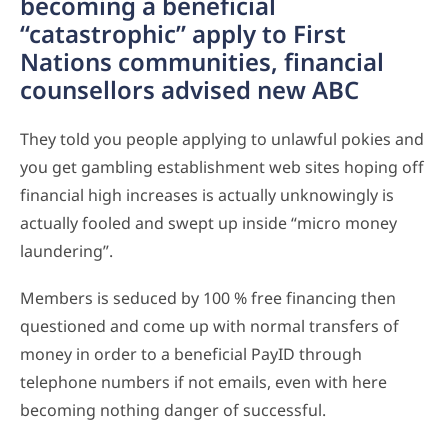
becoming a beneficial
“catastrophic” apply to First
Nations communities, financial
counsellors advised new ABC
They told you people applying to unlawful pokies and
you get gambling establishment web sites hoping off
financial high increases is actually unknowingly is
actually fooled and swept up inside “micro money
laundering”.
Members is seduced by 100 % free financing then
questioned and come up with normal transfers of
money in order to a beneficial PayID through
telephone numbers if not emails, even with here
becoming nothing danger of successful.