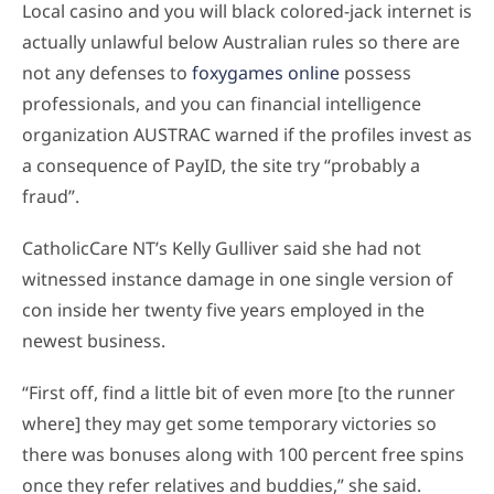
Local casino and you will black colored-jack internet is
actually unlawful below Australian rules so there are
not any defenses to
foxygames online
possess
professionals, and you can financial intelligence
organization AUSTRAC warned if the profiles invest as
a consequence of PayID, the site try “probably a
fraud”.
CatholicCare NT’s Kelly Gulliver said she had not
witnessed instance damage in one single version of
con inside her twenty five years employed in the
newest business.
“First off, find a little bit of even more [to the runner
where] they may get some temporary victories so
there was bonuses along with 100 percent free spins
once they refer relatives and buddies,” she said.