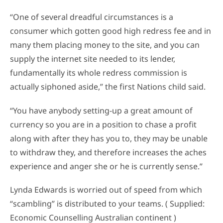
“One of several dreadful circumstances is a
consumer which gotten good high redress fee and in
many them placing money to the site, and you can
supply the internet site needed to its lender,
fundamentally its whole redress commission is
actually siphoned aside,” the first Nations child said.
“You have anybody setting-up a great amount of
currency so you are in a position to chase a profit
along with after they has you to, they may be unable
to withdraw they, and therefore increases the aches
experience and anger she or he is currently sense.”
Lynda Edwards is worried out of speed from which
“scambling” is distributed to your teams. ( Supplied:
Economic Counselling Australian continent )