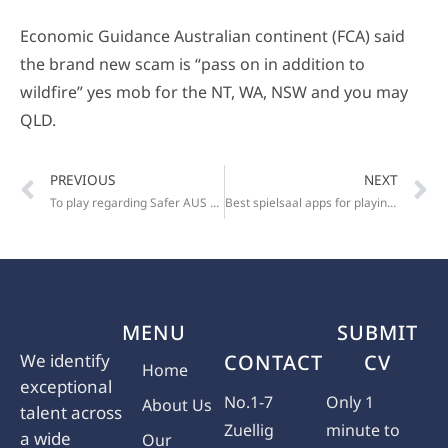
Economic Guidance Australian continent (FCA) said
the brand new scam is “pass on in addition to
wildfire” yes mob for the NT, WA, NSW and you may
QLD.
PREVIOUS
NEXT
To play regarding Safer AUS Web based casinos � Expert Tricks and tips
Best spielsaal apps for playing real money games on mobile
MENU
SUBMIT
We identify
CONTACT
CV
Home
exceptional
No.1-7
Only 1
About Us
talent across
Zuellig
minute to
a wide
Our