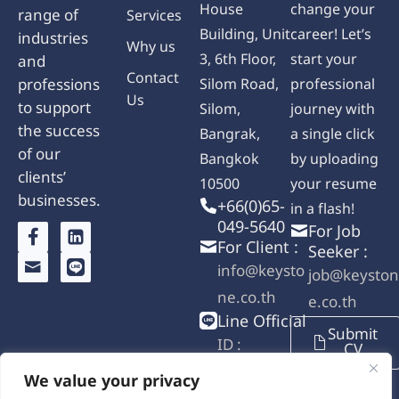
House
change your
range of
Services
Building, Unit
career! Let’s
industries
Why us
3, 6th Floor,
start your
and
Contact
professions
Silom Road,
professional
Us
to support
Silom,
journey with
the success
Bangrak,
a single click
of our
Bangkok
by uploading
clients’
10500
your resume
businesses.
+66(0)65-
in a flash!
049-5640
For Job
For Client :
Seeker :
info@keysto
job@keyston
ne.co.th
e.co.th
Line Official
Submit
ID :
CV
@keystoner
We value your privacy
ecruit