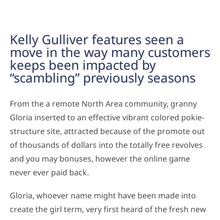
Kelly Gulliver features seen a
move in the way many customers
keeps been impacted by
“scambling” previously seasons
From the a remote North Area community, granny
Gloria inserted to an effective vibrant colored pokie-
structure site, attracted because of the promote out
of thousands of dollars into the totally free revolves
and you may bonuses, however the online game
never ever paid back.
Gloria, whoever name might have been made into
create the girl term, very first heard of the fresh new