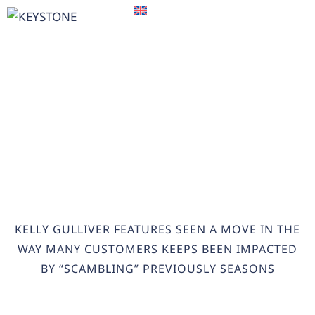
EN
KELLY GULLIVER FEATURES
SEEN A MOVE IN THE WAY
MANY CUSTOMERS KEEPS
BEEN IMPACTED BY
“SCAMBLING” PREVIOUSLY
SEASONS
HOME
>
KELLY GULLIVER FEATURES SEEN A MOVE IN THE
WAY MANY CUSTOMERS KEEPS BEEN IMPACTED
BY “SCAMBLING” PREVIOUSLY SEASONS