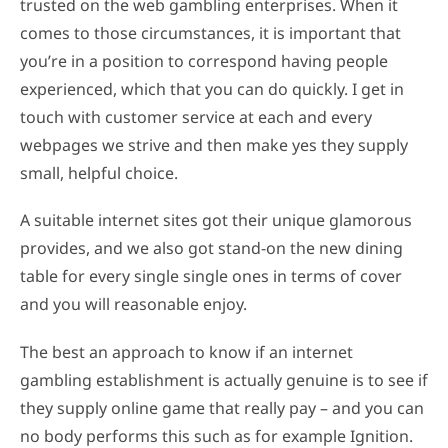
trusted on the web gambling enterprises. When it
comes to those circumstances, it is important that
you’re in a position to correspond having people
experienced, which that you can do quickly. I get in
touch with customer service at each and every
webpages we strive and then make yes they supply
small, helpful choice.
A suitable internet sites got their unique glamorous
provides, and we also got stand-on the new dining
table for every single single ones in terms of cover
and you will reasonable enjoy.
The best an approach to know if an internet
gambling establishment is actually genuine is to see if
they supply online game that really pay – and you can
no body performs this such as for example Ignition.