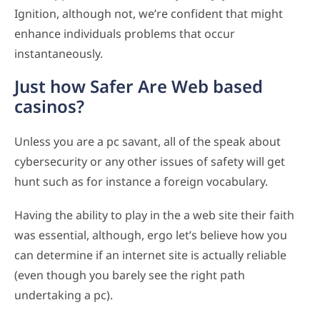
Ignition, although not, we’re confident that might
enhance individuals problems that occur
instantaneously.
Just how Safer Are Web based
casinos?
Unless you are a pc savant, all of the speak about
cybersecurity or any other issues of safety will get
hunt such as for instance a foreign vocabulary.
Having the ability to play in the a web site their faith
was essential, although, ergo let’s believe how you
can determine if an internet site is actually reliable
(even though you barely see the right path
undertaking a pc).