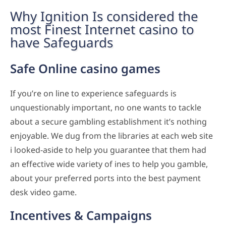
Why Ignition Is considered the
most Finest Internet casino to
have Safeguards
Safe Online casino games
If you’re on line to experience safeguards is
unquestionably important, no one wants to tackle
about a secure gambling establishment it’s nothing
enjoyable. We dug from the libraries at each web site
i looked-aside to help you guarantee that them had
an effective wide variety of ines to help you gamble,
about your preferred ports into the best payment
desk video game.
Incentives & Campaigns