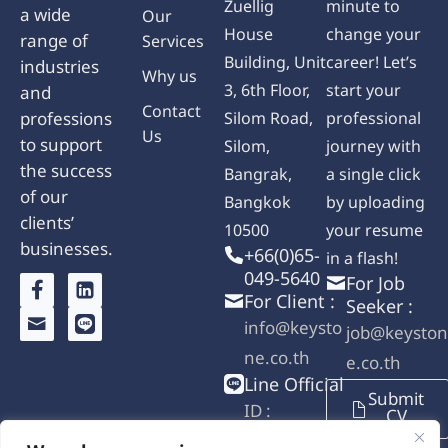
Zuellig
minute to
a wide
Our
House
change your
range of
Services
Building, Unit
career! Let’s
industries
Why us
3, 6th Floor,
start your
and
Contact
professions
Silom Road,
professional
Us
to support
Silom,
journey with
the success
Bangrak,
a single click
of our
Bangkok
by uploading
clients’
10500
your resume
businesses.
+66(0)65-
in a flash!
049-5640
For Job
For Client :
Seeker :
info@keysto
job@keyston
ne.co.th
e.co.th
Line Official
Submit
ID :
CV
@keystoner