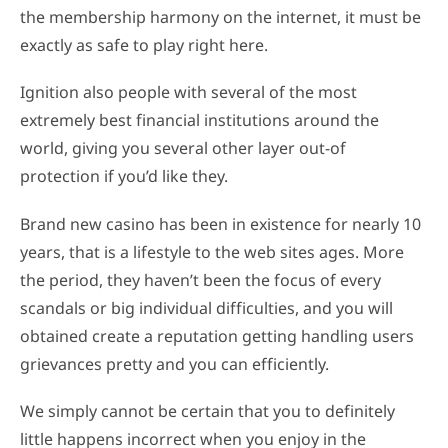
the membership harmony on the internet, it must be
exactly as safe to play right here.
Ignition also people with several of the most
extremely best financial institutions around the
world, giving you several other layer out-of
protection if you’d like they.
Brand new casino has been in existence for nearly 10
years, that is a lifestyle to the web sites ages. More
the period, they haven’t been the focus of every
scandals or big individual difficulties, and you will
obtained create a reputation getting handling users
grievances pretty and you can efficiently.
We simply cannot be certain that you to definitely
little happens incorrect when you enjoy in the