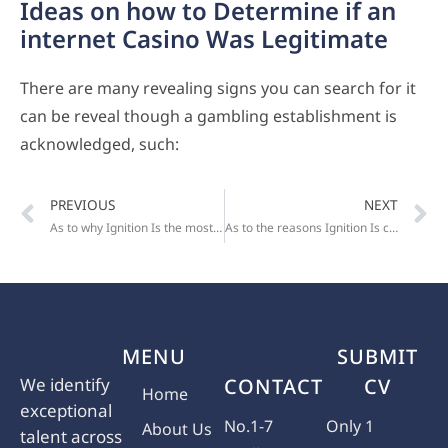
Ideas on how to Determine if an
internet Casino Was Legitimate
There are many revealing signs you can search for it
can be reveal though a gambling establishment is
acknowledged, such:
PREVIOUS
NEXT
As to why Ignition Is the most Most useful Online casino to own Cover
As to the reasons Ignition Is considered the most Respected With the-line local casino for Coverage
MENU
SUBMIT
We identify
CONTACT
CV
Home
exceptional
No.1-7
Only 1
About Us
talent across