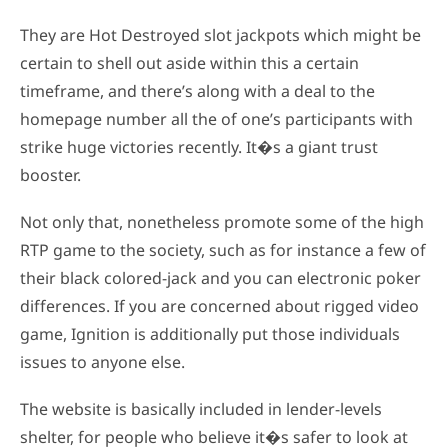
They are Hot Destroyed slot jackpots which might be
certain to shell out aside within this a certain
timeframe, and there’s along with a deal to the
homepage number all the of one’s participants with
strike huge victories recently. It�s a giant trust
booster.
Not only that, nonetheless promote some of the high
RTP game to the society, such as for instance a few of
their black colored-jack and you can electronic poker
differences. If you are concerned about rigged video
game, Ignition is additionally put those individuals
issues to anyone else.
The website is basically included in lender-levels
shelter, for people who believe it�s safer to look at