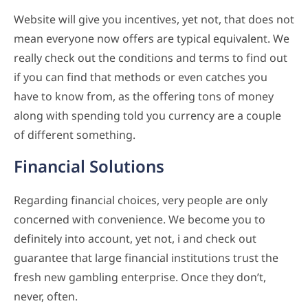
Website will give you incentives, yet not, that does not
mean everyone now offers are typical equivalent. We
really check out the conditions and terms to find out
if you can find that methods or even catches you
have to know from, as the offering tons of money
along with spending told you currency are a couple
of different something.
Financial Solutions
Regarding financial choices, very people are only
concerned with convenience. We become you to
definitely into account, yet not, i and check out
guarantee that large financial institutions trust the
fresh new gambling enterprise. Once they don’t,
never, often.