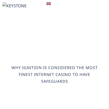
EN
WHY IGNITION IS
CONSIDERED THE MOST
FINEST INTERNET CASINO TO
HAVE SAFEGUARDS
HOME
>
WHY IGNITION IS CONSIDERED THE MOST
FINEST INTERNET CASINO TO HAVE
SAFEGUARDS