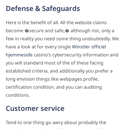
Defense & Safeguards
Here is the benefit of all. All the website claims
become �secure and safe,� although not, only a
few in reality you need some thing undoubtedly. We
have a look at for every single
Winstler officiel
hjemmeside
casino’s cybersecurity information and
you will standard most of the of these facing
established criteria, and additionally you prefer a
long envision things like webpages profile,
certification condition, and you can auditing
conditions.
Customer service
Tend to one thing go awry about probably the