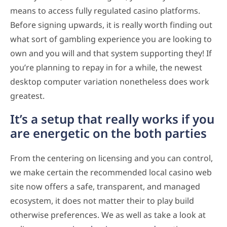
means to access fully regulated casino platforms.
Before signing upwards, it is really worth finding out
what sort of gambling experience you are looking to
own and you will and that system supporting they! If
you’re planning to repay in for a while, the newest
desktop computer variation nonetheless does work
greatest.
It’s a setup that really works if you
are energetic on the both parties
From the centering on licensing and you can control,
we make certain the recommended local casino web
site now offers a safe, transparent, and managed
ecosystem, it does not matter their to play build
otherwise preferences. We as well as take a look at