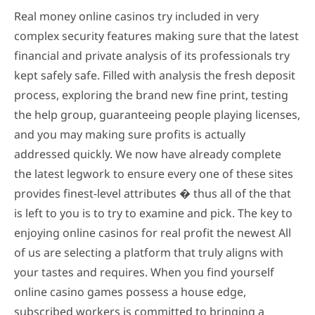
Real money online casinos try included in very
complex security features making sure that the latest
financial and private analysis of its professionals try
kept safely safe. Filled with analysis the fresh deposit
process, exploring the brand new fine print, testing
the help group, guaranteeing people playing licenses,
and you may making sure profits is actually
addressed quickly. We now have already complete
the latest legwork to ensure every one of these sites
provides finest-level attributes � thus all of the that
is left to you is to try to examine and pick. The key to
enjoying online casinos for real profit the newest All
of us are selecting a platform that truly aligns with
your tastes and requires. When you find yourself
online casino games possess a house edge,
subscribed workers is committed to bringing a