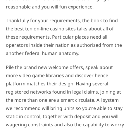
reasonable and you will fun experience.
Thankfully for your requirements, the book to find
the best ten on-line casino sites talks about all of
these requirements. Particular places need all
operators inside their nation as authorized from the
another federal human anatomy.
Pile the brand new welcome offers, speak about
more video game libraries and discover hence
platform matches their design. Having several
registered networks found in legal claims, joining at
the more than one are a smart circulate. All system
we recommend will bring units so you’re able to stay
static in control, together with deposit and you will
wagering constraints and also the capability to worry