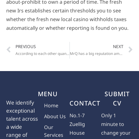
about-prohibit to own a period of time. The fresh
new Irs establishes certain thresholds you to see
whether the fresh new local casino withholds taxes
automatically or whether reporting is found on you.
PREVIOUS
NEXT
According to each other quantity and you will member reports, they are top selections
MrQ has a big reputation among internet casino profiles, which have a powerful Trustpilot rating from 4
MENU
SUBMIT
We identify
CONTACT
CV
Home
exceptional
No.1-7
Only 1
About Us
talent across
Zuellig
minute to
a wide
Our
House
change your
range of
Services