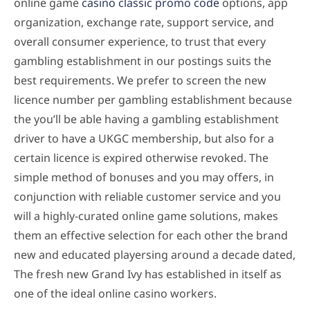
online game
casino classic promo code
options, app
organization, exchange rate, support service, and
overall consumer experience, to trust that every
gambling establishment in our postings suits the
best requirements. We prefer to screen the new
licence number per gambling establishment because
the you’ll be able having a gambling establishment
driver to have a UKGC membership, but also for a
certain licence is expired otherwise revoked. The
simple method of bonuses and you may offers, in
conjunction with reliable customer service and you
will a highly-curated online game solutions, makes
them an effective selection for each other the brand
new and educated playersing around a decade dated,
The fresh new Grand Ivy has established in itself as
one of the ideal online casino workers.