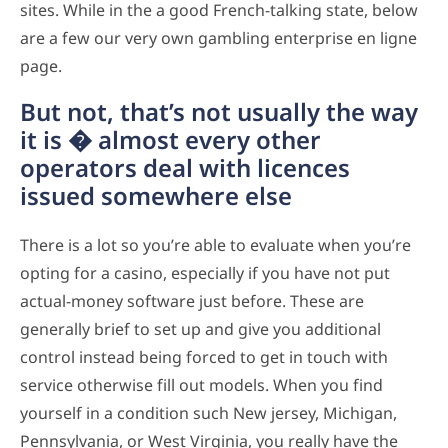
sites. While in the a good French-talking state, below
are a few our very own gambling enterprise en ligne
page.
But not, that’s not usually the way
it is � almost every other
operators deal with licences
issued somewhere else
There is a lot so you’re able to evaluate when you’re
opting for a casino, especially if you have not put
actual-money software just before. These are
generally brief to set up and give you additional
control instead being forced to get in touch with
service otherwise fill out models. When you find
yourself in a condition such New jersey, Michigan,
Pennsylvania, or West Virginia, you really have the