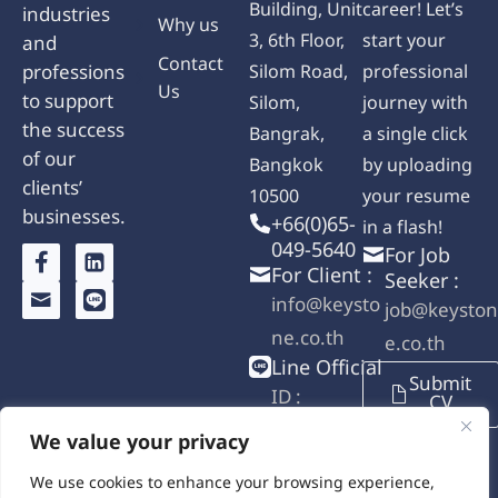
Building, Unit
career! Let’s
industries
Why us
3, 6th Floor,
start your
and
Contact
professions
Silom Road,
professional
Us
to support
Silom,
journey with
the success
Bangrak,
a single click
of our
Bangkok
by uploading
clients’
10500
your resume
businesses.
+66(0)65-
in a flash!
049-5640
For Job
For Client :
Seeker :
info@keysto
job@keyston
ne.co.th
e.co.th
Line Official
Submit
ID :
CV
@keystoner
We value your privacy
ecruit
We use cookies to enhance your browsing experience,