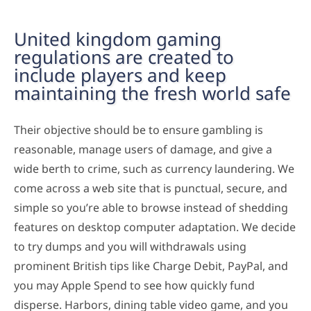
United kingdom gaming
regulations are created to
include players and keep
maintaining the fresh world safe
Their objective should be to ensure gambling is
reasonable, manage users of damage, and give a
wide berth to crime, such as currency laundering. We
come across a web site that is punctual, secure, and
simple so you’re able to browse instead of shedding
features on desktop computer adaptation. We decide
to try dumps and you will withdrawals using
prominent British tips like Charge Debit, PayPal, and
you may Apple Spend to see how quickly fund
disperse. Harbors, dining table video game, and you