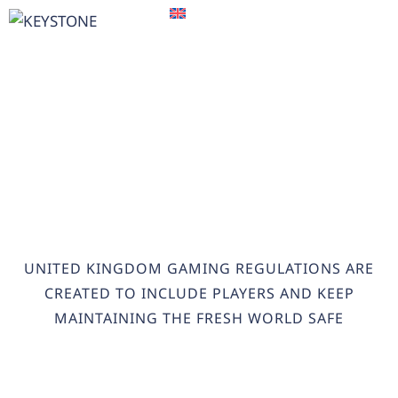
EN
UNITED KINGDOM GAMING
REGULATIONS ARE CREATED
TO INCLUDE PLAYERS AND
KEEP MAINTAINING THE
FRESH WORLD SAFE
HOME
>
UNITED KINGDOM GAMING REGULATIONS ARE
CREATED TO INCLUDE PLAYERS AND KEEP
MAINTAINING THE FRESH WORLD SAFE