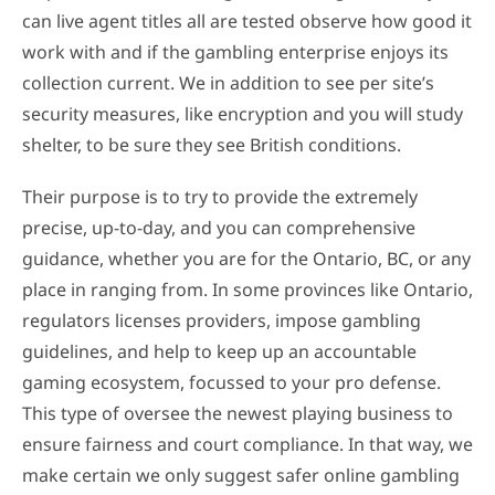
can live agent titles all are tested observe how good it
work with and if the gambling enterprise enjoys its
collection current. We in addition to see per site’s
security measures, like encryption and you will study
shelter, to be sure they see British conditions.
Their purpose is to try to provide the extremely
precise, up-to-day, and you can comprehensive
guidance, whether you are for the Ontario, BC, or any
place in ranging from. In some provinces like Ontario,
regulators licenses providers, impose gambling
guidelines, and help to keep up an accountable
gaming ecosystem, focussed to your pro defense.
This type of oversee the newest playing business to
ensure fairness and court compliance. In that way, we
make certain we only suggest safer online gambling