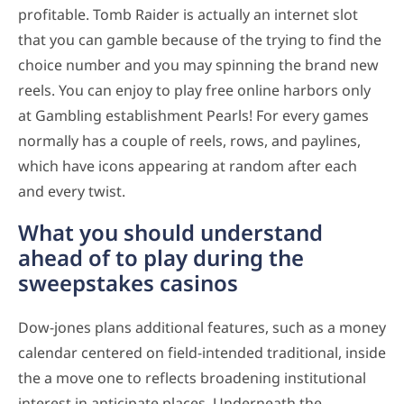
profitable. Tomb Raider is actually an internet slot
that you can gamble because of the trying to find the
choice number and you may spinning the brand new
reels. You can enjoy to play free online harbors only
at Gambling establishment Pearls! For every games
normally has a couple of reels, rows, and paylines,
which have icons appearing at random after each
and every twist.
What you should understand
ahead of to play during the
sweepstakes casinos
Dow-jones plans additional features, such as a money
calendar centered on field-intended traditional, inside
the a move one to reflects broadening institutional