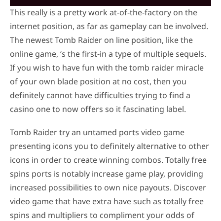
This really is a pretty work at-of-the-factory on the
internet position, as far as gameplay can be involved.
The newest Tomb Raider on line position, like the
online game, ‘s the first-in a type of multiple sequels.
If you wish to have fun with the tomb raider miracle
of your own blade position at no cost, then you
definitely cannot have difficulties trying to find a
casino one to now offers so it fascinating label.
Tomb Raider try an untamed ports video game
presenting icons you to definitely alternative to other
icons in order to create winning combos. Totally free
spins ports is notably increase game play, providing
increased possibilities to own nice payouts. Discover
video game that have extra have such as totally free
spins and multipliers to compliment your odds of