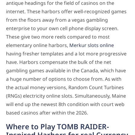
antique headings for the field of casinos on the
internet. These harbors offer well-recognized games
from the floors away from a vegas gambling
enterprise to your own cell phone display screen.
These give two more reels compared to most
elementary online harbors,
Merkur slots online
having fresher templates and a lot more progressive
have. Harbors compensate the bulk of the net
gambling games available in the Canada, which have
a huge number of options to choose from. As with
the actual money versions, Random Count Turbines
(RNGs) electricity online slots. Simultaneously, Maine
will end up the newest 8th condition with court web
based casinos after within the 2026.
Where to Play TOMB RAIDER-