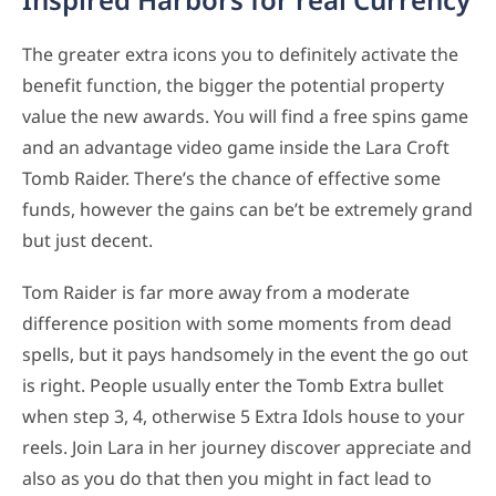
Inspired Harbors for real Currency
The greater extra icons you to definitely activate the
benefit function, the bigger the potential property
value the new awards. You will find a free spins game
and an advantage video game inside the Lara Croft
Tomb Raider. There’s the chance of effective some
funds, however the gains can be’t be extremely grand
but just decent.
Tom Raider is far more away from a moderate
difference position with some moments from dead
spells, but it pays handsomely in the event the go out
is right. People usually enter the Tomb Extra bullet
when step 3, 4, otherwise 5 Extra Idols house to your
reels. Join Lara in her journey discover appreciate and
also as you do that then you might in fact lead to