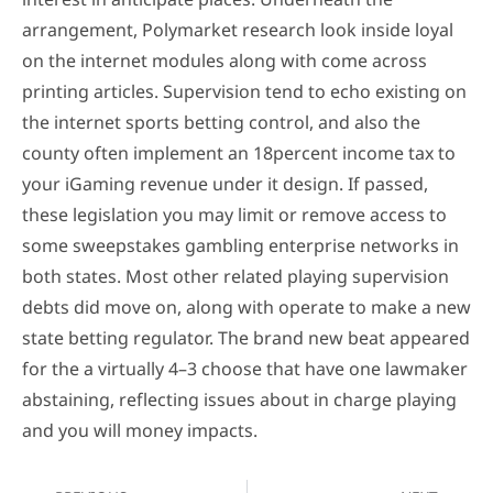
interest in anticipate places. Underneath the
arrangement, Polymarket research look inside loyal
on the internet modules along with come across
printing articles. Supervision tend to echo existing on
the internet sports betting control, and also the
county often implement an 18percent income tax to
your iGaming revenue under it design. If passed,
these legislation you may limit or remove access to
some sweepstakes gambling enterprise networks in
both states. Most other related playing supervision
debts did move on, along with operate to make a new
state betting regulator. The brand new beat appeared
for the a virtually 4–3 choose that have one lawmaker
abstaining, reflecting issues about in charge playing
and you will money impacts.