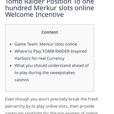
Tomb Raider Position To one
hundred Merkur slots online
Welcome Incentive
Content
Game Team: Merkur slots online
Where to Play TOMB RAIDER-Inspired
Harbors for real Currency
What you should understand ahead of
to play during the sweepstakes
casinos
Even though you won’t precisely break the fresh
patriarchy by to play online slots, then provide
particular spotlight for the top women of online