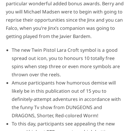
particular wonderful added bonus awards. Berry and
you will Michael Madsen were to begin with going to
reprise their opportunities since the Jinx and you can
Falco, when you’re Jinx’s companion was going to
getting played from the Javier Bardem.
The new Twin Pistol Lara Croft symbol is a good
spread out icon, you to honours 10 totally free
spins when step three or even more symbols are
thrown over the reels.
Amuse participants how humorous demise will
likely be in this publication out of 15 you to
definitely-attempt adventures in accordance with
the funny Tv show from DUNGEONS and
DRAGONS, Shorter, Red-colored Worm!
To this day, participants see appealing the new