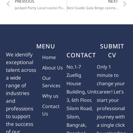
PREVIOUS
NEXT
Jackpot Party Local casino Ports Applications on google casino All Slots no deposit bonus Play
Best Guide Gala Bingo casino to Online Pokies 2024
MENU
SUBMIT
We identify
CONTACT
CV
Home
exceptional
No.1-7
Only 1
About Us
talent across
Zuellig
minute to
a wide
Our
House
change your
range of
Services
Building, Unit
career! Let’s
industries
Why us
3, 6th Floor,
start your
and
Contact
professions
Silom Road,
professional
Us
to support
Silom,
journey with
the success
Bangrak,
a single click
of our