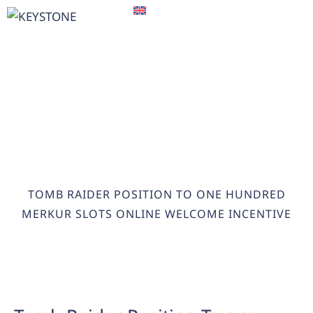
EN
TOMB RAIDER POSITION TO
ONE HUNDRED MERKUR
SLOTS ONLINE WELCOME
INCENTIVE
HOME
>
TOMB RAIDER POSITION TO ONE HUNDRED
MERKUR SLOTS ONLINE WELCOME INCENTIVE