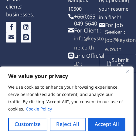
Bangkok
by uploading
clients’
10500
your resume
businesses.
+66(0)65-
in a flash!
049-5640
For Job
For Client :
Seeker :
info@keysto
job@keyston
ne.co.th
e.co.th
Line Official
Submit
ID :
CV
@keystoner
We value your privacy
ecruit
We use cookies to enhance your browsing experience,
serve personalized ads or content, and analyze our
traffic. By clicking "Accept All", you consent to our use of
cookies.
Cookie Policy
Privacy Policy
Customize
Reject All
Accept All
© KEYSTONE. All rights reserved.