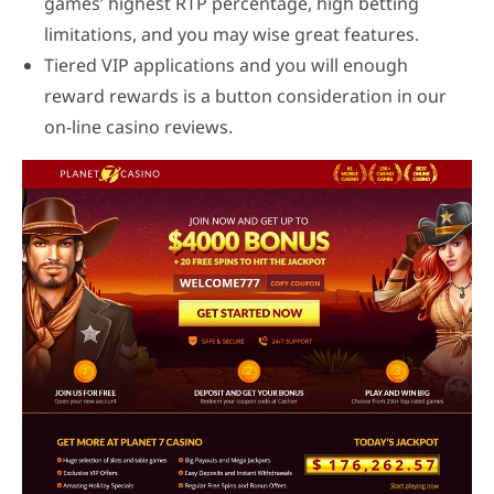
games’ highest RTP percentage, high betting
limitations, and you may wise great features.
Tiered VIP applications and you will enough
reward rewards is a button consideration in our
on-line casino reviews.