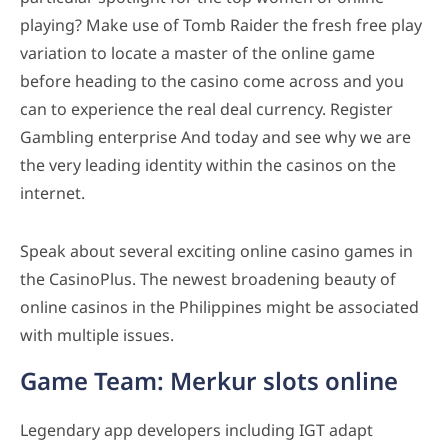
playing? Make use of Tomb Raider the fresh free play
variation to locate a master of the online game
before heading to the casino come across and you
can to experience the real deal currency. Register
Gambling enterprise And today and see why we are
the very leading identity within the casinos on the
internet.
Speak about several exciting online casino games in
the CasinoPlus. The newest broadening beauty of
online casinos in the Philippines might be associated
with multiple issues.
Game Team: Merkur slots online
Legendary app developers including IGT adapt