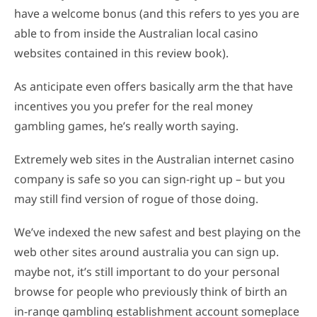
have a welcome bonus (and this refers to yes you are
able to from inside the Australian local casino
websites contained in this review book).
As anticipate even offers basically arm the that have
incentives you you prefer for the real money
gambling games, he’s really worth saying.
Extremely web sites in the Australian internet casino
company is safe so you can sign-right up – but you
may still find version of rogue of those doing.
We’ve indexed the new safest and best playing on the
web other sites around australia you can sign up.
maybe not, it’s still important to do your personal
browse for people who previously think of birth an
in-range gambling establishment account someplace