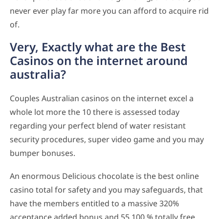
never ever play far more you can afford to acquire rid
of.
Very, Exactly what are the Best
Casinos on the internet around
australia?
Couples Australian casinos on the internet excel a
whole lot more the 10 there is assessed today
regarding your perfect blend of water resistant
security procedures, super video game and you may
bumper bonuses.
An enormous Delicious chocolate is the best online
casino total for safety and you may safeguards, that
have the members entitled to a massive 320%
acceptance added bonus and 55 100 % totally free