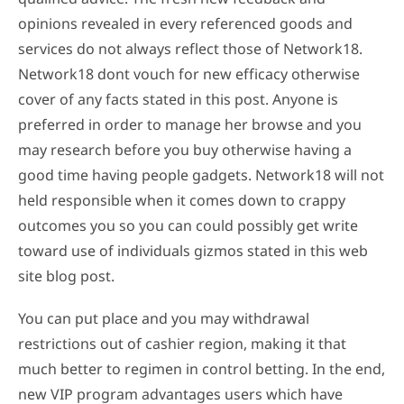
opinions revealed in every referenced goods and
services do not always reflect those of Network18.
Network18 dont vouch for new efficacy otherwise
cover of any facts stated in this post. Anyone is
preferred in order to manage her browse and you
may research before you buy otherwise having a
good time having people gadgets. Network18 will not
held responsible when it comes down to crappy
outcomes you so you can could possibly get write
toward use of individuals gizmos stated in this web
site blog post.
You can put place and you may withdrawal
restrictions out of cashier region, making it that
much better to regimen in control betting. In the end,
new VIP program advantages users which have