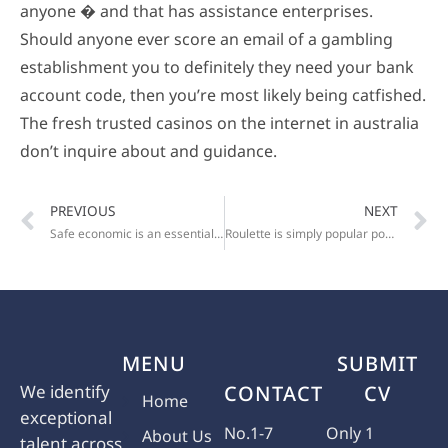
anyone � and that has assistance enterprises.
Should anyone ever score an email of a gambling
establishment you to definitely they need your bank
account code, then you’re most likely being catfished.
The fresh trusted casinos on the internet in australia
don’t inquire about and guidance.
PREVIOUS
NEXT
Safe economic is an essential element of individuals on the web genuine cash gambling enterprise
Roulette is simply popular possibilities certainly internet casino Table Game
MENU
SUBMIT
We identify
CONTACT
CV
Home
exceptional
No.1-7
Only 1
About Us
talent across