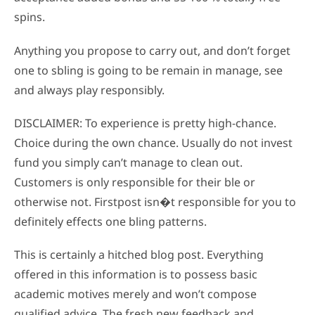
spins.
Anything you propose to carry out, and don’t forget
one to sbling is going to be remain in manage, see
and always play responsibly.
DISCLAIMER: To experience is pretty high-chance.
Choice during the own chance. Usually do not invest
fund you simply can’t manage to clean out.
Customers is only responsible for their ble or
otherwise not. Firstpost isn�t responsible for you to
definitely effects one bling patterns.
This is certainly a hitched blog post. Everything
offered in this information is to possess basic
academic motives merely and won’t compose
qualified advice. The fresh new feedback and