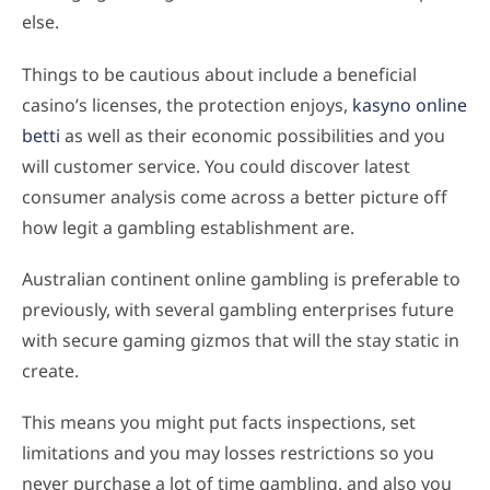
else.
Things to be cautious about include a beneficial
casino’s licenses, the protection enjoys,
kasyno online
betti
as well as their economic possibilities and you
will customer service. You could discover latest
consumer analysis come across a better picture off
how legit a gambling establishment are.
Australian continent online gambling is preferable to
previously, with several gambling enterprises future
with secure gaming gizmos that will the stay static in
create.
This means you might put facts inspections, set
limitations and you may losses restrictions so you
never purchase a lot of time gambling, and also you