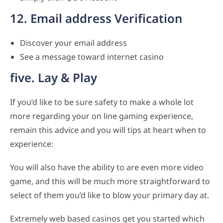
12. Email address Verification
Discover your email address
See a message toward internet casino
five. Lay & Play
If you’d like to be sure safety to make a whole lot
more regarding your on line gaming experience,
remain this advice and you will tips at heart when to
experience:
You will also have the ability to are even more video
game, and this will be much more straightforward to
select of them you’d like to blow your primary day at.
Extremely web based casinos get you started which