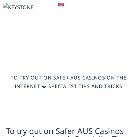
EN
TO TRY OUT ON SAFER AUS
CASINOS ON THE INTERNET �
SPECIALIST TIPS AND TRICKS
HOME
>
TO TRY OUT ON SAFER AUS CASINOS ON THE
INTERNET � SPECIALIST TIPS AND TRICKS
To try out on Safer AUS Casinos