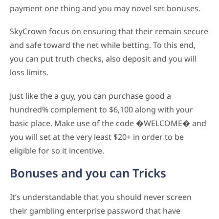
payment one thing and you may novel set bonuses.
SkyCrown focus on ensuring that their remain secure
and safe toward the net while betting. To this end,
you can put truth checks, also deposit and you will
loss limits.
Just like the a guy, you can purchase good a
hundred% complement to $6,100 along with your
basic place. Make use of the code �WELCOME� and
you will set at the very least $20+ in order to be
eligible for so it incentive.
Bonuses and you can Tricks
It’s understandable that you should never screen
their gambling enterprise password that have