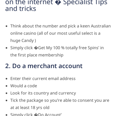
on the internet � Specialist Tips
and tricks
Think about the number and pick a keen Australian
online casino (all of our most useful select is a
huge Candy )
Simply click �Get My 100 % totally free Spins’ in
the first place membership
2. Do a merchant account
Enter their current email address
Would a code
Look for its country and currency
Tick the package so you’re able to consent you are
at at least 18 yrs old
Simply click �Do Account’