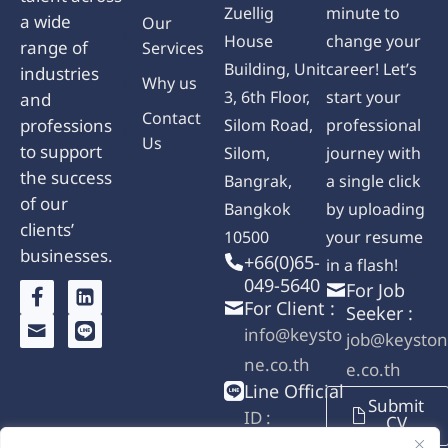
Zuellig
minute to
a wide
Our
House
change your
range of
Services
Building, Unit
career! Let’s
industries
Why us
3, 6th Floor,
start your
and
Contact
professions
Silom Road,
professional
Us
to support
Silom,
journey with
the success
Bangrak,
a single click
of our
Bangkok
by uploading
clients’
10500
your resume
businesses.
+66(0)65-
in a flash!
049-5640
For Job
For Client :
Seeker :
info@keysto
job@keyston
ne.co.th
e.co.th
Line Official
Submit
ID :
CV