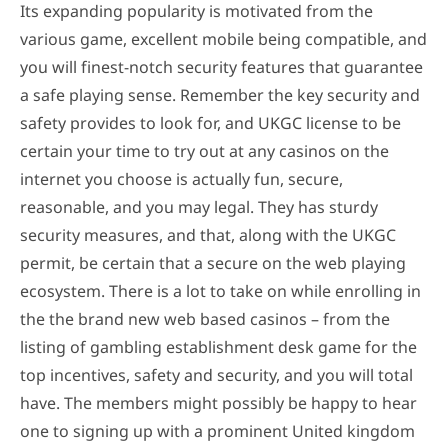
Its expanding popularity is motivated from the
various game, excellent mobile being compatible, and
you will finest-notch security features that guarantee
a safe playing sense. Remember the key security and
safety provides to look for, and UKGC license to be
certain your time to try out at any casinos on the
internet you choose is actually fun, secure,
reasonable, and you may legal. They has sturdy
security measures, and that, along with the UKGC
permit, be certain that a secure on the web playing
ecosystem. There is a lot to take on while enrolling in
the the brand new web based casinos – from the
listing of gambling establishment desk game for the
top incentives, safety and security, and you will total
have. The members might possibly be happy to hear
one to signing up with a prominent United kingdom