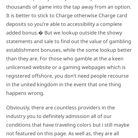
thousands of game into the tap away from an option.
It is better to stick to Charge otherwise Charge card
deposits so you’re able to accessibility a complete
added bonus.� But we lookup outside the showy
statements and sale to find out the value of gambling
establishment bonuses, while the some lookup better
than they are. For those who gamble at the a keen
unlicensed website or a gaming webpages which is
registered offshore, you don’t need people recourse
in the united kingdom in the event that one thing
happens wrong.
Obviously, there are countless providers in the
industry you to definitely admission all of our
conditions that have traveling colors but i still maybe
not featured on this page. As well as, they are all