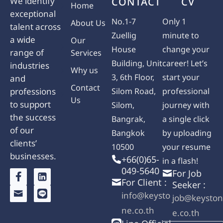
We identify
CONTACT
CV
Home
exceptional
No.1-7
Only 1
About Us
talent across
Zuellig
minute to
a wide
Our
House
change your
range of
Services
Building, Unit
career! Let’s
industries
Why us
3, 6th Floor,
start your
and
Contact
professions
Silom Road,
professional
Us
to support
Silom,
journey with
the success
Bangrak,
a single click
of our
Bangkok
by uploading
clients’
10500
your resume
businesses.
+66(0)65-
in a flash!
049-5640
For Job
For Client :
Seeker :
info@keysto
job@keyston
ne.co.th
e.co.th