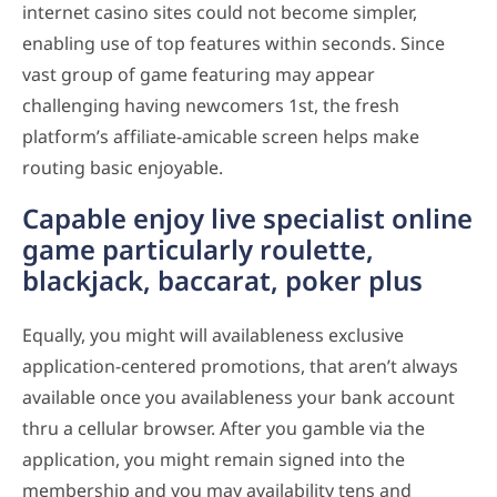
internet casino sites could not become simpler,
enabling use of top features within seconds. Since
vast group of game featuring may appear
challenging having newcomers 1st, the fresh
platform’s affiliate-amicable screen helps make
routing basic enjoyable.
Capable enjoy live specialist online
game particularly roulette,
blackjack, baccarat, poker plus
Equally, you might will availableness exclusive
application-centered promotions, that aren’t always
available once you availableness your bank account
thru a cellular browser. After you gamble via the
application, you might remain signed into the
membership and you may availability tens and