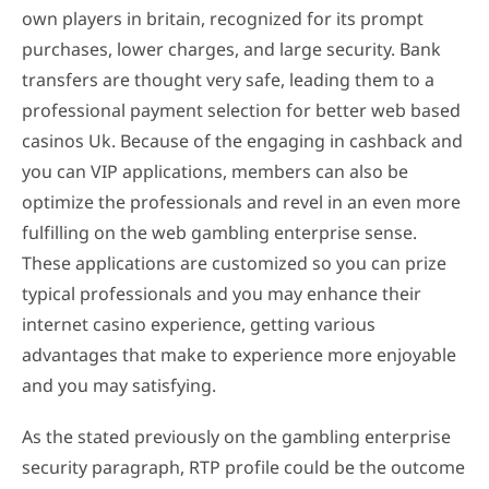
own players in britain, recognized for its prompt
purchases, lower charges, and large security. Bank
transfers are thought very safe, leading them to a
professional payment selection for better web based
casinos Uk. Because of the engaging in cashback and
you can VIP applications, members can also be
optimize the professionals and revel in an even more
fulfilling on the web gambling enterprise sense.
These applications are customized so you can prize
typical professionals and you may enhance their
internet casino experience, getting various
advantages that make to experience more enjoyable
and you may satisfying.
As the stated previously on the gambling enterprise
security paragraph, RTP profile could be the outcome