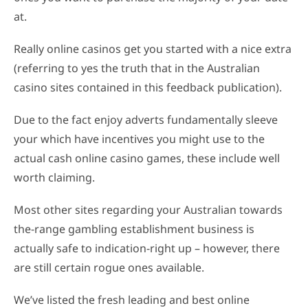
at.
Really online casinos get you started with a nice extra
(referring to yes the truth that in the Australian
casino sites contained in this feedback publication).
Due to the fact enjoy adverts fundamentally sleeve
your which have incentives you might use to the
actual cash online casino games, these include well
worth claiming.
Most other sites regarding your Australian towards
the-range gambling establishment business is
actually safe to indication-right up – however, there
are still certain rogue ones available.
We’ve listed the fresh leading and best online