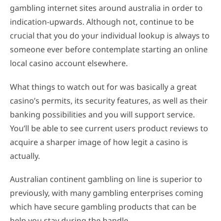
gambling internet sites around australia in order to
indication-upwards. Although not, continue to be
crucial that you do your individual lookup is always to
someone ever before contemplate starting an online
local casino account elsewhere.
What things to watch out for was basically a great
casino’s permits, its security features, as well as their
banking possibilities and you will support service.
You’ll be able to see current users product reviews to
acquire a sharper image of how legit a casino is
actually.
Australian continent gambling on line is superior to
previously, with many gambling enterprises coming
which have secure gambling products that can be
help you stay during the handle.