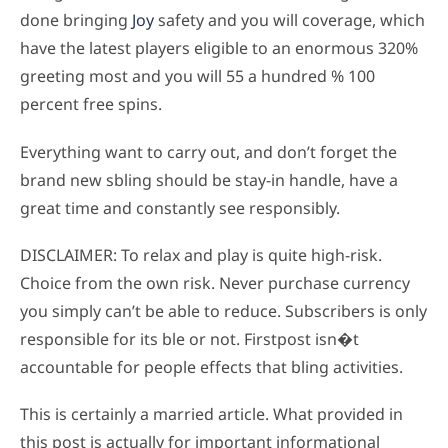
done bringing
Joy
safety and you will coverage, which
have the latest players eligible to an enormous 320%
greeting most and you will 55 a hundred % 100
percent free spins.
Everything want to carry out, and don’t forget the
brand new sbling should be stay-in handle, have a
great time and constantly see responsibly.
DISCLAIMER: To relax and play is quite high-risk.
Choice from the own risk. Never purchase currency
you simply can’t be able to reduce. Subscribers is only
responsible for its ble or not. Firstpost isn�t
accountable for people effects that bling activities.
This is certainly a married article. What provided in
this post is actually for important informational