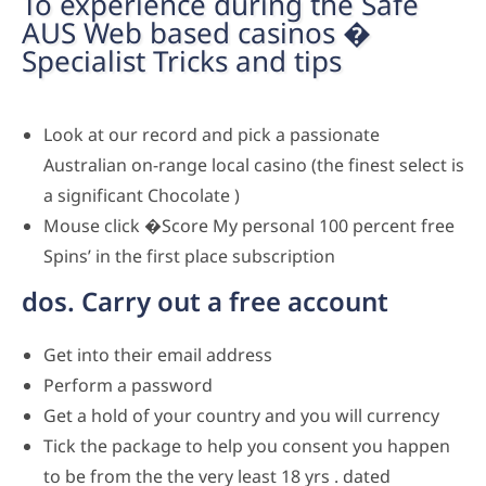
To experience during the Safe
AUS Web based casinos �
Specialist Tricks and tips
Look at our record and pick a passionate
Australian on-range local casino (the finest select is
a significant Chocolate )
Mouse click �Score My personal 100 percent free
Spins’ in the first place subscription
dos. Carry out a free account
Get into their email address
Perform a password
Get a hold of your country and you will currency
Tick the package to help you consent you happen
to be from the the very least 18 yrs . dated