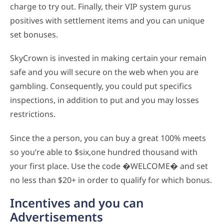
charge to try out. Finally, their VIP system gurus
positives with settlement items and you can unique
set bonuses.
SkyCrown is invested in making certain your remain
safe and you will secure on the web when you are
gambling. Consequently, you could put specifics
inspections, in addition to put and you may losses
restrictions.
Since the a person, you can buy a great 100% meets
so you’re able to $six,one hundred thousand with
your first place. Use the code �WELCOME� and set
no less than $20+ in order to qualify for which bonus.
Incentives and you can
Advertisements