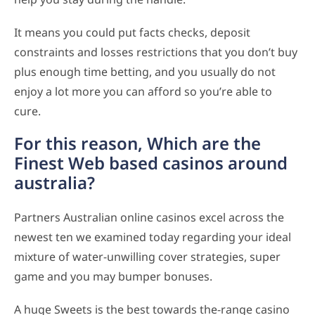
It means you could put facts checks, deposit
constraints and losses restrictions that you don’t buy
plus enough time betting, and you usually do not
enjoy a lot more you can afford so you’re able to
cure.
For this reason, Which are the
Finest Web based casinos around
australia?
Partners Australian online casinos excel across the
newest ten we examined today regarding your ideal
mixture of water-unwilling cover strategies, super
game and you may bumper bonuses.
A huge Sweets is the best towards the-range casino