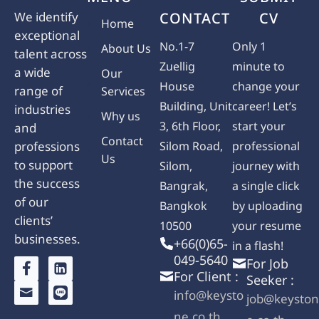
We identify
CONTACT
CV
Home
exceptional
No.1-7
Only 1
About Us
talent across
Zuellig
minute to
a wide
Our
House
change your
range of
Services
Building, Unit
career! Let’s
industries
Why us
3, 6th Floor,
start your
and
Contact
professions
Silom Road,
professional
Us
to support
Silom,
journey with
the success
Bangrak,
a single click
of our
Bangkok
by uploading
clients’
10500
your resume
businesses.
+66(0)65-
in a flash!
049-5640
For Job
For Client :
Seeker :
info@keysto
job@keyston
ne.co.th