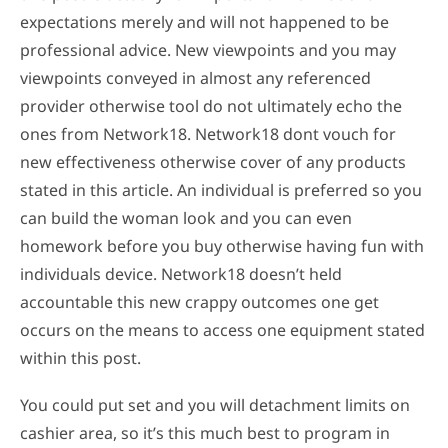
expectations merely and will not happened to be
professional advice. New viewpoints and you may
viewpoints conveyed in almost any referenced
provider otherwise tool do not ultimately echo the
ones from Network18. Network18 dont vouch for
new effectiveness otherwise cover of any products
stated in this article. An individual is preferred so you
can build the woman look and you can even
homework before you buy otherwise having fun with
individuals device. Network18 doesn’t held
accountable this new crappy outcomes one get
occurs on the means to access one equipment stated
within this post.
You could put set and you will detachment limits on
cashier area, so it’s this much best to program in