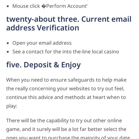
Mouse click �Perform Account’
twenty-about three. Current email
address Verification
Open your email address
See a contact for the into the-line local casino
five. Deposit & Enjoy
When you need to ensure safeguards to help make
the really concerning your websites to try out feel,
continue this advice and methods at heart when to
play:
There will be the capability to try out other online
game, and it surely will be a lot far better select the
ones you want to purchase the majority of your date