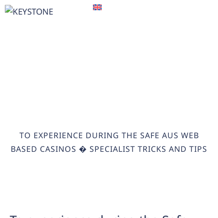
EN
TO EXPERIENCE DURING THE
SAFE AUS WEB BASED
CASINOS � SPECIALIST
TRICKS AND TIPS
HOME
>
TO EXPERIENCE DURING THE SAFE AUS WEB
BASED CASINOS � SPECIALIST TRICKS AND TIPS