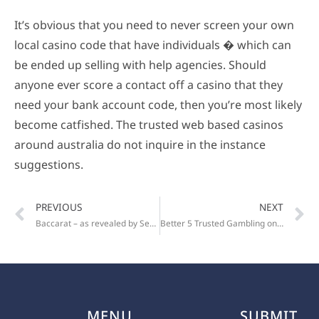
It’s obvious that you need to never screen your own
local casino code that have individuals � which can
be ended up selling with help agencies. Should
anyone ever score a contact off a casino that they
need your bank account code, then you’re most likely
become catfished. The trusted web based casinos
around australia do not inquire in the instance
suggestions.
PREVIOUS
NEXT
Baccarat – as revealed by Seymour inside 1897
Better 5 Trusted Gambling on line Sites in the usa � Compared
MENU
SUBMIT