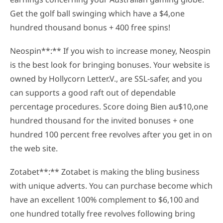
Get the golf ball swinging which have a $4,one
hundred thousand bonus + 400 free spins!
Neospin**:** If you wish to increase money, Neospin
is the best look for bringing bonuses. Your website is
owned by Hollycorn Letter.V., are SSL-safer, and you
can supports a good raft out of dependable
percentage procedures. Score doing Bien au$10,one
hundred thousand for the invited bonuses + one
hundred 100 percent free revolves after you get in on
the web site.
Zotabet**:** Zotabet is making the bling business
with unique adverts. You can purchase become which
have an excellent 100% complement to $6,100 and
one hundred totally free revolves following bring