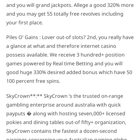
and you will grand jackpots. Allege a good 320% more
and you may get 55 totally free revolves including
your first place.
Piles O’ Gains : Lover out-of slots? 2nd, you really have
a glance at what and therefore internet casino
possess available. We receive 3 hundred+ position
games powered by Real time Betting and you will
good huge 330% desired added bonus which have 50
100 percent free spins.
SkyCrown**:** SkyCrown ‘s the trusted on-range
gambling enterprise around australia with quick
payputs � along with hosting seven,000+ licensed
pokies and dining tables out-of fifty+ organization,
SkyCrown contains the fastest a dozen-second
earnings concerning your Australian gaming globe.