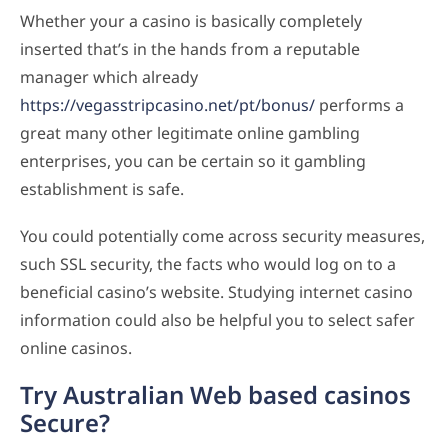
Whether your a casino is basically completely
inserted that’s in the hands from a reputable
manager which already
https://vegasstripcasino.net/pt/bonus/
performs a
great many other legitimate online gambling
enterprises, you can be certain so it gambling
establishment is safe.
You could potentially come across security measures,
such SSL security, the facts who would log on to a
beneficial casino’s website. Studying internet casino
information could also be helpful you to select safer
online casinos.
Try Australian Web based casinos
Secure?