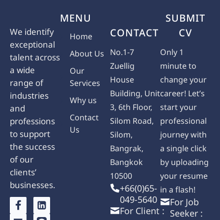
MENU
SUBMIT
We identify
CONTACT
CV
Home
exceptional
No.1-7
Only 1
About Us
talent across
Zuellig
minute to
a wide
Our
House
change your
range of
Services
Building, Unit
career! Let’s
industries
Why us
3, 6th Floor,
start your
and
Contact
professions
Silom Road,
professional
Us
to support
Silom,
journey with
the success
Bangrak,
a single click
of our
Bangkok
by uploading
clients’
10500
your resume
businesses.
+66(0)65-
in a flash!
049-5640
For Job
For Client :
Seeker :