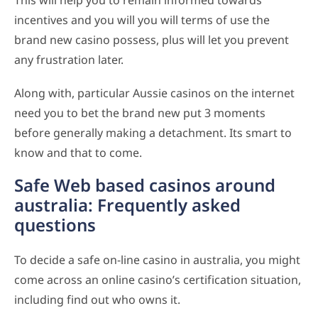
This will help you to remain informed towards
incentives and you will you will terms of use the
brand new casino possess, plus will let you prevent
any frustration later.
Along with, particular Aussie casinos on the internet
need you to bet the brand new put 3 moments
before generally making a detachment. Its smart to
know and that to come.
Safe Web based casinos around
australia: Frequently asked
questions
To decide a safe on-line casino in australia, you might
come across an online casino’s certification situation,
including find out who owns it.