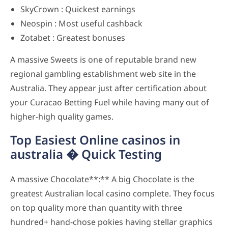
SkyCrown : Quickest earnings
Neospin : Most useful cashback
Zotabet : Greatest bonuses
A massive Sweets is one of reputable brand new
regional gambling establishment web site in the
Australia. They appear just after certification about
your Curacao Betting Fuel while having many out of
higher-high quality games.
Top Easiest Online casinos in
australia � Quick Testing
A massive Chocolate**:** A big Chocolate is the
greatest Australian local casino complete. They focus
on top quality more than quantity with three
hundred+ hand-chose pokies having stellar graphics