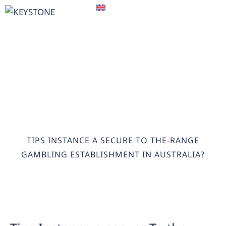
EN
TIPS INSTANCE A SECURE TO
THE-RANGE GAMBLING
ESTABLISHMENT IN
AUSTRALIA?
HOME
>
TIPS INSTANCE A SECURE TO THE-RANGE
GAMBLING ESTABLISHMENT IN AUSTRALIA?