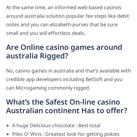
At the same time, an informed web based casinos
around australia solution popular fee steps like debit
notes and you can elizabeth-purses that be sure
small and you will effortless deals.
Are Online casino games around
australia Rigged?
No, casino games in australia and that’s available with
credible app developers including BetSoft and you
can Microgaming commonly rigged.
What’s the Safest On-line casino
Australian continent Has to offer?
A huge Delicious chocolate : Best total
Piles O’ Wins : Greatest look for getting pokies