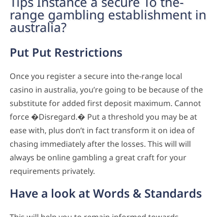
Tips Instance a secure To the-
range gambling establishment in
australia?
Put Put Restrictions
Once you register a secure into the-range local
casino in australia, you’re going to be because of the
substitute for added first deposit maximum. Cannot
force �Disregard.� Put a threshold you may be at
ease with, plus don’t in fact transform it on idea of
chasing immediately after the losses. This will will
always be online gambling a great craft for your
requirements privately.
Have a look at Words & Standards