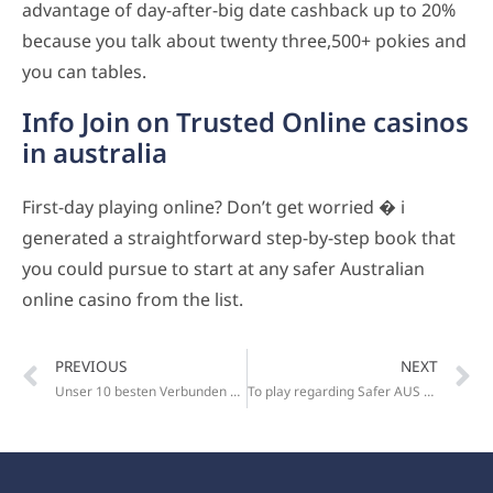
advantage of day-after-big date cashback up to 20%
because you talk about twenty three,500+ pokies and
you can tables.
Info Join on Trusted Online casinos
in australia
First-day playing online? Don’t get worried � i
generated a straightforward step-by-step book that
you could pursue to start at any safer Australian
online casino from the list.
PREVIOUS
NEXT
Unser 10 besten Verbunden Casinos via Echtgeld
To play regarding Safer AUS Web based casinos � Expert Tricks and tips