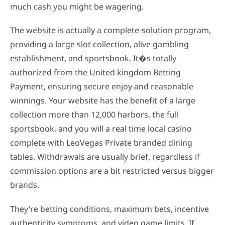
much cash you might be wagering.
The website is actually a complete-solution program,
providing a large slot collection, alive gambling
establishment, and sportsbook. It�s totally
authorized from the United kingdom Betting
Payment, ensuring secure enjoy and reasonable
winnings. Your website has the benefit of a large
collection more than 12,000 harbors, the full
sportsbook, and you will a real time local casino
complete with LeoVegas Private branded dining
tables. Withdrawals are usually brief, regardless if
commission options are a bit restricted versus bigger
brands.
They’re betting conditions, maximum bets, incentive
authenticity symptoms, and video game limits. If