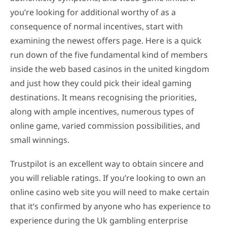
you’re looking for additional worthy of as a
consequence of normal incentives, start with
examining the newest offers page. Here is a quick
run down of the five fundamental kind of members
inside the web based casinos in the united kingdom
and just how they could pick their ideal gaming
destinations. It means recognising the priorities,
along with ample incentives, numerous types of
online game, varied commission possibilities, and
small winnings.
Trustpilot is an excellent way to obtain sincere and
you will reliable ratings. If you’re looking to own an
online casino web site you will need to make certain
that it’s confirmed by anyone who has experience to
experience during the Uk gambling enterprise