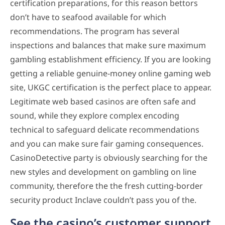
certification preparations, for this reason bettors
don’t have to seafood available for which
recommendations. The program has several
inspections and balances that make sure maximum
gambling establishment efficiency. If you are looking
getting a reliable genuine-money online gaming web
site, UKGC certification is the perfect place to appear.
Legitimate web based casinos are often safe and
sound, while they explore complex encoding
technical to safeguard delicate recommendations
and you can make sure fair gaming consequences.
CasinoDetective party is obviously searching for the
new styles and development on gambling on line
community, therefore the the fresh cutting-border
security product Inclave couldn’t pass you of the.
See the casino’s customer support