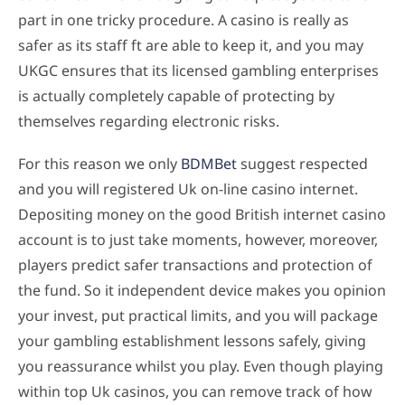
part in one tricky procedure. A casino is really as
safer as its staff ft are able to keep it, and you may
UKGC ensures that its licensed gambling enterprises
is actually completely capable of protecting by
themselves regarding electronic risks.
For this reason we only
BDMBet
suggest respected
and you will registered Uk on-line casino internet.
Depositing money on the good British internet casino
account is to just take moments, however, moreover,
players predict safer transactions and protection of
the fund. So it independent device makes you opinion
your invest, put practical limits, and you will package
your gambling establishment lessons safely, giving
you reassurance whilst you play. Even though playing
within top Uk casinos, you can remove track of how