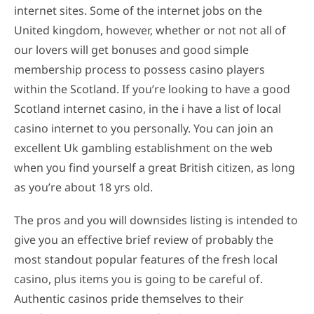
internet sites. Some of the internet jobs on the
United kingdom, however, whether or not not all of
our lovers will get bonuses and good simple
membership process to possess casino players
within the Scotland. If you’re looking to have a good
Scotland internet casino, in the i have a list of local
casino internet to you personally. You can join an
excellent Uk gambling establishment on the web
when you find yourself a great British citizen, as long
as you’re about 18 yrs old.
The pros and you will downsides listing is intended to
give you an effective brief review of probably the
most standout popular features of the fresh local
casino, plus items you is going to be careful of.
Authentic casinos pride themselves to their