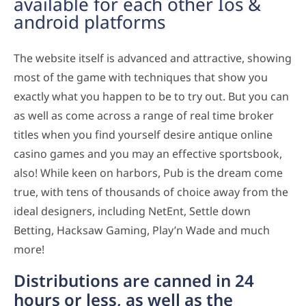
available for each other Ios &
android platforms
The website itself is advanced and attractive, showing
most of the game with techniques that show you
exactly what you happen to be to try out. But you can
as well as come across a range of real time broker
titles when you find yourself desire antique online
casino games and you may an effective sportsbook,
also! While keen on harbors, Pub is the dream come
true, with tens of thousands of choice away from the
ideal designers, including NetEnt, Settle down
Betting, Hacksaw Gaming, Play’n Wade and much
more!
Distributions are canned in 24
hours or less, as well as the