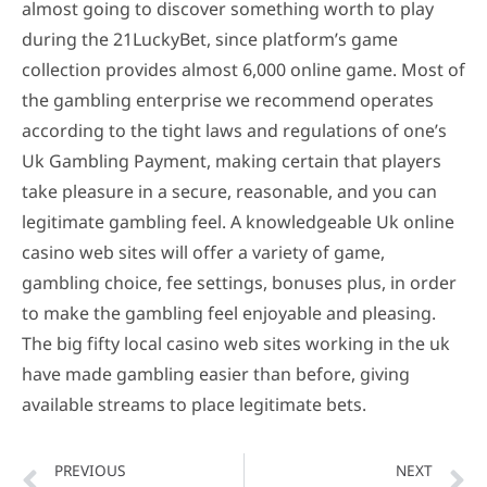
almost going to discover something worth to play
during the 21LuckyBet, since platform’s game
collection provides almost 6,000 online game. Most of
the gambling enterprise we recommend operates
according to the tight laws and regulations of one’s
Uk Gambling Payment, making certain that players
take pleasure in a secure, reasonable, and you can
legitimate gambling feel. A knowledgeable Uk online
casino web sites will offer a variety of game,
gambling choice, fee settings, bonuses plus, in order
to make the gambling feel enjoyable and pleasing.
The big fifty local casino web sites working in the uk
have made gambling easier than before, giving
available streams to place legitimate bets.
PREVIOUS
NEXT