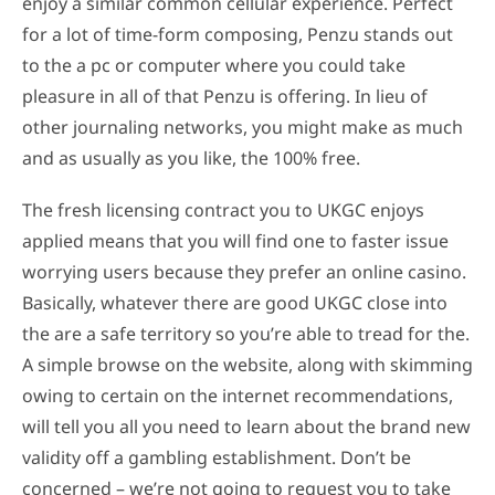
enjoy a similar common cellular experience. Perfect
for a lot of time-form composing, Penzu stands out
to the a pc or computer where you could take
pleasure in all of that Penzu is offering. In lieu of
other journaling networks, you might make as much
and as usually as you like, the 100% free.
The fresh licensing contract you to UKGC enjoys
applied means that you will find one to faster issue
worrying users because they prefer an online casino.
Basically, whatever there are good UKGC close into
the are a safe territory so you’re able to tread for the.
A simple browse on the website, along with skimming
owing to certain on the internet recommendations,
will tell you all you need to learn about the brand new
validity off a gambling establishment. Don’t be
concerned – we’re not going to request you to take