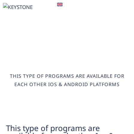
EN
THIS TYPE OF PROGRAMS ARE
AVAILABLE FOR EACH OTHER
IOS & ANDROID PLATFORMS
HOME
>
THIS TYPE OF PROGRAMS ARE AVAILABLE FOR
EACH OTHER IOS & ANDROID PLATFORMS
This type of programs are