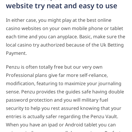
website try neat and easy to use
In either case, you might play at the best online
casino websites on your own mobile phone or tablet
each time and you can anyplace. Basic, make sure the
local casino try authorized because of the Uk Betting
Payment.
Penzu is often totally free but our very own
Professional plans give far more self-reliance,
modification, featuring to maximize your journaling
sense. Penzu provides the guides safe having double
password protection and you will military fuel
security to help you rest assured knowing that your
entries is actually safer regarding the Penzu Vault.
When you have an ipad or Android tablet you can