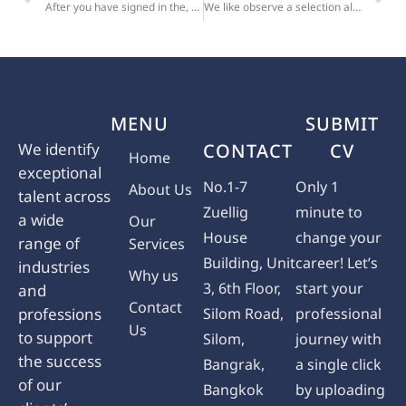
After you have signed in the, you’ll have complete usage of the fresh new casino’s game and features
We like observe a selection along with french, eu, the united states, multi-wheel etcetera
MENU
SUBMIT
We identify
CONTACT
CV
Home
exceptional
No.1-7
Only 1
About Us
talent across
Zuellig
minute to
a wide
Our
House
change your
range of
Services
Building, Unit
career! Let’s
industries
Why us
3, 6th Floor,
start your
and
Contact
professions
Silom Road,
professional
Us
to support
Silom,
journey with
the success
Bangrak,
a single click
of our
Bangkok
by uploading