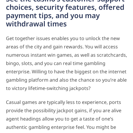
choices, security features, offered
payment tips, and you may
withdrawal times
Get together issues enables you to unlock the new
areas of the city and gain rewards. You will access
numerous instant win games, as well as scratchcards,
bingo, slots, and you can real time gambling
enterprise. Willing to have the biggest on the internet
gambling platform and also the chance so you’re able
to victory lifetime-switching jackpots?
Casual games are typically less to experience, ports
provide the possibility jackpot gains, if you are alive
agent headings allow you to get a taste of one’s
authentic gambling enterprise feel. You might be