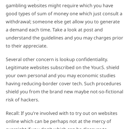
gambling websites might require which you have
good types of sum of money one which just consult a
withdrawal; someone else get allow you to generate
a demand each time. Take a look at post and
understand the guidelines and you may charges prior
to their appreciate.
Several other concern is lookup confidentiality.
Legitimate websites subscribed on the Your.S. shield
your own personal and you may economic studies
having reducing-border cover tech. Such procedures
shield you from the brand new maybe not-so-fictional
risk of hackers.
Recall: If you’re involved with to try out on websites
online which can be perhaps not at the mercy of