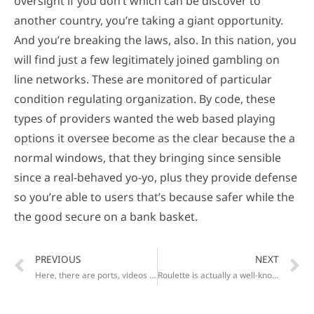
oversight if you don’t which can be discover to
another country, you’re taking a giant opportunity.
And you’re breaking the laws, also. In this nation, you
will find just a few legitimately joined gambling on
line networks. These are monitored of particular
condition regulating organization. By code, these
types of providers wanted the web based playing
options it oversee become as the clear because the a
normal windows, that they bringing since sensible
since a real-behaved yo-yo, plus they provide defense
so you’re able to users that’s because safer while the
the good secure on a bank basket.
PREVIOUS
NEXT
Here, there are ports, videos black-jack, plus away from enjoys of NetEnt, Microgaming, and you may Play’n Wade
Roulette is actually a well-known solutions yes on-line casino Dining table On the web video game