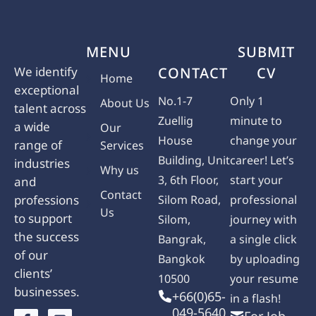
MENU
SUBMIT
We identify
CONTACT
CV
Home
exceptional
No.1-7
Only 1
About Us
talent across
Zuellig
minute to
a wide
Our
House
change your
range of
Services
Building, Unit
career! Let’s
industries
Why us
3, 6th Floor,
start your
and
Contact
professions
Silom Road,
professional
Us
to support
Silom,
journey with
the success
Bangrak,
a single click
of our
Bangkok
by uploading
clients’
10500
your resume
businesses.
+66(0)65-
in a flash!
049-5640