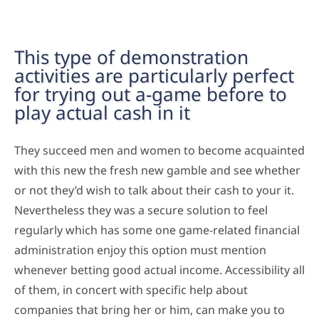
This type of demonstration
activities are particularly perfect
for trying out a-game before to
play actual cash in it
They succeed men and women to become acquainted
with this new the fresh new gamble and see whether
or not they’d wish to talk about their cash to your it.
Nevertheless they was a secure solution to feel
regularly which has some one game-related financial
administration enjoy this option must mention
whenever betting good actual income. Accessibility all
of them, in concert with specific help about
companies that bring her or him, can make you to