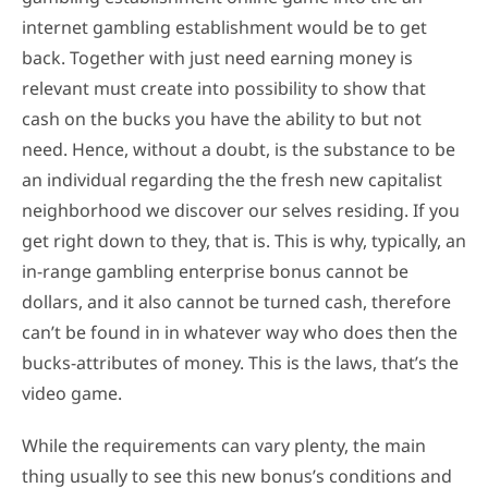
internet gambling establishment would be to get
back. Together with just need earning money is
relevant must create into possibility to show that
cash on the bucks you have the ability to but not
need. Hence, without a doubt, is the substance to be
an individual regarding the the fresh new capitalist
neighborhood we discover our selves residing. If you
get right down to they, that is. This is why, typically, an
in-range gambling enterprise bonus cannot be
dollars, and it also cannot be turned cash, therefore
can’t be found in in whatever way who does then the
bucks-attributes of money. This is the laws, that’s the
video game.
While the requirements can vary plenty, the main
thing usually to see this new bonus’s conditions and