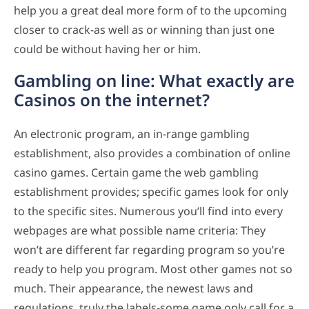
help you a great deal more form of to the upcoming
closer to crack-as well as or winning than just one
could be without having her or him.
Gambling on line: What exactly are
Casinos on the internet?
An electronic program, an in-range gambling
establishment, also provides a combination of online
casino games. Certain game the web gambling
establishment provides; specific games look for only
to the specific sites. Numerous you’ll find into every
webpages are what possible name criteria: They
won’t are different far regarding program so you’re
ready to help you program. Most other games not so
much. Their appearance, the newest laws and
regulations, truly the labels-some game only call for a