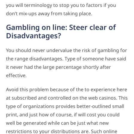
you will terminology to stop you to factors if you
don’t mix-ups away from taking place.
Gambling on line: Steer clear of
Disadvantages?
You should never undervalue the risk of gambling for
the range disadvantages. Type of someone have said
it never had the large percentage shortly after
effective.
Avoid this problem because of the to experience here
at subscribed and controlled on the web casinos. This
type of organizations provides better-outlined small
print, and just how of course, if will cost you could
well be generated while can be just what new
restrictions to your distributions are. Such online