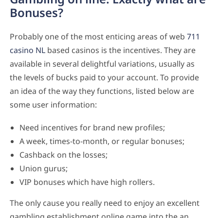
Gambling on line: Exactly what are
Bonuses?
Probably one of the most enticing areas of web
711
casino NL
based casinos is the incentives. They are
available in several delightful variations, usually as
the levels of bucks paid to your account. To provide
an idea of the way they functions, listed below are
some user information:
Need incentives for brand new profiles;
A week, times-to-month, or regular bonuses;
Cashback on the losses;
Union gurus;
VIP bonuses which have high rollers.
The only cause you really need to enjoy an excellent
gambling establishment online game into the an