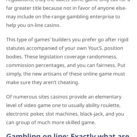
far greater title because not in favor of anyone else-
may include on the-range gambling enterprise to
help you on-line casino.
This type of games’ builders you prefer go after rigid
statutes accompanied of your own Your.S. position
bodies. These legislation coverage randomness,
commission percentages, and you can fairness. Put
simply, the new artisans of these online game must
make sure they aren’t cheating.
Of numerous sites casinos provide an elementary
level of video game one to usually ability roulette,
electronic poker, slot machines, black-jack, and you
can group of much more skilled game.