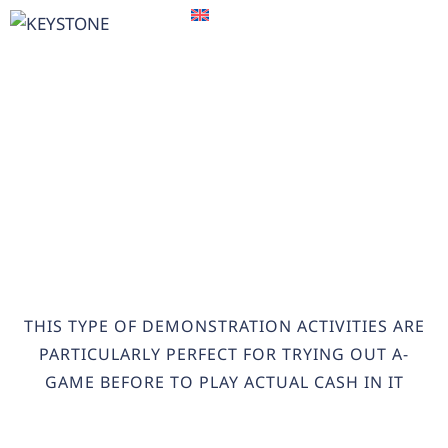
EN
THIS TYPE OF
DEMONSTRATION ACTIVITIES
ARE PARTICULARLY PERFECT
FOR TRYING OUT A-GAME
BEFORE TO PLAY ACTUAL
CASH IN IT
HOME
>
THIS TYPE OF DEMONSTRATION ACTIVITIES ARE
PARTICULARLY PERFECT FOR TRYING OUT A-
GAME BEFORE TO PLAY ACTUAL CASH IN IT