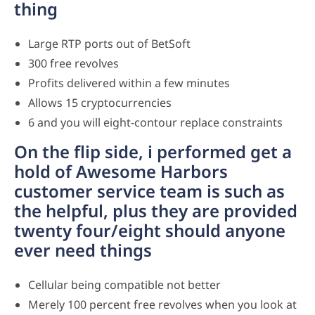
thing
Large RTP ports out of BetSoft
300 free revolves
Profits delivered within a few minutes
Allows 15 cryptocurrencies
6 and you will eight-contour replace constraints
On the flip side, i performed get a
hold of Awesome Harbors
customer service team is such as
the helpful, plus they are provided
twenty four/eight should anyone
ever need things
Cellular being compatible not better
Merely 100 percent free revolves when you look at