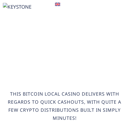
EN
THIS BITCOIN LOCAL CASINO
DELIVERS WITH REGARDS TO
QUICK CASHOUTS, WITH
QUITE A FEW CRYPTO
DISTRIBUTIONS BUILT IN
SIMPLY MINUTES!
HOME
>
THIS BITCOIN LOCAL CASINO DELIVERS WITH
REGARDS TO QUICK CASHOUTS, WITH QUITE A
FEW CRYPTO DISTRIBUTIONS BUILT IN SIMPLY
MINUTES!