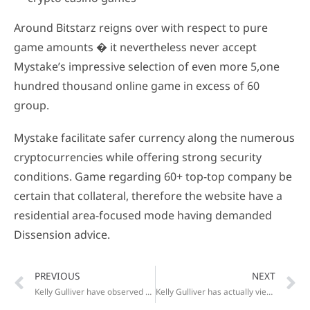
Around Bitstarz reigns over with respect to pure
game amounts � it nevertheless never accept
Mystake’s impressive selection of even more 5,one
hundred thousand online game in excess of 60
group.
Mystake facilitate safer currency along the numerous
cryptocurrencies while offering strong security
conditions. Game regarding 60+ top-top company be
certain that collateral, therefore the website have a
residential area-focused mode having demanded
Dissension advice.
PREVIOUS
NEXT
Kelly Gulliver have observed a change in exactly how many customers came influenced by “scambling” in the past seasons
Kelly Gulliver has actually viewed a change in exactly how many members has been influenced by “scambling” previously seasons