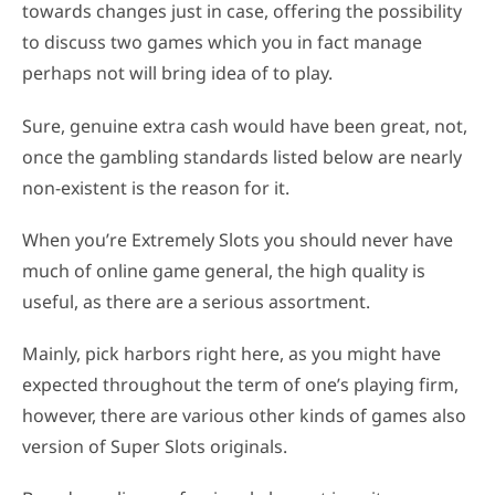
towards changes just in case, offering the possibility
to discuss two games which you in fact manage
perhaps not will bring idea of to play.
Sure, genuine extra cash would have been great, not,
once the gambling standards listed below are nearly
non-existent is the reason for it.
When you’re Extremely Slots you should never have
much of online game general, the high quality is
useful, as there are a serious assortment.
Mainly, pick harbors right here, as you might have
expected throughout the term of one’s playing firm,
however, there are various other kinds of games also
version of Super Slots originals.