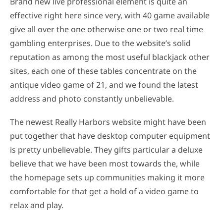
Brand new live professional element is quite an
effective right here since very, with 40 game available
give all over the one otherwise one or two real time
gambling enterprises. Due to the website’s solid
reputation as among the most useful blackjack other
sites, each one of these tables concentrate on the
antique video game of 21, and we found the latest
address and photo constantly unbelievable.
The newest Really Harbors website might have been
put together that have desktop computer equipment
is pretty unbelievable. They gifts particular a deluxe
believe that we have been most towards the, while
the homepage sets up communities making it more
comfortable for that get a hold of a video game to
relax and play.