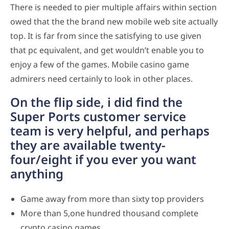
There is needed to pier multiple affairs within section
owed that the the brand new mobile web site actually
top. It is far from since the satisfying to use given
that pc equivalent, and get wouldn’t enable you to
enjoy a few of the games. Mobile casino game
admirers need certainly to look in other places.
On the flip side, i did find the
Super Ports customer service
team is very helpful, and perhaps
they are available twenty-
four/eight if you ever you want
anything
Game away from more than sixty top providers
More than 5,one hundred thousand complete
crypto casino games