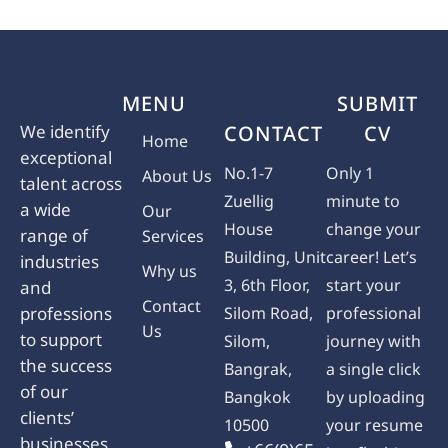
MENU
SUBMIT
We identify
CONTACT
CV
Home
exceptional
No.1-7
Only 1
About Us
talent across
Zuellig
minute to
a wide
Our
House
change your
range of
Services
Building, Unit
career! Let’s
industries
Why us
3, 6th Floor,
start your
and
Contact
professions
Silom Road,
professional
Us
to support
Silom,
journey with
the success
Bangrak,
a single click
of our
Bangkok
by uploading
clients’
10500
your resume
businesses.