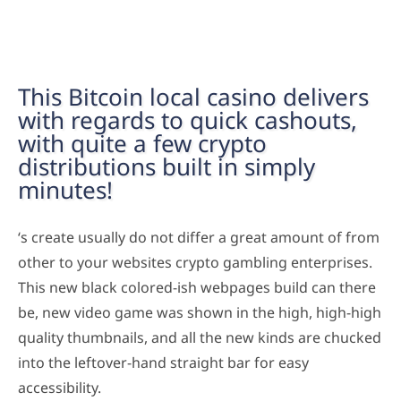
This Bitcoin local casino delivers
with regards to quick cashouts,
with quite a few crypto
distributions built in simply
minutes!
‘s create usually do not differ a great amount of from
other to your websites crypto gambling enterprises.
This new black colored-ish webpages build can there
be, new video game was shown in the high, high-high
quality thumbnails, and all the new kinds are chucked
into the leftover-hand straight bar for easy
accessibility.