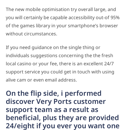
The new mobile optimisation try overall large, and
you will certainly be capable accessibility out-of 95%
of the games library in your smartphone’s browser
without circumstances.
If you need guidance on the single thing or
individuals suggestions concerning the the fresh
local casino or your fee, there is an excellent 24/7
support service you could get in touch with using
alive cam or even email address.
On the flip side, i performed
discover Very Ports customer
support team as a result as
beneficial, plus they are provided
24/eight if you ever you want one