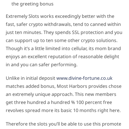
the greeting bonus
Extremely Slots works exceedingly better with the
fast, safer crypto withdrawals, tend to canned within
just ten minutes. They spends SSL protection and you
can support up to ten some other crypto solutions.
Though it’s a little limited into cellular, its mom brand
enjoys an excellent reputation of reasonable delight
in and you can safer performing.
Unlike in initial deposit
www.divine-fortune.co.uk
matches added bonus, Most Harbors provides chose
an extremely unique approach. This new members
get three hundred a hundred % 100 percent free
revolves spread more its basic 10 months right here.
Therefore the slots you’ll be able to use this promote