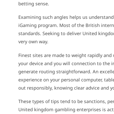
betting sense.
Examining such angles helps us understand w
iGaming program. Most of the British intern
standards. Seeking to deliver United kingd
very own way.
Finest sites are made to weight rapidly and
your device and you will connection to the i
generate routing straightforward. An excell
experience on your personal computer, table
out responsibly, knowing clear advice and yo
These types of tips tend to be sanctions, pen
United kingdom gambling enterprises is actu