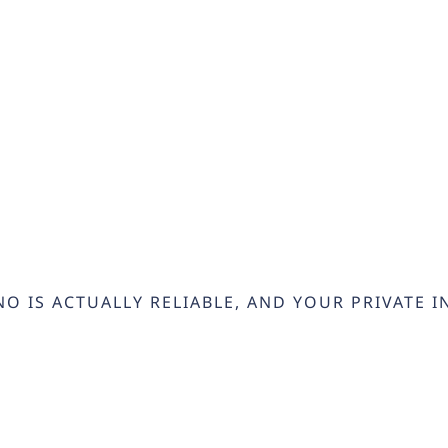
BOUT US
OUR SERVICES
NEWS & INSIGHT
C
MAKE SURE THE CASINO IS 
NFORMATION AND YOU MAY
HOME
>
INO IS ACTUALLY RELIABLE, AND YOUR PRIVATE