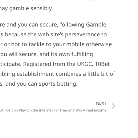
may gamble sensibly.
ecure and you can secure, following Gamble
ts because the web site’s perseverance to
r or not to tackle to your mobile otherwise
 will secure, and its own fulfilling
icipate. Registered from the UKGC, 10Bet
bling establishment combines a little bit of
s, and you can sports betting.
NEXT
it Position Play On the internet For free and Win A real income