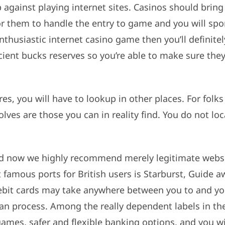
gainst playing internet sites. Casinos should bring 
for them to handle the entry to game and you will spo
enthusiastic internet casino game then you’ll definit
cient bucks reserves so you’re able to make sure the
ures, you will have to lookup in other places. For fol
olves are those you can in reality find. You do not 
 and now we highly recommend merely legitimate webs
 famous ports for British users is Starburst, Guid
bit cards may take anywhere between you to and you
u can process. Among the really dependent labels in t
ty games, safer and flexible banking options, and you 