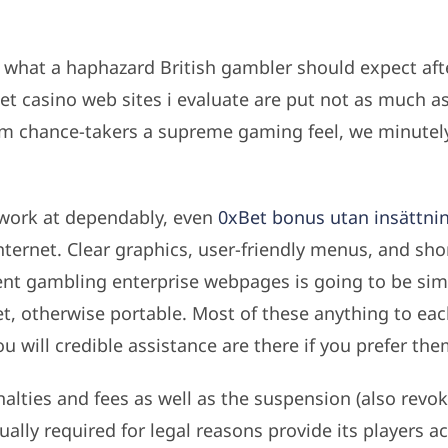
hat a haphazard British gambler should expect after
et casino web sites i evaluate are put not as much a
om chance-takers a supreme gaming feel, we minutely
 work at dependably, even
0xBet bonus utan insättni
nternet. Clear graphics, user-friendly menus, and sh
ent gambling enterprise webpages is going to be simpl
t, otherwise portable. Most of these anything to eac
u will credible assistance are there if you prefer the
alties and fees as well as the suspension (also revok
ally required for legal reasons provide its players