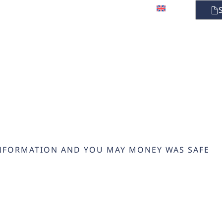
EN
ONTACT US
ACTUALLY RELIABLE, AND
 MONEY WAS SAFE
 INFORMATION AND YOU MAY MONEY WAS SAFE