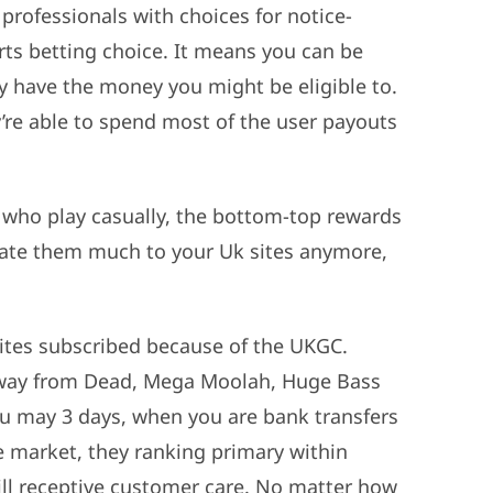
professionals with choices for notice-
rts betting choice. It means you can be
ely have the money you might be eligible to.
y’re able to spend most of the user payouts
ks who play casually, the bottom-top rewards
locate them much to your Uk sites anymore,
ites subscribed because of the UKGC.
e away from Dead, Mega Moolah, Huge Bass
 may 3 days, when you are bank transfers
he market, they ranking primary within
will receptive customer care. No matter how