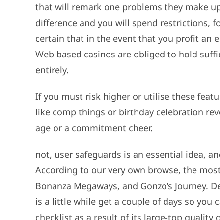
that will remark one problems they make up a
difference and you will spend restrictions, 
certain that in the event that you profit an 
Web based casinos are obliged to hold suffi
entirely.
If you must risk higher or utilise these feat
like comp things or birthday celebration rev
age or a commitment cheer.
not, user safeguards is an essential idea,
According to our very own browse, the most
Bonanza Megaways, and Gonzo’s Journey. De
is a little while get a couple of days so yo
checklist as a result of its large-top quali