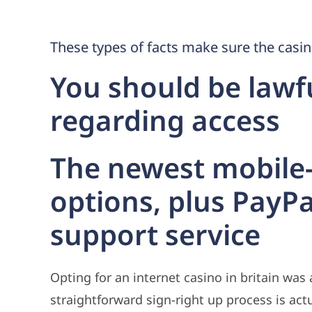
These types of facts make sure the casin
You should be lawf
regarding access
The newest mobile-
options, plus PayPa
support service
Opting for an internet casino in britain was 
straightforward sign-right up process is act