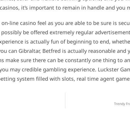
asinos, it’s important to remain in handle and you 
d on-line casino feel as you are able to be sure is s
t possibly be offered extremely regular advertisemen
perience is actually fun of beginning to end, whethe
can Gibraltar, Betfred is actually reasonable and you
ake sure there can be constantly one thing to ant
 you may credible gambling experience. Luckster Gam
betting system filled with slots, real time agent game
Trendy Fru