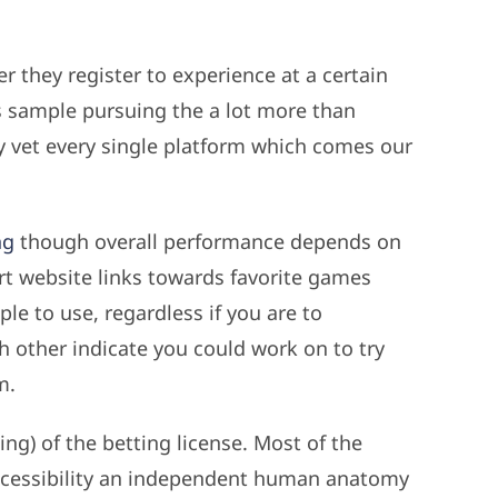
 they register to experience at a certain
s sample pursuing the a lot more than
 vet every single platform which comes our
ng
though overall performance depends on
ort website links towards favorite games
e to use, regardless if you are to
h other indicate you could work on to try
m.
ing) of the betting license. Most of the
 accessibility an independent human anatomy