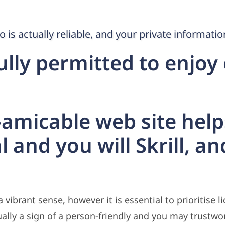
o is actually reliable, and your private informa
ully permitted to enjoy
amicable web site help
l and you will Skrill, a
a vibrant sense, however it is essential to prioritise
ually a sign of a person-friendly and you may trustwo