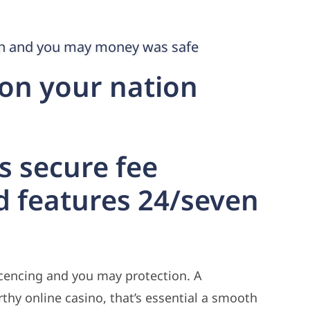
tion and you may money was safe
 on your nation
s secure fee
nd features 24/seven
 licencing and you may protection. A
rthy online casino, that’s essential a smooth