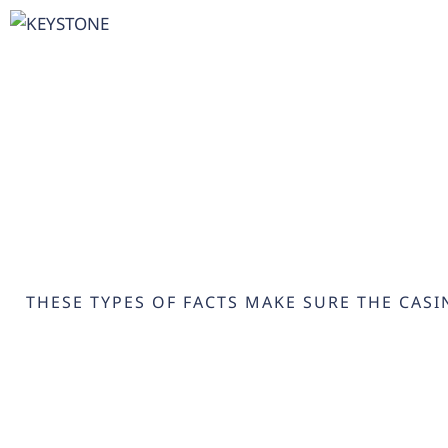
JOBS
A
THESE TYPES OF FACTS 
YOUR PRIVATE I
THESE TYPES OF FACTS MAKE SURE THE CAS