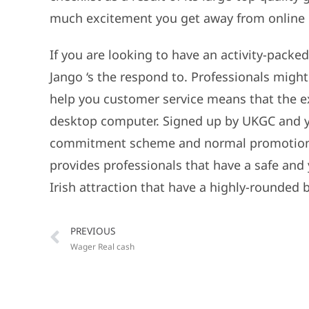
much excitement you get away from online c
If you are looking to have an activity-packe
Jango ‘s the respond to. Professionals migh
help you customer service means that the ex
desktop computer. Signed up by UKGC and you 
commitment scheme and normal promotions m
provides professionals that have a safe and
Irish attraction that have a highly-rounded 
PREVIOUS
Wager Real cash