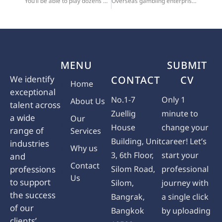
You’ll be able to play dozens of electronic poker online game, together with Double Twice Bonus and you may Deuces Nuts!
Overseas gambling enterprises don’t have the safeguards or character necessary for controlled casinos
MENU
SUBMIT
We identify
CONTACT
CV
Home
exceptional
No.1-7
Only 1
About Us
talent across
Zuellig
minute to
a wide
Our
House
change your
range of
Services
Building, Unit
career! Let’s
industries
Why us
3, 6th Floor,
start your
and
Contact
professions
Silom Road,
professional
Us
to support
Silom,
journey with
the success
Bangrak,
a single click
of our
Bangkok
by uploading
clients’