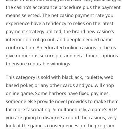
the casino’s acceptance procedure plus the payment
means selected. The net casino payment rate you
experience have a tendency to relies on the latest
payment strategy utilized, the brand new casino’s
interior control go out, and people needed name
confirmation. An educated online casinos in the us
give numerous secure put and detachment options
to ensure reputable winnings.
This category is sold with blackjack, roulette, web
based poker, or any other cards and you will chop
online game. Some harbors have fixed paylines,
someone else provide novel provides to make them
far more fascinating. Simultaneously, a game’s RTP
you are going to disagree around the casinos, very
look at the game’s consequences on the program