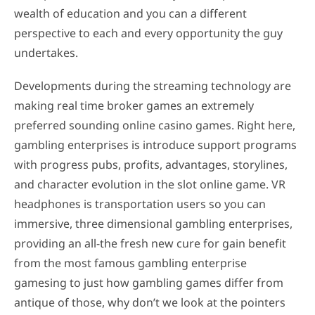
wealth of education and you can a different
perspective to each and every opportunity the guy
undertakes.
Developments during the streaming technology are
making real time broker games an extremely
preferred sounding online casino games. Right here,
gambling enterprises is introduce support programs
with progress pubs, profits, advantages, storylines,
and character evolution in the slot online game. VR
headphones is transportation users so you can
immersive, three dimensional gambling enterprises,
providing an all-the fresh new cure for gain benefit
from the most famous gambling enterprise
gamesing to just how gambling games differ from
antique of those, why don’t we look at the pointers