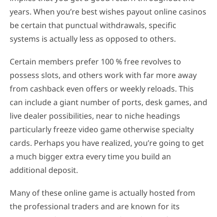
years. When you’re best wishes payout online casinos
be certain that punctual withdrawals, specific
systems is actually less as opposed to others.
Certain members prefer 100 % free revolves to
possess slots, and others work with far more away
from cashback even offers or weekly reloads. This
can include a giant number of ports, desk games, and
live dealer possibilities, near to niche headings
particularly freeze video game otherwise specialty
cards. Perhaps you have realized, you’re going to get
a much bigger extra every time you build an
additional deposit.
Many of these online game is actually hosted from
the professional traders and are known for its