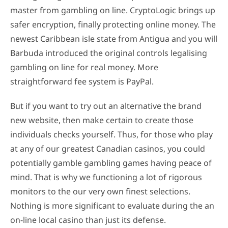
master from gambling on line. CryptoLogic brings up
safer encryption, finally protecting online money. The
newest Caribbean isle state from Antigua and you will
Barbuda introduced the original controls legalising
gambling on line for real money. More
straightforward fee system is PayPal.
But if you want to try out an alternative the brand
new website, then make certain to create those
individuals checks yourself. Thus, for those who play
at any of our greatest Canadian casinos, you could
potentially gamble gambling games having peace of
mind. That is why we functioning a lot of rigorous
monitors to the our very own finest selections.
Nothing is more significant to evaluate during the an
on-line local casino than just its defense.