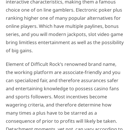
interactive characteristics, making them a famous
choice one of on line gamblers. Electronic poker plus
ranking higher one of many popular alternatives for
online players. Which have multiple paylines, bonus
series, and you will modern jackpots, slot video game
bring limitless entertainment as well as the possibility
of big gains.
Element of Difficult Rock’s renowned brand name,
the working platform are associate-friendly and you
can specialized fair, and therefore assurances safer
and entertaining knowledge to possess casino fans
and sports followers. Most incentives become
wagering criteria, and therefore determine how
many times a plus have to be starred as a
consequence of prior to profits will likely be taken.
Detachment moments, yet not, can vary according to