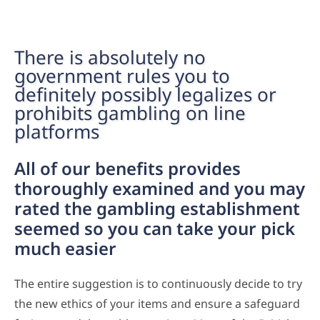
There is absolutely no
government rules you to
definitely possibly legalizes or
prohibits gambling on line
platforms
All of our benefits provides
thoroughly examined and you may
rated the gambling establishment
seemed so you can take your pick
much easier
The entire suggestion is to continuously decide to try
the new ethics of your items and ensure a safeguard