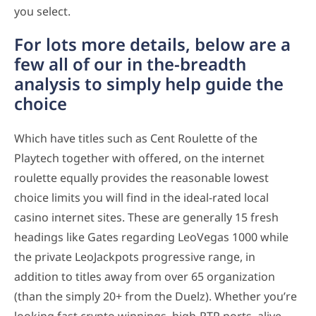
you select.
For lots more details, below are a
few all of our in the-breadth
analysis to simply help guide the
choice
Which have titles such as Cent Roulette of the
Playtech together with offered, on the internet
roulette equally provides the reasonable lowest
choice limits you will find in the ideal-rated local
casino internet sites. These are generally 15 fresh
headings like Gates regarding LeoVegas 1000 while
the private LeoJackpots progressive range, in
addition to titles away from over 65 organization
(than the simply 20+ from the Duelz). Whether you’re