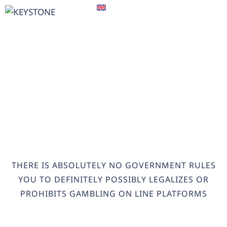
EN
THERE IS ABSOLUTELY NO
GOVERNMENT RULES YOU TO
DEFINITELY POSSIBLY
LEGALIZES OR PROHIBITS
GAMBLING ON LINE
PLATFORMS
HOME
>
THERE IS ABSOLUTELY NO GOVERNMENT RULES
YOU TO DEFINITELY POSSIBLY LEGALIZES OR
PROHIBITS GAMBLING ON LINE PLATFORMS