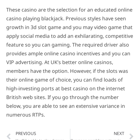
These casino are the selection for an educated online
casino playing blackjack. Previous styles have seen
growth in 3d slot game and you may video game that
apply social media to add an exhilarating, competitive
feature so you can gaming. The required driver also
provides ample online casino incentives and you can
VIP advertising. At UK’s better online casinos,
members have the option. However, if the slots was
their online game of choice, you can find loads of
high-investing ports at best casino on the internet
British web sites. If you go through the number
below, you are able to see an extensive variance in
numerous RTPs.
PREVIOUS
NEXT