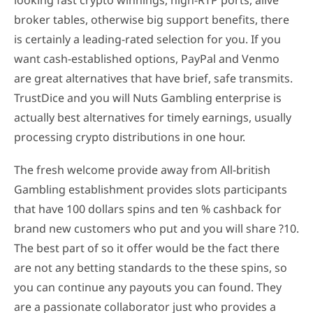
looking fast crypto winnings, high-RTP ports, alive
broker tables, otherwise big support benefits, there
is certainly a leading-rated selection for you. If you
want cash-established options, PayPal and Venmo
are great alternatives that have brief, safe transmits.
TrustDice and you will Nuts Gambling enterprise is
actually best alternatives for timely earnings, usually
processing crypto distributions in one hour.
The fresh welcome provide away from All-british
Gambling establishment provides slots participants
that have 100 dollars spins and ten % cashback for
brand new customers who put and you will share ?10.
The best part of so it offer would be the fact there
are not any betting standards to the these spins, so
you can continue any payouts you can found. They
are a passionate collaborator just who provides a