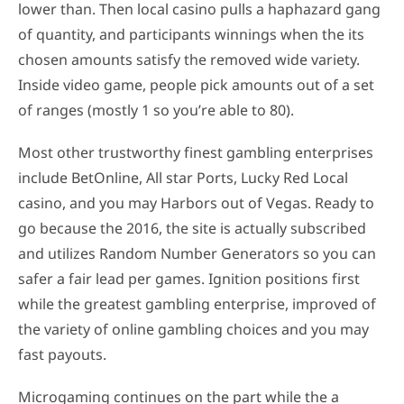
lower than. Then local casino pulls a haphazard gang
of quantity, and participants winnings when the its
chosen amounts satisfy the removed wide variety.
Inside video game, people pick amounts out of a set
of ranges (mostly 1 so you’re able to 80).
Most other trustworthy finest gambling enterprises
include BetOnline, All star Ports, Lucky Red Local
casino, and you may Harbors out of Vegas. Ready to
go because the 2016, the site is actually subscribed
and utilizes Random Number Generators so you can
safer a fair lead per games. Ignition positions first
while the greatest gambling enterprise, improved of
the variety of online gambling choices and you may
fast payouts.
Microgaming continues on the part while the a