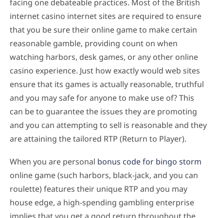
facing one debateable practices. Most of the British
internet casino internet sites are required to ensure
that you be sure their online game to make certain
reasonable gamble, providing count on when
watching harbors, desk games, or any other online
casino experience. Just how exactly would web sites
ensure that its games is actually reasonable, truthful
and you may safe for anyone to make use of? This
can be to guarantee the issues they are promoting
and you can attempting to sell is reasonable and they
are attaining the tailored RTP (Return to Player).
When you are personal
bonus code for bingo storm
online game (such harbors, black-jack, and you can
roulette) features their unique RTP and you may
house edge, a high-spending gambling enterprise
implies that you get a good return throughout the