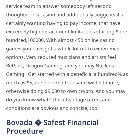
service team to answer somebody left second
thoughts. This casino and additionally suggests it’s
certainly wanting having to pay income, that have
extremely high detachment limitations starting $one
hundred,100000. With almost 450 online casino
games you have got a whole lot off to experience
options. Very reputed musicians and artists feel
BetSoft, Dragon Gaming, and you may Nucleus
Gaming., Get started with a beneficial a hundred% as
much as $5,one hundred thousand wished more,
otherwise doing $9,000 to own crypto. And you may
do you know what? The advantage terms and
conditions are obvious and concise, too!
Bovada � Safest Financial
Procedure