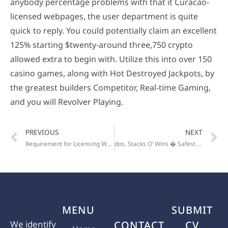
anybody percentage problems with that it Curacao-
licensed webpages, the user department is quite
quick to reply. You could potentially claim an excellent
125% starting $twenty-around three,750 crypto
allowed extra to begin with. Utilize this into over 150
casino games, along with Hot Destroyed Jackpots, by
the greatest builders Competitor, Real-time Gaming,
and you will Revolver Playing.
PREVIOUS
NEXT
Requirement for Licensing Whenever choosing a safe Internet casino
dos. Stacks O’ Wins � Safest Internet casino around australia having Pokies
MENU
SUBMIT
We identify
CONTACT
CV