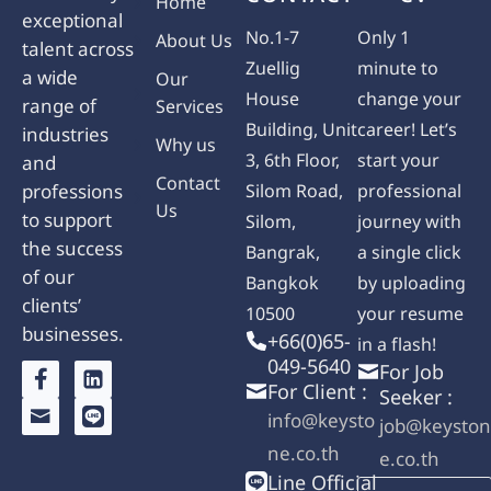
Home
exceptional
No.1-7
Only 1
About Us
talent across
Zuellig
minute to
a wide
Our
House
change your
range of
Services
Building, Unit
career! Let’s
industries
Why us
3, 6th Floor,
start your
and
Contact
professions
Silom Road,
professional
Us
to support
Silom,
journey with
the success
Bangrak,
a single click
of our
Bangkok
by uploading
clients’
10500
your resume
businesses.
+66(0)65-
in a flash!
049-5640
For Job
For Client :
Seeker :
info@keysto
job@keyston
ne.co.th
e.co.th
Line Official