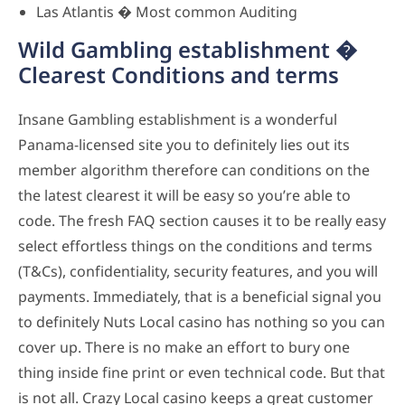
Las Atlantis � Most common Auditing
Wild Gambling establishment �
Clearest Conditions and terms
Insane Gambling establishment is a wonderful
Panama-licensed site you to definitely lies out its
member algorithm therefore can conditions on the
the latest clearest it will be easy so you’re able to
code. The fresh FAQ section causes it to be really easy
select effortless things on the conditions and terms
(T&Cs), confidentiality, security features, and you will
payments. Immediately, that is a beneficial signal you
to definitely Nuts Local casino has nothing so you can
cover up. There is no make an effort to bury one
thing inside fine print or even technical code. But that
is not all. Crazy Local casino keeps a great customer