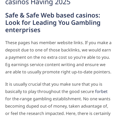
casinos Having 2025
Safe & Safe Web based casinos:
Look for Leading You Gambling
enterprises
These pages has member website links. If you make a
deposit due to one of those backlinks, we would earn
a payment on the no extra cost so you’re able to you.
Eg earnings service content writing and ensure we
are able to usually promote right up-to-date pointers.
It is usually crucial that you make sure that you is
basically to play throughout the good secure
forbet
for the-range gambling establishment. No one wants
becoming duped out-of money, taken advantage of,
or feel the research impacted. Here, there is certainly