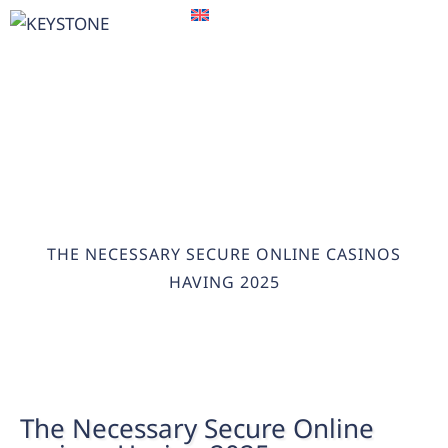
EN
THE NECESSARY SECURE
ONLINE CASINOS HAVING
2025
HOME
>
THE NECESSARY SECURE ONLINE CASINOS
HAVING 2025
The Necessary Secure Online