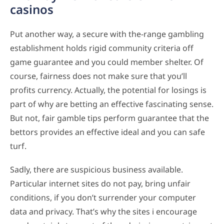
casinos
Put another way, a secure with the-range gambling
establishment holds rigid community criteria off
game guarantee and you could member shelter. Of
course, fairness does not make sure that you’ll
profits currency. Actually, the potential for losings is
part of why are betting an effective fascinating sense.
But not, fair gamble tips perform guarantee that the
bettors provides an effective ideal and you can safe
turf.
Sadly, there are suspicious business available.
Particular internet sites do not pay, bring unfair
conditions, if you don’t surrender your computer
data and privacy. That’s why the sites i encourage