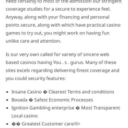
need certainly to most of the admission our stringent
coverage studies for a secure to experience feel.
Anyway, along with your financing and personal
points secure, along with which have practical casino
games to try out, you might work on having fun
unlike care and attention.
Is our very own called for variety of sincere web
based casinos having You . s . gurus. Many of these
sites excels regarding delivering finest coverage and
you could security features:
Insane Casino � Clearest Terms and conditions
Bovada � Safest Economic Processes
Ignition Gambling enterprise � Most Transparent
Local casino
�� Greatest Customer care/li>