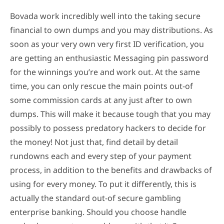
Bovada work incredibly well into the taking secure
financial to own dumps and you may distributions. As
soon as your very own very first ID verification, you
are getting an enthusiastic Messaging pin password
for the winnings you’re and work out. At the same
time, you can only rescue the main points out-of
some commission cards at any just after to own
dumps. This will make it because tough that you may
possibly to possess predatory hackers to decide for
the money! Not just that, find detail by detail
rundowns each and every step of your payment
process, in addition to the benefits and drawbacks of
using for every money. To put it differently, this is
actually the standard out-of secure gambling
enterprise banking. Should you choose handle