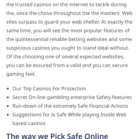
the trusted casinos on the internet to tackle during
the, once the chose throughout the the masters. Web
sites surpass to guard your web shelter. At exactly the
same time, you will see the most popular features of
the quintessential reliable betting websites and some
suspicious casinos you ought to stand ideal without.
Of the choosing one of several expected websites,
you can be assured from a valid and you can secure
gaming feel.
Our Top Casinos For Protection
Secret On-line gambling enterprise Safety features
Run-down of the extremely Safe Financial Actions
Suggestions for Is Safe While playing Inside Web
based casinos
The way we Pick Safe Online