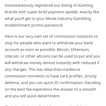
instantaneously registered our listing of iGaming
brands with super-brief payment speeds, exactly like
what you’ll get to your Movie industry Gambling
establishment promo password.
Here is our very own set of commission solutions to
stop for people who want to withdraw your bank
account as soon as possible. Bitcoin, Ethereum,
Litecoin, or other altcoins can be used to put and you
will withdraw money almost instantly with reduced if
any charges. This has ideal-than-mediocre
commission moments to have card profiles, strong
defense, and you can quick ID confirmation. Deciding
on the best fee experience the answer to a smooth
and you will quick detachment.