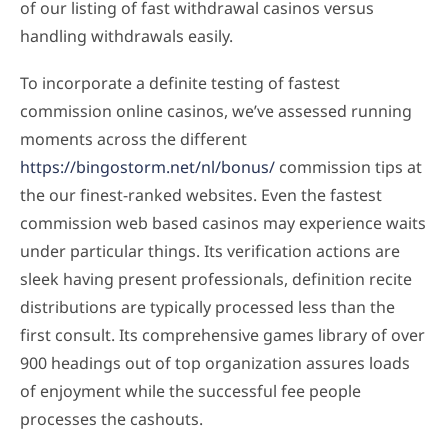
of our listing of fast withdrawal casinos versus
handling withdrawals easily.
To incorporate a definite testing of fastest
commission online casinos, we’ve assessed running
moments across the different
https://bingostorm.net/nl/bonus/
commission tips at
the our finest-ranked websites. Even the fastest
commission web based casinos may experience waits
under particular things. Its verification actions are
sleek having present professionals, definition recite
distributions are typically processed less than the
first consult. Its comprehensive games library of over
900 headings out of top organization assures loads
of enjoyment while the successful fee people
processes the cashouts.