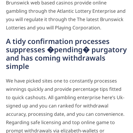
Brunswick web based casinos provide online
gambling through the Atlantic Lottery Enterprise and
you will regulate it through the The latest Brunswick
Lotteries and you will Playing Corporation.
A tidy confirmation processes
suppresses �pending� purgatory
and has coming withdrawals
simple
We have picked sites one to constantly processes
winnings quickly and provide percentage tips fitted
to quick cashouts. All gambling enterprise here’s Uk-
signed up and you can ranked for withdrawal
accuracy, processing date, and you can convenience.
Regarding safe licensing and top online game to
prompt withdrawals via elizabeth-wallets or