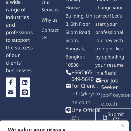
a wide
Our
House
change your
range of
Services
Building, Unit
career! Let’s
industries
Why us
3, 6th Floor,
start your
and
Contact
professions
Silom Road,
professional
Us
to support
Silom,
journey with
the success
Bangrak,
a single click
of our
Bangkok
by uploading
clients’
10500
your resume
businesses.
+66(0)65-
in a flash!
049-5640
For Job
For Client :
Seeker :
info@keysto
job@keyston
ne.co.th
e.co.th
Line Official
Submit
ID :
CV
@keystoner
We value your privacy