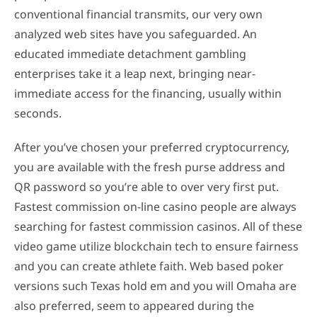
conventional financial transmits, our very own
analyzed web sites have you safeguarded. An
educated immediate detachment gambling
enterprises take it a leap next, bringing near-
immediate access for the financing, usually within
seconds.
After you’ve chosen your preferred cryptocurrency,
you are available with the fresh purse address and
QR password so you’re able to over very first put.
Fastest commission on-line casino people are always
searching for fastest commission casinos. All of these
video game utilize blockchain tech to ensure fairness
and you can create athlete faith. Web based poker
versions such Texas hold em and you will Omaha are
also preferred, seem to appeared during the