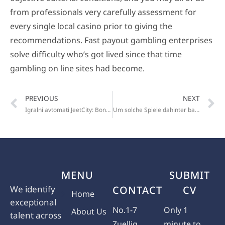
from professionals very carefully assessment for
every single local casino prior to giving the
recommendations. Fast payout gambling enterprises
solve difficulty who’s got lived since that time
gambling on line sites had become.
PREVIOUS
NEXT
Igralni avtomati JeetCity: Bonus do 2.846 avstralskih dolarjev, sto FS
Um solche Spiele dahinter baden in, sollen Die leser sensible Bankdaten & personliche Angaben einhandigen
MENU
SUBMIT
We identify
CONTACT
CV
Home
exceptional
No.1-7
Only 1
About Us
talent across
Zuellig
minute to