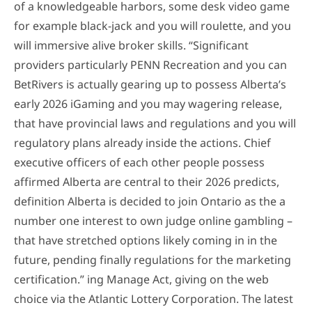
of a knowledgeable harbors, some desk video game
for example black-jack and you will roulette, and you
will immersive alive broker skills. “Significant
providers particularly PENN Recreation and you can
BetRivers is actually gearing up to possess Alberta’s
early 2026 iGaming and you may wagering release,
that have provincial laws and regulations and you will
regulatory plans already inside the actions. Chief
executive officers of each other people possess
affirmed Alberta are central to their 2026 predicts,
definition Alberta is decided to join Ontario as the a
number one interest to own judge online gambling –
that have stretched options likely coming in in the
future, pending finally regulations for the marketing
certification.” ing Manage Act, giving on the web
choice via the Atlantic Lottery Corporation. The latest