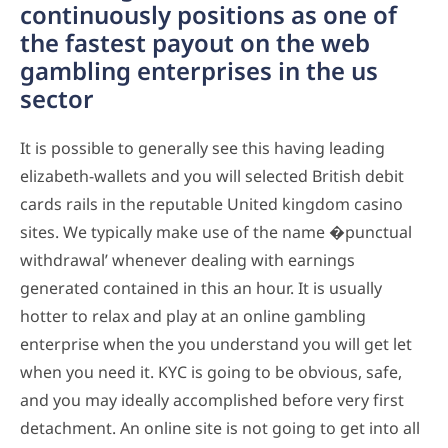
continuously positions as one of
the fastest payout on the web
gambling enterprises in the us
sector
It is possible to generally see this having leading
elizabeth-wallets and you will selected British debit
cards rails in the reputable United kingdom casino
sites. We typically make use of the name �punctual
withdrawal’ whenever dealing with earnings
generated contained in this an hour. It is usually
hotter to relax and play at an online gambling
enterprise when the you understand you will get let
when you need it. KYC is going to be obvious, safe,
and you may ideally accomplished before very first
detachment. An online site is not going to get into all