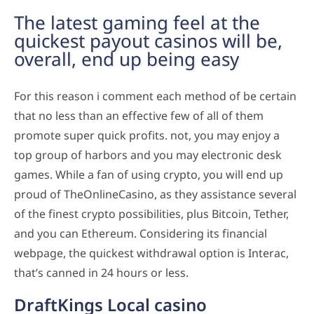
The latest gaming feel at the
quickest payout casinos will be,
overall, end up being easy
For this reason i comment each method of be certain
that no less than an effective few of all of them
promote super quick profits. not, you may enjoy a
top group of harbors and you may electronic desk
games. While a fan of using crypto, you will end up
proud of TheOnlineCasino, as they assistance several
of the finest crypto possibilities, plus Bitcoin, Tether,
and you can Ethereum. Considering its financial
webpage, the quickest withdrawal option is Interac,
that’s canned in 24 hours or less.
DraftKings Local casino