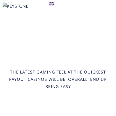
EN
THE LATEST GAMING FEEL AT
THE QUICKEST PAYOUT
CASINOS WILL BE, OVERALL,
END UP BEING EASY
HOME
>
THE LATEST GAMING FEEL AT THE QUICKEST
PAYOUT CASINOS WILL BE, OVERALL, END UP
BEING EASY