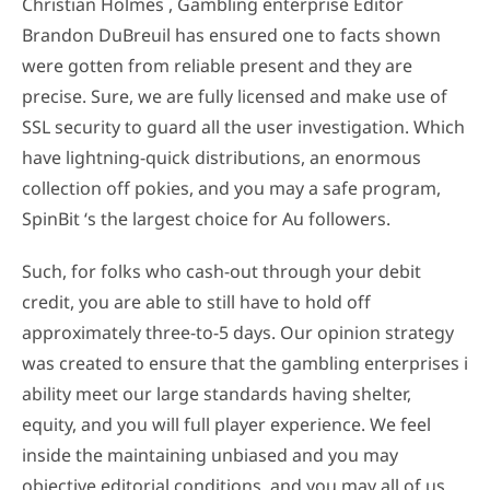
Christian Holmes , Gambling enterprise Editor
Brandon DuBreuil has ensured one to facts shown
were gotten from reliable present and they are
precise. Sure, we are fully licensed and make use of
SSL security to guard all the user investigation. Which
have lightning-quick distributions, an enormous
collection off pokies, and you may a safe program,
SpinBit ‘s the largest choice for Au followers.
Such, for folks who cash-out through your debit
credit, you are able to still have to hold off
approximately three-to-5 days. Our opinion strategy
was created to ensure that the gambling enterprises i
ability meet our large standards having shelter,
equity, and you will full player experience. We feel
inside the maintaining unbiased and you may
objective editorial conditions, and you may all of us