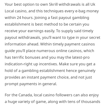
Your best option to own Skrill withdrawals is all Uk
Local casino, and this techniques every e-bag money
within 24 hours. Joining a fast payout gambling
establishment is best method to be certain you
receive your earnings easily. To supply said timely
payout withdrawals, you’ll want to type in your secret
information ahead. Within timely payment casinos
guide you’ll place numerous online casinos, which
has terrific bonuses and you may the latest-pro
indication-right up incentives. Make sure you get a
hold of a gambling establishment hence genuinely
provides an instant payment choice, and not just
prompt payments in general.
For the Canada, local casino followers can also enjoy
a huge variety of game, along with tens of thousands