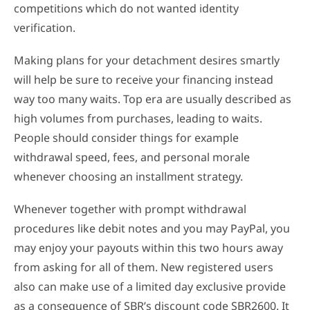
competitions which do not wanted identity
verification.
Making plans for your detachment desires smartly
will help be sure to receive your financing instead
way too many waits. Top era are usually described as
high volumes from purchases, leading to waits.
People should consider things for example
withdrawal speed, fees, and personal morale
whenever choosing an installment strategy.
Whenever together with prompt withdrawal
procedures like debit notes and you may PayPal, you
may enjoy your payouts within this two hours away
from asking for all of them. New registered users
also can make use of a limited day exclusive provide
as a consequence of SBR’s discount code SBR2600. It