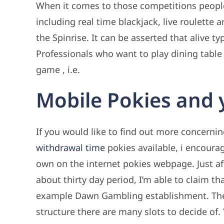
When it comes to those competitions people
including real time blackjack, live roulette 
the Spinrise. It can be asserted that alive t
Professionals who want to play dining table 
game , i.e.
Mobile Pokies and
If you would like to find out more concerni
withdrawal time
pokies available, i encoura
own on the internet pokies webpage. Just aft
about thirty day period, I’m able to claim th
example Dawn Gambling establishment. The 
structure there are many slots to decide of.