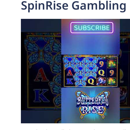
SpinRise Gambling