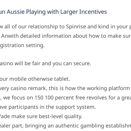
un Aussie Playing with Larger Incentives
all of our relationship to Spinrise and kind in your 
e. Anwith detailed information about how to make su
gistration setting.
sino will be fair and you can secure.
your mobile otherwise tablet.
very casino remark, this is how the working platform
 we focus on 150 100 percent free revolves for a gre
ave participants in the support system.
de make sure best-level quality.
ealer part, bringing an authentic gambling establish