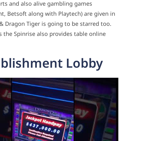
orts and also alive gambling games
t, Betsoft along with Playtech) are given in
 & Dragon Tiger is going to be starred too.
 the Spinrise also provides table online
ablishment Lobby