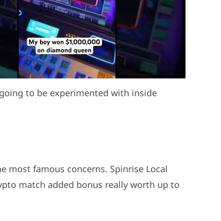
s going to be experimented with inside
the most famous concerns. Spinrise Local
Crypto match added bonus really worth up to