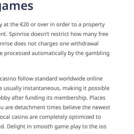
 games
 at the €20 or over in order to a property
nt. Spinrise doesn’t restrict how many free
pinrise does not charges one withdrawal
 be processed automatically by the gambling
casino follow standard worldwide online
e usually instantaneous, making it possible
lobby after funding its membership. Places
ou are detachment times believe the newest
Local casino are completely optimized to
ed. Delight in smooth game play to the ios