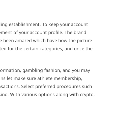
bling establishment. To keep your account
lement of your account profile. The brand
have been amazed which have how the picture
ed for the certain categories, and once the
ormation, gambling fashion, and you may
ons let make sure athlete membership,
nsactions. Select preferred procedures such
asino. With various options along with crypto,