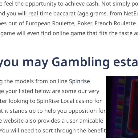
 feel the opportunity to achieve cash. Not simply p
and you will real time baccarat (age.grams. from NetEn
ypes out of European Roulette, Poker, French Roulette
game will even find online game that fits the taste as
 you may Gambling est
ng the models from on line
Spinrise
ge your listed below are some our very
er looking to SpinRise Local casino for
at it stands up to help you opposition for
website also provides a user-amicable
 You will need to sort through the benefit