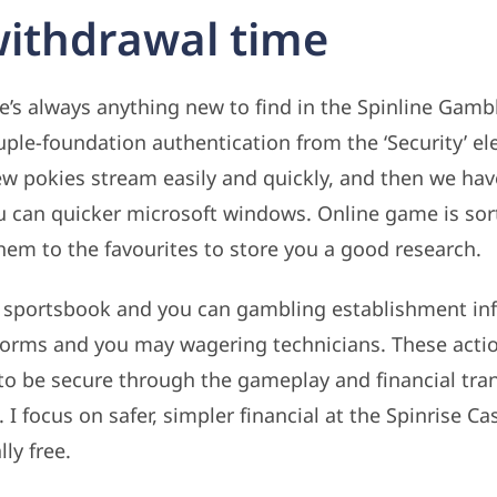
withdrawal time
e’s always anything new to find in the Spinline Gam
ouple-foundation authentication from the ‘Security’ e
 new pokies stream easily and quickly, and then we 
u can quicker microsoft windows. Online game is sort
hem to the favourites to store you a good research.
sportsbook and you can gambling establishment inf
tforms and you may wagering technicians. These acti
 to be secure through the gameplay and financial tra
. I focus on safer, simpler financial at the Spinrise C
ly free.