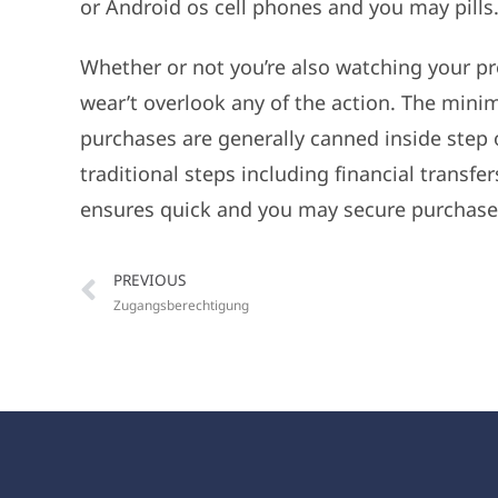
or Android os cell phones and you may pills
Whether or not you’re also watching your pr
wear’t overlook any of the action. The mini
purchases are generally canned inside step
traditional steps including financial transfe
ensures quick and you may secure purchase
PREVIOUS
Zugangsberechtigung