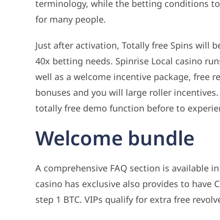
terminology, while the betting conditions t
for many people.
Just after activation, Totally free Spins will
40x betting needs. Spinrise Local casino runs
well as a welcome incentive package, free rev
bonuses and you will large roller incentives
totally free demo function before to experie
Welcome bundle
A comprehensive FAQ section is available in
casino has exclusive also provides to have 
step 1 BTC. VIPs qualify for extra free revo