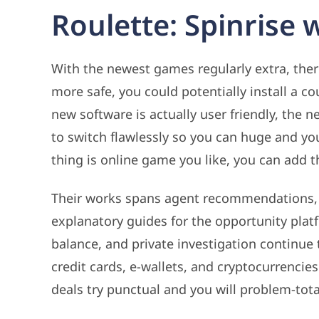
Roulette: Spinrise 
With the newest games regularly extra, ther
more safe, you could potentially install a c
new software is actually user friendly, the
to switch flawlessly so you can huge and yo
thing is online game you like, you can add t
Their works spans agent recommendations, 
explanatory guides for the opportunity pla
balance, and private investigation continue
credit cards, e-wallets, and cryptocurrencies
deals try punctual and you will problem-total