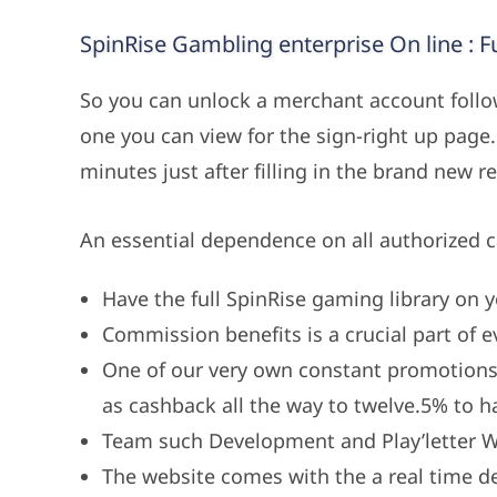
SpinRise Gambling enterprise On line : F
So you can unlock a merchant account follow 
one you can view for the sign-right up pag
minutes just after filling in the brand new re
An essential dependence on all authorized ca
Have the full SpinRise gaming library on 
Commission benefits is a crucial part of e
One of our very own constant promotions,
as cashback all the way to twelve.5% to h
Team such Development and Play’letter Wa
The website comes with the a real time d