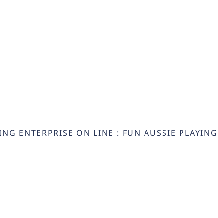
BOUT US
OUR SERVICES
NEWS & INSIGHT
C
NTERPRISE ON LINE : FUN
LARGER INCENTIVES
ING ENTERPRISE ON LINE : FUN AUSSIE PLAYIN