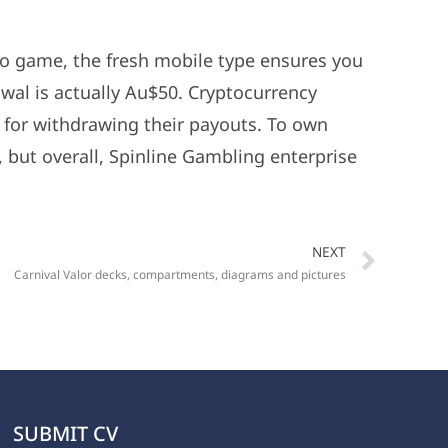
eo game, the fresh mobile type ensures you
wal is actually Au$50. Cryptocurrency
 for withdrawing their payouts. To own
d, but overall, Spinline Gambling enterprise
NEXT
Carnival Valor decks, compartments, diagrams and pictures
SUBMIT CV