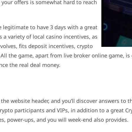
o your offers is somewhat hard to reach
 be legitimate to have 3 days with a great
 a variety of local casino incentives, as
olves, fits deposit incentives, crypto
. All the game, apart from live broker online game, i
nce the real deal money.
 the website header, and you’ll discover answers to 
Crypto participants and VIPs, in addition to a great 
lves, power-ups, and you will week-end also provides.