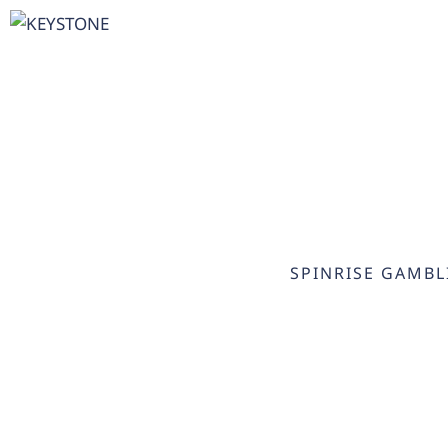
JOBS
A
SPINRISE GAMBLING E
HOME
SPINRISE GAMBL
>