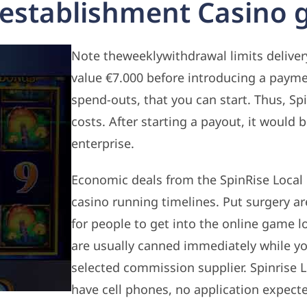
 establishment Casino
Note theweeklywithdrawal limits delivery
value €7.000 before introducing a payme
spend-outs, that you can start. Thus, S
costs. After starting a payout, it would
enterprise.
Economic deals from the SpinRise Local 
casino running timelines. Put surgery ar
for people to get into the online game 
are usually canned immediately while y
selected commission supplier. Spinrise 
have cell phones, no application expect