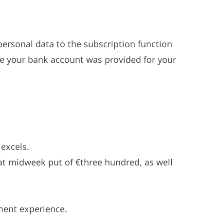
personal data to the subscription function
re your bank account was provided for your
 excels.
at midweek put of €three hundred, as well
ment experience.