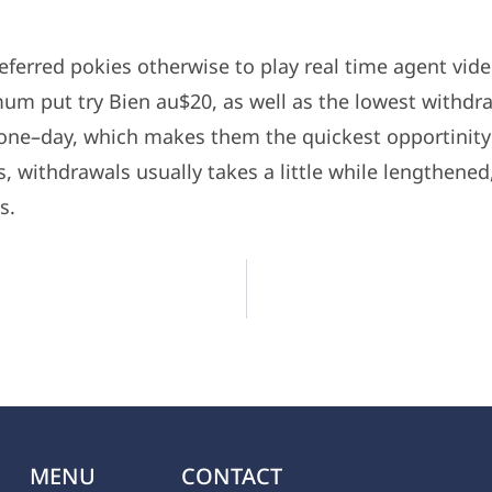
.
eferred pokies otherwise to play real time agent vid
mum put try Bien au$20, as well as the lowest withdra
 one–day, which makes them the quickest opportinity
rs, withdrawals usually takes a little while lengthene
s.
MENU
CONTACT