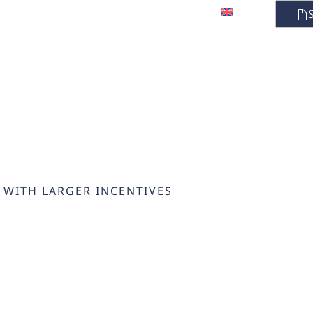
EN
ONTACT US
 AUSSIE PLAYING WITH
G WITH LARGER INCENTIVES