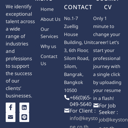
We identify
CONTACT
CV
Home
exceptional
No.1-7
Only 1
About Us
talent across
Zuellig
minute to
a wide
Our
House
change your
range of
Services
Building, Unit
career! Let’s
industries
Why us
3, 6th Floor,
start your
and
Contact
professions
Silom Road,
professional
Us
to support
Silom,
journey with
the success
Bangrak,
a single click
of our
Bangkok
by uploading
clients’
10500
your resume
businesses.
+66(0)65-
in a flash!
049-5640
For Job
For Client :
Seeker :
info@keysto
job@keyston
ne.co.th