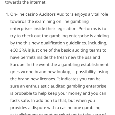
towards the internet.
On-line casino Auditors Auditors enjoys a vital role
towards the examining on line gambling
enterprises inside their legislation. Performs is to
try to check out the gambling enterprise is abiding
by the this new qualification guidelines. Including,
eCOGRA is just one of the basic auditing teams to
have permits inside the fresh new the usa and
Europe. In the event the a gambling establishment
goes wrong brand new lookup, it possibility losing
the brand new licenses. It indicates you can be
sure an enthusiastic audited gambling enterprise
is probable to help keep your money and you can
facts safe. In addition to that, but when you
provides a dispute with a casino one gambling
establishment cannot or reluctant to take care of,