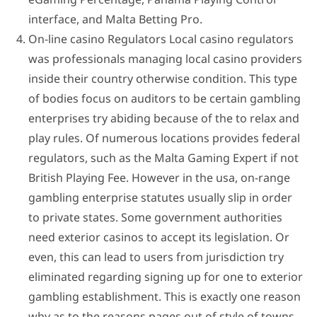
interface, and Malta Betting Pro.
On-line casino Regulators Local casino regulators
was professionals managing local casino providers
inside their country otherwise condition. This type
of bodies focus on auditors to be certain gambling
enterprises try abiding because of the to relax and
play rules. Of numerous locations provides federal
regulators, such as the Malta Gaming Expert if not
British Playing Fee. However in the usa, on-range
gambling enterprise statutes usually slip in order
to private states. Some government authorities
need exterior casinos to accept its legislation. Or
even, this can lead to users from jurisdiction try
eliminated regarding signing up for one to exterior
gambling establishment. This is exactly one reason
why as to the reasons pages out of style of towns