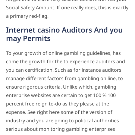
Social Safety Amount. If one really does, this is exactly
a primary red-flag.
Internet casino Auditors And you
may Permits
To your growth of online gambling guidelines, has
come the growth for the to experience auditors and
you can certification. Such as for instance auditors
manage different factors from gambling on line, to
ensure rigorous criteria. Unlike which, gambling
enterprise websites are certain to get 100 % 100
percent free reign to-do as they please at the
expense. See right here some of the version of
industry and you are going to political authorities
serious about monitoring gambling enterprises