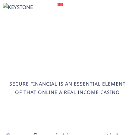
EN
SECURE FINANCIAL IS AN
ESSENTIAL ELEMENT OF THAT
ONLINE A REAL INCOME
CASINO
HOME
>
SECURE FINANCIAL IS AN ESSENTIAL ELEMENT
OF THAT ONLINE A REAL INCOME CASINO