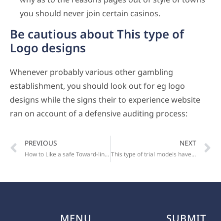
you should never join certain casinos.
Be cautious about This type of
Logo designs
Whenever probably various other gambling
establishment, you should look out for eg logo
designs while the signs their to experience website
ran on account of a defensive auditing process:
PREVIOUS
NEXT
How to Like a safe Toward-line gambling enterprise around australia?
This type of trial models have become ideal for experimenting with a game name prior to gambling actual cash involved
MENU
SUBMIT