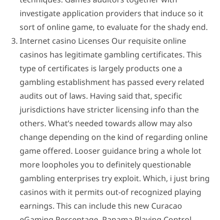
investigate application providers that induce so it
sort of online game, to evaluate for the shady end.
Internet casino Licenses Our requisite online
casinos has legitimate gambling certificates. This
type of certificates is largely products one a
gambling establishment has passed every related
audits out of laws. Having said that, specific
jurisdictions have stricter licensing info than the
others. What’s needed towards allow may also
change depending on the kind of regarding online
game offered. Looser guidance bring a whole lot
more loopholes you to definitely questionable
gambling enterprises try exploit. Which, i just bring
casinos with it permits out-of recognized playing
earnings. This can include this new Curacao
eGaming Percentage, Panama Playing Control