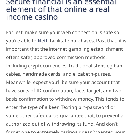
Secure financial is an essential
element of that online a real
income casino
Earliest, make sure your web connection is safe so
you’re able to
Netti
facilitate purchases. Past that, it is
important that the internet gambling establishment
offers safer, approved commission methods.
Including cryptocurrencies, traditional steps eg bank
cables, handmade cards, and elizabeth-purses.
Meanwhile, expect you’ll be sure your account that
have sorts of ID confirmation, facts target, and two-
basis confirmation to withdraw money. This tends to
enter the type of a keen Texting pin-password or
some other safeguards guarantee that, to prevent an
authorized out of withdrawing its fund. And don’t
forget one to extremely casinos doesn’t wanted your