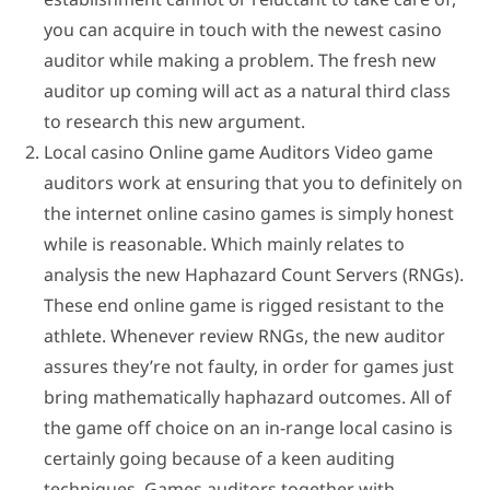
you can acquire in touch with the newest casino
auditor while making a problem. The fresh new
auditor up coming will act as a natural third class
to research this new argument.
Local casino Online game Auditors Video game
auditors work at ensuring that you to definitely on
the internet online casino games is simply honest
while is reasonable. Which mainly relates to
analysis the new Haphazard Count Servers (RNGs).
These end online game is rigged resistant to the
athlete. Whenever review RNGs, the new auditor
assures they’re not faulty, in order for games just
bring mathematically haphazard outcomes. All of
the game off choice on an in-range local casino is
certainly going because of a keen auditing
techniques. Games auditors together with