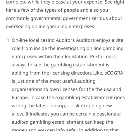
complete while they please at your expense. See right
here a few of the types of people and also you
commonly governmental government serious about
overseeing online gambling enterprises.
On-line local casino Auditors Auditors enjoys a vital
role from inside the investigating on line gambling
enterprises within their legislation. Performs is
always to see the gambling establishment is
abiding from the licensing direction. Like, eCOGRA
is just one of the most useful auditing
organizations to own licenses for the the usa and
Europe. In case the a gambling establishment goes
wrong the latest lookup, it risk dropping new
allow. It indicates you can be certain a passionate
audited gambling establishment can keep the
money and you can info safer. In addition to that,