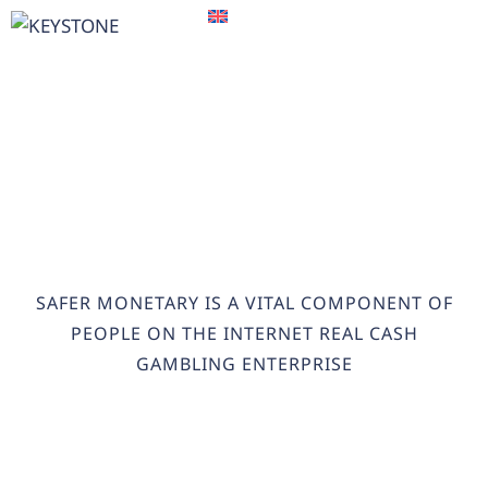
EN
SAFER MONETARY IS A VITAL
COMPONENT OF PEOPLE ON
THE INTERNET REAL CASH
GAMBLING ENTERPRISE
HOME
>
SAFER MONETARY IS A VITAL COMPONENT OF
PEOPLE ON THE INTERNET REAL CASH
GAMBLING ENTERPRISE