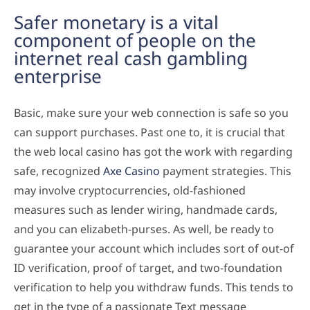
Safer monetary is a vital
component of people on the
internet real cash gambling
enterprise
Basic, make sure your web connection is safe so you
can support purchases. Past one to, it is crucial that
the web local casino has got the work with regarding
safe, recognized
Axe Casino
payment strategies. This
may involve cryptocurrencies, old-fashioned
measures such as lender wiring, handmade cards,
and you can elizabeth-purses. As well, be ready to
guarantee your account which includes sort of out-of
ID verification, proof of target, and two-foundation
verification to help you withdraw funds. This tends to
get in the type of a passionate Text message