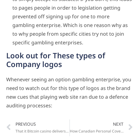
to pages people in order to legislation getting
prevented off signing up for one to more
gambling enterprise. Which is one reason why as
to why people from specific cities try not to join
specific gambling enterprises.
Look out for These types of
Company logos
Whenever seeing an option gambling enterprise, you
need to watch out for this type of logos as the brand
new cues that playing web site ran due to a defence
auditing processes:
PREVIOUS
NEXT
That it Bitcoin casino delivers with respect to prompt cashouts, with several crypto distributions produced in simply moments!
How Canadian Personal Cover Works Do On the internet Gamblers