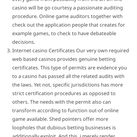
casino will be go courtesy a passionate auditing
procedure. Online game auditors together with
check out the application people that creates for
example games, to check to have debateable
decisions.
Internet casino Certificates Our very own required
web based casinos provides genuine betting
certificates. This type of permits are evidence you
to a casino has passed all the related audits with
the laws. Yet not, specific jurisdictions has more
strict certification procedures as opposed to
others. The needs with the permit also can
transform according to function out-of online
game available. Shed pointers offer more
loopholes that dubious betting businesses is
additionally exploit. And this, i merely render