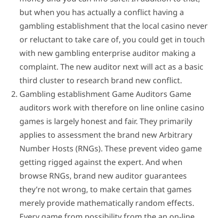
but when you has actually a conflict having a
gambling establishment that the local casino never
or reluctant to take care of, you could get in touch
with new gambling enterprise auditor making a
complaint. The new auditor next will act as a basic
third cluster to research brand new conflict.
Gambling establishment Game Auditors Game
auditors work with therefore on line online casino
games is largely honest and fair. They primarily
applies to assessment the brand new Arbitrary
Number Hosts (RNGs). These prevent video game
getting rigged against the expert. And when
browse RNGs, brand new auditor guarantees
they’re not wrong, to make certain that games
merely provide mathematically random effects.
Every game from possibility from the an on-line