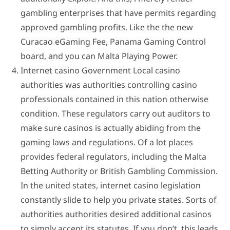
gambling enterprises that have permits regarding
approved gambling profits. Like the the new
Curacao eGaming Fee, Panama Gaming Control
board, and you can Malta Playing Power.
Internet casino Government Local casino
authorities was authorities controlling casino
professionals contained in this nation otherwise
condition. These regulators carry out auditors to
make sure casinos is actually abiding from the
gaming laws and regulations. Of a lot places
provides federal regulators, including the Malta
Betting Authority or British Gambling Commission.
In the united states, internet casino legislation
constantly slide to help you private states. Sorts of
authorities authorities desired additional casinos
to simply accept its statutes. If you don’t, this leads