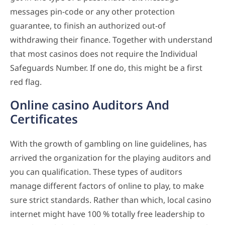
messages pin-code or any other protection
guarantee, to finish an authorized out-of
withdrawing their finance. Together with understand
that most casinos does not require the Individual
Safeguards Number. If one do, this might be a first
red flag.
Online casino Auditors And
Certificates
With the growth of gambling on line guidelines, has
arrived the organization for the playing auditors and
you can qualification. These types of auditors
manage different factors of online to play, to make
sure strict standards. Rather than which, local casino
internet might have 100 % totally free leadership to