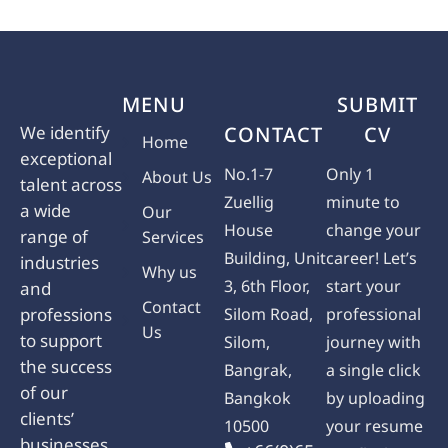
MENU
SUBMIT
We identify
CONTACT
CV
Home
exceptional
No.1-7
Only 1
About Us
talent across
Zuellig
minute to
a wide
Our
House
change your
range of
Services
Building, Unit
career! Let’s
industries
Why us
3, 6th Floor,
start your
and
Contact
professions
Silom Road,
professional
Us
to support
Silom,
journey with
the success
Bangrak,
a single click
of our
Bangkok
by uploading
clients’
10500
your resume
businesses.