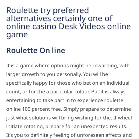
Roulette try preferred
alternatives certainly one of
online casino Desk Videos online
game
Roulette On line
It is a-game where options might be rewarding, with
larger growth to you personally. You will be
specifically happy for those who bet on an individual
count, or for the a particular colour. But it is always
entertaining to take part in to experience roulette
online 100 percent free. Simply prepare to determine
just what solutions will bring wishing for the. If wheel
initiate rotating, prepare for an unexpected results.
It’s you to definitely feeling of unforeseen effects and