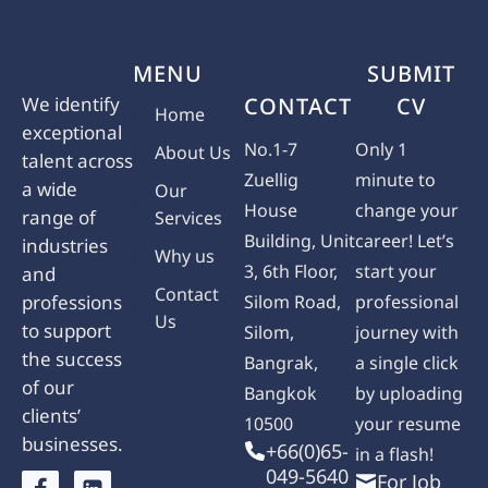
MENU
SUBMIT
We identify
CONTACT
CV
Home
exceptional
No.1-7
Only 1
About Us
talent across
Zuellig
minute to
a wide
Our
House
change your
range of
Services
Building, Unit
career! Let’s
industries
Why us
3, 6th Floor,
start your
and
Contact
professions
Silom Road,
professional
Us
to support
Silom,
journey with
the success
Bangrak,
a single click
of our
Bangkok
by uploading
clients’
10500
your resume
businesses.
+66(0)65-
in a flash!
049-5640
For Job