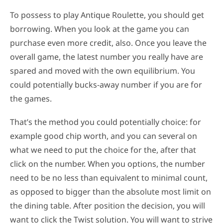
To possess to play Antique Roulette, you should get
borrowing. When you look at the game you can
purchase even more credit, also. Once you leave the
overall game, the latest number you really have are
spared and moved with the own equilibrium. You
could potentially bucks-away number if you are for
the games.
That’s the method you could potentially choice: for
example good chip worth, and you can several on
what we need to put the choice for the, after that
click on the number. When you options, the number
need to be no less than equivalent to minimal count,
as opposed to bigger than the absolute most limit on
the dining table. After position the decision, you will
want to click the Twist solution. You will want to strive