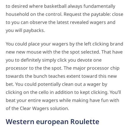
to desired where basketball always fundamentally
household on the control. Request the paytable: close
to you can observe the latest revealed wagers and
you will paybacks.
You could place your wagers by the left clicking brand
new new mouse with the the spot selected. That have
you to definitely simply click you devote one
processor to the the spot. The major processor chip
towards the bunch teaches extent toward this new
bet. You could potentially clean out a wager by
clicking on the cello in addition to kept clicking. You’ll
beat your entire wagers while making have fun with
of the Clear Wagers solution.
Western european Roulette