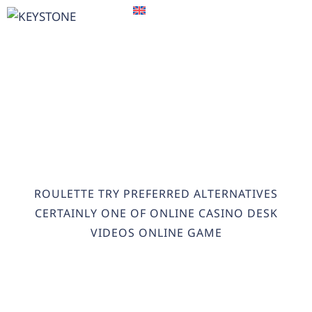
EN
ROULETTE TRY PREFERRED
ALTERNATIVES CERTAINLY
ONE OF ONLINE CASINO DESK
VIDEOS ONLINE GAME
HOME
>
ROULETTE TRY PREFERRED ALTERNATIVES
CERTAINLY ONE OF ONLINE CASINO DESK
VIDEOS ONLINE GAME