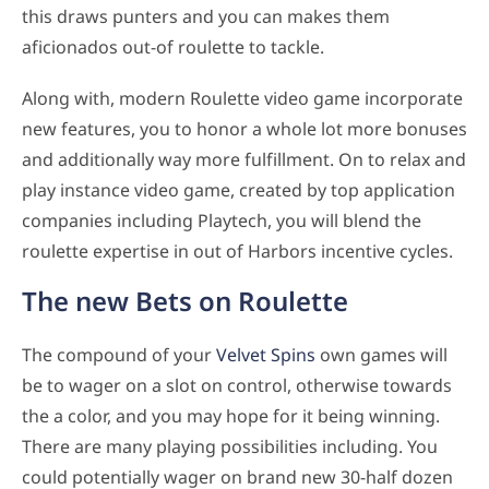
this draws punters and you can makes them
aficionados out-of roulette to tackle.
Along with, modern Roulette video game incorporate
new features, you to honor a whole lot more bonuses
and additionally way more fulfillment. On to relax and
play instance video game, created by top application
companies including Playtech, you will blend the
roulette expertise in out of Harbors incentive cycles.
The new Bets on Roulette
The compound of your
Velvet Spins
own games will
be to wager on a slot on control, otherwise towards
the a color, and you may hope for it being winning.
There are many playing possibilities including. You
could potentially wager on brand new 30-half dozen