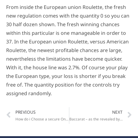
From inside the European union Roulette, the fresh
new regulation comes with the quantity 0 so you can
30 half dozen shown. The fresh winning chances
within this particular is one manageable in order to
37. In the European union Roulette, versus American
Roulette, the newest profitable chances are large,
nevertheless the limitations have become quicker.
With it, the house line was 2.7%. Of course your play
the European type, your loss is shorter if you break
free of. The quantity position for the controls try
assigned randomly.
PREVIOUS
NEXT
How do i Choose a secure On-line casino in australia?
Baccarat – as the revealed by Seymour for the 1897