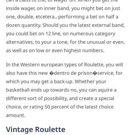
can a class to the, to wager on. When you get the
inside wager, on inner band, you might bet on just
one, double, etcetera., performing a bet on half a
dozen quantity. Should you the latest external band,
you could bet on 12 line, on numerous category
alternatives, to your a tone, for the unusual or even,
as well as on low or even highest numbers.
In the Western european types of Roulette, you will
also have this new �dentro de prison�service, for
which you may get a back-up. Whether your
basketball ends up towards no, you can aquire a
different sort of possibility, and create a special
choice, or rating 50 percent of the latest choice
amount.
Vintage Roulette