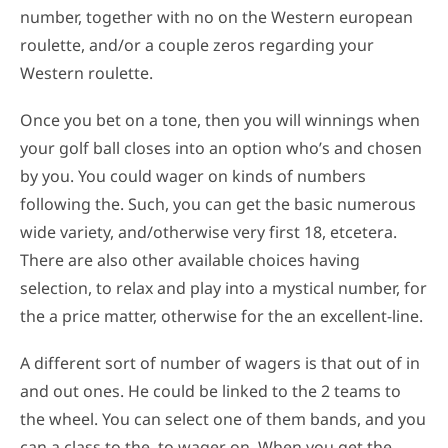
number, together with no on the Western european
roulette, and/or a couple zeros regarding your
Western roulette.
Once you bet on a tone, then you will winnings when
your golf ball closes into an option who’s and chosen
by you. You could wager on kinds of numbers
following the. Such, you can get the basic numerous
wide variety, and/otherwise very first 18, etcetera.
There are also other available choices having
selection, to relax and play into a mystical number, for
the a price matter, otherwise for the an excellent-line.
A different sort of number of wagers is that out of in
and out ones. He could be linked to the 2 teams to
the wheel. You can select one of them bands, and you