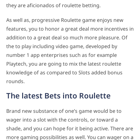
they are aficionados of roulette betting.
As well as, progressive Roulette game enjoys new
features, you to honor a great deal more incentives in
addition to a great deal so much more pleasure. Of
the to play including video game, developed by
number 1 app enterprises such as for example
Playtech, you are going to mix the latest roulette
knowledge of as compared to Slots added bonus
rounds.
The latest Bets into Roulette
Brand new substance of one’s game would be to
wager into a slot with the controls, or toward a
shade, and you can hope for it being active. There are
more gaming possibilities as well. You can wager on a