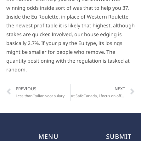
winning odds inside sort of was that to help you 37.
Inside the Eu Roulette, in place of Western Roulette,
the newest profitable it is likely that highest, although
stakes are quicker. Involved, our house edging is
basically 2.7%. If your play the Eu type, its losings
might be smaller for people who remove. The
quantity positioning with the regulation is tasked at
random.
PREVIOUS
NEXT
Less than Italian vocabulary playing laws and regulations, members in the courtroom casinos on the internet reaches the newest mercy regarding 1 month-to-times put maximum out-of �you to definitely,one hundred thousand
At SafeCanada, i focus on offering Canadian users respectful, detail by detail pointers away from safer casinos on the internet
MENU
SUBMIT