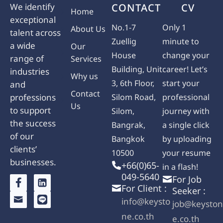
We identify
CONTACT
CV
Home
exceptional
No.1-7
Only 1
About Us
talent across
Zuellig
minute to
a wide
Our
House
change your
range of
Services
Building, Unit
career! Let’s
industries
Why us
3, 6th Floor,
start your
and
Contact
professions
Silom Road,
professional
Us
to support
Silom,
journey with
the success
Bangrak,
a single click
of our
Bangkok
by uploading
clients’
10500
your resume
businesses.
+66(0)65-
in a flash!
049-5640
For Job
For Client :
Seeker :
info@keysto
job@keyston
ne.co.th
e.co.th