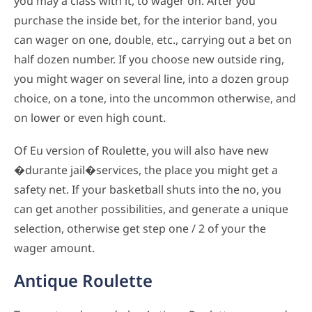
you may a class with it, to wager on. After you
purchase the inside bet, for the interior band, you
can wager on one, double, etc., carrying out a bet on
half dozen number. If you choose new outside ring,
you might wager on several line, into a dozen group
choice, on a tone, into the uncommon otherwise, and
on lower or even high count.
Of Eu version of Roulette, you will also have new
�durante jail�services, the place you might get a
safety net. If your basketball shuts into the no, you
can get another possibilities, and generate a unique
selection, otherwise get step one / 2 of your the
wager amount.
Antique Roulette