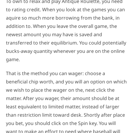
To own to relax and play Antique Roulette, you need
to rating credit. When you look at the games you can
aquire so much more borrowing from the bank, in
addition to. When you leave the overall game, the
newest amount you may have is saved and
transferred to their equilibrium. You could potentially
bucks-away quantity whenever you are on the online
game.
That is the method you can wager: choose a
beneficial chip worth, and you will an option on which
we wish to place the wager on the, next click the
matter. After you wager, their amount should be at
least equivalent to limited matter, instead of larger
than restriction limit toward desk. Shortly after place
you bet, you should click on the Spin key. You will
want to make an effort to need where baseball will