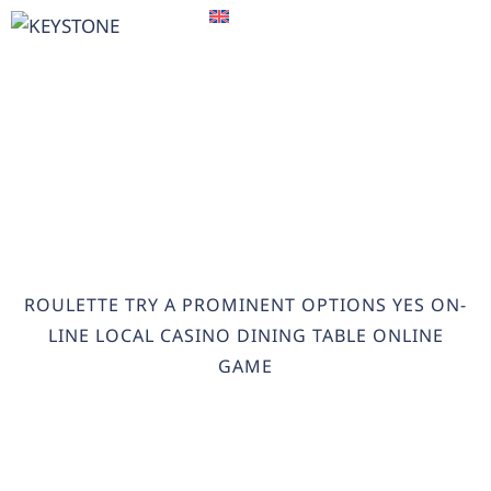
EN
ROULETTE TRY A PROMINENT
OPTIONS YES ON-LINE LOCAL
CASINO DINING TABLE
ONLINE GAME
HOME
>
ROULETTE TRY A PROMINENT OPTIONS YES ON-
LINE LOCAL CASINO DINING TABLE ONLINE
GAME