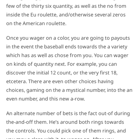
few of the thirty six quantity, as well as the no from
inside the Eu roulette, and/otherwise several zeros
on the American roulette.
Once you wager on a color, you are going to payouts
in the event the baseball ends towards the a variety
which has as well as chose from you. You can wager
on kinds of quantity next. For example, you can
discover the initial 12 count, or the very first 18,
etcetera. There are even other choices having
choices, gaming on the a mystical number, into the an
even number, and this new a-row.
An alternate number of bets is the fact out-of during
the-and-off them. He’s around both rings towards
the controls. You could pick one of them rings, and