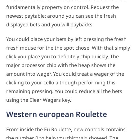
fundamentally property on control. Request the
newest paytable: around you can see the fresh
displayed bets and you will paybacks.
You could place your bets by left pressing the fresh
fresh mouse for the the spot chose. With that simply
click you place you to definitely chip quickly. The
major processor chip with the heap shows the
amount into wager. You could treat a wager of the
clicking to your cello although performing this
remaining pressing. You could reduce all the bets
using the Clear Wagers key.
Western european Roulette
From inside the Eu Roulette, new controls contains
the number 0 to help you thirty six showed. The