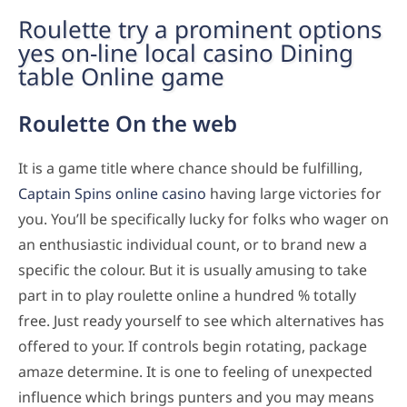
Roulette try a prominent options
yes on-line local casino Dining
table Online game
Roulette On the web
It is a game title where chance should be fulfilling,
Captain Spins online casino
having large victories for
you. You’ll be specifically lucky for folks who wager on
an enthusiastic individual count, or to brand new a
specific the colour. But it is usually amusing to take
part in to play roulette online a hundred % totally
free. Just ready yourself to see which alternatives has
offered to your. If controls begin rotating, package
amaze determine. It is one to feeling of unexpected
influence which brings punters and you may means