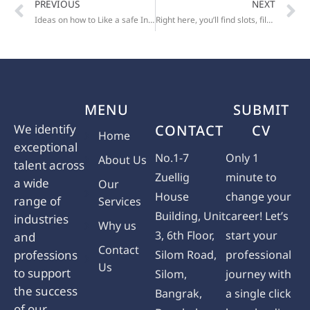
PREVIOUS
NEXT
Ideas on how to Like a safe Internet casino in australia?
Right here, you’ll find slots, films black colored-jack, and on wishes away from NetEnt, Microgaming, and you will Play’n Go
MENU
SUBMIT
We identify
CONTACT
CV
Home
exceptional
No.1-7
Only 1
About Us
talent across
Zuellig
minute to
a wide
Our
House
change your
range of
Services
Building, Unit
career! Let’s
industries
Why us
3, 6th Floor,
start your
and
Contact
professions
Silom Road,
professional
Us
to support
Silom,
journey with
the success
Bangrak,
a single click
of our