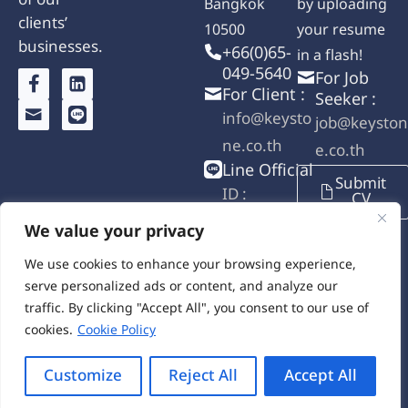
Bangkok
by uploading
clients’
10500
your resume
businesses.
+66(0)65-
in a flash!
049-5640
For Job
For Client :
Seeker :
info@keysto
job@keyston
ne.co.th
e.co.th
Line Official
Submit
ID :
CV
@keystoner
We value your privacy
ecruit
We use cookies to enhance your browsing experience,
serve personalized ads or content, and analyze our
traffic. By clicking "Accept All", you consent to our use of
cookies.
Cookie Policy
Privacy Policy
Customize
Reject All
Accept All
© KEYSTONE. All rights reserved.