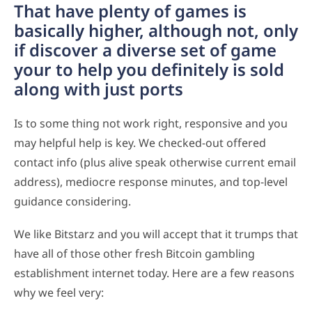
That have plenty of games is
basically higher, although not, only
if discover a diverse set of game
your to help you definitely is sold
along with just ports
Is to some thing not work right, responsive and you
may helpful help is key. We checked-out offered
contact info (plus alive speak otherwise current email
address), mediocre response minutes, and top-level
guidance considering.
We like Bitstarz and you will accept that it trumps that
have all of those other fresh Bitcoin gambling
establishment internet today. Here are a few reasons
why we feel very: