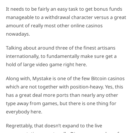
It needs to be fairly an easy task to get bonus funds
manageable to a withdrawal character versus a great
amount of really most other online casinos
nowadays.
Talking about around three of the finest artisans
internationally, to fundamentally make sure get a
hold of large video game right here.
Along with, Mystake is one of the few Bitcoin casinos
which are not together with position-heavy. Yes, this
has a great deal more ports than nearly any other
type away from games, but there is one thing for
everybody here.
Regrettably, that doesn’t expand to the live