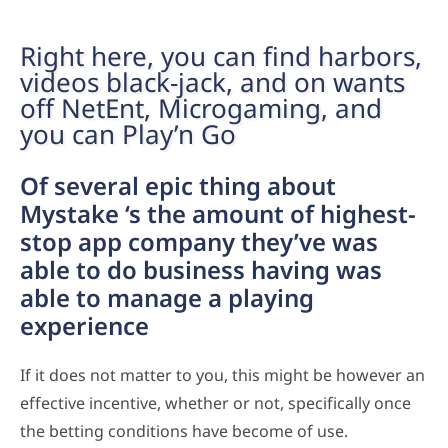
Right here, you can find harbors,
videos black-jack, and on wants
off NetEnt, Microgaming, and
you can Play’n Go
Of several epic thing about
Mystake ‘s the amount of highest-
stop app company they’ve was
able to do business having was
able to manage a playing
experience
If it does not matter to you, this might be however an
effective incentive, whether or not, specifically once
the betting conditions have become of use.