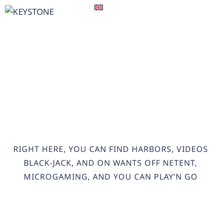
EN
RIGHT HERE, YOU CAN FIND
HARBORS, VIDEOS BLACK-
JACK, AND ON WANTS OFF
NETENT, MICROGAMING, AND
YOU CAN PLAY’N GO
HOME
>
RIGHT HERE, YOU CAN FIND HARBORS, VIDEOS
BLACK-JACK, AND ON WANTS OFF NETENT,
MICROGAMING, AND YOU CAN PLAY’N GO