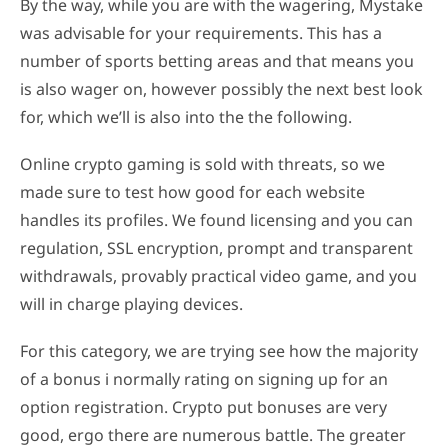
By the way, while you are with the wagering, Mystake
was advisable for your requirements. This has a
number of sports betting areas and that means you
is also wager on, however possibly the next best look
for, which we’ll is also into the the following.
Online crypto gaming is sold with threats, so we
made sure to test how good for each website
handles its profiles. We found licensing and you can
regulation, SSL encryption, prompt and transparent
withdrawals, provably practical video game, and you
will in charge playing devices.
For this category, we are trying see how the majority
of a bonus i normally rating on signing up for an
option registration. Crypto put bonuses are very
good, ergo there are numerous battle. The greater