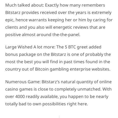
Much talked about: Exactly how many remembers
Bitstarz provides received over the years is extremely
epic, hence warrants keeping her or him by caring for
clients and you also will energetic reviews that are
positive almost around the-the-panel.
Large Wished A lot more: The 5 BTC greet added
bonus package on the Bitstarz is one of probably the
most the best you will find in past times found in the
country out of Bitcoin gambling enterprise websites.
Numerous Game: Bitstarz’s natural quantity of online
casino games is close to completely unmatched. With
over 4000 readily available, you happen to be nearly
totally bad to own possibilities right here.