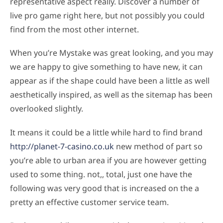
representative aspect really. Discover a number of
live pro game right here, but not possibly you could
find from the most other internet.
When you’re Mystake was great looking, and you may
we are happy to give something to have new, it can
appear as if the shape could have been a little as well
aesthetically inspired, as well as the sitemap has been
overlooked slightly.
It means it could be a little while hard to find brand
http://planet-7-casino.co.uk
new method of part so
you’re able to urban area if you are however getting
used to some thing. not,, total, just one have the
following was very good that is increased on the a
pretty an effective customer service team.