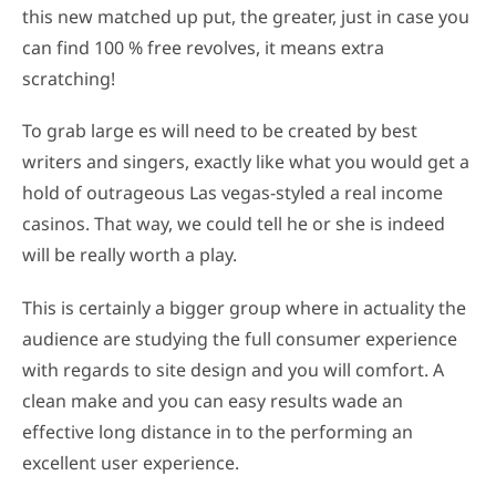
this new matched up put, the greater, just in case you
can find 100 % free revolves, it means extra
scratching!
To grab large es will need to be created by best
writers and singers, exactly like what you would get a
hold of outrageous Las vegas-styled a real income
casinos. That way, we could tell he or she is indeed
will be really worth a play.
This is certainly a bigger group where in actuality the
audience are studying the full consumer experience
with regards to site design and you will comfort. A
clean make and you can easy results wade an
effective long distance in to the performing an
excellent user experience.