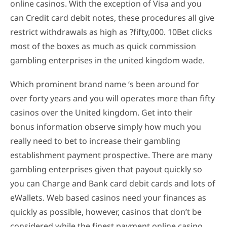
online casinos. With the exception of Visa and you
can Credit card debit notes, these procedures all give
restrict withdrawals as high as ?fifty,000. 10Bet clicks
most of the boxes as much as quick commission
gambling enterprises in the united kingdom wade.
Which prominent brand name ‘s been around for
over forty years and you will operates more than fifty
casinos over the United kingdom. Get into their
bonus information observe simply how much you
really need to bet to increase their gambling
establishment payment prospective. There are many
gambling enterprises given that payout quickly so
you can Charge and Bank card debit cards and lots of
eWallets. Web based casinos need your finances as
quickly as possible, however, casinos that don’t be
considered while the finest payment online casino