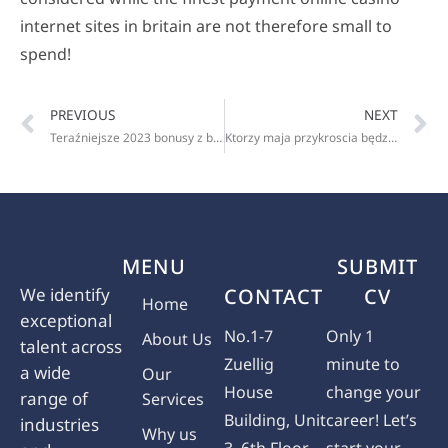
internet sites in britain are not therefore small to
spend!
PREVIOUS
NEXT
Teraźniejsze 2023 bonusy z brakiem depozytu przy polskich kasynach webowych
Ktorzy maja przykroscia będziemy informować, konkretnego BetOnRed Casino przestalo rozpoznawac zawodników spośród Polski Weryfikacja obiekt kasyno:
MENU
SUBMIT
We identify
CONTACT
CV
Home
exceptional
No.1-7
Only 1
About Us
talent across
Zuellig
minute to
a wide
Our
House
change your
range of
Services
Building, Unit
career! Let’s
industries
Why us