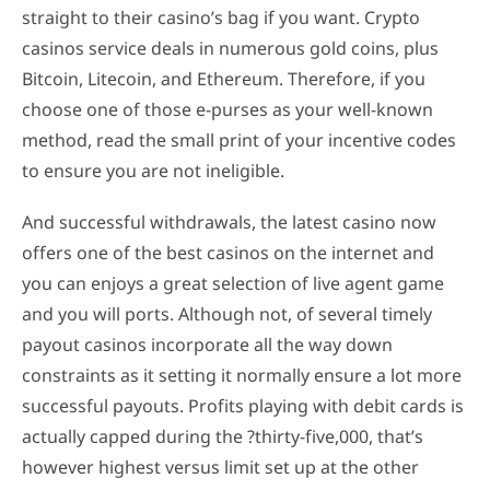
straight to their casino’s bag if you want. Crypto
casinos service deals in numerous gold coins, plus
Bitcoin, Litecoin, and Ethereum. Therefore, if you
choose one of those e-purses as your well-known
method, read the small print of your incentive codes
to ensure you are not ineligible.
And successful withdrawals, the latest casino now
offers one of the best casinos on the internet and
you can enjoys a great selection of live agent game
and you will ports. Although not, of several timely
payout casinos incorporate all the way down
constraints as it setting it normally ensure a lot more
successful payouts. Profits playing with debit cards is
actually capped during the ?thirty-five,000, that’s
however highest versus limit set up at the other