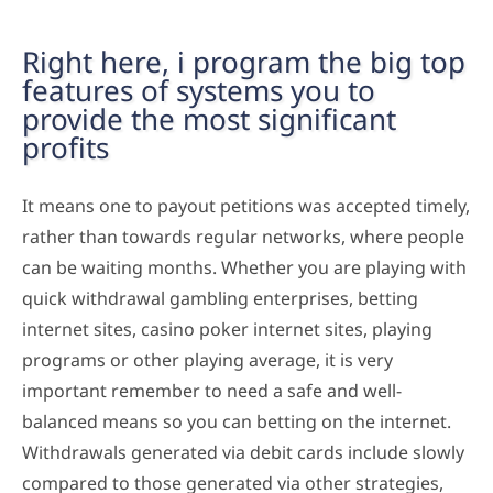
Right here, i program the big top
features of systems you to
provide the most significant
profits
It means one to payout petitions was accepted timely,
rather than towards regular networks, where people
can be waiting months. Whether you are playing with
quick withdrawal gambling enterprises, betting
internet sites, casino poker internet sites, playing
programs or other playing average, it is very
important remember to need a safe and well-
balanced means so you can betting on the internet.
Withdrawals generated via debit cards include slowly
compared to those generated via other strategies,