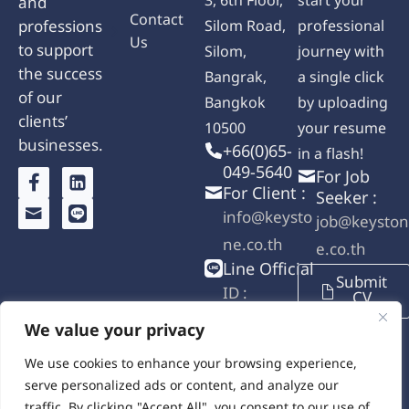
3, 6th Floor,
start your
and
Contact
professions
Silom Road,
professional
Us
to support
Silom,
journey with
the success
Bangrak,
a single click
of our
Bangkok
by uploading
clients’
10500
your resume
businesses.
+66(0)65-
in a flash!
049-5640
For Job
For Client :
Seeker :
info@keysto
job@keyston
ne.co.th
e.co.th
Line Official
Submit
ID :
CV
@keystoner
We value your privacy
ecruit
We use cookies to enhance your browsing experience,
serve personalized ads or content, and analyze our
traffic. By clicking "Accept All", you consent to our use of