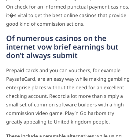
On check for an informed punctual payment casinos,
it�s vital to get the best online casinos that provide
good kind of commission actions.
Of numerous casinos on the
internet vow brief earnings but
don’t always submit
Prepaid cards and you can vouchers, for example
PaysafeCard, are an easy way while making gambling
enterprise places without the need for an excellent
checking account. Record a lot more than simply a
small set of common software builders with a high
commission video game. Play’n Go harbors try
greatly appealing to United kingdom people.
These include a reputable alternatives while using