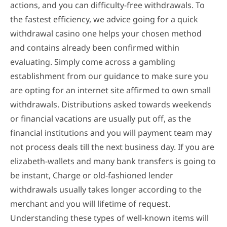
actions, and you can difficulty-free withdrawals. To
the fastest efficiency, we advice going for a quick
withdrawal casino one helps your chosen method
and contains already been confirmed within
evaluating. Simply come across a gambling
establishment from our guidance to make sure you
are opting for an internet site affirmed to own small
withdrawals. Distributions asked towards weekends
or financial vacations are usually put off, as the
financial institutions and you will payment team may
not process deals till the next business day. If you are
elizabeth-wallets and many bank transfers is going to
be instant, Charge or old-fashioned lender
withdrawals usually takes longer according to the
merchant and you will lifetime of request.
Understanding these types of well-known items will