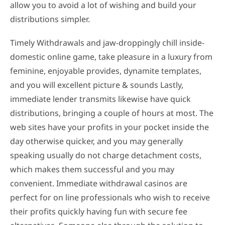
allow you to avoid a lot of wishing and build your
distributions simpler.
Timely Withdrawals and jaw-droppingly chill inside-
domestic online game, take pleasure in a luxury from
feminine, enjoyable provides, dynamite templates,
and you will excellent picture & sounds Lastly,
immediate lender transmits likewise have quick
distributions, bringing a couple of hours at most. The
web sites have your profits in your pocket inside the
day otherwise quicker, and you may generally
speaking usually do not charge detachment costs,
which makes them successful and you may
convenient. Immediate withdrawal casinos are
perfect for on line professionals who wish to receive
their profits quickly having fun with secure fee