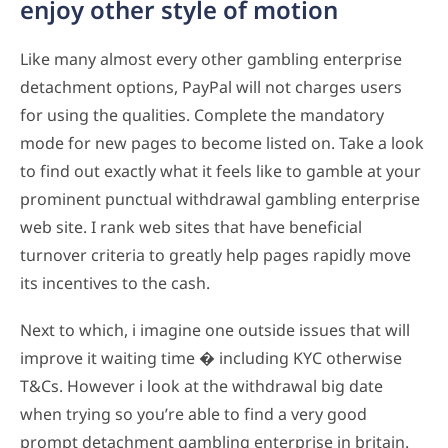
enjoy other style of motion
Like many almost every other gambling enterprise
detachment options, PayPal will not charges users
for using the qualities. Complete the mandatory
mode for new pages to become listed on. Take a look
to find out exactly what it feels like to gamble at your
prominent punctual withdrawal gambling enterprise
web site. I rank web sites that have beneficial
turnover criteria to greatly help pages rapidly move
its incentives to the cash.
Next to which, i imagine one outside issues that will
improve it waiting time � including KYC otherwise
T&Cs. However i look at the withdrawal big date
when trying so you’re able to find a very good
prompt detachment gambling enterprise in britain.