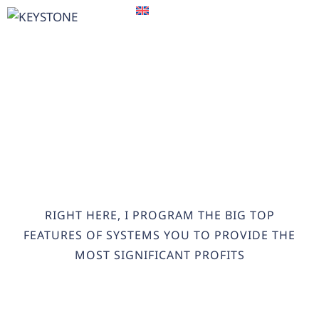
EN
RIGHT HERE, I PROGRAM THE
BIG TOP FEATURES OF
SYSTEMS YOU TO PROVIDE
THE MOST SIGNIFICANT
PROFITS
HOME
>
RIGHT HERE, I PROGRAM THE BIG TOP
FEATURES OF SYSTEMS YOU TO PROVIDE THE
MOST SIGNIFICANT PROFITS