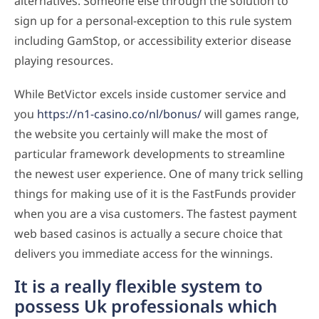
alternatives. Someone else through the solution to
sign up for a personal-exception to this rule system
including GamStop, or accessibility exterior disease
playing resources.
While BetVictor excels inside customer service and
you
https://n1-casino.co/nl/bonus/
will games range,
the website you certainly will make the most of
particular framework developments to streamline
the newest user experience. One of many trick selling
things for making use of it is the FastFunds provider
when you are a visa customers. The fastest payment
web based casinos is actually a secure choice that
delivers you immediate access for the winnings.
It is a really flexible system to
possess Uk professionals which