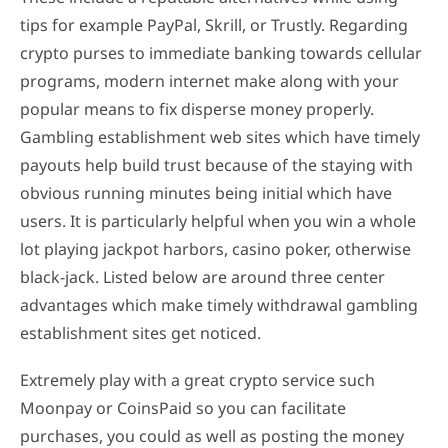
tips for example PayPal, Skrill, or Trustly. Regarding
crypto purses to immediate banking towards cellular
programs, modern internet make along with your
popular means to fix disperse money properly.
Gambling establishment web sites which have timely
payouts help build trust because of the staying with
obvious running minutes being initial which have
users. It is particularly helpful when you win a whole
lot playing jackpot harbors, casino poker, otherwise
black-jack. Listed below are around three center
advantages which make timely withdrawal gambling
establishment sites get noticed.
Extremely play with a great crypto service such
Moonpay or CoinsPaid so you can facilitate
purchases, you could as well as posting the money