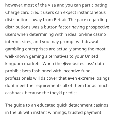
however, most of the Visa and you can participating
Charge card credit users can expect instantaneous
distributions away from Betfair. The pace regarding
distributions was a button factor having prospective
users when determining within ideal on-line casino
internet sites, and you may prompt withdrawal
gambling enterprises are actually among the most
well-known gaming alternatives to your United
kingdom markets. When the �websites loss’ data
prohibit bets fashioned with incentive fund,
professionals will dsicover that even extreme losings
dont meet the requirements all of them for as much
cashback because the they’d predict.
The guide to an educated quick detachment casinos
in the uk with instant winnings, trusted payment