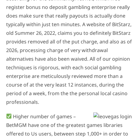
register bonus no deposit gambling enterprise really
does make sure that really payouts is actually done
typically within just ten minutes. A website of BitStarz,
old Summer 26, 2022, claims you to definitely BitStarz
provides removed all of the put charge, and also as of
2026, processing charge of very withdrawal
alternatives have also been waived. All of our opinion
techniques is rigorous, with each social gambling
enterprise are meticulously reviewed more than a
course of at the very least 12 instances, during the
period of a week, from the the personal local casino
professionals.
Higher number of games –
BetMGM have one of the greatest games libraries
offered to Us users, between step 1,000+ in order to