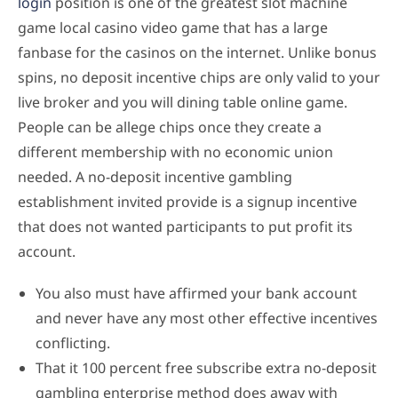
login
position is one of the greatest slot machine
game local casino video game that has a large
fanbase for the casinos on the internet. Unlike bonus
spins, no deposit incentive chips are only valid to your
live broker and you will dining table online game.
People can be allege chips once they create a
different membership with no economic union
needed. A no-deposit incentive gambling
establishment invited provide is a signup incentive
that does not wanted participants to put profit its
account.
You also must have affirmed your bank account
and never have any most other effective incentives
conflicting.
That it 100 percent free subscribe extra no-deposit
gambling enterprise method does away with