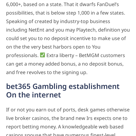
6,000+, based on a state. That it dwarfs FanDuel’s
possibilities, that is below step 1,000 in a few states.
Speaking of created by industry-top business
including NetEnt and you may Playtech, definition you
could set you to no deposit incentive to make use of
on the the very best harbors open to You
professionals.
Extra liberty – BetMGM customers
can get a money added bonus, a no deposit bonus,
and free revolves to the signing up.
bet365 Gambling establishment
On the internet
If or not you earn out of ports, desk games otherwise
live broker casinos, the brand new Irs expects one to
report betting money. A knowledgeable web based
casinos spouse that have numerous finest-level