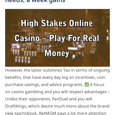
needs, a week gains
However, the latter outshines Tao in terms of ongoing
benefits, that have every day log on incentives, coin
purchase savings, and advice programs.
A focus
on casino gambling and you will respect advantages –
Unlike their opponents, FanDuel and you will
DraftKings, which desire much more about the brand
new sportsbook, BetMGM pays a lot more attention