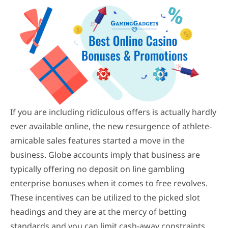
If you are including ridiculous offers is actually hardly
ever available online, the new resurgence of athlete-
amicable sales features started a move in the
business. Globe accounts imply that business are
typically offering no deposit on line gambling
enterprise bonuses when it comes to free revolves.
These incentives can be utilized to the picked slot
headings and they are at the mercy of betting
standards and you can limit cash-away constraints.