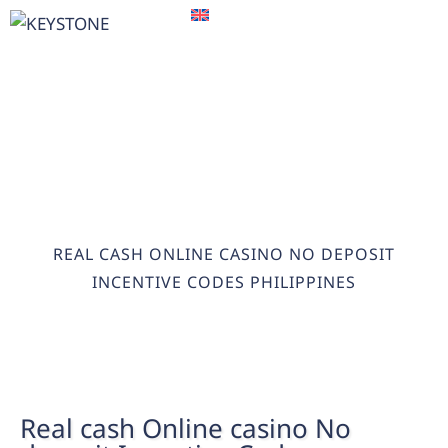
EN
REAL CASH ONLINE CASINO
NO DEPOSIT INCENTIVE
CODES PHILIPPINES
HOME
>
REAL CASH ONLINE CASINO NO DEPOSIT
INCENTIVE CODES PHILIPPINES
Real cash Online casino No