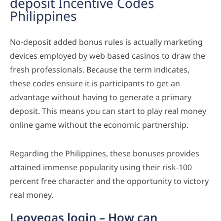
deposit Incentive Codes
Philippines
No-deposit added bonus rules is actually marketing
devices employed by web based casinos to draw the
fresh professionals. Because the term indicates,
these codes ensure it is participants to get an
advantage without having to generate a primary
deposit. This means you can start to play real money
online game without the economic partnership.
Regarding the Philippines, these bonuses provides
attained immense popularity using their risk-100
percent free character and the opportunity to victory
real money.
Leovegas login – How can