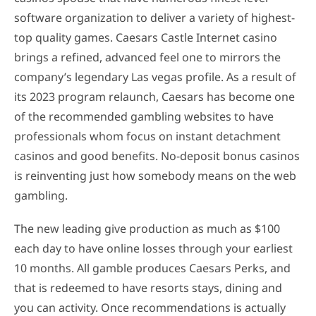
software organization to deliver a variety of highest-
top quality games. Caesars Castle Internet casino
brings a refined, advanced feel one to mirrors the
company’s legendary Las vegas profile. As a result of
its 2023 program relaunch, Caesars has become one
of the recommended gambling websites to have
professionals whom focus on instant detachment
casinos and good benefits. No-deposit bonus casinos
is reinventing just how somebody means on the web
gambling.
The new leading give production as much as $100
each day to have online losses through your earliest
10 months. All gamble produces Caesars Perks, and
that is redeemed to have resorts stays, dining and
you can activity. Once recommendations is actually