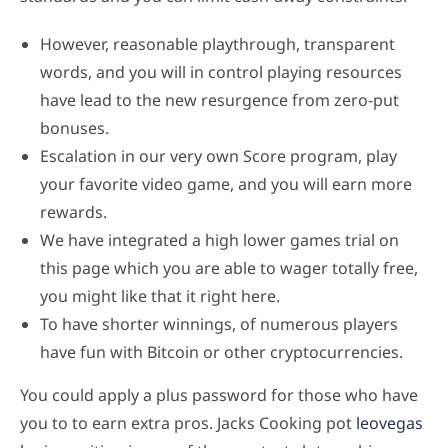
However, reasonable playthrough, transparent
words, and you will in control playing resources
have lead to the new resurgence from zero-put
bonuses.
Escalation in our very own Score program, play
your favorite video game, and you will earn more
rewards.
We have integrated a high lower games trial on
this page which you are able to wager totally free,
you might like that it right here.
To have shorter winnings, of numerous players
have fun with Bitcoin or other cryptocurrencies.
You could apply a plus password for those who have
you to to earn extra pros. Jacks Cooking pot
leovegas