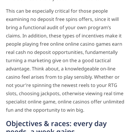
This can be especially critical for those people
examining no deposit free spins offers, since it will
bring a functional audit of your own program’s
claims. In addition, these types of incentives make it
people playing free online online casino games earn
real cash no deposit opportunities, fundamentally
turning a marketing give on the a good tactical
advantage. Think about, a knowledgeable on-line
casino feel arises from to play sensibly. Whether or
not your’re spinning the newest reels to your RTG
slots, choosing jackpots, otherwise viewing real time
specialist online game, online casinos offer unlimited
fun and the opportunity to win big.
Objectives & races: every day