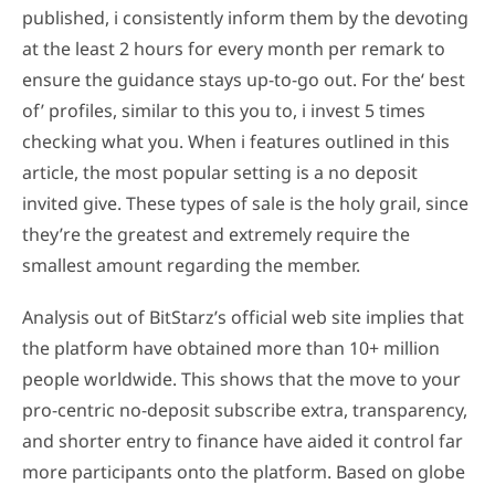
published, i consistently inform them by the devoting
at the least 2 hours for every month per remark to
ensure the guidance stays up-to-go out. For the‘ best
of’ profiles, similar to this you to, i invest 5 times
checking what you. When i features outlined in this
article, the most popular setting is a no deposit
invited give. These types of sale is the holy grail, since
they’re the greatest and extremely require the
smallest amount regarding the member.
Analysis out of BitStarz’s official web site implies that
the platform have obtained more than 10+ million
people worldwide. This shows that the move to your
pro-centric no-deposit subscribe extra, transparency,
and shorter entry to finance have aided it control far
more participants onto the platform. Based on globe