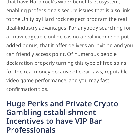
that have Hard rock’s wider benefits ecosystem,
enabling professionals secure issues that is also link
to the Unity by Hard rock respect program the real
deal-industry advantages. For anybody searching for
a knowledgeable online casino a real income no put
added bonus, that it offer delivers an inviting and you
can friendly access point. Of numerous people
declaration properly turning this type of free spins
for the real money because of clear laws, reputable
video game performance, and you may fast
confirmation tips.
Huge Perks and Private Crypto
Gambling establishment
Incentives to have VIP Bar
Professionals