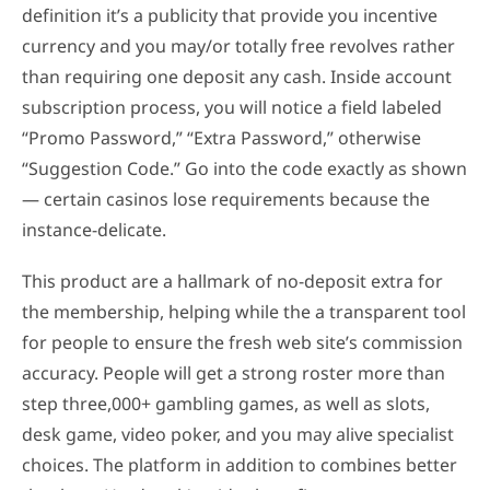
definition it’s a publicity that provide you incentive
currency and you may/or totally free revolves rather
than requiring one deposit any cash. Inside account
subscription process, you will notice a field labeled
“Promo Password,” “Extra Password,” otherwise
“Suggestion Code.” Go into the code exactly as shown
— certain casinos lose requirements because the
instance-delicate.
This product are a hallmark of no-deposit extra for
the membership, helping while the a transparent tool
for people to ensure the fresh web site’s commission
accuracy. People will get a strong roster more than
step three,000+ gambling games, as well as slots,
desk game, video poker, and you may alive specialist
choices. The platform in addition to combines better