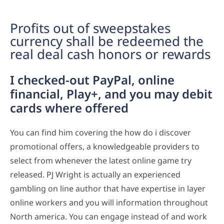
Profits out of sweepstakes
currency shall be redeemed the
real deal cash honors or rewards
I checked-out PayPal, online
financial, Play+, and you may debit
cards where offered
You can find him covering the how do i discover
promotional offers, a knowledgeable providers to
select from whenever the latest online game try
released. PJ Wright is actually an experienced
gambling on line author that have expertise in layer
online workers and you will information throughout
North america. You can engage instead of and work