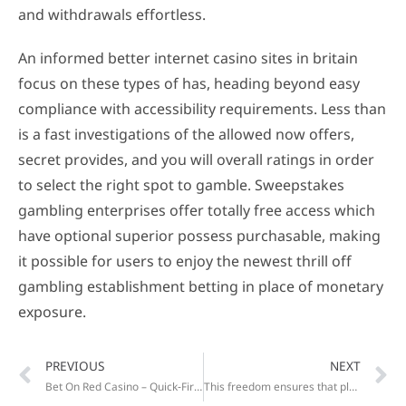
and withdrawals effortless.
An informed better internet casino sites in britain
focus on these types of has, heading beyond easy
compliance with accessibility requirements. Less than
is a fast investigations of the allowed now offers,
secret provides, and you will overall ratings in order
to select the right spot to gamble. Sweepstakes
gambling enterprises offer totally free access which
have optional superior possess purchasable, making
it possible for users to enjoy the newest thrill off
gambling establishment betting in place of monetary
exposure.
PREVIOUS
NEXT
Bet On Red Casino – Quick‑Fire Gaming for the On‑The‑Go Player
This freedom ensures that players can decide the method you to definitely finest serves the needs