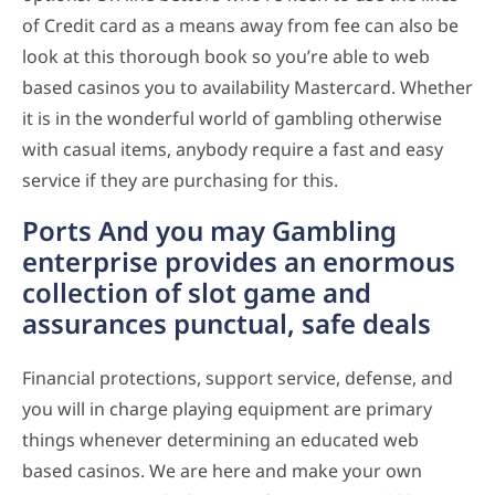
of Credit card as a means away from fee can also be
look at this thorough book so you’re able to web
based casinos you to availability Mastercard. Whether
it is in the wonderful world of gambling otherwise
with casual items, anybody require a fast and easy
service if they are purchasing for this.
Ports And you may Gambling
enterprise provides an enormous
collection of slot game and
assurances punctual, safe deals
Financial protections, support service, defense, and
you will in charge playing equipment are primary
things whenever determining an educated web
based casinos. We are here and make your own