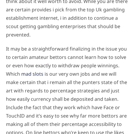
think about it well worth to avoid. While you are there
are certain provides i pick from the top Uk gambling
establishment internet, i in addition to continue a
scout getting gambling enterprises that should be
prevented.
It may be a straightforward finalizing in the issue you
to certain amateur bettors cannot learn how to solve
or even how exactly to withdraw people winnings.
Which
mad slots
is our very own jobs and we will
make certain that i remain all the punters state of the
art with regards to percentage strategies and just
how easily currency shall be deposited and taken.
Include the fact that they work which have Face or
TouchID and it’s easy to see why far more bettors are
making all of them their percentage accessibility to
options. On line bettors who’re keen to use the likes