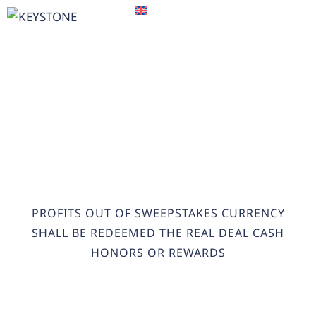
EN
PROFITS OUT OF
SWEEPSTAKES CURRENCY
SHALL BE REDEEMED THE REAL
DEAL CASH HONORS OR
REWARDS
HOME
>
PROFITS OUT OF SWEEPSTAKES CURRENCY
SHALL BE REDEEMED THE REAL DEAL CASH
HONORS OR REWARDS