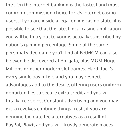
the . On the internet banking is the fastest and most
common commission choice for Us internet casino
users. If you are inside a legal online casino state, it is
possible to see that the latest local casino application
you will be to try out to your is actually subscribed by
nation’s gaming percentage. Some of the same
personal video game you’ll find at BetMGM can also
be even be discovered at Borgata, plus MGM Huge
Millions or other modern slot games. Hard Rock’s
every single day offers and you may respect
advantages add to the desire, offering users uniform
opportunities to secure extra credit and you will
totally free spins. Constant advertising and you may
extra revolves continue things fresh, if you are
genuine-big date fee alternatives as a result of
PayPal, Play+, and you will Trustly generate places