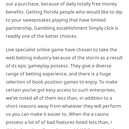
out a purchase, because of daily totally free money
benefits. Getting Florida people who would like to dip
to your sweepstakes playing that have limited
partnership, Gambling establishment Simply click is
readily one of the better choices.
Live specialist online game have chosen to take the
web betting industry because of the storm as a result
of its epic gameplay possess. They give a diverse
range of betting experience, and there is a huge
selection of book position games to enjoy. To make
certain you’ve got easy access to such enterprises,
we’ve noted all of them less than, in addition to a
short reasons away from whatever they will perform
so you can make it easier to. When the a casino
possess a lot of of bad features listed less than, i