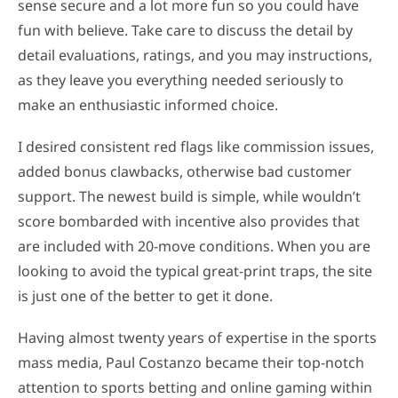
sense secure and a lot more fun so you could have
fun with believe. Take care to discuss the detail by
detail evaluations, ratings, and you may instructions,
as they leave you everything needed seriously to
make an enthusiastic informed choice.
I desired consistent red flags like commission issues,
added bonus clawbacks, otherwise bad customer
support. The newest build is simple, while wouldn’t
score bombarded with incentive also provides that
are included with 20-move conditions. When you are
looking to avoid the typical great-print traps, the site
is just one of the better to get it done.
Having almost twenty years of expertise in the sports
mass media, Paul Costanzo became their top-notch
attention to sports betting and online gaming within