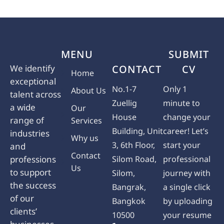
MENU
SUBMIT
We identify
CONTACT
CV
Home
exceptional
No.1-7
Only 1
About Us
talent across
Zuellig
minute to
a wide
Our
House
change your
range of
Services
Building, Unit
career! Let’s
industries
Why us
3, 6th Floor,
start your
and
Contact
professions
Silom Road,
professional
Us
to support
Silom,
journey with
the success
Bangrak,
a single click
of our
Bangkok
by uploading
clients’
10500
your resume