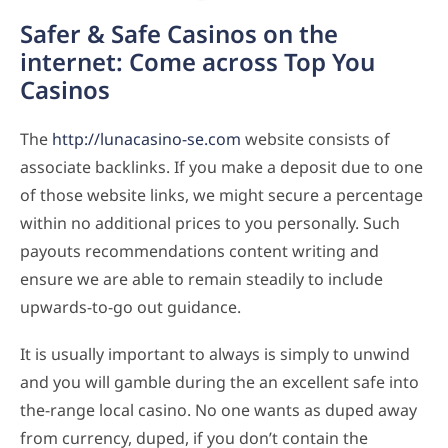
Safer & Safe Casinos on the
internet: Come across Top You
Casinos
The
http://lunacasino-se.com
website consists of
associate backlinks. If you make a deposit due to one
of those website links, we might secure a percentage
within no additional prices to you personally. Such
payouts recommendations content writing and
ensure we are able to remain steadily to include
upwards-to-go out guidance.
It is usually important to always is simply to unwind
and you will gamble during the an excellent safe into
the-range local casino. No one wants as duped away
from currency, duped, if you don’t contain the