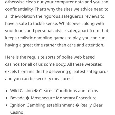
otherwise clean out your computer data and you can
confidentiality. That’s why the sites we advice need to
all the-violation the rigorous safeguards reviews to
have a safe to tackle sense. Whatsoever, along with
your loans and personal advice safer, apart from that
keeps realistic gambling games to play, you can run
having a great time rather than care and attention.
Here is the requisite sorts of polite web based
casinos for all of us some body. All these websites
excels from inside the delivering greatest safeguards
and you can be security measures:
Wild Casino � Clearest Conditions and terms
Bovada � Most secure Monetary Procedure
Ignition Gambling establishment � Really Clear
Casino