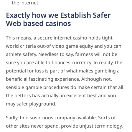
the internet
Exactly how we Establish Safer
Web based casinos
This means, a secure internet casino holds tight
world criteria out-of video game equity and you can
athlete safety. Needless to say, fairness will not be
sure you are able to finances currency. In reality, the
potential for loss is part of what makes gambling a
beneficial fascinating experience. Although not,
sensible gamble procedures do make certain that all
the bettors has actually an excellent best and you
may safer playground.
Sadly, find suspicious company available. Sorts of
other sites never spend, provide unjust terminology,