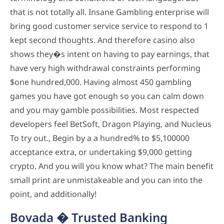
that is not totally all. Insane Gambling enterprise will
bring good customer service service to respond to 1
kept second thoughts. And therefore casino also
shows they�s intent on having to pay earnings, that
have very high withdrawal constraints performing
$one hundred,000. Having almost 450 gambling
games you have got enough so you can calm down
and you may gamble possibilities. Most respected
developers feel BetSoft, Dragon Playing, and Nucleus
To try out., Begin by a a hundred% to $5,100000
acceptance extra, or undertaking $9,000 getting
crypto. And you will you know what? The main benefit
small print are unmistakeable and you can into the
point, and additionally!
Bovada � Trusted Banking