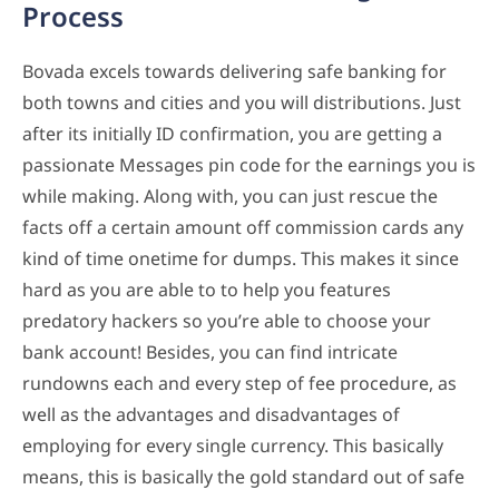
Process
Bovada excels towards delivering safe banking for
both towns and cities and you will distributions. Just
after its initially ID confirmation, you are getting a
passionate Messages pin code for the earnings you is
while making. Along with, you can just rescue the
facts off a certain amount off commission cards any
kind of time onetime for dumps. This makes it since
hard as you are able to to help you features
predatory hackers so you’re able to choose your
bank account! Besides, you can find intricate
rundowns each and every step of fee procedure, as
well as the advantages and disadvantages of
employing for every single currency. This basically
means, this is basically the gold standard out of safe