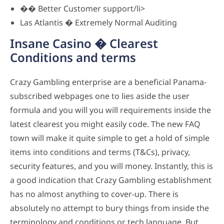
�� Better Customer support/li>
Las Atlantis � Extremely Normal Auditing
Insane Casino � Clearest
Conditions and terms
Crazy Gambling enterprise are a beneficial Panama-
subscribed webpages one to lies aside the user
formula and you will you will requirements inside the
latest clearest you might easily code. The new FAQ
town will make it quite simple to get a hold of simple
items into conditions and terms (T&Cs), privacy,
security features, and you will money. Instantly, this is
a good indication that Crazy Gambling establishment
has no almost anything to cover-up. There is
absolutely no attempt to bury things from inside the
terminology and conditions or tech language. But