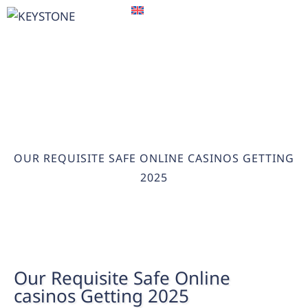
EN
OUR REQUISITE SAFE ONLINE
CASINOS GETTING 2025
HOME
>
OUR REQUISITE SAFE ONLINE CASINOS GETTING
2025
Our Requisite Safe Online
casinos Getting 2025