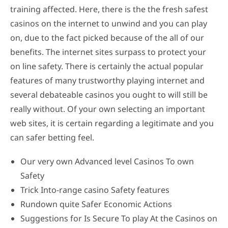
training affected. Here, there is the the fresh safest
casinos on the internet to unwind and you can play
on, due to the fact picked because of the all of our
benefits. The internet sites surpass to protect your
on line safety. There is certainly the actual popular
features of many trustworthy playing internet and
several debateable casinos you ought to will still be
really without. Of your own selecting an important
web sites, it is certain regarding a legitimate and you
can safer betting feel.
Our very own Advanced level Casinos To own
Safety
Trick Into-range casino Safety features
Rundown quite Safer Economic Actions
Suggestions for Is Secure To play At the Casinos on