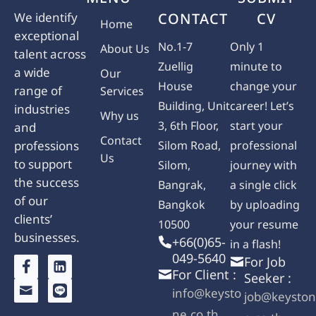
We identify
CONTACT
CV
Home
exceptional
No.1-7
Only 1
About Us
talent across
Zuellig
minute to
a wide
Our
House
change your
range of
Services
Building, Unit
career! Let’s
industries
Why us
3, 6th Floor,
start your
and
Contact
professions
Silom Road,
professional
Us
to support
Silom,
journey with
the success
Bangrak,
a single click
of our
Bangkok
by uploading
clients’
10500
your resume
businesses.
+66(0)65-
in a flash!
049-5640
For Job
For Client :
Seeker :
info@keysto
job@keyston
ne.co.th