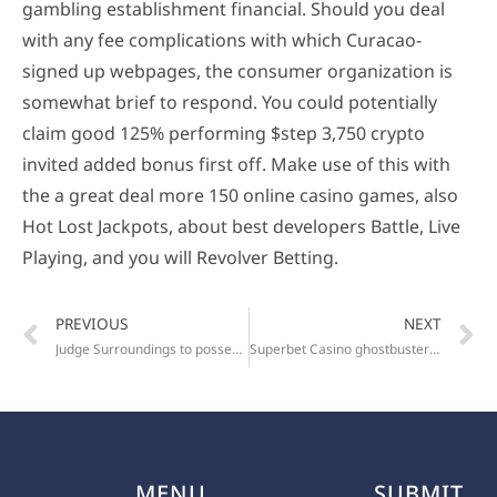
gambling establishment financial. Should you deal
with any fee complications with which Curacao-
signed up webpages, the consumer organization is
somewhat brief to respond. You could potentially
claim good 125% performing $step 3,750 crypto
invited added bonus first off. Make use of this with
the a great deal more 150 online casino games, also
Hot Lost Jackpots, about best developers Battle, Live
Playing, and you will Revolver Betting.
PREVIOUS
NEXT
Judge Surroundings to possess Gambling on line in australia
Superbet Casino ghostbusters Casino Jocuri & Slots Aplicații spre Google Play
MENU
SUBMIT