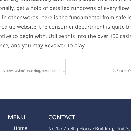
nally, get a hold of detailed rundowns of every flow
In other words, here is the fundamental from safe lo
gned up website, the consumer department is quite br
tive to begin with. Utilize this into the over 150 ca
ence, and you may Revolver To play.
If you’re looking to have apparent details about every facet of this new casino’s working, next look no further than Ignition Gambling enterprise
2. Stacks O
MENU
CONTACT
Home
No.1-7 Zuellig House Building, Unit 3,