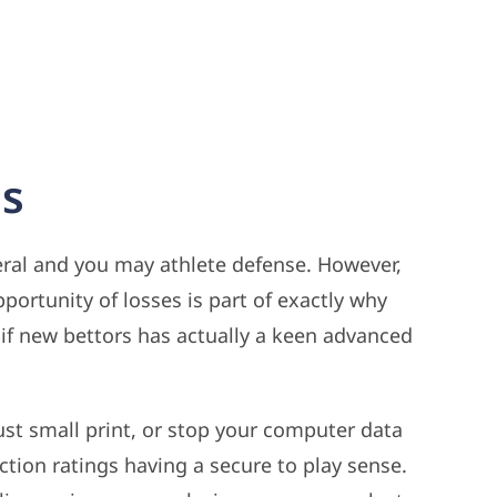
os
teral and you may athlete defense. However,
ortunity of losses is part of exactly why
 if new bettors has actually a keen advanced
ust small print, or stop your computer data
ction ratings having a secure to play sense.