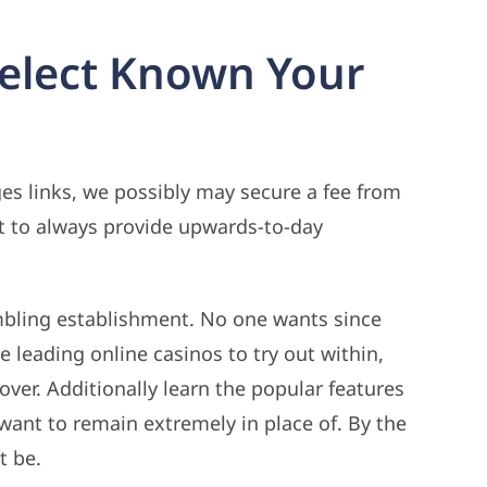
Select Known Your
es links, we possibly may secure a fee from
ct to always provide upwards-to-day
gambling establishment. No one wants since
 leading online casinos to try out within,
ver. Additionally learn the popular features
ant to remain extremely in place of. By the
t be.