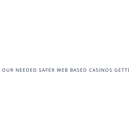
BOUT US
OUR SERVICES
NEWS & INSIGHT
C
AFER WEB BASED CASINOS
OUR NEEDED SAFER WEB BASED CASINOS GETT