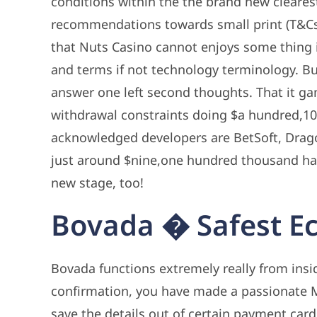
conditions within the the brand new clearest
recommendations towards small print (T&Cs), 
that Nuts Casino cannot enjoys some thing i
and terms if not technology terminology. Bu
answer one left second thoughts. That it ga
withdrawal constraints doing $a hundred,10
acknowledged developers are BetSoft, Drago
just around $nine,one hundred thousand ha
new stage, too!
Bovada � Safest E
Bovada functions extremely really from insi
confirmation, you have made a passionate M
save the details out of certain payment cards