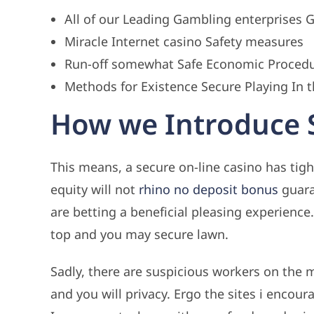
All of our Leading Gambling enterprises G
Miracle Internet casino Safety measures
Run-off somewhat Safe Economic Proced
Methods for Existence Secure Playing In 
How we Introduce 
This means, a secure on-line casino has tigh
equity will not
rhino no deposit bonus
guara
are betting a beneficial pleasing experience
top and you may secure lawn.
Sadly, there are suspicious workers on the 
and you will privacy. Ergo the sites i encou