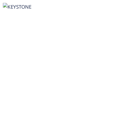
JOBS
A
OUR NEEDED S
HOME
>