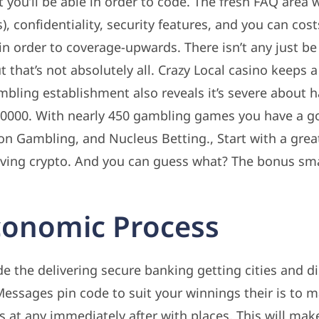
 you’ll be able in order to code. The fresh FAQ area w
confidentiality, security features, and you can costs.
n order to coverage-upwards. There isn’t any just be 
t that’s not absolutely all. Crazy Local casino keep
mbling establishment also reveals it’s severe about h
0000. With nearly 450 gambling games you have a go
n Gambling, and Nucleus Betting., Start with a great
ving crypto. And you can guess what? The bonus sma
conomic Process
de the delivering secure banking getting cities and d
essages pin code to suit your winnings their is to m
 at any immediately after with places. This will make