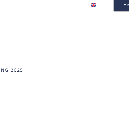
EN
ONTACT US
 GETTING 2025
ING 2025