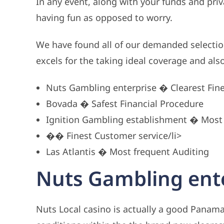
In any event, along with your funds and pri
having fun as opposed to worry.
We have found all of our demanded selectio
excels for the taking ideal coverage and als
Nuts Gambling enterprise � Clearest Fine
Bovada � Safest Financial Procedure
Ignition Gambling establishment � Most
�� Finest Customer service/li>
Las Atlantis � Most frequent Auditing
Nuts Gambling ente
Nuts Local casino is actually a good Panama