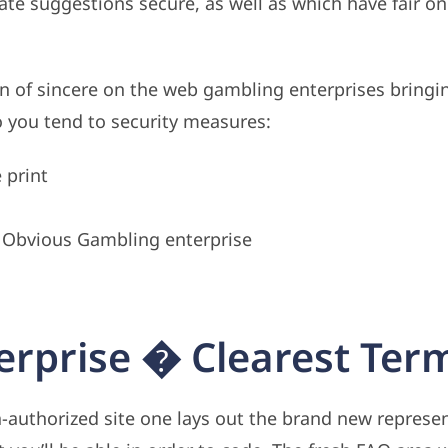
vate suggestions secure, as well as which have fair o
n of sincere on the web gambling enterprises bringin
o you tend to security measures:
 print
 Obvious Gambling enterprise
rprise � Clearest Ter
-authorized site one lays out the brand new represen