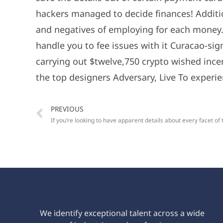
hackers managed to decide finances! Additio
and negatives of employing for each money. 
handle you to fee issues with it Curacao-si
carrying out $twelve,750 crypto wished incen
the top designers Adversary, Live To experi
PREVIOUS
We identify exceptional talent across a wide