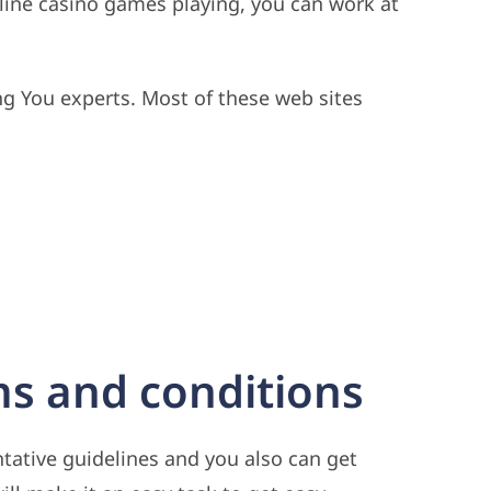
nline casino games playing, you can work at
g You experts. Most of these web sites
ms and conditions
tative guidelines and you also can get