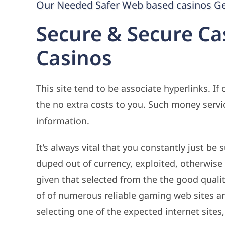
Our Needed Safer Web based casinos Ge
Secure & Secure Ca
Casinos
This site tend to be associate hyperlinks. 
the no extra costs to you. Such money servi
information.
It’s always vital that you constantly just b
duped out of currency, exploited, otherwise 
given that selected from the the good qualit
of of numerous reliable gaming web sites a
selecting one of the expected internet sites, 