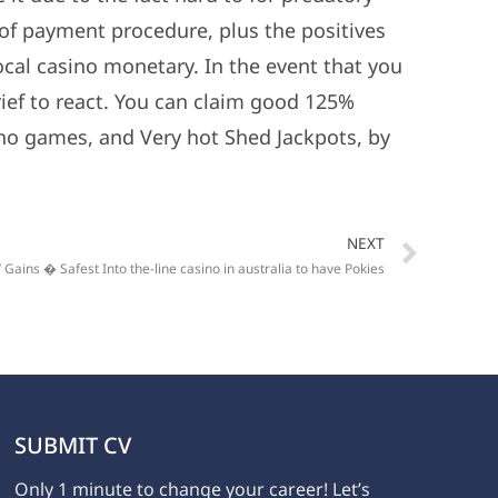
 of payment procedure, plus the positives
cal casino monetary. In the event that you
ief to react. You can claim good 125%
sino games, and Very hot Shed Jackpots, by
NEXT
’ Gains � Safest Into the-line casino in australia to have Pokies
SUBMIT CV
Only 1 minute to change your career! Let’s