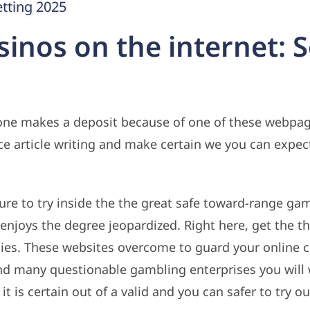
tting 2025
sinos on the internet: 
If one makes a deposit because of one of these webpag
ce article writing and make certain we you can expe
e sure to try inside the the great safe toward-range 
enjoys the degree jeopardized. Right here, get the the
ies. These websites overcome to guard your online co
nd many questionable gambling enterprises you will w
it is certain out of a valid and you can safer to try ou