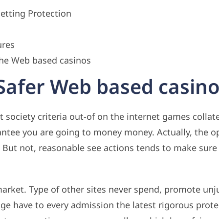
etting Protection
ures
the Web based casinos
Safer Web based casin
t society criteria out-of on the internet games colla
ntee you are going to money money. Actually, the opp
. But not, reasonable see actions tends to make sure
market. Type of other sites never spend, promote unj
rage have to every admission the latest rigorous prote