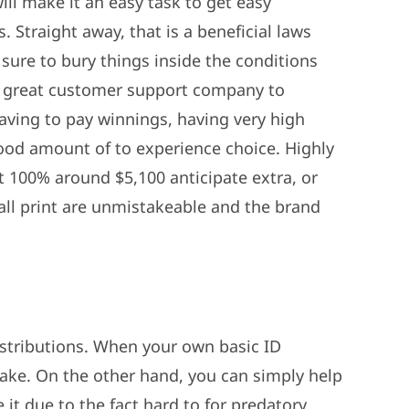
ill make it an easy task to get easy
 Straight away, that is a beneficial laws
sure to bury things inside the conditions
s a great customer support company to
aving to pay winnings, having very high
od amount of to experience choice. Highly
 100% around $5,100 anticipate extra, or
ll print are unmistakeable and the brand
istributions. When your own basic ID
ake. On the other hand, you can simply help
 it due to the fact hard to for predatory