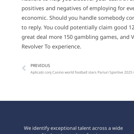
positives and negatives of employing for ev
economic. Should you handle somebody commi
to reply. You could potentially claim good 1
great deal more 150 gambling games, and Ver
Revolver To experience.
PREVIOUS
Aplicații conj Casino world football stars Pariuri Sportive 202
We identify exceptional talent across a wide