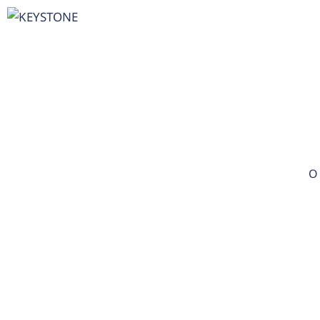
JOBS
A
OUR NEEDED SAF
HOME
O
>