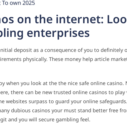
t To own 2025
os on the internet: Loo
ling enterprises
initial deposit as a consequence of you to definitely 
uirements physically. These money help article marke
njoy when you look at the the nice safe online casin
re, there can be new trusted online casinos to play 
he websites surpass to guard your online safeguards.
many dubious casinos your must stand better free fro
egit and you will secure gambling feel.