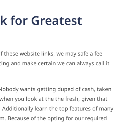
k for Greatest
of these website links, we may safe a fee
ting and make certain we can always call it
o. Nobody wants getting duped of cash, taken
when you look at the the fresh, given that
 Additionally learn the top features of many
m. Because of the opting for our required