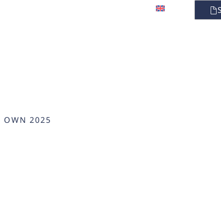
EN
ONTACT US
NET TO OWN 2025
O OWN 2025