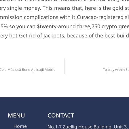
ery single money. This means that, here is the gold s
ssion complications with it Curacao-registered site
25% so you can $twenty-around three,750 crypto greet
y hot Get rid of Jackpots, because of the best build
5 Cele Măciucă Bune Aplicații Mobile
To play within S
MENU
CONTACT
Home
No.1-7 Zuellig House Building, Unit 3,