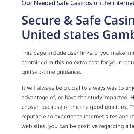
Our Needed Safe Casinos on the interne
Secure & Safe Casin
United states Gamb
This page include user links. If you make in 
contained in this no extra cost for your req
quits-to-time guidance.
It will always be crucial to always was to e
advantage of, or have the study impacted. He
chosen because of the the good qualities. T
reputable to experience internet sites and 
web sites, you can be positive regarding a l