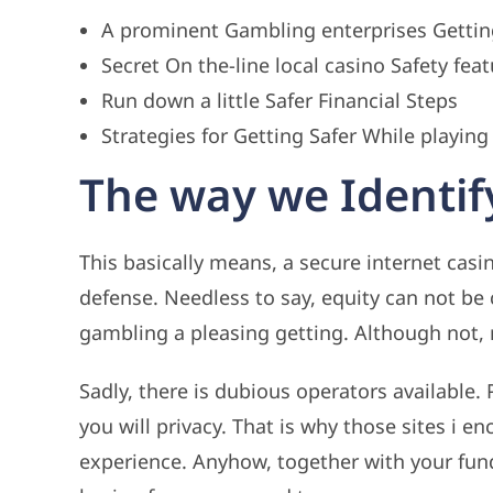
A prominent Gambling enterprises Gettin
Secret On the-line local casino Safety fea
Run down a little Safer Financial Steps
Strategies for Getting Safer While playing
The way we Identif
This basically means, a secure internet cas
defense. Needless to say, equity can not be 
gambling a pleasing getting. Although not,
Sadly, there is dubious operators available. 
you will privacy. That is why those sites i e
experience. Anyhow, together with your fund