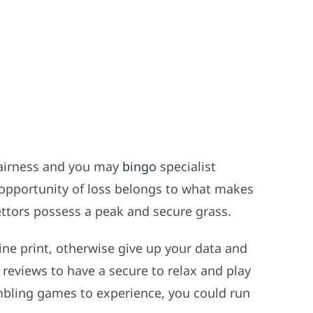
 fairness and you may
bingo
specialist
e opportunity of loss belongs to what makes
ttors possess a peak and secure grass.
fine print, otherwise give up your data and
y reviews to have a secure to relax and play
ambling games to experience, you could run