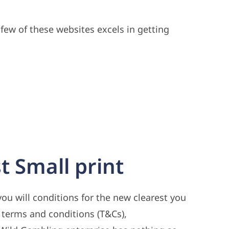
few of these websites excels in getting
 Small print
ou will conditions for the new clearest you
e terms and conditions (T&Cs),