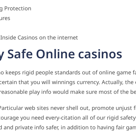
g Protection
tures
 Inside Casinos on the internet
y Safe Online casinos
ino keeps rigid people standards out of online game
certain that you will winnings currency. Actually, th
 reasonable play info would make sure most of the be
Particular web sites never shell out, promote unjust 
ncourage you need every-citation all of our rigid safet
 and private info safer, in addition to having fair g