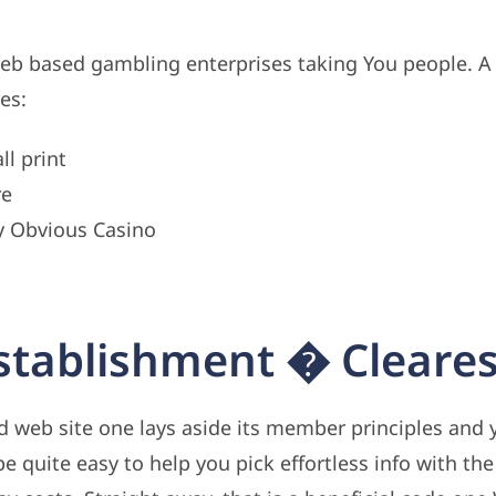
 web based gambling enterprises taking You people. A 
es:
l print
re
y Obvious Casino
tablishment � Clearest
d web site one lays aside its member principles and y
 quite easy to help you pick effortless info with th