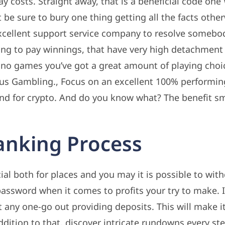
may costs. Straight away, that is a beneficial code o
 be sure to bury one thing getting all the facts otherw
cellent support service company to resolve somebody
ing to pay winnings, that have very high detachment
ino games you’ve got a great amount of playing choi
eus Gambling., Focus on an excellent 100% performi
d for crypto. And do you know what? The benefit small
anking Process
al both for places and you may it is possible to withdr
assword when it comes to profits your try to make. In
at any one-go out providing deposits. This will make 
addition to that, discover intricate rundowns every s