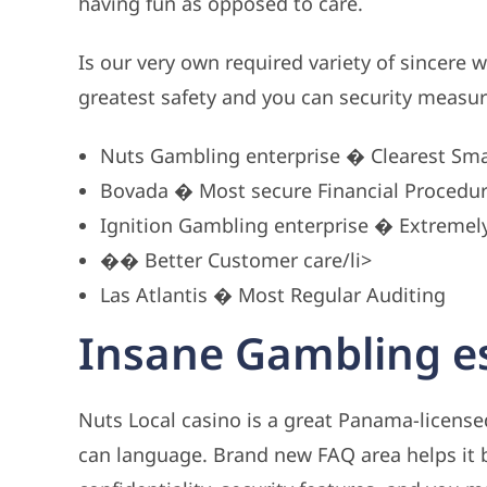
having fun as opposed to care.
Is our very own required variety of sincere
greatest safety and you can security measur
Nuts Gambling enterprise � Clearest Smal
Bovada � Most secure Financial Procedu
Ignition Gambling enterprise � Extremel
�� Better Customer care/li>
Las Atlantis � Most Regular Auditing
Insane Gambling es
Nuts Local casino is a great Panama-license
can language. Brand new FAQ area helps it be