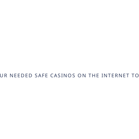
BOUT US
OUR SERVICES
NEWS & INSIGHT
C
E CASINOS ON THE INTER
UR NEEDED SAFE CASINOS ON THE INTERNET T