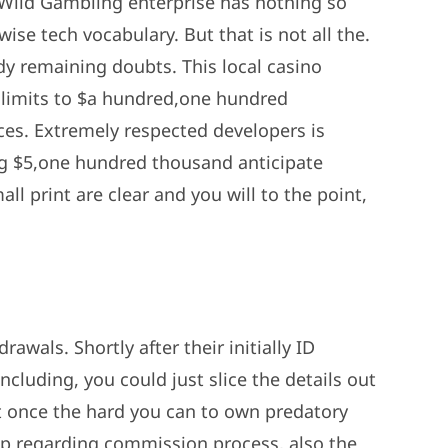
ne Wild Gambling enterprise has nothing so
ise tech vocabulary. But that is not all the.
 remaining doubts. This local casino
 limits to $a hundred,one hundred
ces. Extremely respected developers is
ng $5,one hundred thousand anticipate
 print are clear and you will to the point,
awals. Shortly after their initially ID
cluding, you could just slice the details out
it once the hard you can to own predatory
tep regarding commission process, also the