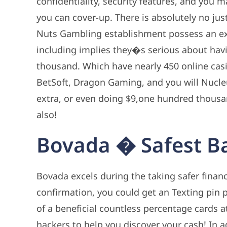
confidentiality, security features, and you 
you can cover-up. There is absolutely no just
Nuts Gambling establishment possess an ex
including implies they�s serious about hav
thousand. Which have nearly 450 online cas
BetSoft, Dragon Gaming, and you will Nucl
extra, or even doing $9,one hundred thousan
also!
Bovada � Safest B
Bovada excels during the taking safer financi
confirmation, you could get an Texting pin p
of a beneficial countless percentage cards 
hackers to help you discover your cash! In 