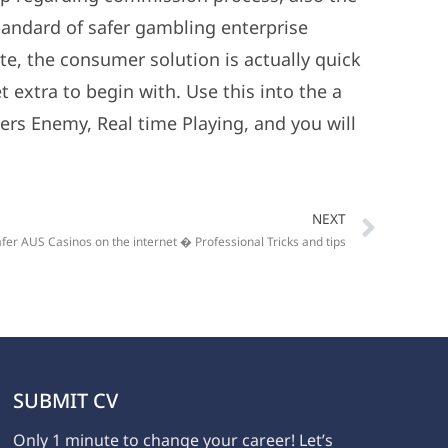
tandard of safer gambling enterprise
, the consumer solution is actually quick
 extra to begin with. Use this into the a
ers Enemy, Real time Playing, and you will
NEXT
afer AUS Casinos on the internet � Professional Tricks and tips
SUBMIT CV
Only 1 minute to change your career! Let’s