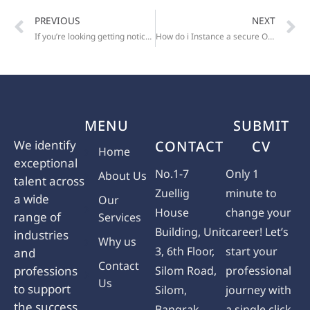
PREVIOUS
NEXT
If you’re looking getting noticeable facts about every facet of the fresh casino’s doing work, following look no further than Ignition Local casino
How do i Instance a secure On-line casino around australia?
MENU
SUBMIT
We identify
CONTACT
CV
Home
exceptional
No.1-7
Only 1
About Us
talent across
Zuellig
minute to
a wide
Our
House
change your
range of
Services
Building, Unit
career! Let’s
industries
Why us
3, 6th Floor,
start your
and
Contact
professions
Silom Road,
professional
Us
to support
Silom,
journey with
the success