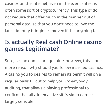
casinos on the internet, even in the event safest is
often some sort of cryptocurrency. This type of do
not require that offer much in the manner out of
personal data, so that you don’t need to love the
latest identity bringing removed if the anything fails.
Is actually Real cash Online casino
games Legitimate?
Sure, casino games are genuine, however, this is one
more reason why should you follow inserted casinos.
A casino you to desires to remain its permit will on a
regular basis fill out to help you 3rd-anybody
auditing, that allows a playing professional to
confirm that all a keen active site’s video game is
largely sensible.