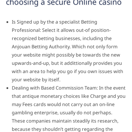
choosing a secure Online casino
Is Signed up by the a specialist Betting
Professional: Select it allows out-of position-
recognized betting businesses, including the
Anjouan Betting Authority. Which not only form
your website might possibly be towards the new
upwards-and-up, but it addittionally provides you
with an area to help you go if you own issues with
your website by itself.
Dealing with Based Commission Team: In the event
that antique monetary choices like Charge and you
may Fees cards would not carry out an on-line
gambling enterprise, usually do not perhaps.
These companies maintain steadily its research,
because they shouldn’t getting regarding the