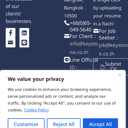
Bangrak,
a single click
of our
Bangkok
by uploading
clients’
10500
your resume
businesses.
+66(0)65-
in a flash!
049-5640
For Job
For Client :
Seeker :
info@keysto
job@keyston
ne.co.th
e.co.th
Line Official
Submit
ID :
CV
@keystoner
We value your privacy
ecruit
We use cookies to enhance your browsing experience,
serve personalized ads or content, and analyze our
traffic. By clicking "Accept All", you consent to our use of
cookies.
Cookie Policy
Privacy Policy
Customize
Reject All
Accept All
© KEYSTONE. All rights reserved.