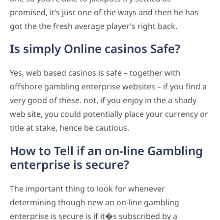
promised, it’s just one of the ways and then he has
got the the fresh average player’s right back.
Is simply Online casinos Safe?
Yes, web based casinos is safe – together with
offshore gambling enterprise websites – if you find a
very good of these. not, if you enjoy in the a shady
web site, you could potentially place your currency or
title at stake, hence be cautious.
How to Tell if an on-line Gambling
enterprise is secure?
The important thing to look for whenever
determining though new an on-line gambling
enterprise is secure is if it�s subscribed by a