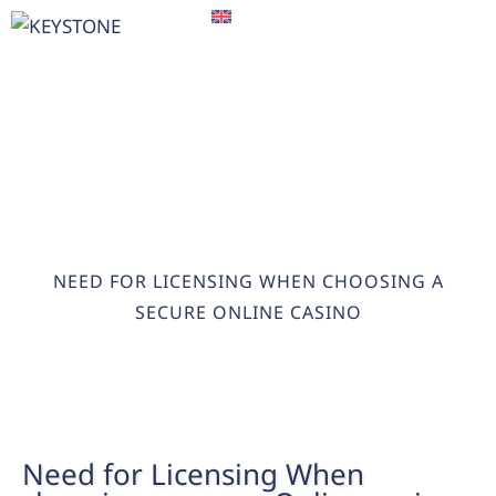
EN
NEED FOR LICENSING WHEN
CHOOSING A SECURE ONLINE
CASINO
HOME
>
NEED FOR LICENSING WHEN CHOOSING A
SECURE ONLINE CASINO
Need for Licensing When