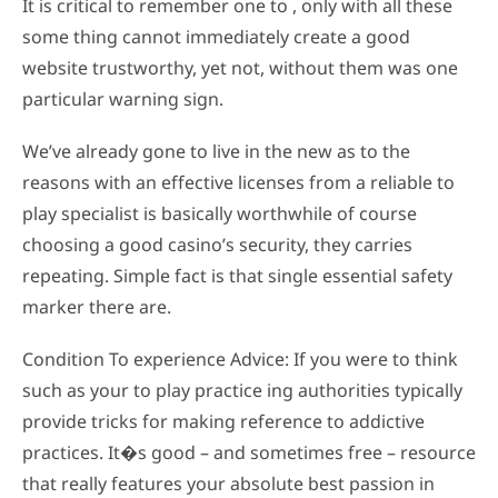
It is critical to remember one to , only with all these
some thing cannot immediately create a good
website trustworthy, yet not, without them was one
particular warning sign.
We’ve already gone to live in the new as to the
reasons with an effective licenses from a reliable to
play specialist is basically worthwhile of course
choosing a good casino’s security, they carries
repeating. Simple fact is that single essential safety
marker there are.
Condition To experience Advice: If you were to think
such as your to play practice ing authorities typically
provide tricks for making reference to addictive
practices. It�s good – and sometimes free – resource
that really features your absolute best passion in