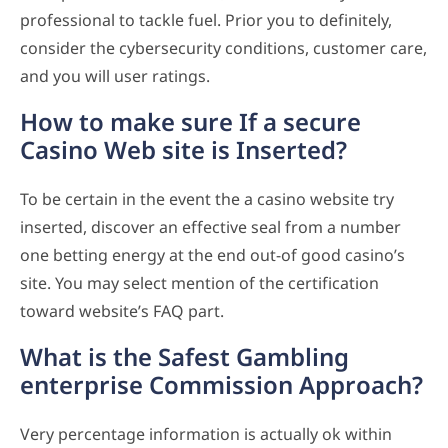
professional to tackle fuel. Prior you to definitely,
consider the cybersecurity conditions, customer care,
and you will user ratings.
How to make sure If a secure
Casino Web site is Inserted?
To be certain in the event the a casino website try
inserted, discover an effective seal from a number
one betting energy at the end out-of good casino’s
site. You may select mention of the certification
toward website’s FAQ part.
What is the Safest Gambling
enterprise Commission Approach?
Very percentage information is actually ok within