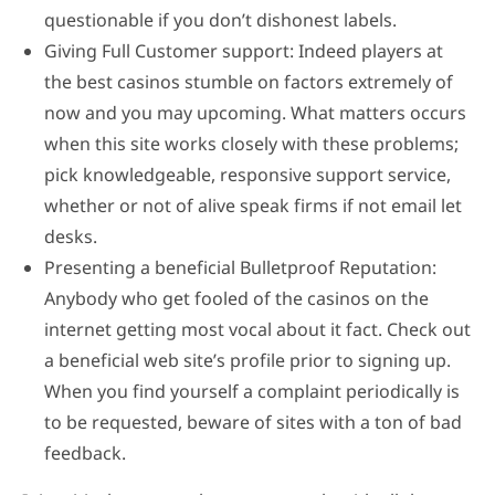
questionable if you don’t dishonest labels.
Giving Full Customer support: Indeed players at
the best casinos stumble on factors extremely of
now and you may upcoming. What matters occurs
when this site works closely with these problems;
pick knowledgeable, responsive support service,
whether or not of alive speak firms if not email let
desks.
Presenting a beneficial Bulletproof Reputation:
Anybody who get fooled of the casinos on the
internet getting most vocal about it fact. Check out
a beneficial web site’s profile prior to signing up.
When you find yourself a complaint periodically is
to be requested, beware of sites with a ton of bad
feedback.