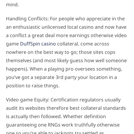
mind.
Handling Conflicts: For people who appreciate in the
an enthusiastic unlicensed local casino and now have
a conflict a great deal more earnings otherwise video
game
DuffSpin casino
collateral, come across
nowhere on the best way to go; those sites cops
themselves (and most likely guess how well someone
happens). When a playing pro oversees something,
you’ve got a separate 3rd party your location in a
position to raise things.
Video game Equity: Certification regulators usually
audit its websites therefore best collateral standards
is actually then followed. Whether definition
guaranteeing one RNGs work truthfully otherwise
one so you’re able to jackpots try settled as