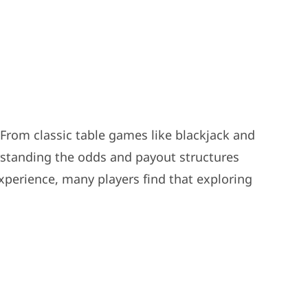
e. From classic table games like blackjack and
rstanding the odds and payout structures
xperience, many players find that exploring