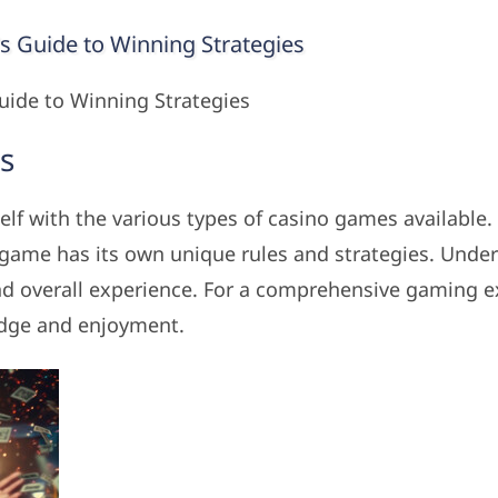
s Guide to Winning Strategies
uide to Winning Strategies
s
urself with the various types of casino games availabl
h game has its own unique rules and strategies. Unde
nd overall experience. For a comprehensive gaming e
dge and enjoyment.