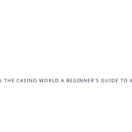
BOUT US
OUR SERVICES
NEWS & INSIGHT
C
SINO WORLD A BEGINNER'
STRATEGIES
G THE CASINO WORLD A BEGINNER'S GUIDE TO 