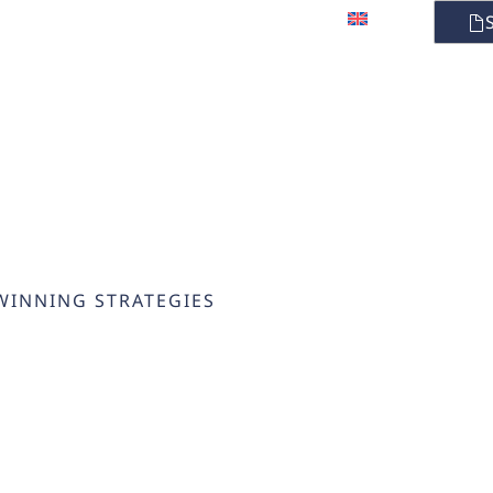
EN
ONTACT US
S GUIDE TO WINNING
WINNING STRATEGIES