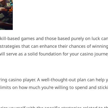
ill-based games and those based purely on luck can h
trategies that can enhance their chances of winning
ll serve as a solid foundation for your casino journe
piring casino player. A well-thought-out plan can hel
limits on how much you’re willing to spend and sticki