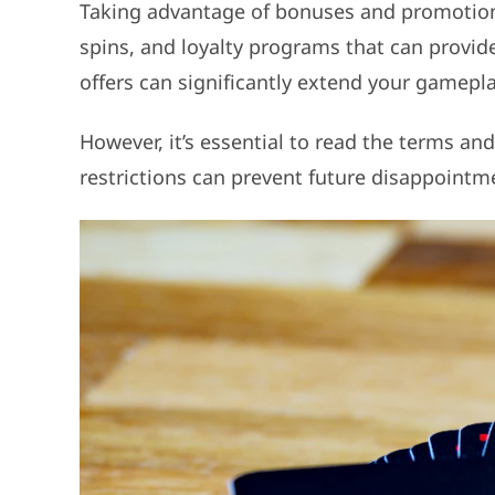
Taking advantage of bonuses and promotions
spins, and loyalty programs that can provid
offers can significantly extend your gamepl
However, it’s essential to read the terms 
restrictions can prevent future disappointm