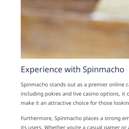
Experience with Spinmacho
Spinmacho stands out as a premier online ca
including pokies and live casino options, it
make it an attractive choice for those looki
Furthermore, Spinmacho places a strong emp
its users. Whether you’re a casual gamer or