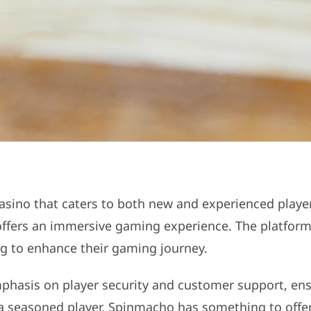
sino that caters to both new and experienced player
 offers an immersive gaming experience. The platform
ng to enhance their gaming journey.
hasis on player security and customer support, ens
 a seasoned player, Spinmacho has something to offer