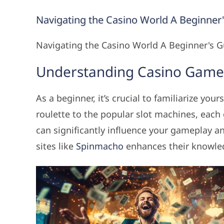
Navigating the Casino World A Beginner'
Navigating the Casino World A Beginner's G
Understanding Casino Game
As a beginner, it’s crucial to familiarize yo
roulette to the popular slot machines, eac
can significantly influence your gameplay a
sites like
Spinmacho
enhances their knowle