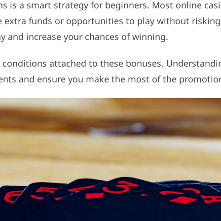
 is a smart strategy for beginners. Most online casi
e extra funds or opportunities to play without riski
ay and increase your chances of winning.
and conditions attached to these bonuses. Understan
ents and ensure you make the most of the promotiona