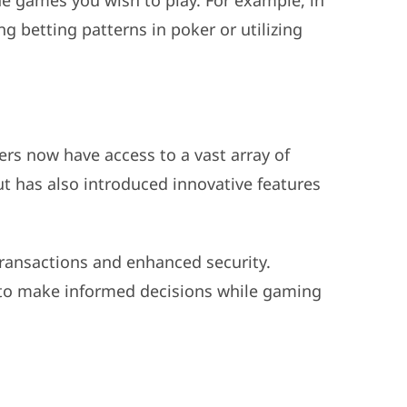
the games you wish to play. For example, in
ng betting patterns in poker or utilizing
ers now have access to a vast array of
t has also introduced innovative features
ransactions and enhanced security.
 to make informed decisions while gaming