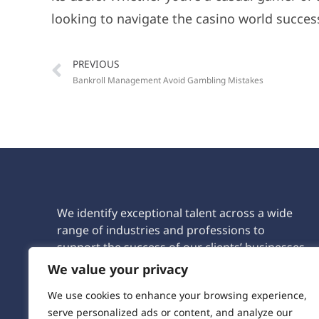
looking to navigate the casino world success
PREVIOUS
Bankroll Management Avoid Gambling Mistakes
We identify exceptional talent across a wide
range of industries and professions to
support the success of our clients’ businesses.
We value your privacy
We use cookies to enhance your browsing experience,
serve personalized ads or content, and analyze our