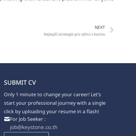
NEXT
Nejlepší strategie pro výhru v kasinu
SUBMIT CV
Only 1 minute to change your career! Let’s
,
start your professional journey with a single
click by uploading your resume in a flash!
For Job Seeker :
job@keystone.co.th