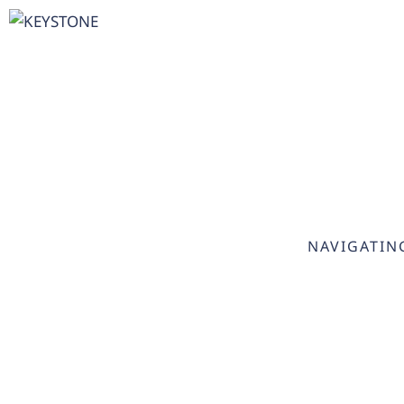
JOBS
A
NAVIGATING THE CA
HOME
NAVIGATIN
>