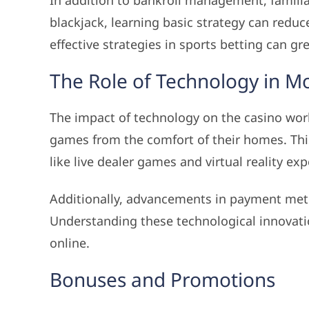
In addition to bankroll management, familiar
blackjack, learning basic strategy can reduce
effective strategies in sports betting can g
The Role of Technology in M
The impact of technology on the casino world
games from the comfort of their homes. Thi
like live dealer games and virtual reality ex
Additionally, advancements in payment meth
Understanding these technological innovati
online.
Bonuses and Promotions