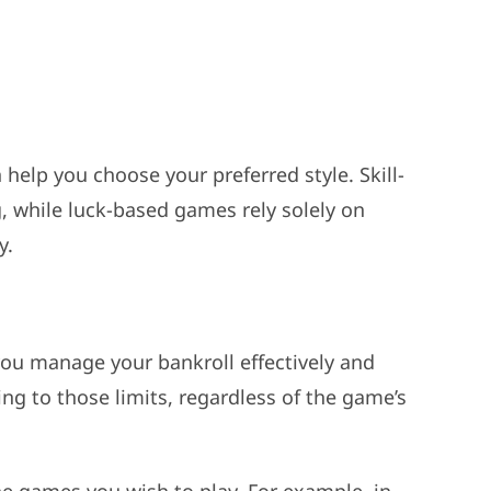
elp you choose your preferred style. Skill-
, while luck-based games rely solely on
y.
p you manage your bankroll effectively and
ng to those limits, regardless of the game’s