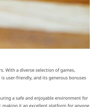
s. With a diverse selection of games,
 is user-friendly, and its generous bonuses
uring a safe and enjoyable environment for
, making it an excellent platform for anyone