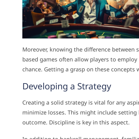
Moreover, knowing the difference between sk
based games often allow players to employ s
chance. Getting a grasp on these concepts wi
Developing a Strategy
Creating a solid strategy is vital for any as
minimize losses. This might include setting 
outcome. Discipline is key in this aspect.