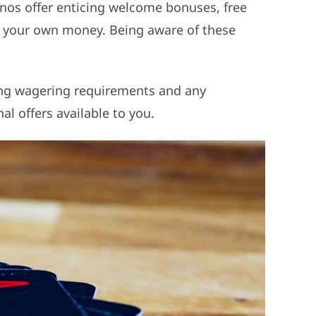
nos offer enticing welcome bonuses, free
ng your own money. Being aware of these
ding wagering requirements and any
l offers available to you.