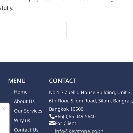
fully.
MENU
CONTACT
Home
No.1-7 Zuellig House Building, Unit 3,
6th Floor, Silom Road, Silom, Bangrak
About Us
Bangkok 10500
Our Services
+66(0)65-049-5640
Why us
For Client :
Contact Us
info@keystone.co.th