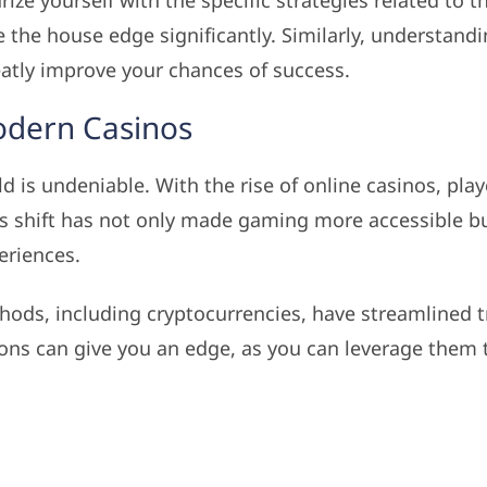
ize yourself with the specific strategies related to 
 the house edge significantly. Similarly, understandi
reatly improve your chances of success.
odern Casinos
 is undeniable. With the rise of online casinos, play
s shift has not only made gaming more accessible bu
periences.
ods, including cryptocurrencies, have streamlined t
ons can give you an edge, as you can leverage them