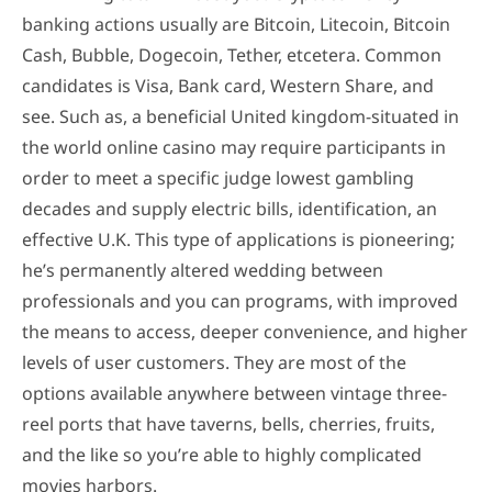
banking actions usually are Bitcoin, Litecoin, Bitcoin
Cash, Bubble, Dogecoin, Tether, etcetera. Common
candidates is Visa, Bank card, Western Share, and
see. Such as, a beneficial United kingdom-situated in
the world online casino may require participants in
order to meet a specific judge lowest gambling
decades and supply electric bills, identification, an
effective U.K. This type of applications is pioneering;
he’s permanently altered wedding between
professionals and you can programs, with improved
the means to access, deeper convenience, and higher
levels of user customers. They are most of the
options available anywhere between vintage three-
reel ports that have taverns, bells, cherries, fruits,
and the like so you’re able to highly complicated
movies harbors.