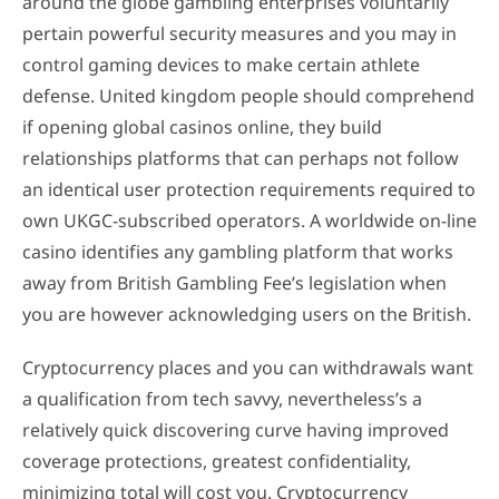
around the globe gambling enterprises voluntarily
pertain powerful security measures and you may in
control gaming devices to make certain athlete
defense. United kingdom people should comprehend
if opening global casinos online, they build
relationships platforms that can perhaps not follow
an identical user protection requirements required to
own UKGC-subscribed operators. A worldwide on-line
casino identifies any gambling platform that works
away from British Gambling Fee’s legislation when
you are however acknowledging users on the British.
Cryptocurrency places and you can withdrawals want
a qualification from tech savvy, nevertheless’s a
relatively quick discovering curve having improved
coverage protections, greatest confidentiality,
minimizing total will cost you. Cryptocurrency