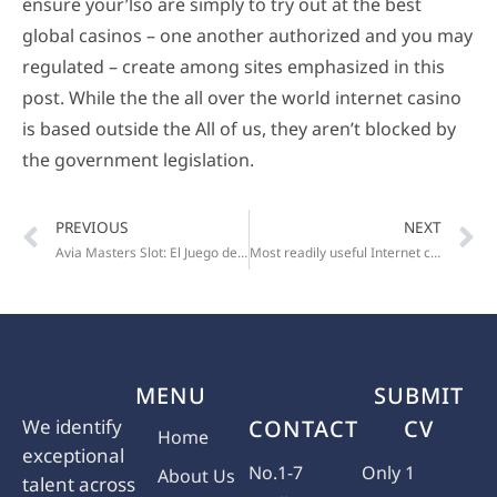
ensure your’lso are simply to try out at the best
global casinos – one another authorized and you may
regulated – create among sites emphasized in this
post. While the the all over the world internet casino
is based outside the All of us, they aren’t blocked by
the government legislation.
PREVIOUS
NEXT
Avia Masters Slot: El Juego de Crash en las Nubes que te Mantiene al Borde
Most readily useful Internet casino Sites in the us for 2026
MENU
SUBMIT
We identify
CONTACT
CV
Home
exceptional
No.1-7
Only 1
About Us
talent across