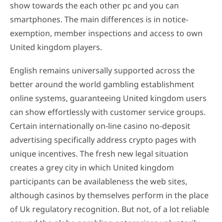
show towards the each other pc and you can
smartphones. The main differences is in notice-
exemption, member inspections and access to own
United kingdom players.
English remains universally supported across the
better around the world gambling establishment
online systems, guaranteeing United kingdom users
can show effortlessly with customer service groups.
Certain internationally on-line casino no-deposit
advertising specifically address crypto pages with
unique incentives. The fresh new legal situation
creates a grey city in which United kingdom
participants can be availableness the web sites,
although casinos by themselves perform in the place
of Uk regulatory recognition. But not, of a lot reliable