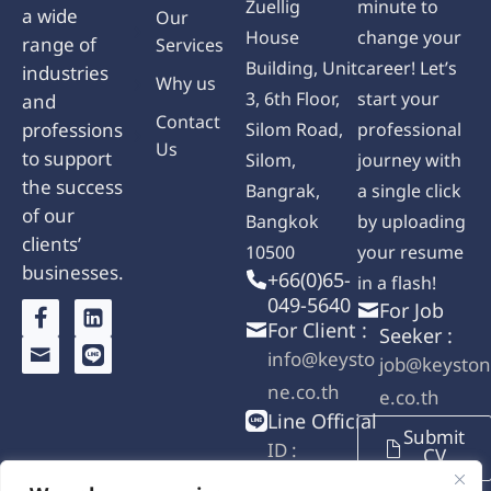
Zuellig
minute to
a wide
Our
House
change your
range of
Services
Building, Unit
career! Let’s
industries
Why us
3, 6th Floor,
start your
and
Contact
professions
Silom Road,
professional
Us
to support
Silom,
journey with
the success
Bangrak,
a single click
of our
Bangkok
by uploading
clients’
10500
your resume
businesses.
+66(0)65-
in a flash!
049-5640
For Job
For Client :
Seeker :
info@keysto
job@keyston
ne.co.th
e.co.th
Line Official
Submit
ID :
CV
@keystoner