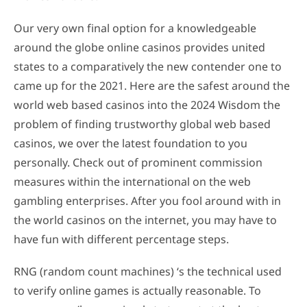
Our very own final option for a knowledgeable
around the globe online casinos provides united
states to a comparatively the new contender one to
came up for the 2021. Here are the safest around the
world web based casinos into the 2024 Wisdom the
problem of finding trustworthy global web based
casinos, we over the latest foundation to you
personally. Check out of prominent commission
measures within the international on the web
gambling enterprises. After you fool around with in
the world casinos on the internet, you may have to
have fun with different percentage steps.
RNG (random count machines) ‘s the technical used
to verify online games is actually reasonable. To