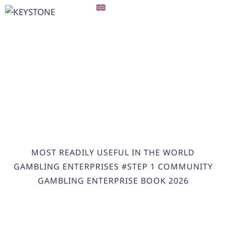
EN
MOST READILY USEFUL IN THE
WORLD GAMBLING
ENTERPRISES #STEP 1
COMMUNITY GAMBLING
ENTERPRISE BOOK 2026
HOME
>
MOST READILY USEFUL IN THE WORLD
GAMBLING ENTERPRISES #STEP 1 COMMUNITY
GAMBLING ENTERPRISE BOOK 2026