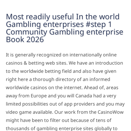
Most readily useful In the world
Gambling enterprises #step 1
Community Gambling enterprise
Book 2026
It is generally recognized on internationally online
casinos & betting web sites. We have an introduction
to the worldwide betting field and also have given
right here a thorough directory of an informed
worldwide casinos on the internet. Ahead of, areas
away from Europe and you will Canada had a very
limited possibilities out of app providers and you may
video game available. Our work from the CasinoWow
might have been to filter out because of tens of
thousands of gambling enterprise sites globally to