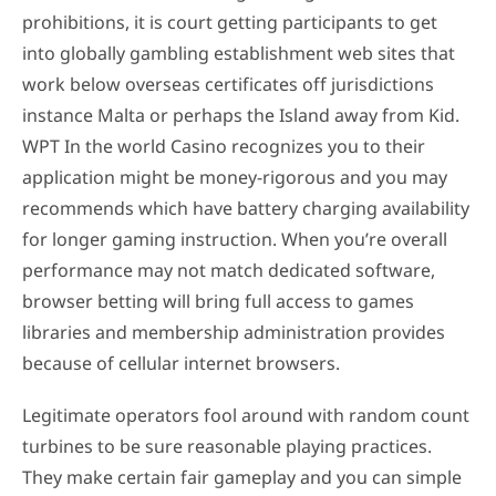
prohibitions, it is court getting participants to get
into globally gambling establishment web sites that
work below overseas certificates off jurisdictions
instance Malta or perhaps the Island away from Kid.
WPT In the world Casino recognizes you to their
application might be money-rigorous and you may
recommends which have battery charging availability
for longer gaming instruction. When you’re overall
performance may not match dedicated software,
browser betting will bring full access to games
libraries and membership administration provides
because of cellular internet browsers.
Legitimate operators fool around with random count
turbines to be sure reasonable playing practices.
They make certain fair gameplay and you can simple