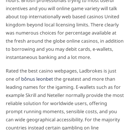
hours. British professionals trying to most useful
incentives and you will online game variety will talk
about top internationally web based casinos United
kingdom beyond local licensing limits. There clearly
was numerous choices for percentage available at
the fresh around the globe online casinos, in addition
to borrowing and you may debit cards, e-wallets,
instantaneous banking and a lot more.
Rated the best casino webpages, Ladbrokes is just
one of
bônus leonbet
the greatest and more than
leading names for the igaming. E-wallets such as for
example Skrill and Neteller normally provide the most
reliable solution for worldwide users, offering
prompt running moments, sensible costs, and you
can wide geographical accessibility. For the majority
countries instead certain gambling on line