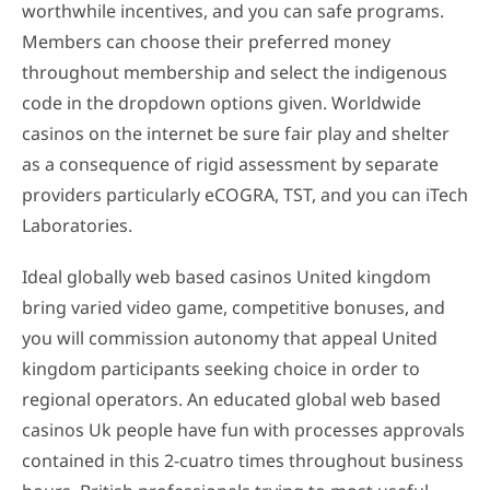
worthwhile incentives, and you can safe programs.
Members can choose their preferred money
throughout membership and select the indigenous
code in the dropdown options given. Worldwide
casinos on the internet be sure fair play and shelter
as a consequence of rigid assessment by separate
providers particularly eCOGRA, TST, and you can iTech
Laboratories.
Ideal globally web based casinos United kingdom
bring varied video game, competitive bonuses, and
you will commission autonomy that appeal United
kingdom participants seeking choice in order to
regional operators. An educated global web based
casinos Uk people have fun with processes approvals
contained in this 2-cuatro times throughout business