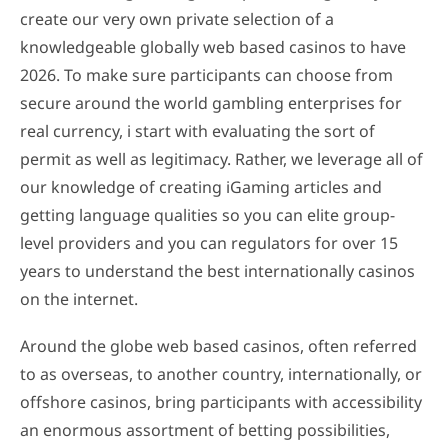
create our very own private selection of a
knowledgeable globally web based casinos to have
2026. To make sure participants can choose from
secure around the world gambling enterprises for
real currency, i start with evaluating the sort of
permit as well as legitimacy. Rather, we leverage all of
our knowledge of creating iGaming articles and
getting language qualities so you can elite group-
level providers and you can regulators for over 15
years to understand the best internationally casinos
on the internet.
Around the globe web based casinos, often referred
to as overseas, to another country, internationally, or
offshore casinos, bring participants with accessibility
an enormous assortment of betting possibilities,