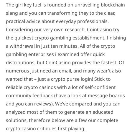
The girl key fuel is founded on unravelling blockchain
slang and you can transforming they to the clear,
practical advice about everyday professionals.
Considering our very own research, CoinCasino try
the quickest crypto gambling establishment, finishing
a withdrawal in just ten minutes. All of the crypto
gambling enterprises i examined offer quick
distributions, but CoinCasino provides the fastest. Of
numerous just need an email, and many wear’t also
wanted that – just a crypto purse login! Stick to
reliable crypto casinos with a lot of self-confident
community feedback (have a look at message boards
and you can reviews). We’ve compared and you can
analyzed most of them to generate an educated
solutions, therefore below are a few our complete
crypto casino critiques first playing.