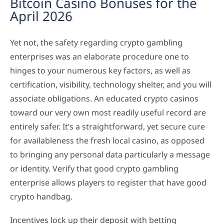
Bitcoin Casino Bonuses for the
April 2026
Yet not, the safety regarding crypto gambling
enterprises was an elaborate procedure one to
hinges to your numerous key factors, as well as
certification, visibility, technology shelter, and you will
associate obligations. An educated crypto casinos
toward our very own most readily useful record are
entirely safer. It’s a straightforward, yet secure cure
for availableness the fresh local casino, as opposed
to bringing any personal data particularly a message
or identity. Verify that good crypto gambling
enterprise allows players to register that have good
crypto handbag.
Incentives lock up their deposit with betting