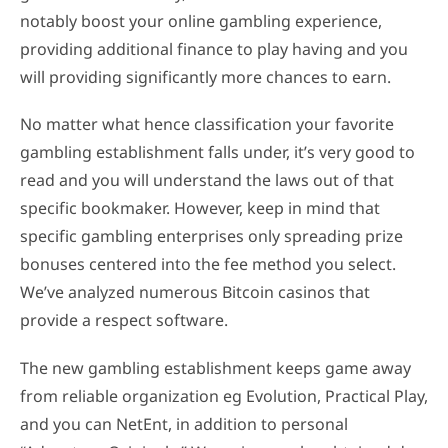
notably boost your online gambling experience,
providing additional finance to play having and you
will providing significantly more chances to earn.
No matter what hence classification your favorite
gambling establishment falls under, it’s very good to
read and you will understand the laws out of that
specific bookmaker. However, keep in mind that
specific gambling enterprises only spreading prize
bonuses centered into the fee method you select.
We’ve analyzed numerous Bitcoin casinos that
provide a respect software.
The new gambling establishment keeps game away
from reliable organization eg Evolution, Practical Play,
and you can NetEnt, in addition to personal