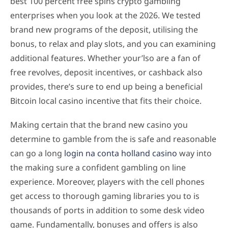
best 100 percent free spins crypto gambling
enterprises when you look at the 2026. We tested
brand new programs of the deposit, utilising the
bonus, to relax and play slots, and you can examining
additional features. Whether your’lso are a fan of
free revolves, deposit incentives, or cashback also
provides, there’s sure to end up being a beneficial
Bitcoin local casino incentive that fits their choice.
Making certain that the brand new casino you
determine to gamble from the is safe and reasonable
can go a long
login na conta holland casino
way into
the making sure a confident gambling on line
experience. Moreover, players with the cell phones
get access to thorough gaming libraries you to is
thousands of ports in addition to some desk video
game. Fundamentally, bonuses and offers is also