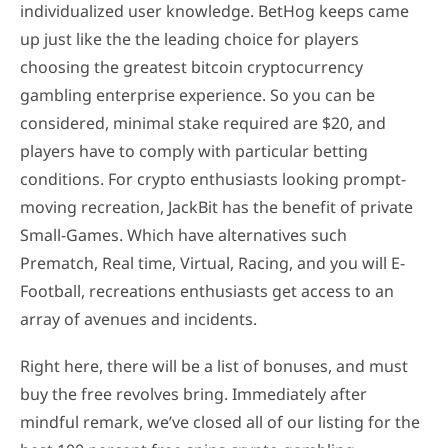
individualized user knowledge. BetHog keeps came
up just like the the leading choice for players
choosing the greatest bitcoin cryptocurrency
gambling enterprise experience. So you can be
considered, minimal stake required are $20, and
players have to comply with particular betting
conditions. For crypto enthusiasts looking prompt-
moving recreation, JackBit has the benefit of private
Small-Games. Which have alternatives such
Prematch, Real time, Virtual, Racing, and you will E-
Football, recreations enthusiasts get access to an
array of avenues and incidents.
Right here, there will be a list of bonuses, and must
buy the free revolves bring. Immediately after
mindful remark, we’ve closed all of our listing for the