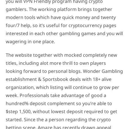
you will VPN Friendly program having crypto
gamblers. The working platform brings together
modern tools which have quick money and twenty
four/7 help, so it’s useful for cryptocurrency pages
interested in each other gambling games and you will
wagering in one place.
The website together with mocked completely new
titles, including alot more thrill to own players
looking forward to personal blogs. Wonder Gambling
establishment & Sportsbook deals with 18+ alive
organization, which listing will continue to grow per
week. Professionals take advantage of good a
hundred% deposit complement so you’re able to
$step 1,500, without lowest deposit required to get
started. Since the a person regarding the crypto
betting scene, Amaze has recently drawn appeal