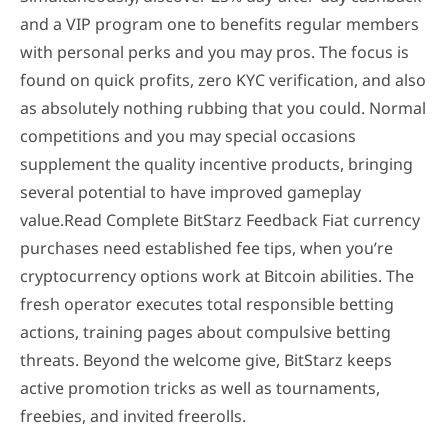
and a VIP program one to benefits regular members
with personal perks and you may pros. The focus is
found on quick profits, zero KYC verification, and also
as absolutely nothing rubbing that you could. Normal
competitions and you may special occasions
supplement the quality incentive products, bringing
several potential to have improved gameplay
value.Read Complete BitStarz Feedback Fiat currency
purchases need established fee tips, when you’re
cryptocurrency options work at Bitcoin abilities. The
fresh operator executes total responsible betting
actions, training pages about compulsive betting
threats. Beyond the welcome give, BitStarz keeps
active promotion tricks as well as tournaments,
freebies, and invited freerolls.