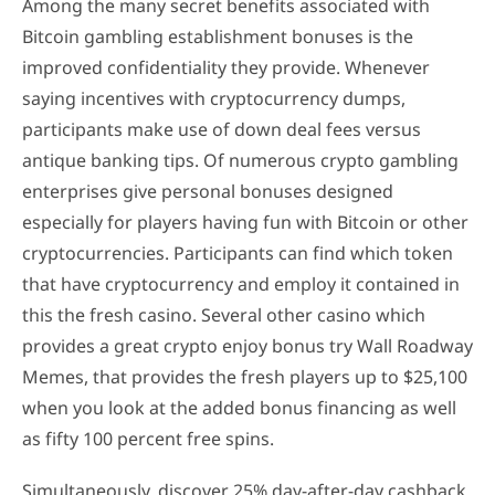
Among the many secret benefits associated with
Bitcoin gambling establishment bonuses is the
improved confidentiality they provide. Whenever
saying incentives with cryptocurrency dumps,
participants make use of down deal fees versus
antique banking tips. Of numerous crypto gambling
enterprises give personal bonuses designed
especially for players having fun with Bitcoin or other
cryptocurrencies. Participants can find which token
that have cryptocurrency and employ it contained in
this the fresh casino. Several other casino which
provides a great crypto enjoy bonus try Wall Roadway
Memes, that provides the fresh players up to $25,100
when you look at the added bonus financing as well
as fifty 100 percent free spins.
Simultaneously, discover 25% day-after-day cashback