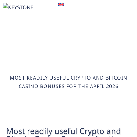
EN
MOST READILY USEFUL
CRYPTO AND BITCOIN CASINO
BONUSES FOR THE APRIL 2026
HOME
>
MOST READILY USEFUL CRYPTO AND BITCOIN
CASINO BONUSES FOR THE APRIL 2026
Most readily useful Crypto and