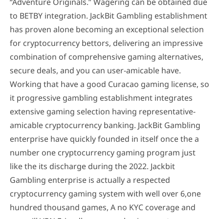
“Adventure Originals.” Wagering can be obtained due
to BETBY integration. JackBit Gambling establishment
has proven alone becoming an exceptional selection
for cryptocurrency bettors, delivering an impressive
combination of comprehensive gaming alternatives,
secure deals, and you can user-amicable have.
Working that have a good Curacao gaming license, so
it progressive gambling establishment integrates
extensive gaming selection having representative-
amicable cryptocurrency banking. JackBit Gambling
enterprise have quickly founded in itself once the a
number one cryptocurrency gaming program just
like the its discharge during the 2022. Jackbit
Gambling enterprise is actually a respected
cryptocurrency gaming system with well over 6,one
hundred thousand games, A no KYC coverage and