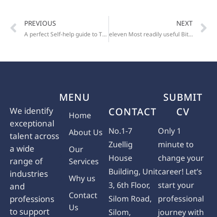
PREVIOUS
NEXT
A perfect Self-help guide to The net Casino Business
eleven Most readily useful Bitcoin Gambling enterprises Zero KYC Required in 2026!
MENU
SUBMIT
We identify
CONTACT
CV
Home
exceptional
No.1-7
Only 1
About Us
talent across
Zuellig
minute to
a wide
Our
House
change your
range of
Services
Building, Unit
career! Let’s
industries
Why us
3, 6th Floor,
start your
and
Contact
professions
Silom Road,
professional
Us
to support
Silom,
journey with