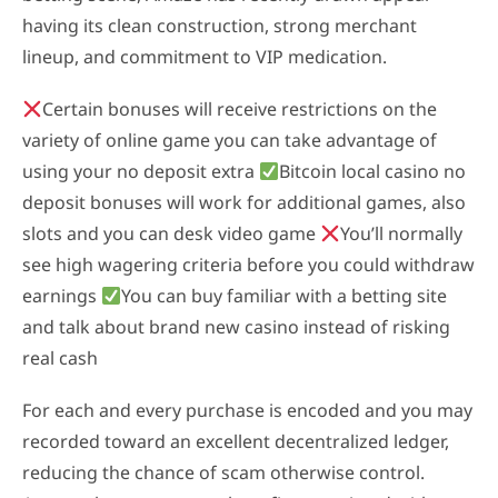
having its clean construction, strong merchant
lineup, and commitment to VIP medication.
Certain bonuses will receive restrictions on the
variety of online game you can take advantage of
using your no deposit extra
Bitcoin local casino no
deposit bonuses will work for additional games, also
slots and you can desk video game
You’ll normally
see high wagering criteria before you could withdraw
earnings
You can buy familiar with a betting site
and talk about brand new casino instead of risking
real cash
For each and every purchase is encoded and you may
recorded toward an excellent decentralized ledger,
reducing the chance of scam otherwise control.