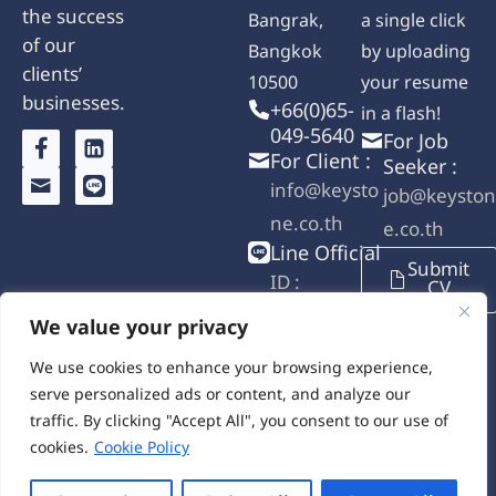
the success
Bangrak,
a single click
of our
Bangkok
by uploading
clients’
10500
your resume
businesses.
+66(0)65-
in a flash!
049-5640
For Job
For Client :
Seeker :
info@keysto
job@keyston
ne.co.th
e.co.th
Line Official
Submit
ID :
CV
@keystoner
We value your privacy
ecruit
We use cookies to enhance your browsing experience,
serve personalized ads or content, and analyze our
traffic. By clicking "Accept All", you consent to our use of
cookies.
Cookie Policy
Privacy Policy