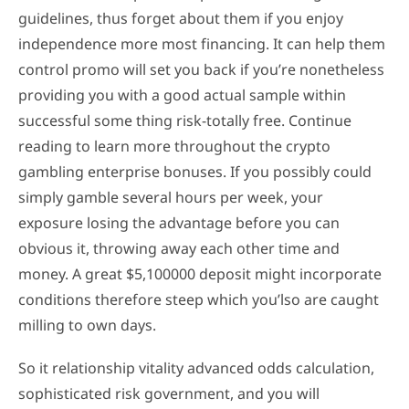
guidelines, thus forget about them if you enjoy
independence more most financing. It can help them
control promo will set you back if you’re nonetheless
providing you with a good actual sample within
successful some thing risk-totally free. Continue
reading to learn more throughout the crypto
gambling enterprise bonuses. If you possibly could
simply gamble several hours per week, your
exposure losing the advantage before you can
obvious it, throwing away each other time and
money. A great $5,100000 deposit might incorporate
conditions therefore steep which you’lso are caught
milling to own days.
So it relationship vitality advanced odds calculation,
sophisticated risk government, and you will