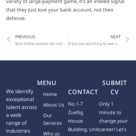
variety of large-payment game, it’s an indeed signal
that they just love your bank account, not their
defense.
PREVIOUS
NEXT
Best Online casinos the real deal Money 2026
If you are searching to own noticeable factual statements about every aspect of the fresh casino’s functioning, upcoming take a look at Ignition Local casino
MENU
SUBMIT
We identify
CONTACT
CV
Home
exceptional
No.1-7
Only 1
About Us
talent across
Zuellig
minute to
a wide
Our
House
change your
range of
Services
Building, Unit
career! Let’s
industries
Why us