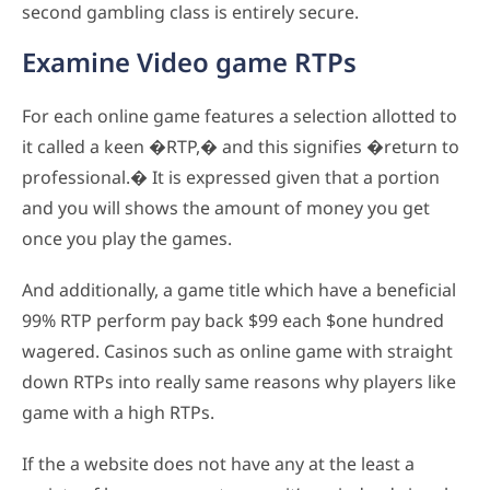
second gambling class is entirely secure.
Examine Video game RTPs
For each online game features a selection allotted to
it called a keen �RTP,� and this signifies �return to
professional.� It is expressed given that a portion
and you will shows the amount of money you get
once you play the games.
And additionally, a game title which have a beneficial
99% RTP perform pay back $99 each $one hundred
wagered. Casinos such as online game with straight
down RTPs into really same reasons why players like
game with a high RTPs.
If the a website does not have any at the least a