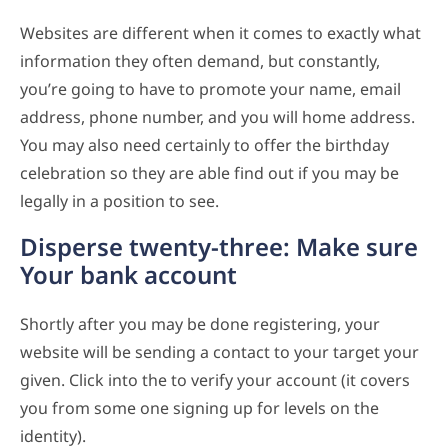
Websites are different when it comes to exactly what
information they often demand, but constantly,
you’re going to have to promote your name, email
address, phone number, and you will home address.
You may also need certainly to offer the birthday
celebration so they are able find out if you may be
legally in a position to see.
Disperse twenty-three: Make sure
Your bank account
Shortly after you may be done registering, your
website will be sending a contact to your target your
given. Click into the to verify your account (it covers
you from some one signing up for levels on the
identity).