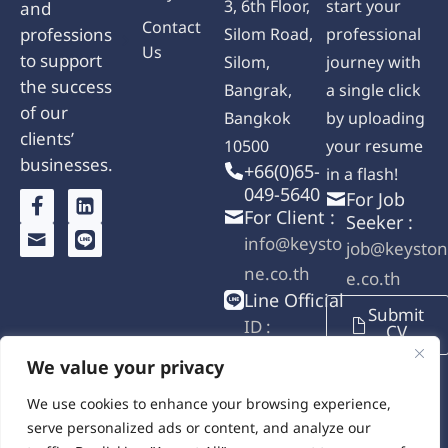
3, 6th Floor,
start your
and
Contact
professions
Silom Road,
professional
Us
to support
Silom,
journey with
the success
Bangrak,
a single click
of our
Bangkok
by uploading
clients’
10500
your resume
businesses.
+66(0)65-
in a flash!
049-5640
For Job
For Client :
Seeker :
info@keysto
job@keyston
ne.co.th
e.co.th
Line Official
Submit
ID :
CV
@keystoner
We value your privacy
ecruit
We use cookies to enhance your browsing experience,
serve personalized ads or content, and analyze our