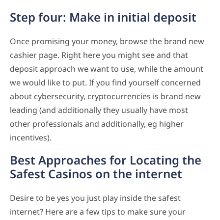
Step four: Make in initial deposit
Once promising your money, browse the brand new
cashier page. Right here you might see and that
deposit approach we want to use, while the amount
we would like to put. If you find yourself concerned
about cybersecurity, cryptocurrencies is brand new
leading (and additionally they usually have most
other professionals and additionally, eg higher
incentives).
Best Approaches for Locating the
Safest Casinos on the internet
Desire to be yes you just play inside the safest
internet? Here are a few tips to make sure your