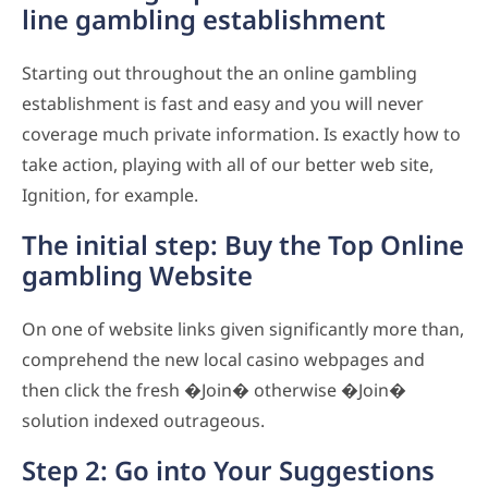
line gambling establishment
Starting out throughout the an online gambling
establishment is fast and easy and you will never
coverage much private information. Is exactly how to
take action, playing with all of our better web site,
Ignition, for example.
The initial step: Buy the Top Online
gambling Website
On one of website links given significantly more than,
comprehend the new local casino webpages and
then click the fresh �Join� otherwise �Join�
solution indexed outrageous.
Step 2: Go into Your Suggestions