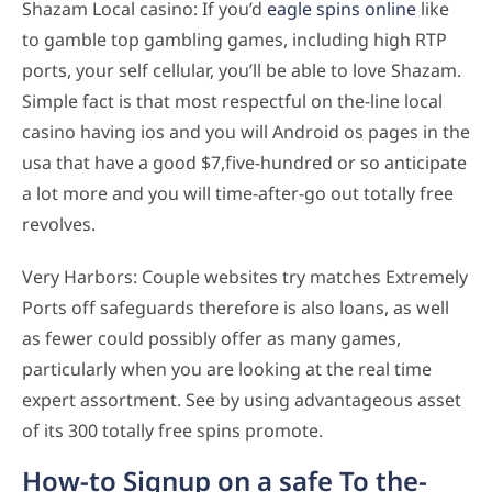
Shazam Local casino: If you’d
eagle spins online
like
to gamble top gambling games, including high RTP
ports, your self cellular, you’ll be able to love Shazam.
Simple fact is that most respectful on the-line local
casino having ios and you will Android os pages in the
usa that have a good $7,five-hundred or so anticipate
a lot more and you will time-after-go out totally free
revolves.
Very Harbors: Couple websites try matches Extremely
Ports off safeguards therefore is also loans, as well
as fewer could possibly offer as many games,
particularly when you are looking at the real time
expert assortment. See by using advantageous asset
of its 300 totally free spins promote.
How-to Signup on a safe To the-