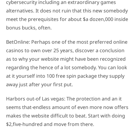
cybersecurity including an extraordinary games
alternatives. It does not ruin that this new somebody
meet the prerequisites for about $a dozen,000 inside
bonus bucks, often.
BetOnline: Perhaps one of the most preferred online
casinos to own over 25 years, discover a conclusion
as to why your website might have been recognized
regarding the hence of a lot somebody. You can look
at it yourself into 100 free spin package they supply
away just after your first put.
Harbors out-of Las vegas: The protection and an it
seems that-endless amount of even more now offers
makes the website difficult to beat. Start with doing
$2,five-hundred and move from there.