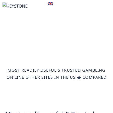
EN
MOST READILY USEFUL 5
TRUSTED GAMBLING ON LINE
OTHER SITES IN THE US �
COMPARED
HOME
>
MOST READILY USEFUL 5 TRUSTED GAMBLING
ON LINE OTHER SITES IN THE US � COMPARED