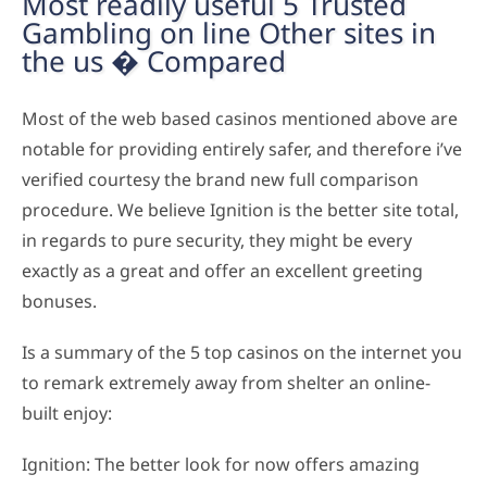
Most readily useful 5 Trusted
Gambling on line Other sites in
the us � Compared
Most of the web based casinos mentioned above are
notable for providing entirely safer, and therefore i’ve
verified courtesy the brand new full comparison
procedure. We believe Ignition is the better site total,
in regards to pure security, they might be every
exactly as a great and offer an excellent greeting
bonuses.
Is a summary of the 5 top casinos on the internet you
to remark extremely away from shelter an online-
built enjoy:
Ignition: The better look for now offers amazing