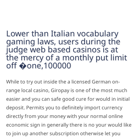
Lower than Italian vocabulary
gaming laws, users during the
judge web based casinos is at
the mercy of a monthly put limit
off �one,100000
While to try out inside the a licensed German on-
range local casino, Giropay is one of the most much
easier and you can safe good cure for would in initial
deposit. Permits you to definitely import currency
directly from your money with your normal online
economic sign in generally there is no your would like
to join up another subscription otherwise let you