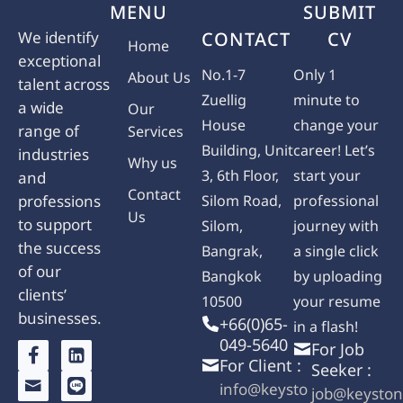
MENU
SUBMIT
We identify
CONTACT
CV
Home
exceptional
No.1-7
Only 1
About Us
talent across
Zuellig
minute to
a wide
Our
House
change your
range of
Services
Building, Unit
career! Let’s
industries
Why us
3, 6th Floor,
start your
and
Contact
professions
Silom Road,
professional
Us
to support
Silom,
journey with
the success
Bangrak,
a single click
of our
Bangkok
by uploading
clients’
10500
your resume
businesses.
+66(0)65-
in a flash!
049-5640
For Job
For Client :
Seeker :
info@keysto
job@keyston