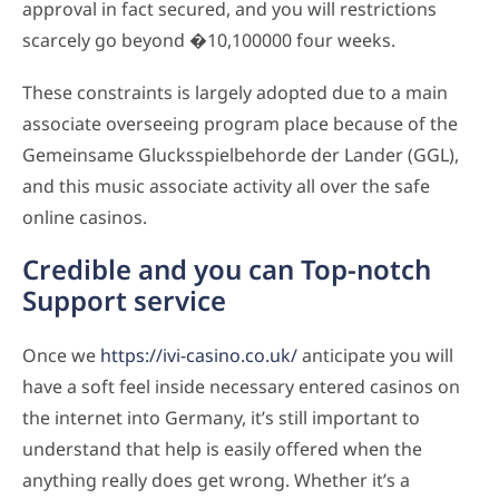
approval in fact secured, and you will restrictions
scarcely go beyond �10,100000 four weeks.
These constraints is largely adopted due to a main
associate overseeing program place because of the
Gemeinsame Glucksspielbehorde der Lander (GGL),
and this music associate activity all over the safe
online casinos.
Credible and you can Top-notch
Support service
Once we
https://ivi-casino.co.uk/
anticipate you will
have a soft feel inside necessary entered casinos on
the internet into Germany, it’s still important to
understand that help is easily offered when the
anything really does get wrong. Whether it’s a