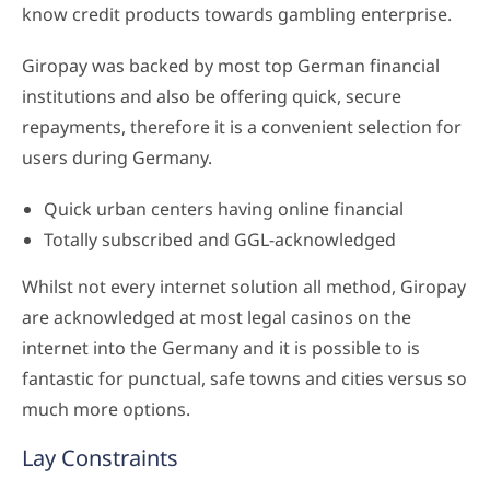
know credit products towards gambling enterprise.
Giropay was backed by most top German financial
institutions and also be offering quick, secure
repayments, therefore it is a convenient selection for
users during Germany.
Quick urban centers having online financial
Totally subscribed and GGL-acknowledged
Whilst not every internet solution all method, Giropay
are acknowledged at most legal casinos on the
internet into the Germany and it is possible to is
fantastic for punctual, safe towns and cities versus so
much more options.
Lay Constraints