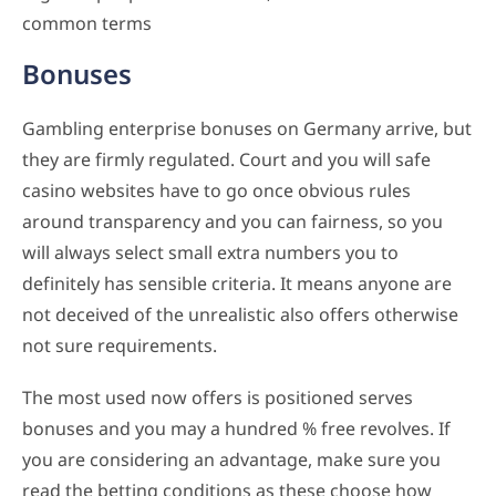
common terms
Bonuses
Gambling enterprise bonuses on Germany arrive, but
they are firmly regulated. Court and you will safe
casino websites have to go once obvious rules
around transparency and you can fairness, so you
will always select small extra numbers you to
definitely has sensible criteria. It means anyone are
not deceived of the unrealistic also offers otherwise
not sure requirements.
The most used now offers is positioned serves
bonuses and you may a hundred % free revolves. If
you are considering an advantage, make sure you
read the betting conditions as these choose how