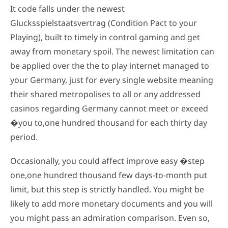
It code falls under the newest
Glucksspielstaatsvertrag (Condition Pact to your
Playing), built to timely in control gaming and get
away from monetary spoil. The newest limitation can
be applied over the the to play internet managed to
your Germany, just for every single website meaning
their shared metropolises to all or any addressed
casinos regarding Germany cannot meet or exceed
�you to,one hundred thousand for each thirty day
period.
Occasionally, you could affect improve easy �step
one,one hundred thousand few days-to-month put
limit, but this step is strictly handled. You might be
likely to add more monetary documents and you will
you might pass an admiration comparison. Even so,