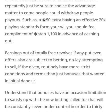
repeatedly just be sure to choice the advantage
matter to come people could withdraw people
payouts. Such as, a �50 extra having an effective 20x
playing standards form your wll you should feel
compliment of �step 1,100 in advance of cashing
out.
Earnings out of totally free revolves if any-put even
offers also are subject to betting, no-lay attempting
to sell, if the given, routinely have more strict
conditions and terms than just bonuses that wanted
in initial deposit.
Understand that bonuses have an occasion limitation
to satisfy up with the new betting called for that will
be constantly seven under control in order to thirty