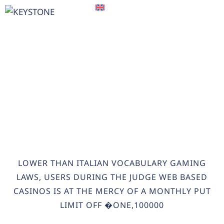
EN
LOWER THAN ITALIAN
VOCABULARY GAMING LAWS,
USERS DURING THE JUDGE
WEB BASED CASINOS IS AT
THE MERCY OF A MONTHLY
PUT LIMIT OFF �ONE,100000
HOME
>
LOWER THAN ITALIAN VOCABULARY GAMING
LAWS, USERS DURING THE JUDGE WEB BASED
CASINOS IS AT THE MERCY OF A MONTHLY PUT
LIMIT OFF �ONE,100000