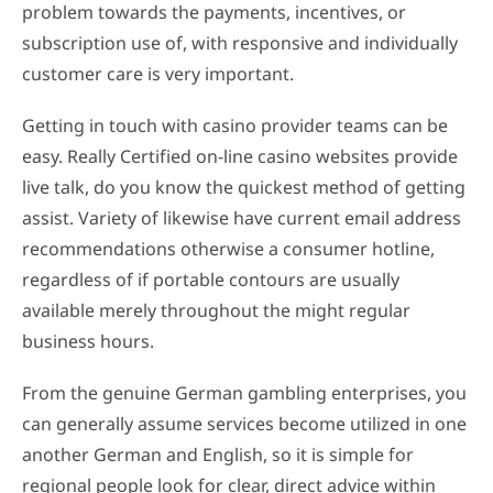
problem towards the payments, incentives, or
subscription use of, with responsive and individually
customer care is very important.
Getting in touch with casino provider teams can be
easy. Really Certified on-line casino websites provide
live talk, do you know the quickest method of getting
assist. Variety of likewise have current email address
recommendations otherwise a consumer hotline,
regardless of if portable contours are usually
available merely throughout the might regular
business hours.
From the genuine German gambling enterprises, you
can generally assume services become utilized in one
another German and English, so it is simple for
regional people look for clear, direct advice within