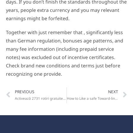
days. If you don’t finish the standards throughout the
years, people extra currency and you may relevant
earnings might be forfeited.
Together with just remember that , significantly less
than German regulation, bonuses age patterns, and
many fee information (including prepaid service
notes) was excluded out of incentive certificates.
Check brand new conditions and terms just before
recognizing one provide.
PREVIOUS
NEXT
Activează 2731 rotiri gratuite fără achitare pe germăna Slot Machine reel rush 2026
How to Like a safe Toward-line gambling enterprise around australia?