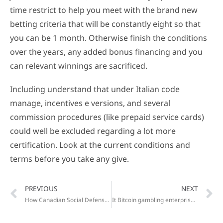
time restrict to help you meet with the brand new
betting criteria that will be constantly eight so that
you can be 1 month. Otherwise finish the conditions
over the years, any added bonus financing and you
can relevant winnings are sacrificed.
Including understand that under Italian code
manage, incentives e versions, and several
commission procedures (like prepaid service cards)
could well be excluded regarding a lot more
certification. Look at the current conditions and
terms before you take any give.
PREVIOUS
NEXT
How Canadian Social Defense Services Cover On line Bettors
It Bitcoin gambling enterprise provides with respect to timely cashouts, with many crypto withdrawals manufactured in simple times!