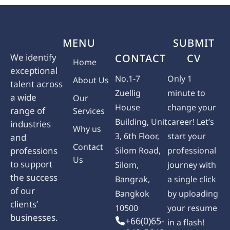
MENU
SUBMIT
We identify
CONTACT
CV
Home
exceptional
No.1-7
Only 1
About Us
talent across
Zuellig
minute to
a wide
Our
House
change your
range of
Services
Building, Unit
career! Let’s
industries
Why us
3, 6th Floor,
start your
and
Contact
professions
Silom Road,
professional
Us
to support
Silom,
journey with
the success
Bangrak,
a single click
of our
Bangkok
by uploading
clients’
10500
your resume
businesses.
+66(0)65-
in a flash!