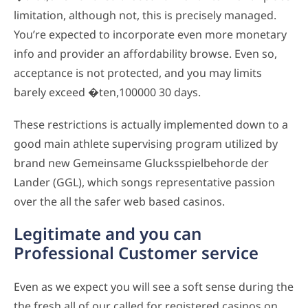
limitation, although not, this is precisely managed.
You’re expected to incorporate even more monetary
info and provider an affordability browse. Even so,
acceptance is not protected, and you may limits
barely exceed �ten,100000 30 days.
These restrictions is actually implemented down to a
good main athlete supervising program utilized by
brand new Gemeinsame Glucksspielbehorde der
Lander (GGL), which songs representative passion
over the all the safer web based casinos.
Legitimate and you can
Professional Customer service
Even as we expect you will see a soft sense during the
the fresh all of our called for registered casinos on