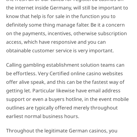
the internet inside Germany, will still be important to
know that help is for sale in the function you to
definitely some thing manage falter. Be it a concern
on the payments, incentives, otherwise subscription
access, which have responsive and you can
obtainable customer service is very important.
Calling gambling establishment solution teams can
be effortless. Very Certified online casino websites
offer alive speak, and this can be the fastest way of
getting let. Particular likewise have email address
support or even a buyers hotline, in the event mobile
outlines are typically offered merely throughout
earliest normal business hours.
Throughout the legitimate German casinos, you