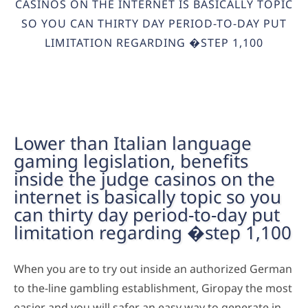
CASINOS ON THE INTERNET IS BASICALLY TOPIC
SO YOU CAN THIRTY DAY PERIOD-TO-DAY PUT
LIMITATION REGARDING �STEP 1,100
Lower than Italian language
gaming legislation, benefits
inside the judge casinos on the
internet is basically topic so you
can thirty day period-to-day put
limitation regarding �step 1,100
When you are to try out inside an authorized German
to the-line gambling establishment, Giropay the most
easier and you will safer an easy way to generate in