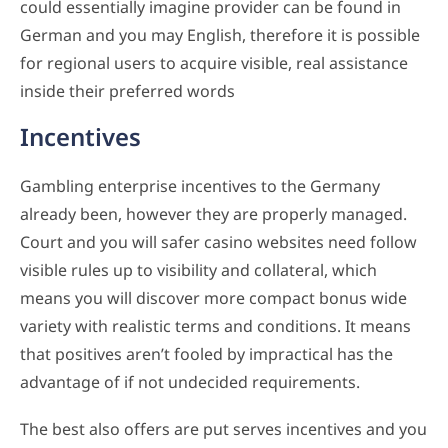
could essentially imagine provider can be found in
German and you may English, therefore it is possible
for regional users to acquire visible, real assistance
inside their preferred words
Incentives
Gambling enterprise incentives to the Germany
already been, however they are properly managed.
Court and you will safer casino websites need follow
visible rules up to visibility and collateral, which
means you will discover more compact bonus wide
variety with realistic terms and conditions. It means
that positives aren’t fooled by impractical has the
advantage of if not undecided requirements.
The best also offers are put serves incentives and you