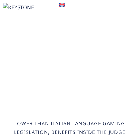
EN
LOWER THAN ITALIAN
LANGUAGE GAMING
LEGISLATION, BENEFITS
INSIDE THE JUDGE CASINOS
ON THE INTERNET IS
BASICALLY TOPIC SO YOU CAN
THIRTY DAY PERIOD-TO-DAY
PUT LIMITATION REGARDING
�STEP 1,100
HOME
>
LOWER THAN ITALIAN LANGUAGE GAMING
LEGISLATION, BENEFITS INSIDE THE JUDGE