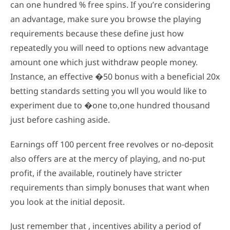
can one hundred % free spins. If you’re considering
an advantage, make sure you browse the playing
requirements because these define just how
repeatedly you will need to options new advantage
amount one which just withdraw people money.
Instance, an effective �50 bonus with a beneficial 20x
betting standards setting you wll you would like to
experiment due to �one to,one hundred thousand
just before cashing aside.
Earnings off 100 percent free revolves or no-deposit
also offers are at the mercy of playing, and no-put
profit, if the available, routinely have stricter
requirements than simply bonuses that want when
you look at the initial deposit.
Just remember that , incentives ability a period of