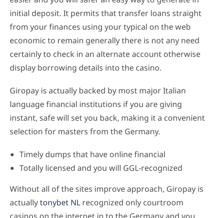
initial deposit. It permits that transfer loans straight
from your finances using your typical on the web
economic to remain generally there is not any need
certainly to check in an alternate account otherwise
display borrowing details into the casino.
Giropay is actually backed by most major Italian
language financial institutions if you are giving
instant, safe will set you back, making it a convenient
selection for masters from the Germany.
Timely dumps that have online financial
Totally licensed and you will GGL-recognized
Without all of the sites improve approach, Giropay is
actually
tonybet NL
recognized only courtroom
casinos on the internet in to the Germany and you