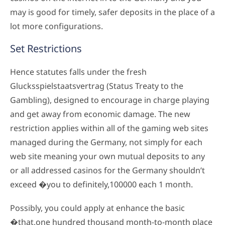
may is good for timely, safer deposits in the place of a
lot more configurations.
Set Restrictions
Hence statutes falls under the fresh
Glucksspielstaatsvertrag (Status Treaty to the
Gambling), designed to encourage in charge playing
and get away from economic damage. The new
restriction applies within all of the gaming web sites
managed during the Germany, not simply for each
web site meaning your own mutual deposits to any
or all addressed casinos for the Germany shouldn’t
exceed �you to definitely,100000 each 1 month.
Possibly, you could apply at enhance the basic
�that,one hundred thousand month-to-month place