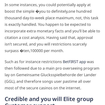
In some instances, you could potentially apply at
boost the simple �you to definitely,one hundred
thousand day-to-week place maximum, not, this task
is exactly handled. You happen to be expected to
incorporate extra monetary facts and you’ll be able to
citation a cost analysis. Having said that, approval
isn’t secured, and you will restrictions scarcely
surpass �ten,100000 per month.
Such as for instance restrictions
BetFIRST app
was
then followed due to a main pro overseeing program
lay on Gemeinsame Glucksspielbehorde der Lander
(GGL), and therefore songs user pastime all over
most of the secure casinos on the internet.
Credible and you will Elite group