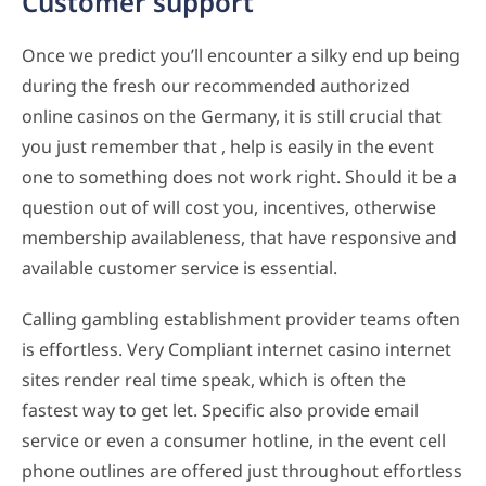
Customer support
Once we predict you’ll encounter a silky end up being
during the fresh our recommended authorized
online casinos on the Germany, it is still crucial that
you just remember that , help is easily in the event
one to something does not work right. Should it be a
question out of will cost you, incentives, otherwise
membership availableness, that have responsive and
available customer service is essential.
Calling gambling establishment provider teams often
is effortless. Very Compliant internet casino internet
sites render real time speak, which is often the
fastest way to get let. Specific also provide email
service or even a consumer hotline, in the event cell
phone outlines are offered just throughout effortless