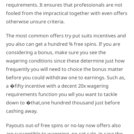
requirements. It ensures that professionals are not
fooled from the impractical together with even offers
otherwise unsure criteria.
The most common offers try put suits incentives and
you also can get a hundred % free spins. If you are
considering a bonus, make sure you see the
wagering conditions since these determine just how
frequently you will need to choice the bonus matter
before you could withdraw one to earnings. Such as,
a �fifty incentive with a decent 20x wagering
requirements function you wll you want to tackle
down to �that,one hundred thousand just before
cashing away.
Payouts out-of free spins or no-lay now offers also
are susceptible to wagering, no-set sale, in case the