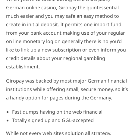
German online casino, Giropay the quintessential
much easier and you may safe an easy method to
create in initial deposit. It permits one import fund
from your bank account making use of your regular
on line monetary log on generally there is no you’d
like to link up a new subscription or even inform you
credit details about your regional gambling
establishment.
Giropay was backed by most major German financial
institutions while offering small, secure money, so it’s
a handy option for pages during the Germany.
Fast dumps having on the web financial
Totally signed up and GGL-accepted
While not every web sites solution all strategy,