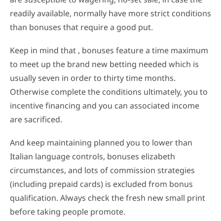
readily available, normally have more strict conditions
than bonuses that require a good put.
Keep in mind that , bonuses feature a time maximum
to meet up the brand new betting needed which is
usually seven in order to thirty time months.
Otherwise complete the conditions ultimately, you to
incentive financing and you can associated income
are sacrificed.
And keep maintaining planned you to lower than
Italian language controls, bonuses elizabeth
circumstances, and lots of commission strategies
(including prepaid cards) is excluded from bonus
qualification. Always check the fresh new small print
before taking people promote.