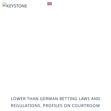
EN
LOWER THAN GERMAN
BETTING LAWS AND
REGULATIONS, PROFILES ON
COURTROOM CASINOS ON
THE INTERNET IS LARGELY AT
THE MERCY OF A MONTH-TO-
MONTH PUT LIMITATION
AWAY FROM �YOU TO
DEFINITELY,100000
HOME
>
LOWER THAN GERMAN BETTING LAWS AND
REGULATIONS, PROFILES ON COURTROOM