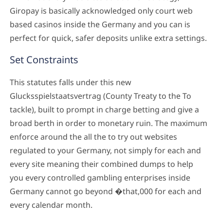
Giropay is basically acknowledged only court web
based casinos inside the Germany and you can is
perfect for quick, safer deposits unlike extra settings.
Set Constraints
This statutes falls under this new
Glucksspielstaatsvertrag (County Treaty to the To
tackle), built to prompt in charge betting and give a
broad berth in order to monetary ruin. The maximum
enforce around the all the to try out websites
regulated to your Germany, not simply for each and
every site meaning their combined dumps to help
you every controlled gambling enterprises inside
Germany cannot go beyond �that,000 for each and
every calendar month.