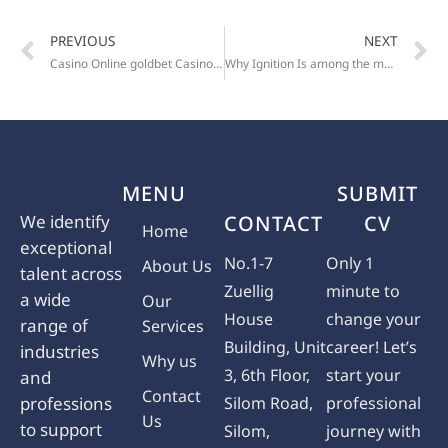
PREVIOUS
NEXT
Casino Online goldbet Casino fără coduri promoționale de depozit România Jocuri de Cazino
Why Ignition Is among the most Respected Towards the-range casino to have Protection
MENU
SUBMIT
We identify
CONTACT
CV
Home
exceptional
No.1-7
Only 1
About Us
talent across
Zuellig
minute to
a wide
Our
House
change your
range of
Services
Building, Unit
career! Let’s
industries
Why us
3, 6th Floor,
start your
and
Contact
professions
Silom Road,
professional
Us
to support
Silom,
journey with