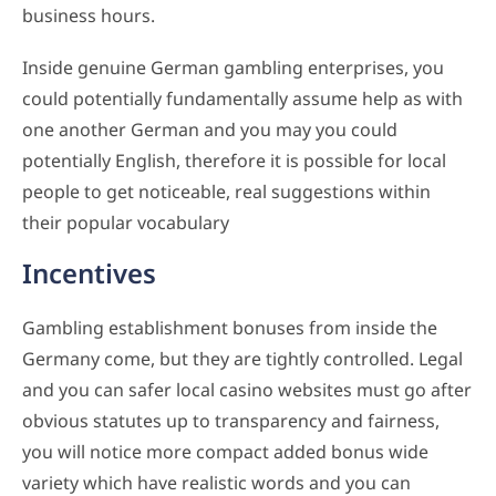
business hours.
Inside genuine German gambling enterprises, you
could potentially fundamentally assume help as with
one another German and you may you could
potentially English, therefore it is possible for local
people to get noticeable, real suggestions within
their popular vocabulary
Incentives
Gambling establishment bonuses from inside the
Germany come, but they are tightly controlled. Legal
and you can safer local casino websites must go after
obvious statutes up to transparency and fairness,
you will notice more compact added bonus wide
variety which have realistic words and you can