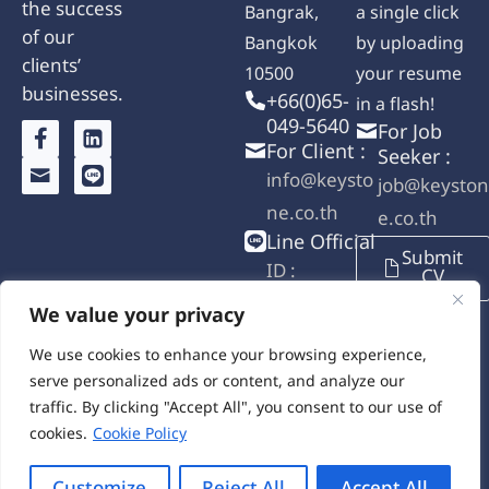
the success
Bangrak,
a single click
of our
Bangkok
by uploading
clients’
10500
your resume
businesses.
+66(0)65-
in a flash!
049-5640
For Job
For Client :
Seeker :
info@keysto
job@keyston
ne.co.th
e.co.th
Line Official
Submit
ID :
CV
@keystoner
We value your privacy
ecruit
We use cookies to enhance your browsing experience,
serve personalized ads or content, and analyze our
traffic. By clicking "Accept All", you consent to our use of
cookies.
Cookie Policy
Privacy Policy