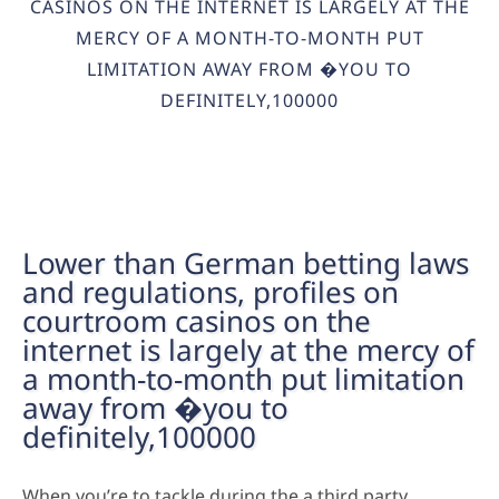
CASINOS ON THE INTERNET IS LARGELY AT THE
MERCY OF A MONTH-TO-MONTH PUT
LIMITATION AWAY FROM �YOU TO
DEFINITELY,100000
Lower than German betting laws
and regulations, profiles on
courtroom casinos on the
internet is largely at the mercy of
a month-to-month put limitation
away from �you to
definitely,100000
When you’re to tackle during the a third party