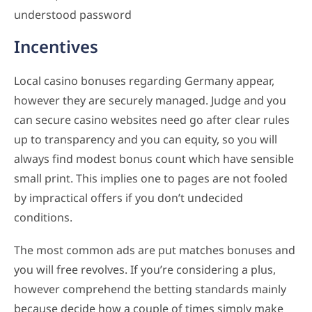
understood password
Incentives
Local casino bonuses regarding Germany appear,
however they are securely managed. Judge and you
can secure casino websites need go after clear rules
up to transparency and you can equity, so you will
always find modest bonus count which have sensible
small print. This implies one to pages are not fooled
by impractical offers if you don’t undecided
conditions.
The most common ads are put matches bonuses and
you will free revolves. If you’re considering a plus,
however comprehend the betting standards mainly
because decide how a couple of times simply make