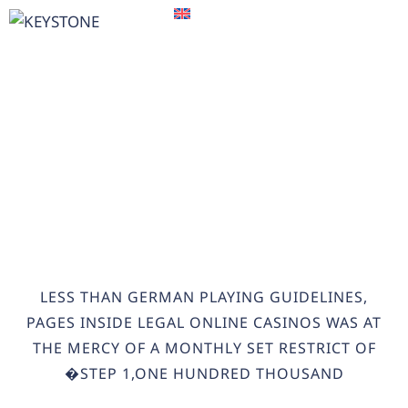
EN
LESS THAN GERMAN PLAYING
GUIDELINES, PAGES INSIDE
LEGAL ONLINE CASINOS WAS
AT THE MERCY OF A MONTHLY
SET RESTRICT OF �STEP
1,ONE HUNDRED THOUSAND
HOME
>
LESS THAN GERMAN PLAYING GUIDELINES,
PAGES INSIDE LEGAL ONLINE CASINOS WAS AT
THE MERCY OF A MONTHLY SET RESTRICT OF
�STEP 1,ONE HUNDRED THOUSAND