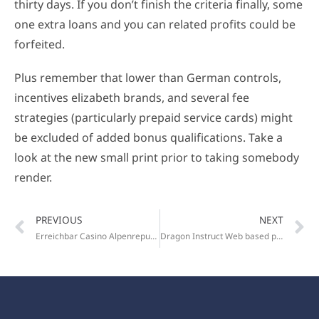
thirty days. If you don’t finish the criteria finally, some
one extra loans and you can related profits could be
forfeited.
Plus remember that lower than German controls,
incentives elizabeth brands, and several fee
strategies (particularly prepaid service cards) might
be excluded of added bonus qualifications. Take a
look at the new small print prior to taking somebody
render.
PREVIOUS
NEXT
Erreichbar Casino Alpenrepublik
Dragon Instruct Web based poker free spins on red baron Servers