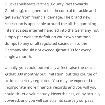
Glucksspielstaatsvertrag (County Pact towards
Gambling), designed to fast in control to tackle and
get away from financial damage. The brand new
restriction is applicable around the all the gambling
internet sites internet handled into the Germany, not
simply per website definition your own common
dumps to any or all regulated casinos in to the
Germany should not exceed �that,100 for every
single a month.
Usually, you could potentially affect raise the crucial
�that,000 monthly put limitation, but this course of
action is strictly regulated. You may be expected to
incorporate more financial records and you will you
could ticket a value study. Nevertheless, enjoy actually
covered, and you will constraints scarcely surpass