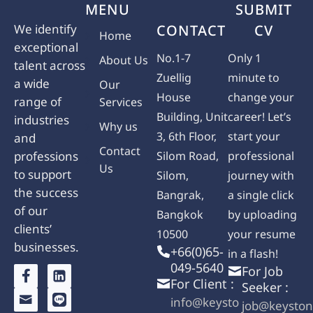
MENU
SUBMIT
We identify
CONTACT
CV
Home
exceptional
No.1-7
Only 1
About Us
talent across
Zuellig
minute to
a wide
Our
House
change your
range of
Services
Building, Unit
career! Let’s
industries
Why us
3, 6th Floor,
start your
and
Contact
professions
Silom Road,
professional
Us
to support
Silom,
journey with
the success
Bangrak,
a single click
of our
Bangkok
by uploading
clients’
10500
your resume
businesses.
+66(0)65-
in a flash!
049-5640
For Job
For Client :
Seeker :
info@keysto
job@keyston