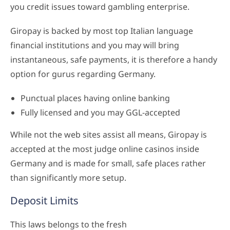
you credit issues toward gambling enterprise.
Giropay is backed by most top Italian language
financial institutions and you may will bring
instantaneous, safe payments, it is therefore a handy
option for gurus regarding Germany.
Punctual places having online banking
Fully licensed and you may GGL-accepted
While not the web sites assist all means, Giropay is
accepted at the most judge online casinos inside
Germany and is made for small, safe places rather
than significantly more setup.
Deposit Limits
This laws belongs to the fresh