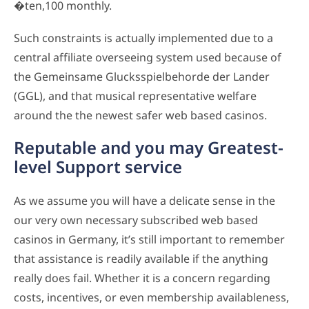
�ten,100 monthly.
Such constraints is actually implemented due to a
central affiliate overseeing system used because of
the Gemeinsame Glucksspielbehorde der Lander
(GGL), and that musical representative welfare
around the the newest safer web based casinos.
Reputable and you may Greatest-
level Support service
As we assume you will have a delicate sense in the
our very own necessary subscribed web based
casinos in Germany, it’s still important to remember
that assistance is readily available if the anything
really does fail. Whether it is a concern regarding
costs, incentives, or even membership availableness,