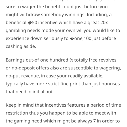
sure to wager the benefit count just before you
might withdraw somebody winnings. Including, a
beneficial �50 incentive which have a great 20x
gambling needs mode your own wll you would like to
experience down seriously to �one,100 just before
cashing aside.
Earnings out-of one hundred % totally free revolves
or no-deposit offers also are susceptible to wagering,
no-put revenue, in case your readily available,
typically have more strict fine print than just bonuses
that need in initial put.
Keep in mind that incentives features a period of time
restriction thus you happen to be able to meet with
the gaming need which might be always 7 in order to