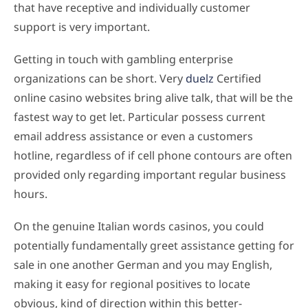
that have receptive and individually customer
support is very important.
Getting in touch with gambling enterprise
organizations can be short. Very
duelz
Certified
online casino websites bring alive talk, that will be the
fastest way to get let. Particular possess current
email address assistance or even a customers
hotline, regardless of if cell phone contours are often
provided only regarding important regular business
hours.
On the genuine Italian words casinos, you could
potentially fundamentally greet assistance getting for
sale in one another German and you may English,
making it easy for regional positives to locate
obvious, kind of direction within this better-