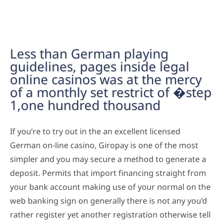
Less than German playing
guidelines, pages inside legal
online casinos was at the mercy
of a monthly set restrict of �step
1,one hundred thousand
If you’re to try out in the an excellent licensed
German on-line casino, Giropay is one of the most
simpler and you may secure a method to generate a
deposit. Permits that import financing straight from
your bank account making use of your normal on the
web banking sign on generally there is not any you’d
rather register yet another registration otherwise tell