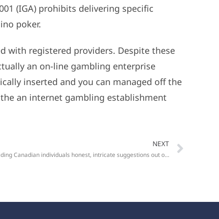
01 (IGA) prohibits delivering specific
ino poker.
ed with registered providers. Despite these
ctually an on-line gambling enterprise
sically inserted and you can managed off the
m the an internet gambling establishment
NEXT
Regarding the SafeCanada, we run providing Canadian individuals honest, intricate suggestions out of safer casinos on the internet