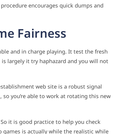
his procedure encourages quick dumps and
me Fairness
e and in charge playing. It test the fresh
 largely it try haphazard and you will not
tablishment web site is a robust signal
, so you’re able to work at rotating this new
So it is good practice to help you check
o games is actually while the realistic while