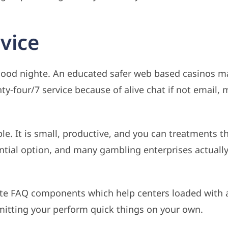
vice
ood nighte. An educated safer web based casinos mak
ty-four/7 service because of alive chat if not email,
ople. It is small, productive, and you can treatments t
ntial option, and many gambling enterprises actuall
ate FAQ components which help centers loaded with
mitting your perform quick things on your own.