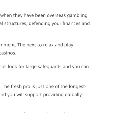
en when they have been overseas gambling
al structures, defending your finances and
nment. The next to relax and play
casinos.
os look for large safeguards and you can
he fresh pro is just one of the longest-
nd you will support providing globally