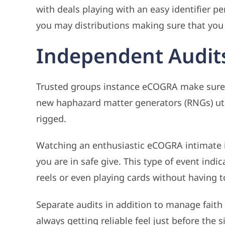
with deals playing with an easy identifier 
you may distributions making sure that you d
Independent Audits
Trusted groups instance eCOGRA make sure ca
new haphazard matter generators (RNGs) util
rigged.
Watching an enthusiastic eCOGRA intimate i
you are in safe give. This type of event ind
reels or even playing cards without having 
Separate audits in addition to manage faith 
always getting reliable feel just before the 