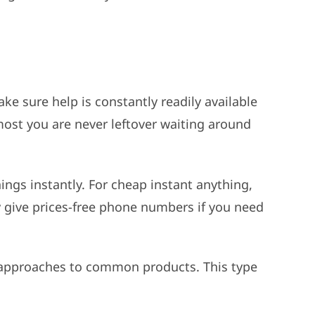
e sure help is constantly readily available
 most you are never leftover waiting around
hings instantly. For cheap instant anything,
y give prices-free phone numbers if you need
 approaches to common products. This type