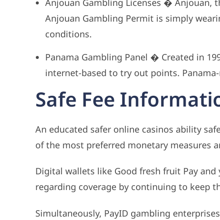
Anjouan Gambling Licenses � Anjouan, the
Anjouan Gambling Permit is simply wearin
conditions.
Panama Gambling Panel � Created in 199
internet-based to try out points. Panama
Safe Fee Informati
An educated safer online casinos ability sa
of the most preferred monetary measures are
Digital wallets like Good fresh fruit Pay a
regarding coverage by continuing to keep the
Simultaneously, PayID gambling enterprises