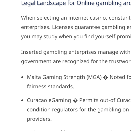
Legal Landscape for Online gambling aro
When selecting an internet casino, constant
enterprises. Licenses guarantee gambling en
you may study when you find yourself promi
Inserted gambling enterprises manage with 
government are recognized for the trustwort
Malta Gaming Strength (MGA) � Noted for
fairness standards.
Curacao eGaming � Permits out-of Curacao 
condition regulators for the gambling on 
providers.