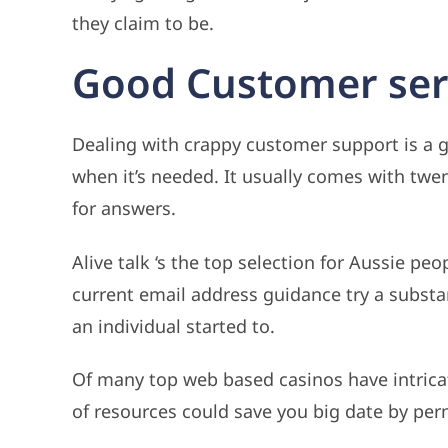
they claim to be.
Good Customer ser
Dealing with crappy customer support is a g
when it’s needed. It usually comes with twen
for answers.
Alive talk ‘s the top selection for Aussie pe
current email address guidance try a substa
an individual started to.
Of many top web based casinos have intric
of resources could save you big date by per