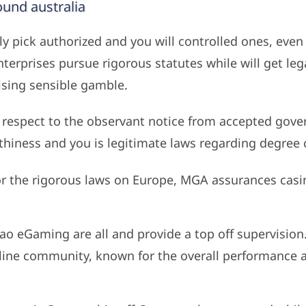
und australia
ly pick authorized and you will controlled ones, ev
terprises pursue rigorous statutes while will get leg
sing sensible gamble.
respect to the observant notice from accepted gover
hiness and you is legitimate laws regarding degree 
 the rigorous laws on Europe, MGA assurances casin
eGaming are all and provide a top off supervision. T
line community, known for the overall performance a