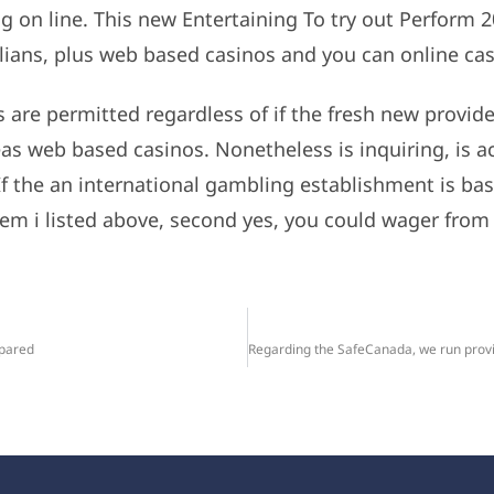
g on line. This new Entertaining To try out Perform 20
alians, plus web based casinos and you can online cas
s are permitted regardless of if the fresh new provid
as web based casinos. Nonetheless is inquiring, is a
If the an international gambling establishment is ba
them i listed above, second yes, you could wager fro
mpared