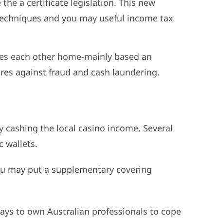
e a certificate legislation. This new
 techniques and you may useful income tax
es each other home-mainly based an
res against fraud and cash laundering.
 cashing the local casino income. Several
 wallets.
you may put a supplementary covering
ys to own Australian professionals to cope