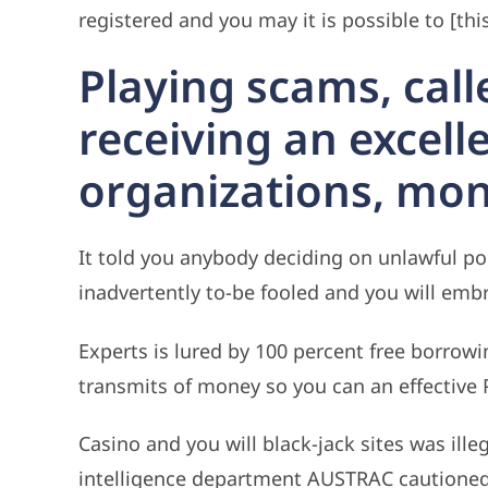
registered and you may it is possible to [th
Playing scams, call
receiving an excell
organizations, mon
It told you anybody deciding on unlawful p
inadvertently to-be fooled and you will embr
Experts is lured by 100 percent free borrow
transmits of money so you can an effective P
Casino and you will black-jack sites was ille
intelligence department AUSTRAC cautioned if