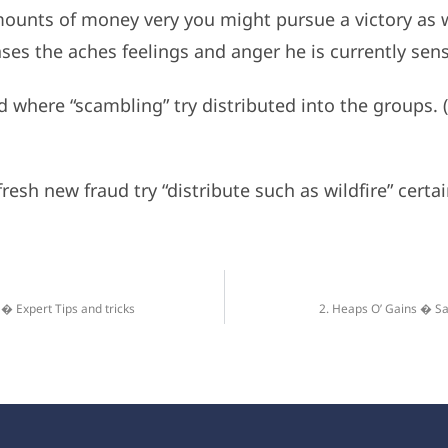
mounts of money very you might pursue a victory as we
ases the aches feelings and anger he is currently sens
where “scambling” try distributed into the groups. 
fresh new fraud try “distribute such as wildfire” ce
 � Expert Tips and tricks
2. Heaps O’ Gains � Saf