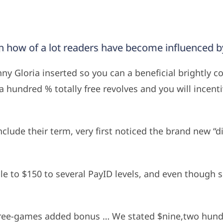
in how of a lot readers have become influenced by
 Gloria inserted so you can a beneficial brightly co
a hundred % totally free revolves and you will incen
lude their term, very first noticed the brand new “d
le to $150 to several PayID levels, and even though s
hree-games added bonus … We stated $nine,two hund