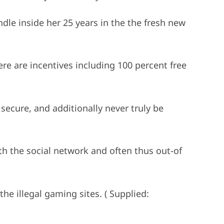
dle inside her 25 years in the the fresh new
ere are incentives including 100 percent free
secure, and additionally never truly be
h the social network and often thus out-of
he illegal gaming sites. ( Supplied: