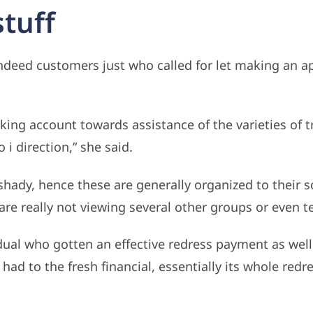
tuff
ndeed customers just who called for let making an ap
ecking account towards assistance of the varieties of 
i direction,” she said.
shady, hence these are generally organized to their s
 really not viewing several other groups or even tea
vidual who gotten an effective redress payment as wel
te had to the fresh financial, essentially its whole re