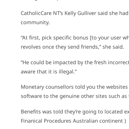
CatholicCare NT’s Kelly Gulliver said she ha
community.
“At first, pick specific bonus [to your user
revolves once they send friends,” she said.
“He could be impacted by the fresh incorrect
aware that it is illegal.”
Monetary counsellors told you the websites 
software to the genuine other sites such as
Benefits was told they’re going to located e
Finanical Procedures Australian continent )