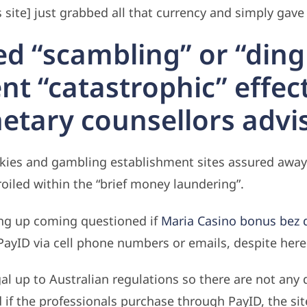
is site] just grabbed all that currency and simply ga
ed “scambling” or “ding
ent “catastrophic” effec
etary counsellors adv
okies and gambling establishment sites assured away
oiled within the “brief money laundering”.
ing up coming questioned if
Maria Casino bonus bez 
ayID via cell phone numbers or emails, despite here a
gal up to Australian regulations so there are not any
 the professionals purchase through PayID, the site 