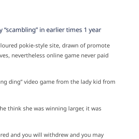
 “scambling” in earlier times 1 year
loured pokie-style site, drawn of promote
tives, nevertheless online game never paid
ing ding” video game from the lady kid from
he think she was winning larger, it was
red and you will withdrew and you may