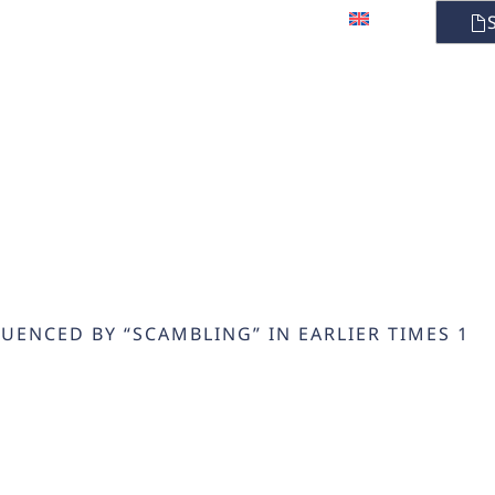
EN
ONTACT US
HOW OF A LOT READERS
ARLIER TIMES 1 YEAR
UENCED BY “SCAMBLING” IN EARLIER TIMES 1