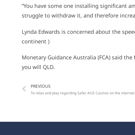
“You have some one installing significant a
struggle to withdraw it, and therefore incre
Lynda Edwards is concerned about the speed 
continent )
Monetary Guidance Australia (FCA) said the 
you will QLD.
PREVIOUS
To relax and play regarding Safer AUS Casinos on the internet