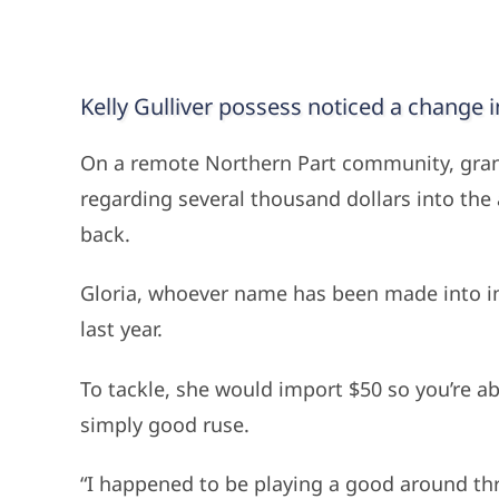
Kelly Gulliver possess noticed a change 
On a remote Northern Part community, granny
regarding several thousand dollars into the 
back.
Gloria, whoever name has been made into inc
last year.
To tackle, she would import $50 so you’re ab
simply good ruse.
“I happened to be playing a good around t