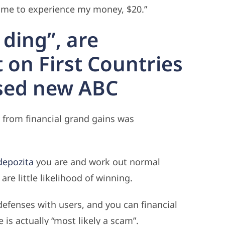
ve me to experience my money, $20.”
 ding”, are
t on First Countries
ised new ABC
 from financial grand gains was
depozita
you are and work out normal
re little likelihood of winning.
 defenses with users, and you can financial
is actually “most likely a scam”.