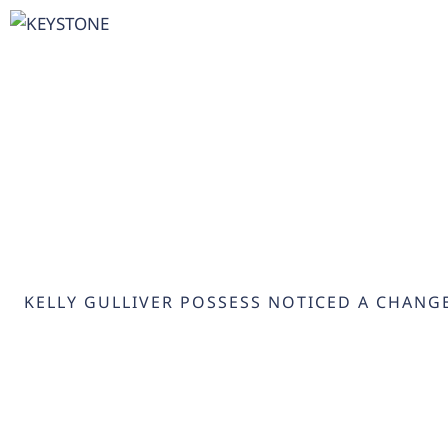
JOBS
A
KELLY GULLIVER POSS
HAVE BECOME INFLUE
KELLY GULLIVER POSSESS NOTICED A CHANGE