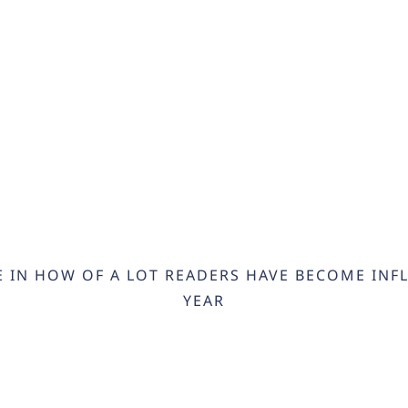
BOUT US
OUR SERVICES
NEWS & INSIGHT
C
ESS NOTICED A CHANGE IN 
NCED BY “SCAMBLING” IN E
HOME
>
 IN HOW OF A LOT READERS HAVE BECOME INFL
YEAR