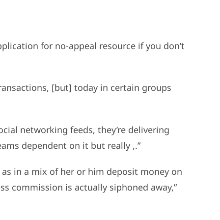
plication for no-appeal resource if you don’t
transactions, [but] today in certain groups
ocial networking feeds, they’re delivering
ms dependent on it but really ,.”
l as in a mix of her or him deposit money on
dress commission is actually siphoned away,”