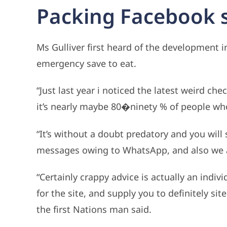
Packing Facebook s
Ms Gulliver first heard of the development i
emergency save to eat.
“Just last year i noticed the latest weird ch
it’s nearly maybe 80�ninety % of people who 
“It’s without a doubt predatory and you will 
messages owing to WhatsApp, and also we are
“Certainly crappy advice is actually an indi
for the site, and supply you to definitely si
the first Nations man said.