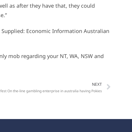
ll as after they have that, they could
e.”
( Supplied: Economic Information Australian
rtainly mob regarding your NT, WA, NSW and
NEXT
est On the-line gambling enterprise in australia having Pokies