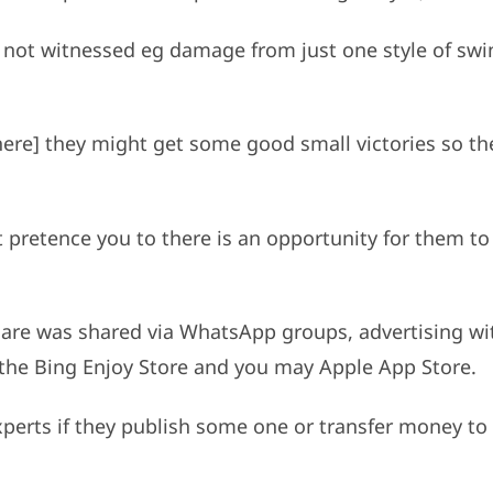
d not witnessed eg damage from just one style of swin
 where] they might get some good small victories so th
 pretence you to there is an opportunity for them to 
are was shared via WhatsApp groups, advertising wit
 the Bing Enjoy Store and you may Apple App Store.
xperts if they publish some one or transfer money to t