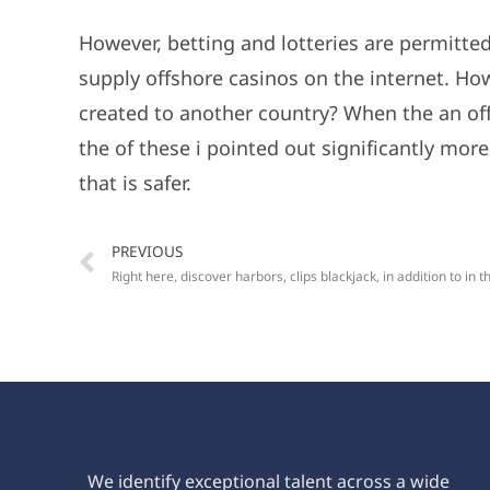
However, betting and lotteries are permitted
supply offshore casinos on the internet. How
created to another country? When the an offs
the of these i pointed out significantly mor
that is safer.
PREVIOUS
We identify exceptional talent across a wide