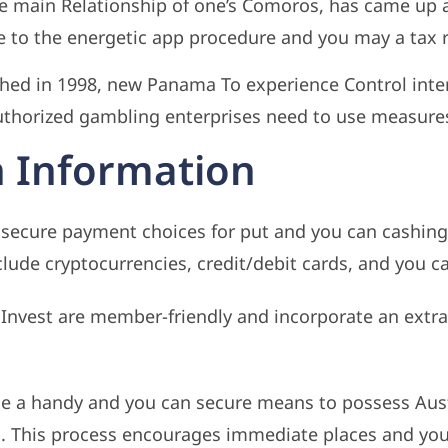
main Relationship of one’s Comoros, has came up as
e to the energetic app procedure and you may a tax 
hed in 1998, new Panama To experience Control in
thorized gambling enterprises need to use measures 
 Information
secure payment choices for put and you can cashing
de cryptocurrencies, credit/debit cards, and you ca
 Invest are member-friendly and incorporate an extra
de a handy and you can secure means to possess Aust
ip. This process encourages immediate places and yo