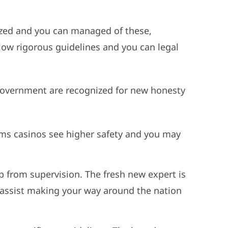
rized and you can managed of these,
llow rigorous guidelines and you can legal
 government are recognized for new honesty
ms casinos see higher safety and you may
from supervision. The fresh new expert is
t assist making your way around the nation