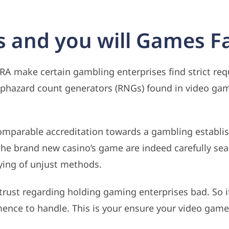
 and you will Games F
make certain gambling enterprises find strict requi
hazard count generators (RNGs) found in video game so
mparable accreditation towards a gambling establish
e brand new casino’s game are indeed carefully sear
rying of unjust methods.
rust regarding holding gaming enterprises bad. So it’
nce to handle. This is your ensure your video game is