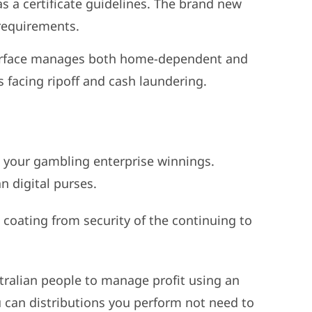
 a certificate guidelines. The brand new
requirements.
terface manages both home-dependent and
facing ripoff and cash laundering.
 your gambling enterprise winnings.
n digital purses.
 coating from security of the continuing to
ralian people to manage profit using an
u can distributions you perform not need to