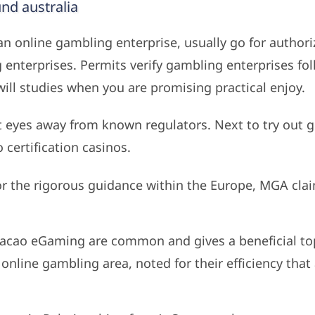
nd australia
an online gambling enterprise, usually go for autho
 enterprises. Permits verify gambling enterprises fo
ill studies when you are promising practical enjoy.
nt eyes away from known regulators. Next to try out
 certification casinos.
r the rigorous guidance within the Europe, MGA clai
acao eGaming are common and gives a beneficial top 
online gambling area, noted for their efficiency tha