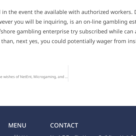
 in the event the available with authorized workers.
ever you will be inquiring, is an on-line gambling e
hore gambling enterprise try subscribed while can al
e than, next yes, you could potentially wager from i
Right here, discover harbors, clips blackjack, in addition to in the wishes of NetEnt, Microgaming, and you can Play’n Wade
MENU
CONTACT