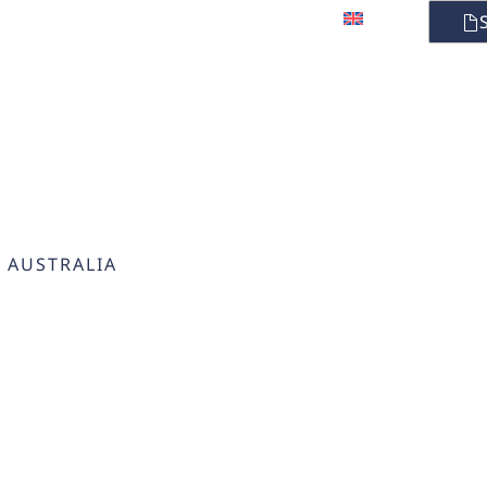
EN
ONTACT US
ROUND AUSTRALIA
 AUSTRALIA