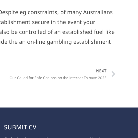
 Despite eg constraints, of many Australians
stablishment secure in the event your
so be controlled of an established fuel like
nside the an on-line gambling establishment
NEXT
Our Called for Safe Casinos on the internet To have 2025
SUBMIT CV