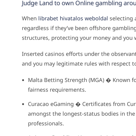
Judge Land to own Online gambling arou
When
librabet hivatalos weboldal
selecting 
regardless if they’ve been offshore gambling
structures, protecting your money and you w
Inserted casinos efforts under the observa
and you may legitimate rules with respect to
Malta Betting Strength (MGA) � Known fo
fairness requirements.
Curacao eGaming � Certificates from Cur
amongst the longest-status bodies in the 
professionals.