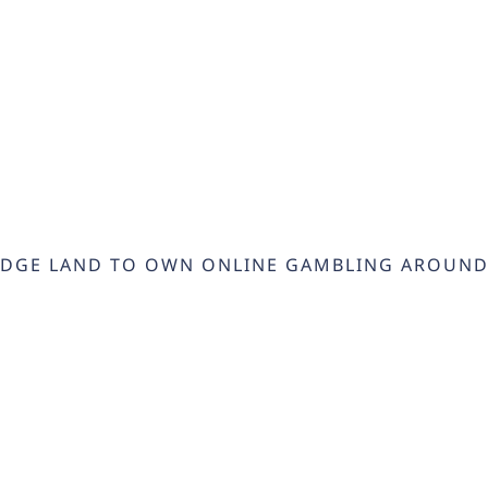
BOUT US
OUR SERVICES
NEWS & INSIGHT
C
OWN ONLINE GAMBLING A
UDGE LAND TO OWN ONLINE GAMBLING AROUND