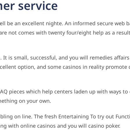
mer service
ell be an excellent nighte. An informed secure web b
are not comes with twenty four/eight help as a result 
e. It is small, successful, and you will remedies affai
xcellent option, and some casinos in reality promote
d FAQ pieces which help centers laden up with ways to
omething on your own.
bling on line. The fresh Entertaining To try out Funct
ong with online casinos and you will casino poker.