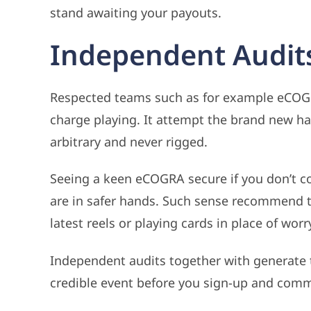
stand awaiting your payouts.
Independent Audits
Respected teams such as for example eCOGRA 
charge playing. It attempt the brand new hap
arbitrary and never rigged.
Seeing a keen eCOGRA secure if you don’t co
are in safer hands. Such sense recommend th
latest reels or playing cards in place of wor
Independent audits together with generate t
credible event before you sign-up and comme