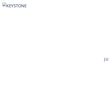
JOBS
A
JUDGE LAND TO 
HOME
J
>