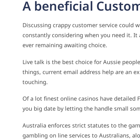
A beneficial Custo
Discussing crappy customer service could w
constantly considering when you need it. It 
ever remaining awaiting choice.
Live talk is the best choice for Aussie peopl
things, current email address help are an e
touching.
Of a lot finest online casinos have detaile
you big date by letting the handle small s
Australia enforces strict statutes to the gam
gambling on line services to Australians, al