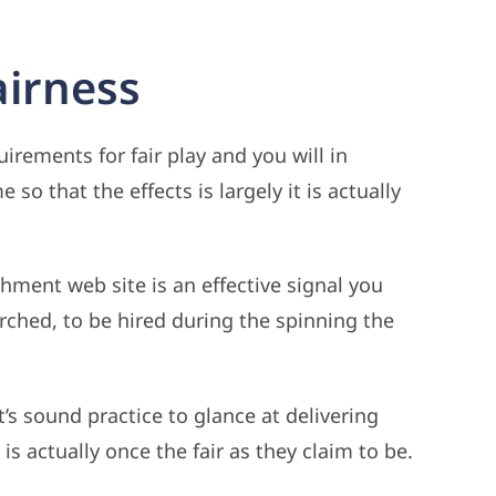
airness
rements for fair play and you will in
 that the effects is largely it is actually
ment web site is an effective signal you
ched, to be hired during the spinning the
s sound practice to glance at delivering
 actually once the fair as they claim to be.