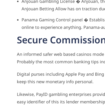
Anjouan Gambling License � Anjouan, the 
Anjouan Betting Allow has on traction du
Panama Gaming Control panel � Establis
online to experience anything. Panama-au
Secure Commission
An informed safer web based casinos mode 
Probably the most common banking tips inclu
Digital purses including Apple Pay and Bing
keep this new monetary info personal.
Likewise, PayID gambling enterprises provi
easy identifier of this its lender membersh