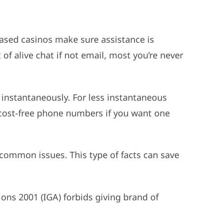
ased casinos make sure assistance is
of alive chat if not email, most you’re never
rs instantaneously. For less instantaneous
 cost-free phone numbers if you want one
 common issues. This type of facts can save
ions 2001 (IGA) forbids giving brand of