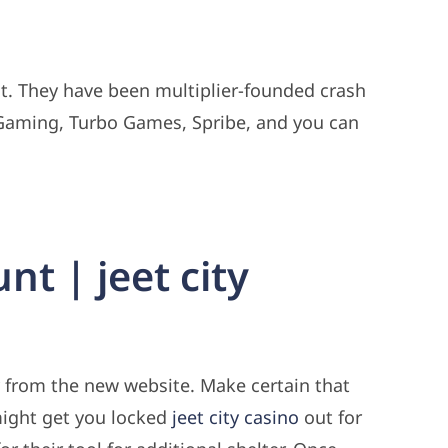
nt. They have been multiplier-founded crash
 Gaming, Turbo Games, Spribe, and you can
nt | jeet city
ay from the new website. Make certain that
might get you locked
jeet city casino
out for