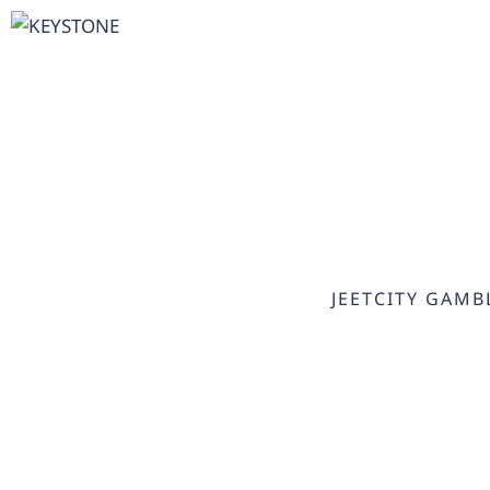
JOBS
A
JEETCITY GAMBLING 
HOME
JEETCITY GAMB
>