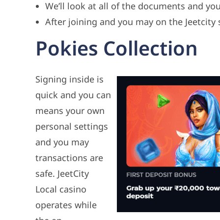
We’ll look at all of the documents and you
After joining and you may on the Jeetcity
Pokies Collection
Signing inside is
quick and you can
means your own
personal settings
and you may
transactions are
safe. JeetCity
Local casino
operates while