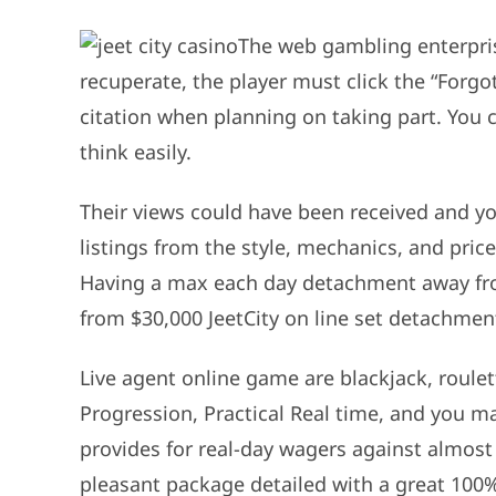
The web gambling enterprise
recuperate, the player must click the “Forgot
citation when planning on taking part. You c
think easily.
Their views could have been received and yo
listings from the style, mechanics, and price
Having a max each day detachment away from
from $30,000 JeetCity on line set detachment
Live agent online game are blackjack, roule
Progression, Practical Real time, and you m
provides for real-day wagers against almost
pleasant package detailed with a great 100