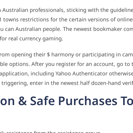
ustralian professionals, sticking with the guideline
towns restrictions for the certain versions of onlin
u can Australian people. The newest bookmaker compl
for real currency gaming.
rom opening their $ harmony or participating in camp
le options. After you register for an account, go to 
n application, including Yahoo Authenticator otherwi
 triggering, enter in the newest half dozen-hand veri
tion & Safe Purchases 