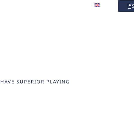
EN
ONTACT US
LOBAL BASIC TO HAVE
 HAVE SUPERIOR PLAYING