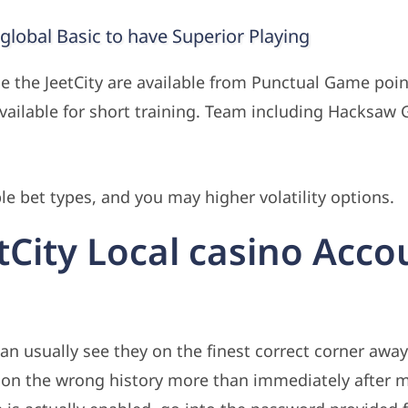
global Basic to have Superior Playing
e the JeetCity are available from Punctual Game poi
ailable for short training. Team including Hacksaw
e bet types, and you may higher volatility options.
tCity Local casino Accou
can usually see they on the finest correct corner aw
on on the wrong history more than immediately after 