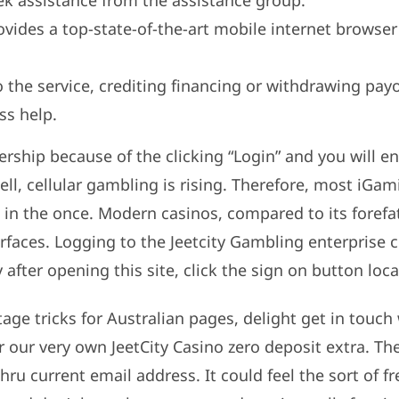
ek assistance from the assistance group.
ovides a top-state-of-the-art mobile internet browser
the service, crediting financing or withdrawing payo
ss help.
ship because of the clicking “Login” and you will e
l, cellular gambling is rising. Therefore, most iGami
in the once. Modern casinos, compared to its forefat
erfaces. Logging to the Jeetcity Gambling enterprise c
ter opening this site, click the sign on button locat
ge tricks for Australian pages, delight get in touch
her our very own JeetCity Casino zero deposit extra. T
ru current email address. It could feel the sort of 