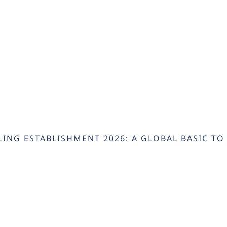
BOUT US
OUR SERVICES
NEWS & INSIGHT
C
ESTABLISHMENT 2026: A G
SUPERIOR PLAYING
LING ESTABLISHMENT 2026: A GLOBAL BASIC TO