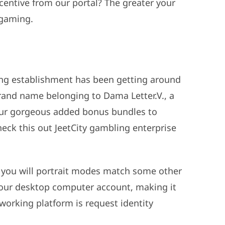
ncentive from our portal? The greater your
 gaming.
ling establishment has been getting around
rand name belonging to Dama Letter.V., a
your gorgeous added bonus bundles to
check this out JeetCity gambling enterprise
d you will portrait modes match some other
your desktop computer account, making it
working platform is request identity