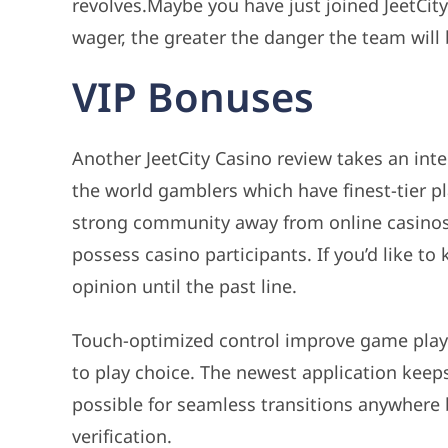
revolves.Maybe you have just joined JeetCity
wager, the greater the danger the team will 
VIP Bonuses
Another JeetCity Casino review takes an int
the world gamblers which have finest-tier p
strong community away from online casinos.
possess casino participants. If you’d like to
opinion until the past line.
Touch-optimized control improve game play 
to play choice. The newest application ke
possible for seamless transitions anywhere 
verification.