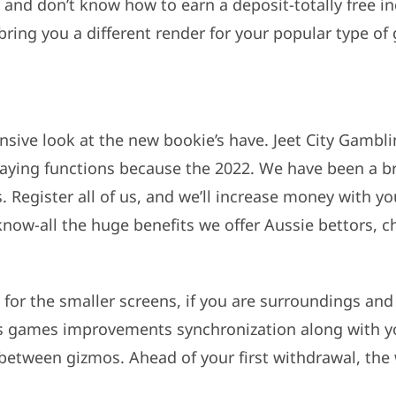
 and don’t know how to earn a deposit-totally free i
bring you a different render for your popular type of
ensive look at the new bookie’s have. Jeet City Gamb
laying functions because the 2022. We have been a b
 Register all of us, and we’ll increase money with 
 know-all the huge benefits we offer Aussie bettors, 
for the smaller screens, if you are surroundings an
eps games improvements synchronization along with 
between gizmos. Ahead of your first withdrawal, the 