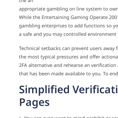
the an
appropriate gambling on line system to own A
While the Entertaining Gaming Operate 2001 
gambling enterprises to add functions so yo
a safe and you may controlled environment 
Technical setbacks can prevent users away f
the most typical pressures and offer actionab
2FA alternative and rehearse an verificatio
that has been made available to you. To end
Simplified Verifica
Pages