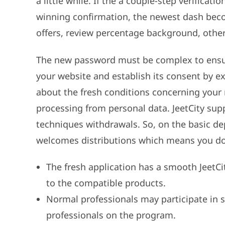
a little while. If the a couple-step verificat
winning confirmation, the newest dash becomes
offers, review percentage background, othe
The new password must be complex to ensure 
your website and establish its consent by 
about the fresh conditions concerning your r
processing from personal data. JeetCity supp
techniques withdrawals. So, on the basic dep
welcomes distributions which means you do
The fresh application has a smooth JeetCi
to the compatible products.
Normal professionals may participate in 
professionals on the program.