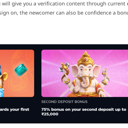
 will give you a verification content through current
 sign on, the newcomer can also be confidence a bon