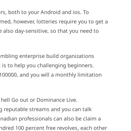
rs, both to your Android and ios. To
imed, however, lotteries require you to get a
 also day-sensitive, so that you need to
ambling enterprise build organizations
t is to help you challenging beginners.
0000, and you will a monthly limitation
 hell Go out or Dominance Live.
ng reputable streams and you can talk
nadian professionals can also be claim a
dred 100 percent free revolves, each other