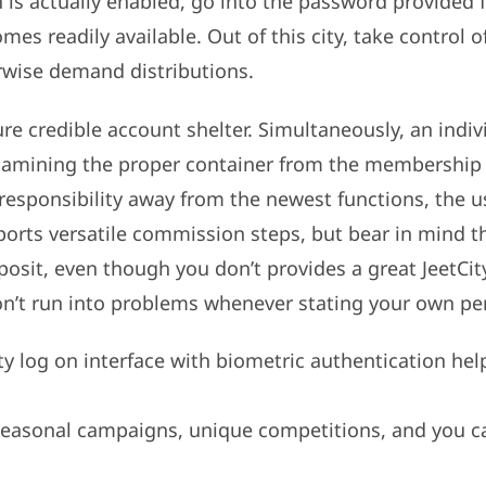
ion is actually enabled, go into the password provided f
 readily available. Out of this city, take control of
rwise demand distributions.
credible account shelter. Simultaneously, an individ
examining the proper container from the membership 
esponsibility away from the newest functions, the us
orts versatile commission steps, but bear in mind th
osit, even though you don’t provides a great JeetCit
n’t run into problems whenever stating your own pe
ty log on interface with biometric authentication hel
seasonal campaigns, unique competitions, and you c