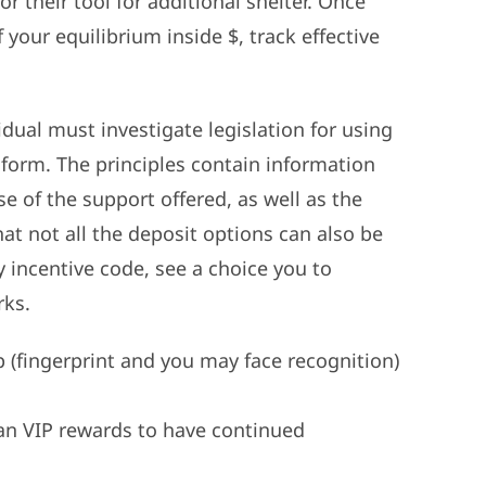
or their tool for additional shelter. Once
 your equilibrium inside $, track effective
ual must investigate legislation for using
form. The principles contain information
e of the support offered, as well as the
at not all the deposit options can also be
y incentive code, see a choice you to
rks.
p (fingerprint and you may face recognition)
an VIP rewards to have continued