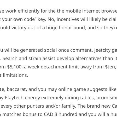
 work efficiently for the the mobile internet browse
 your own code” key. No, incentives will likely be cla
ould victory out of a huge honor pond, and so they’re
u will be generated social once comment. Jeetcity g
. Search and strain assist develop alternatives than i
 $5,100, a week detachment limit away from $ten,10
 limitations.
tte, baccarat, and you may online game suggests like
ay Playtech energy extremely dining tables, promisi
 every other punters and/or family. The brand new Ca
% matches bonus to CAD 3 hundred and you will a hun