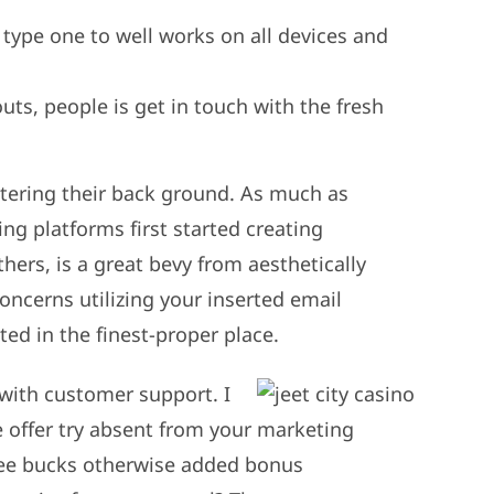
 type one to well works on all devices and
uts, people is get in touch with the fresh
ntering their back ground. As much as
ng platforms first started creating
hers, is a great bevy from aesthetically
oncerns utilizing your inserted email
ed in the finest-proper place.
 with customer support. I
he offer try absent from your marketing
free bucks otherwise added bonus