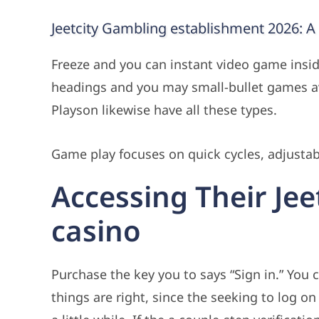
Jeetcity Gambling establishment 2026: A 
Freeze and you can instant video game insid
headings and you may small-bullet games av
Playson likewise have all these types.
Game play focuses on quick cycles, adjustabl
Accessing Their Jee
casino
Purchase the key you to says “Sign in.” You 
things are right, since the seeking to log 