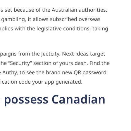
s set because of the Australian authorities.
e gambling, it allows subscribed overseas
ies with the legislative conditions, taking
aigns from the Jeetcity. Next ideas target
the “Security” section of yours dash. Find the
se Authy, to see the brand new QR password
fication code your app generated.
To possess Canadian