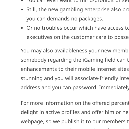
You can even want to mind-prohibit or se
Still, the new gambling enterprise also pr
you can demands no packages.
Or no troubles occur which have access to 
executives on the customer care to posse
You may also availableness your new member
somebody regarding the iGaming field can tel
enhancements to their mobile internet sites 
stunning and you will associate-friendly int
address and you can password. Immediately af
For more information on the offered percenta
delight in active profiles and offer him or 
webpage, so we publish it to our members th