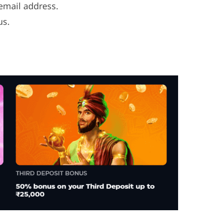
 email address.
us.