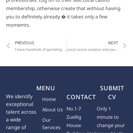
professionals. Log on to their 666 Local casino
membership, otherwise create that without having
you to definitely already � it takes only a few
momemts.
PREVIOUS
NEXT
I have hundreds of gambling establishment game ratings one duration and can include titles out of every you’ll category
Local casino analysis and you will ranks licensed workers global having fun with the private OC Rating Algorithm
MENU
SUBMIT
We identify
CONTACT
CV
Home
exceptional
No.1-7
Only 1
About Us
talent across
Zuellig
minute to
a wide
Our
House
change your
range of
Services