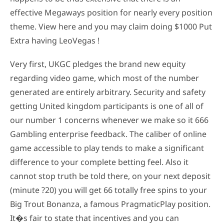
effective Megaways position for nearly every position
theme. View here and you may claim doing $1000 Put
Extra having LeoVegas !
Very first, UKGC pledges the brand new equity
regarding video game, which most of the number
generated are entirely arbitrary. Security and safety
getting United kingdom participants is one of all of
our number 1 concerns whenever we make so it 666
Gambling enterprise feedback. The caliber of online
game accessible to play tends to make a significant
difference to your complete betting feel. Also it
cannot stop truth be told there, on your next deposit
(minute ?20) you will get 66 totally free spins to your
Big Trout Bonanza, a famous PragmaticPlay position.
It�s fair to state that incentives and you can