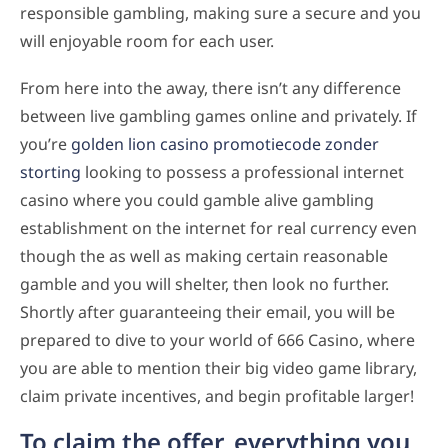
responsible gambling, making sure a secure and you
will enjoyable room for each user.
From here into the away, there isn’t any difference
between live gambling games online and privately. If
you’re
golden lion casino promotiecode zonder
storting
looking to possess a professional internet
casino where you could gamble alive gambling
establishment on the internet for real currency even
though the as well as making certain reasonable
gamble and you will shelter, then look no further.
Shortly after guaranteeing their email, you will be
prepared to dive to your world of 666 Casino, where
you are able to mention their big video game library,
claim private incentives, and begin profitable larger!
To claim the offer, everything you