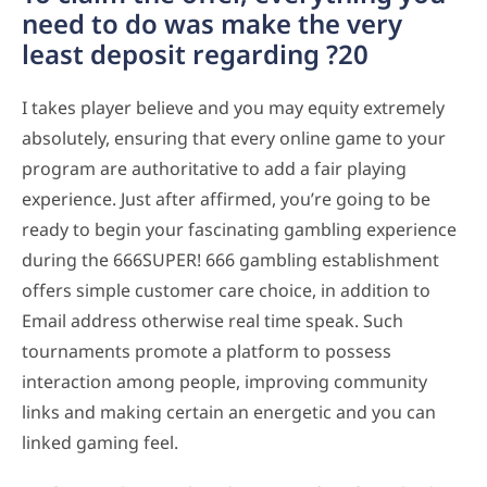
need to do was make the very
least deposit regarding ?20
I takes player believe and you may equity extremely
absolutely, ensuring that every online game to your
program are authoritative to add a fair playing
experience. Just after affirmed, you’re going to be
ready to begin your fascinating gambling experience
during the 666SUPER! 666 gambling establishment
offers simple customer care choice, in addition to
Email address otherwise real time speak. Such
tournaments promote a platform to possess
interaction among people, improving community
links and making certain an energetic and you can
linked gaming feel.