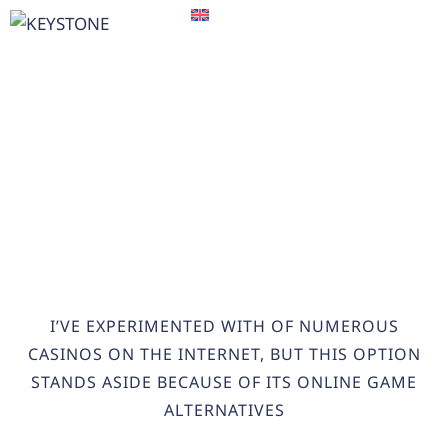
EN
I’VE EXPERIMENTED WITH OF
NUMEROUS CASINOS ON THE
INTERNET, BUT THIS OPTION
STANDS ASIDE BECAUSE OF
ITS ONLINE GAME
ALTERNATIVES
HOME
>
I’VE EXPERIMENTED WITH OF NUMEROUS
CASINOS ON THE INTERNET, BUT THIS OPTION
STANDS ASIDE BECAUSE OF ITS ONLINE GAME
ALTERNATIVES