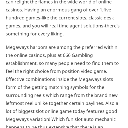
can relight the flames in the wide world of online
casinos. Having an enormous gang of over 1,five
hundred games-like the current slots, classic desk
games, and you will real time agent solutions-there’s
something for every liking.
Megaways harbors are among the preferred within
the online casinos, plus at 666 Gambling
establishment, so many people need to find them to
feel the right choice from position video game.
Effective combinations inside the Megaways slots
form of the getting matching symbols for the
surrounding reels which range from the brand new
leftmost reel unlike together certain paylines. Also a
lot of biggest slot online game today features good
Megaways variation! Which fun slot auto mechanic
happens to be thus extensive that there is an