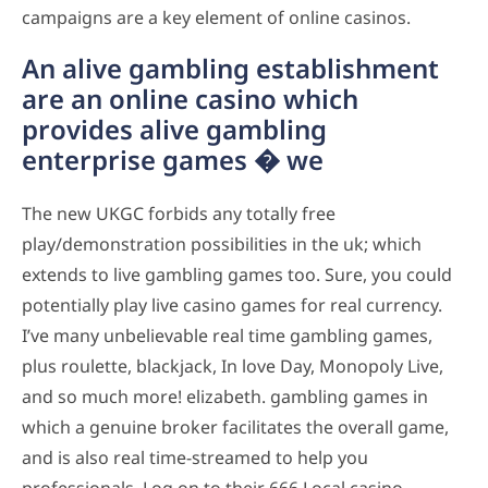
campaigns are a key element of online casinos.
An alive gambling establishment
are an online casino which
provides alive gambling
enterprise games � we
The new UKGC forbids any totally free
play/demonstration possibilities in the uk; which
extends to live gambling games too. Sure, you could
potentially play live casino games for real currency.
I’ve many unbelievable real time gambling games,
plus roulette, blackjack, In love Day, Monopoly Live,
and so much more! elizabeth. gambling games in
which a genuine broker facilitates the overall game,
and is also real time-streamed to help you