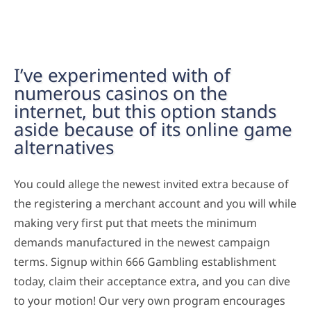
I’ve experimented with of
numerous casinos on the
internet, but this option stands
aside because of its online game
alternatives
You could allege the newest invited extra because of
the registering a merchant account and you will while
making very first put that meets the minimum
demands manufactured in the newest campaign
terms. Signup within 666 Gambling establishment
today, claim their acceptance extra, and you can dive
to your motion! Our very own program encourages