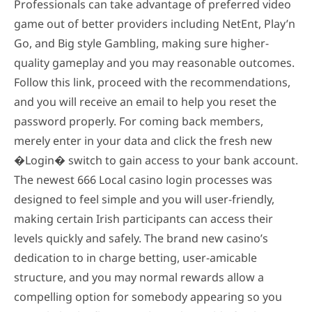
Professionals can take advantage of preferred video
game out of better providers including NetEnt, Play’n
Go, and Big style Gambling, making sure higher-
quality gameplay and you may reasonable outcomes.
Follow this link, proceed with the recommendations,
and you will receive an email to help you reset the
password properly. For coming back members,
merely enter in your data and click the fresh new
�Login� switch to gain access to your bank account.
The newest 666 Local casino login processes was
designed to feel simple and you will user-friendly,
making certain Irish participants can access their
levels quickly and safely. The brand new casino’s
dedication to in charge betting, user-amicable
structure, and you may normal rewards allow a
compelling option for somebody appearing so you