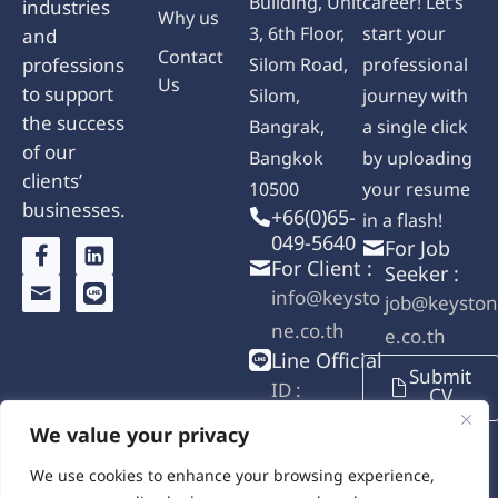
Building, Unit
career! Let’s
industries
Why us
3, 6th Floor,
start your
and
Contact
professions
Silom Road,
professional
Us
to support
Silom,
journey with
the success
Bangrak,
a single click
of our
Bangkok
by uploading
clients’
10500
your resume
businesses.
+66(0)65-
in a flash!
049-5640
For Job
For Client :
Seeker :
info@keysto
job@keyston
ne.co.th
e.co.th
Line Official
Submit
ID :
CV
@keystoner
We value your privacy
ecruit
We use cookies to enhance your browsing experience,