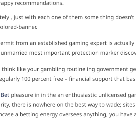
 crappy recommendations.
tely , just with each one of them some thing doesn’t q
colored-banner.
mit from an established gaming expert is actually s
he unmarried most important protection marker discov
 think like your gambling routine ing government gen
regularly 100 percent free – financial support that ba
Bet
pleasure in in the an enthusiastic unlicensed ga
ity, there is nowhere on the best way to wade; sites
Incase a betting energy oversees anything, you have