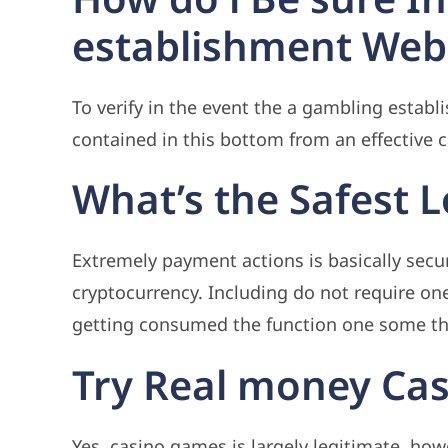
How do i Be sure In
establishment Webs
To verify in the event the a gambling estab
contained in this bottom from an effective c
What’s the Safest 
Extremely payment actions is basically secu
cryptocurrency. Including do not require o
getting consumed the function one some thi
Try Real money Ca
Yes, casino games is largely legitimate, how