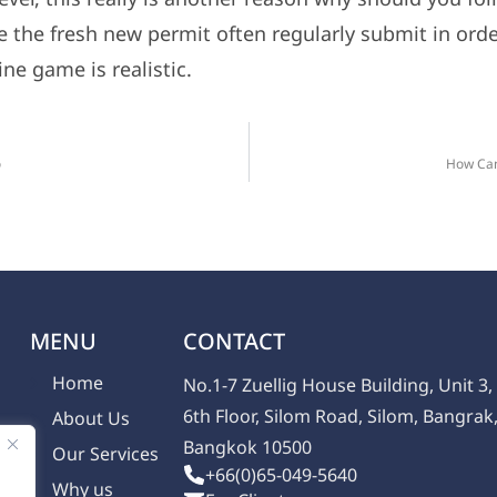
e the fresh new permit often regularly submit in order
ine game is realistic.
o
How Can
MENU
CONTACT
Home
No.1-7 Zuellig House Building, Unit 3,
6th Floor, Silom Road, Silom, Bangrak
About Us
Bangkok 10500
Our Services
+66(0)65-049-5640
Why us