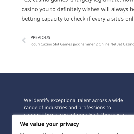
casino you to definitely wishes will always b
betting capacity to check if every a site’s onl
PREVIOUS
Jocuri Cazino Slot Games jack hammer 2 Online NetBet Cazin
We identify exceptional talent across a wide
range of industries and professions to
support the success of our clients’ businesses.
We value your privacy