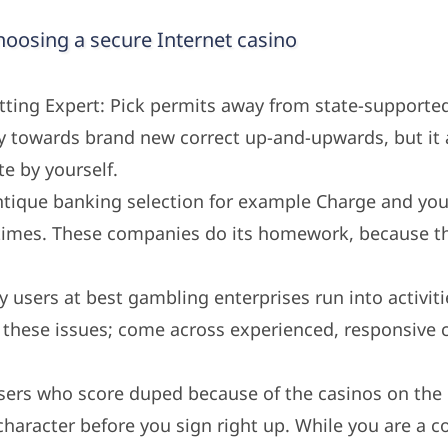
oosing a secure Internet casino
tting Expert: Pick permits away from state-supporte
 try towards brand new correct up-and-upwards, but it 
e by yourself.
ntique banking selection for example Charge and you
times. These companies do its homework, because the
 users at best gambling enterprises run into activit
h these issues; come across experienced, responsive c
sers who score duped because of the casinos on the 
 character before you sign right up. While you are a 