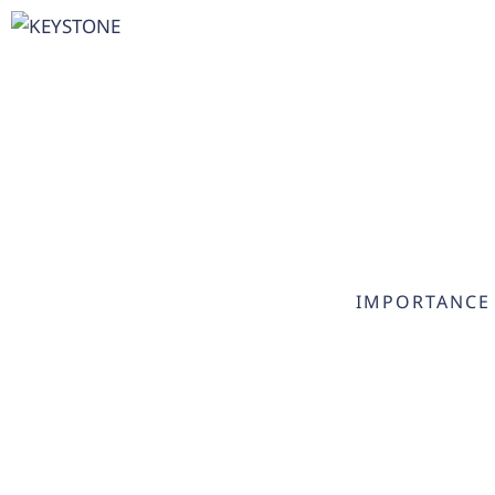
JOBS
A
IMPORTANCE OF QUALIF
HOME
IMPORTANCE 
>