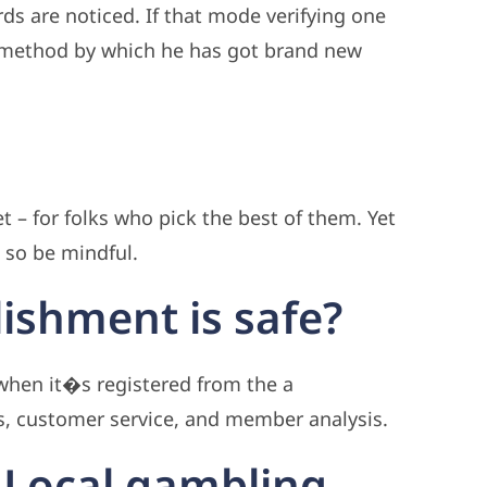
ds are noticed. If that mode verifying one
hat-method by which he has got brand new
 – for folks who pick the best of them. Yet
, so be mindful.
ishment is safe?
 when it�s registered from the a
rds, customer service, and member analysis.