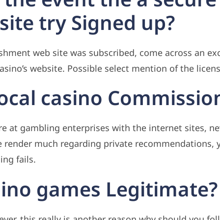
 the event the a secur
ite try Signed up?
lishment web site was subscribed, come across an exc
asino’s website. Possible select mention of the licens
Local casino Commissi
re at gambling enterprises with the internet sites, 
ne render much regarding private recommendations, yo
ng fails.
sino games Legitimate?
ever, this really is another reason why should you fo