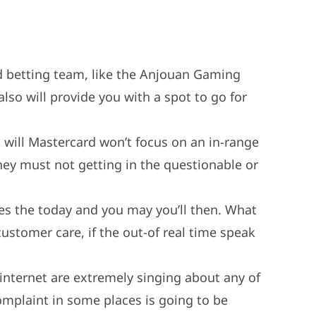
d betting team, like the Anjouan Gaming
also will provide you with a spot to go for
 will Mastercard won’t focus on an in-range
y must not getting in the questionable or
ies the today and you may you’ll then. What
ustomer care, if the out-of real time speak
internet are extremely singing about any of
complaint in some places is going to be