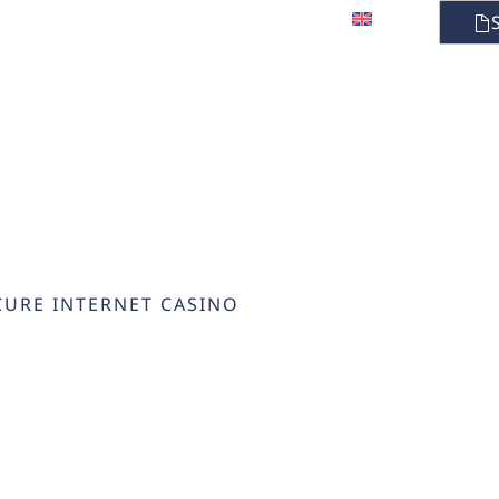
EN
ONTACT US
ING A SECURE INTERNET
CURE INTERNET CASINO