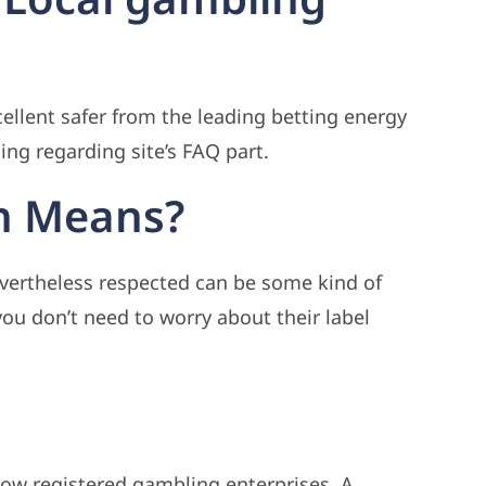
e Local gambling
ellent safer from the leading betting energy
ing regarding site’s FAQ part.
on Means?
nevertheless respected can be some kind of
u don’t need to worry about their label
llow registered gambling enterprises. A