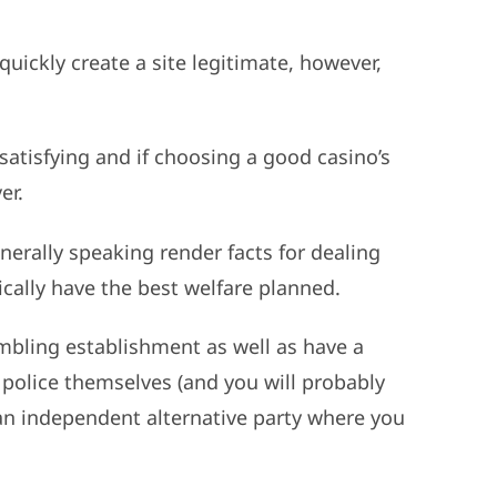
uickly create a site legitimate, however,
atisfying and if choosing a good casino’s
er.
erally speaking render facts for dealing
sically have the best welfare planned.
mbling establishment as well as have a
 police themselves (and you will probably
 an independent alternative party where you