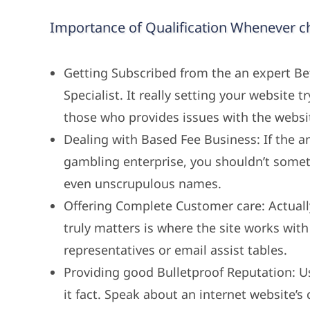
Importance of Qualification Whenever ch
Getting Subscribed from the an expert Be
Specialist. It really setting your website
those who provides issues with the websit
Dealing with Based Fee Business: If the a
gambling enterprise, you shouldn’t some
even unscrupulous names.
Offering Complete Customer care: Actually
truly matters is where the site works wit
representatives or email assist tables.
Providing good Bulletproof Reputation: U
it fact. Speak about an internet website’s