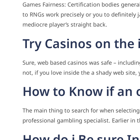
Games Fairness: Certification bodies general
to RNGs work precisely or you to definitely 
mediocre player’s straight back.
Try Casinos on the 
Sure, web based casinos was safe – includin
not, if you love inside the a shady web site,
How to Know if an 
The main thing to search for when selecting
professional gambling specialist. Earlier in