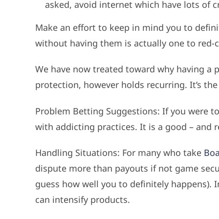
asked, avoid internet which have lots of
Make an effort to keep in mind you to defini
without having them is actually one to red-
We have now treated toward why having a per
protection, however holds recurring. It’s t
Problem Betting Suggestions: If you were to
with addicting practices. It is a good – and 
Handling Situations: For many who take
Boa
dispute more than payouts if not game secur
guess how well you to definitely happens). 
can intensify products.