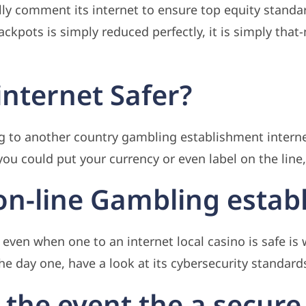
ly comment its internet to ensure top equity standar
jackpots is simply reduced perfectly, it is simply t
internet Safer?
g to another country gambling establishment internet
 you could put your currency or even label on the line
on-line Gambling establ
 even when one to an internet local casino is safe is
 the day one, have a look at its cybersecurity standa