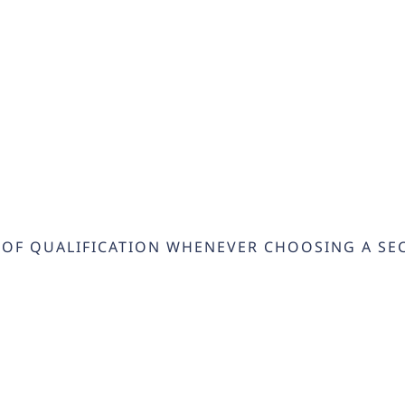
BOUT US
OUR SERVICES
NEWS & INSIGHT
C
ICATION WHENEVER CHOOS
CASINO
OF QUALIFICATION WHENEVER CHOOSING A SE