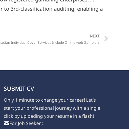
 to 3rd-classification auditing, enabling a
NEXT
adian Individual Cover Services Include On the web Gamblers
SUBMIT CV
Only 1 minute to change your career! Let’s
,
start your professional journey with a single
click by uploading your resume in a flash!
For Job Seeker :